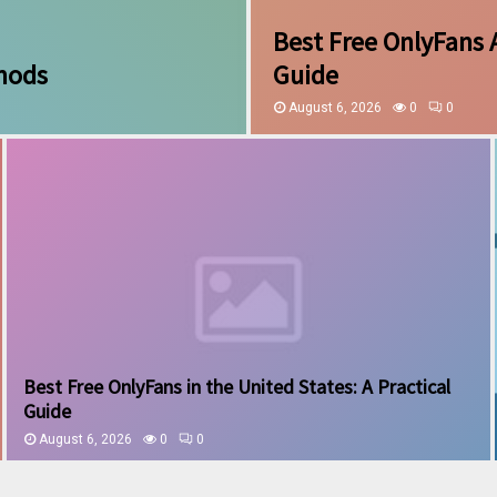
Best Free OnlyFans 
thods
Guide
August 6, 2026
0
0
Best Free OnlyFans in the United States: A Practical
Guide
August 6, 2026
0
0