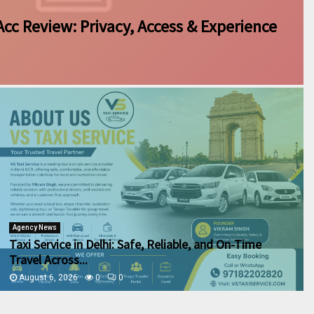
Acc Review: Privacy, Access & Experience
Agency News
Taxi Service in Delhi: Safe, Reliable, and On-Time
Travel Across...
August 6, 2026
0
0