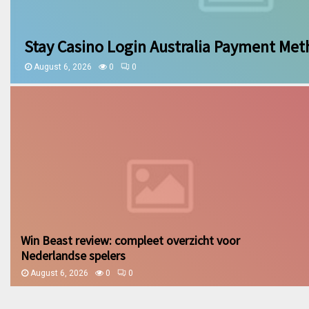
Stay Casino Login Australia Payment Me
August 6, 2026
0
0
Win Beast review: compleet overzicht voor
Nederlandse spelers
August 6, 2026
0
0