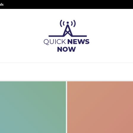
ds
Best Free OnlyFans Acc Review: Pri