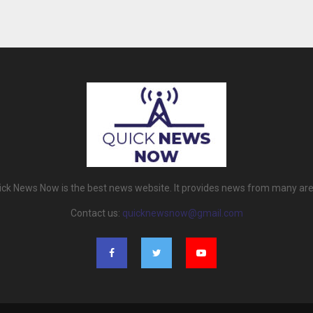
ick News Now is the best news website. It provides news from many are
Contact us:
quicknewsnow@gmail.com