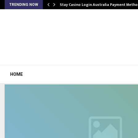
mplify…
Stay Casino Login Australia Payment Metho
TRENDING NOW
HOME