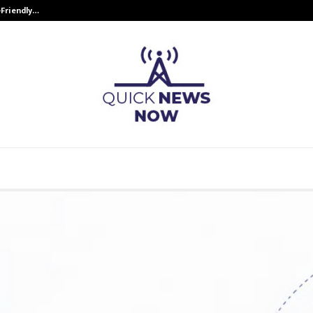
-Friendly…
Securium Solutions Pvt Ltd, a CERT