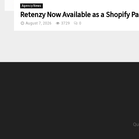
Agency News
Retenzy Now Available as a Shopify Pa
August 7, 2026
3729
0
Qu