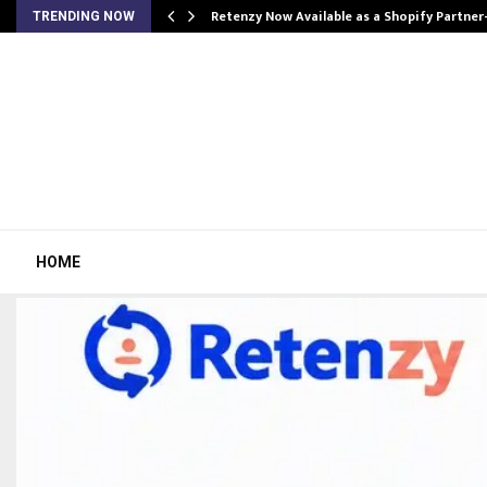
Retenzy Now Available as a Shopify Partner
TRENDING NOW
HOME