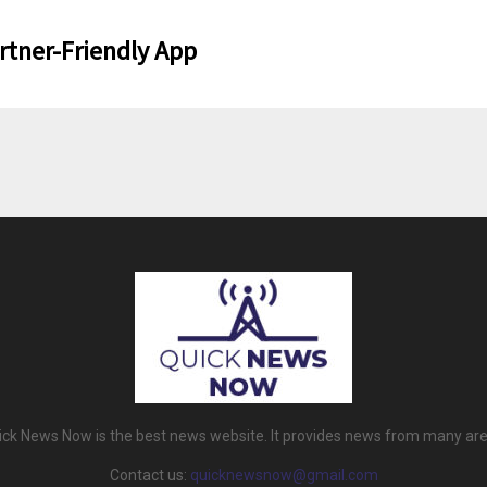
rtner-Friendly App
ick News Now is the best news website. It provides news from many are
Contact us:
quicknewsnow@gmail.com