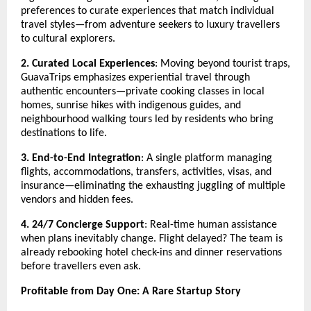
preferences to curate experiences that match individual
travel styles—from adventure seekers to luxury travellers
to cultural explorers.
2. Curated Local Experiences
: Moving beyond tourist traps,
GuavaTrips emphasizes experiential travel through
authentic encounters—private cooking classes in local
homes, sunrise hikes with indigenous guides, and
neighbourhood walking tours led by residents who bring
destinations to life.
3. End-to-End Integration
: A single platform managing
flights, accommodations, transfers, activities, visas, and
insurance—eliminating the exhausting juggling of multiple
vendors and hidden fees.
4. 24/7 Concierge Support
: Real-time human assistance
when plans inevitably change. Flight delayed? The team is
already rebooking hotel check-ins and dinner reservations
before travellers even ask.
Profitable from Day One: A Rare Startup Story