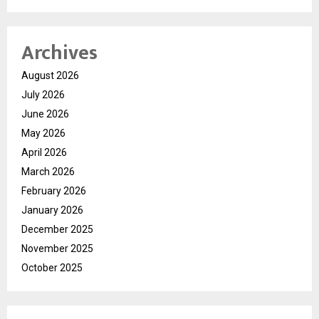
Archives
August 2026
July 2026
June 2026
May 2026
April 2026
March 2026
February 2026
January 2026
December 2025
November 2025
October 2025