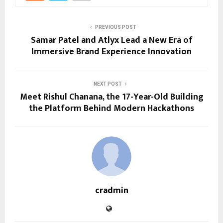
PREVIOUS POST
Samar Patel and Atlyx Lead a New Era of
Immersive Brand Experience Innovation
NEXT POST
Meet Rishul Chanana, the 17-Year-Old Building
the Platform Behind Modern Hackathons
cradmin