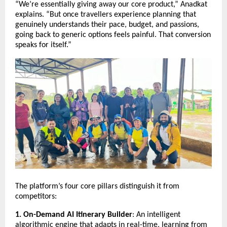
“We’re essentially giving away our core product,” Anadkat
explains. “But once travellers experience planning that
genuinely understands their pace, budget, and passions,
going back to generic options feels painful. That conversion
speaks for itself.”
The platform’s four core pillars distinguish it from
competitors:
1. On-Demand AI Itinerary Builder
: An intelligent
algorithmic engine that adapts in real-time, learning from