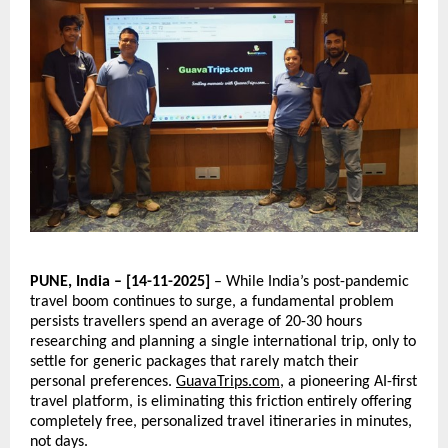
PUNE, India – [14-11-2025]
– While India’s post-pandemic
travel boom continues to surge, a fundamental problem
persists travellers spend an average of 20-30 hours
researching and planning a single international trip, only to
settle for generic packages that rarely match their
personal preferences.
GuavaTrips.com
, a pioneering AI-first
travel platform, is eliminating this friction entirely offering
completely free, personalized travel itineraries in minutes,
not days.