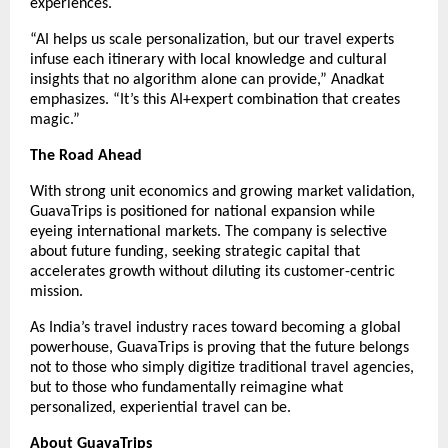
experiences.
“AI helps us scale personalization, but our travel experts
infuse each itinerary with local knowledge and cultural
insights that no algorithm alone can provide,” Anadkat
emphasizes. “It’s this AI+expert combination that creates
magic.”
The Road Ahead
With strong unit economics and growing market validation,
GuavaTrips is positioned for national expansion while
eyeing international markets. The company is selective
about future funding, seeking strategic capital that
accelerates growth without diluting its customer-centric
mission.
As India’s travel industry races toward becoming a global
powerhouse, GuavaTrips is proving that the future belongs
not to those who simply digitize traditional travel agencies,
but to those who fundamentally reimagine what
personalized, experiential travel can be.
About GuavaTrips