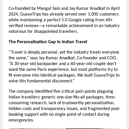
Co-founded by Mangal Sain and Jay Kumar Anadkat in April
2024, GuavaTrips has already served over 1,000 customers
while maintaining a perfect 5.0 Google rating from 60+
verified reviews—a remarkable achievement in an industry
notorious for disappointed travellers.
The Personalization Gap in Indian Travel
“Travel is deeply personal, yet the industry treats everyone
the same,” says Jay Kumar Anadkat, Co-founder and COO.
“A 30-year-old backpacker and a 60-year-old couple don’t
want the same Paris experience, but most platforms try to
fit everyone into identical packages. We built GuavaTrips to
solve this fundamental disconnect.”
The company identified five critical pain points plaguing
Indian travellers: generic one-size-fits-all packages, time-
consuming research, lack of trustworthy personalization,
hidden costs and transparency issues, and fragmented post-
booking support with no single point of contact during
emergencies.