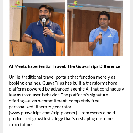
AI Meets Experiential Travel: The GuavaTrips Difference
Unlike traditional travel portals that function merely as
booking engines, GuavaTrips has built a transformational
platform powered by advanced agentic AI that continuously
learns from user behavior. The platform’s signature
offering—a zero-commitment, completely free
personalized itinerary generator
(
www.guavatrips.com/trip-planner
)—represents a bold
product-led growth strategy that’s reshaping customer
expectations.