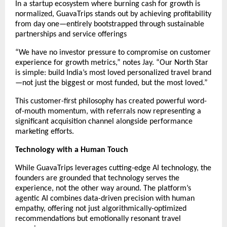
In a startup ecosystem where burning cash for growth is
normalized, GuavaTrips stands out by achieving profitability
from day one—entirely bootstrapped through sustainable
partnerships and service offerings
“We have no investor pressure to compromise on customer
experience for growth metrics,” notes Jay. “Our North Star
is simple: build India’s most loved personalized travel brand
—not just the biggest or most funded, but the most loved.”
This customer-first philosophy has created powerful word-
of-mouth momentum, with referrals now representing a
significant acquisition channel alongside performance
marketing efforts.
Technology with a Human Touch
While GuavaTrips leverages cutting-edge AI technology, the
founders are grounded that technology serves the
experience, not the other way around. The platform’s
agentic AI combines data-driven precision with human
empathy, offering not just algorithmically-optimized
recommendations but emotionally resonant travel