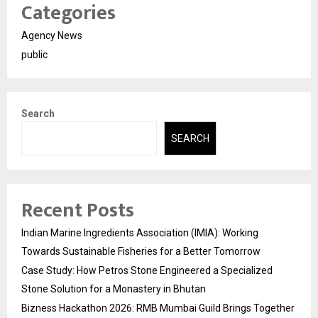
Categories
Agency News
public
Search
SEARCH
Recent Posts
Indian Marine Ingredients Association (IMIA): Working
Towards Sustainable Fisheries for a Better Tomorrow
Case Study: How Petros Stone Engineered a Specialized
Stone Solution for a Monastery in Bhutan
Bizness Hackathon 2026: RMB Mumbai Guild Brings Together