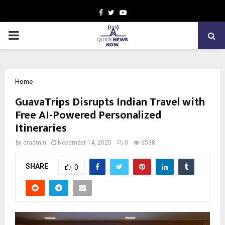
Facebook
Twitter
Youtube
PRIMARY
MENU
Home
GuavaTrips Disrupts Indian Travel with
Free AI-Powered Personalized
Itineraries
by
cradmin
November 14, 2025
0
6538
SHARE
0