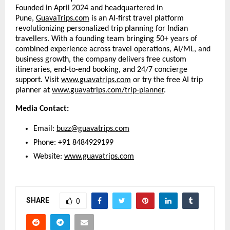
Founded in April 2024 and headquartered in
Pune,
GuavaTrips.com
is an AI-first travel platform
revolutionizing personalized trip planning for Indian
travellers. With a founding team bringing 50+ years of
combined experience across travel operations, AI/ML, and
business growth, the company delivers free custom
itineraries, end-to-end booking, and 24/7 concierge
support. Visit
www.guavatrips.com
or try the free AI trip
planner at
www.guavatrips.com/trip-planner
.
Media Contact:
Email:
buzz@guavatrips.com
Phone: +91 8484929199
Website:
www.guavatrips.com
SHARE
0