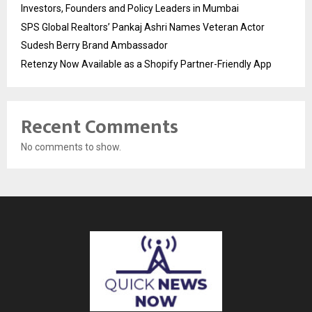
Investors, Founders and Policy Leaders in Mumbai
SPS Global Realtors’ Pankaj Ashri Names Veteran Actor
Sudesh Berry Brand Ambassador
Retenzy Now Available as a Shopify Partner-Friendly App
Recent Comments
No comments to show.