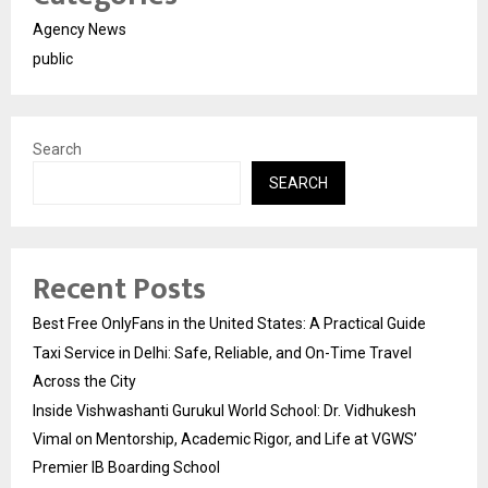
Agency News
public
Search
SEARCH
Recent Posts
Best Free OnlyFans in the United States: A Practical Guide
Taxi Service in Delhi: Safe, Reliable, and On-Time Travel
Across the City
Inside Vishwashanti Gurukul World School: Dr. Vidhukesh
Vimal on Mentorship, Academic Rigor, and Life at VGWS’
Premier IB Boarding School