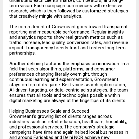
understand each client’s market, competitors, and long-
term vision. Each campaign commences with extensive
research, which is then followed by customized strategies
that creatively mingle with analytics.
The commitment of Growmeant goes toward transparent
reporting and measurable performance. Regular insights
and analytics reports show real growth metrics such as
traffic increase, lead quality, conversion rates, and revenue
impact. Transparency breeds trust and fosters long-term
partnerships.
Another defining factor is the emphasis on innovation. In a
field that sees algorithms, platforms, and consumer
preferences changing literally overnight, through
continuous learning and experimentation, Growmeant
stays on top of its game. Be it voice search optimization,
AI-driven targeting, or data-centric ad strategies, the team
ensures that all tools and technologies possible within
digital marketing are always at the fingertips of its clients.
Helping Businesses Scale and Succeed
Growmeant’s growing list of clients ranges across
industries such as retail, education, healthcare, hospitality,
and professional services. The company’s strategic
campaigns have time and again helped local businesses in
and around Faridabad and Delhi NCR achieve new