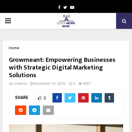
Facebook
Twitter
Youtube
PRIMARY
MENU
Home
Growmeant: Empowering Businesses
with Strategic Digital Marketing
Solutions
by
cradmin
November 19, 2025
0
5851
SHARE
0