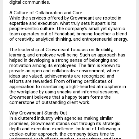
digital communities.
A Culture of Collaboration and Care
While the services offered by Growmeant are rooted in
expertise and execution, what truly sets it apart is its
people-centric culture. The company’s small yet dynamic
team operates out of Faridabad, bringing together a blend
of creativity, analytical thinking, and entrepreneurial energy.
The leadership at Growmeant focuses on flexibility,
learning, and employee well-being. Such an approach has
helped in developing a strong sense of belonging and
motivation among its employees. The firm is known to
provide an open and collaborative environment, where
ideas are valued, achievements are recognized, and
efforts are rewarded. From offering certificates of
appreciation to maintaining a light-hearted atmosphere in
the workplace by using snacks and informal sessions,
Growmeant believes that a happy team forms the
cornerstone of outstanding client work.
Why Growmeant Stands Out
In a cluttered industry with agencies making similar
promises, Growmeant stands out through its strategic
depth and execution excellence. Instead of following a
cookie-cutter approach, the company takes time to