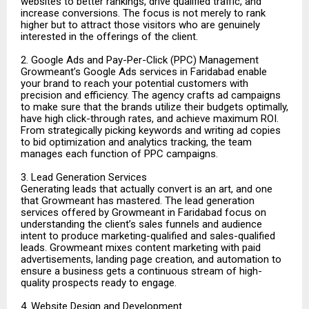
websites to better rankings, drive qualified traffic, and
increase conversions. The focus is not merely to rank
higher but to attract those visitors who are genuinely
interested in the offerings of the client.
2. Google Ads and Pay-Per-Click (PPC) Management
Growmeant’s Google Ads services in Faridabad enable
your brand to reach your potential customers with
precision and efficiency. The agency crafts ad campaigns
to make sure that the brands utilize their budgets optimally,
have high click-through rates, and achieve maximum ROI.
From strategically picking keywords and writing ad copies
to bid optimization and analytics tracking, the team
manages each function of PPC campaigns.
3. Lead Generation Services
Generating leads that actually convert is an art, and one
that Growmeant has mastered. The lead generation
services offered by Growmeant in Faridabad focus on
understanding the client’s sales funnels and audience
intent to produce marketing-qualified and sales-qualified
leads. Growmeant mixes content marketing with paid
advertisements, landing page creation, and automation to
ensure a business gets a continuous stream of high-
quality prospects ready to engage.
4. Website Design and Development