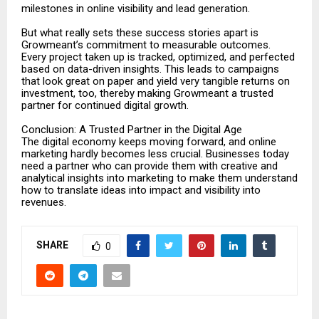
milestones in online visibility and lead generation.
But what really sets these success stories apart is
Growmeant’s commitment to measurable outcomes.
Every project taken up is tracked, optimized, and perfected
based on data-driven insights. This leads to campaigns
that look great on paper and yield very tangible returns on
investment, too, thereby making Growmeant a trusted
partner for continued digital growth.
Conclusion: A Trusted Partner in the Digital Age
The digital economy keeps moving forward, and online
marketing hardly becomes less crucial. Businesses today
need a partner who can provide them with creative and
analytical insights into marketing to make them understand
how to translate ideas into impact and visibility into
revenues.
SHARE
0