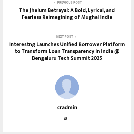
PREVIOUS POST
The Jhelum Betrayal: A Bold, Lyrical, and
Fearless Reimagining of Mughal India
NEXT POST
Interestng Launches Unified Borrower Platform
to Transform Loan Transparency in India @
Bengaluru Tech Summit 2025
cradmin