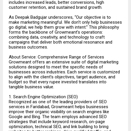
includes increased leads, better conversions, high
customer retention, and sustained brand growth.
As Deepak Badgujar underscores, “Our objective is to
make marketing meaningful. We don’t only help businesses
go digital; we help them grow with intent.” This philosophy
forms the backbone of Growmeant’s operations:
combining data, creativity, and technology to craft
campaigns that deliver both emotional resonance and
business outcomes.
About Service: Comprehensive Range of Services
Growmeant offers an extensive suite of digital marketing
solutions designed to meet the specific needs of
businesses across industries. Each service is customized
to align with the client’s objectives, target audience, and
budget so that every rupee invested translates into
tangible business value.
1. Search Engine Optimization (SEO)
Recognized as one of the leading providers of SEO
services in Faridabad, Growmeant helps businesses
improve their organic visibility on search engines like
Google and Bing. The team employs advanced SEO
strategies that include keyword research, on-page
optimization, technical SEO, and link building to bring