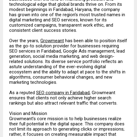
technological edge that global brands thrive on. From its
modest beginnings in Faridabad, Haryana, the company
has grown into one of the region’s most trusted names in
digital marketing and SEO services, known for its
customized campaigns, transparent work ethic, and
consistent client success stories.
Over the years,
Growmeant
has been able to position itself
as the go-to solution provider for businesses requiring
SEO services in Faridabad, Google Ads management, lead
generation, social media marketing, and web design-
related solutions. Its diverse service portfolio reflects an
astute understanding of the ever-evolving digital
ecosystem and the ability to adapt at pace to the shifts in
algorithms, consumer behavioral changes, and new
marketing technologies.
As a reputed
SEO company in Faridabad
, Growmeant
ensures that clients not only achieve higher search
rankings but also attract relevant traffic that converts.
Vision and Mission
Growmeant’s core mission is to help businesses realize
their full potential in the digital space. This company does
not limit its approach to generating clicks or impressions;
rather, it focuses on creating measurable impact that