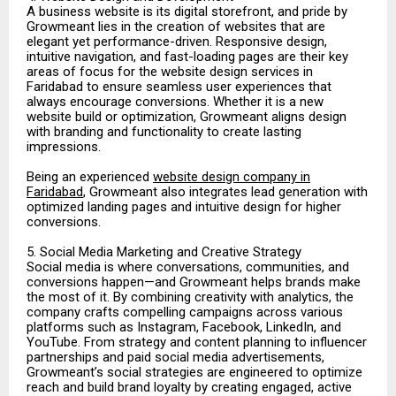
A business website is its digital storefront, and pride by
Growmeant lies in the creation of websites that are
elegant yet performance-driven. Responsive design,
intuitive navigation, and fast-loading pages are their key
areas of focus for the website design services in
Faridabad to ensure seamless user experiences that
always encourage conversions. Whether it is a new
website build or optimization, Growmeant aligns design
with branding and functionality to create lasting
impressions.
Being an experienced
website design company in
Faridabad
, Growmeant also integrates lead generation with
optimized landing pages and intuitive design for higher
conversions.
5. Social Media Marketing and Creative Strategy
Social media is where conversations, communities, and
conversions happen—and Growmeant helps brands make
the most of it. By combining creativity with analytics, the
company crafts compelling campaigns across various
platforms such as Instagram, Facebook, LinkedIn, and
YouTube. From strategy and content planning to influencer
partnerships and paid social media advertisements,
Growmeant’s social strategies are engineered to optimize
reach and build brand loyalty by creating engaged, active