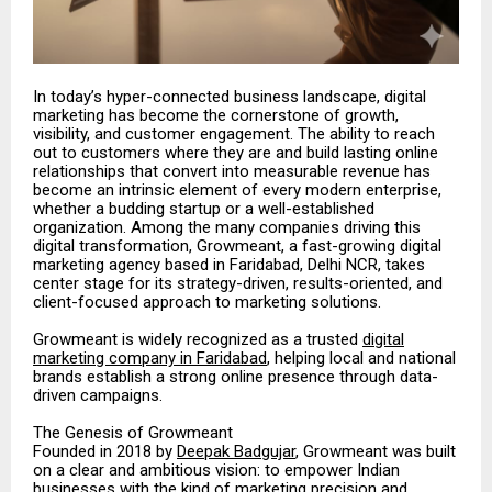
In today’s hyper-connected business landscape, digital
marketing has become the cornerstone of growth,
visibility, and customer engagement. The ability to reach
out to customers where they are and build lasting online
relationships that convert into measurable revenue has
become an intrinsic element of every modern enterprise,
whether a budding startup or a well-established
organization. Among the many companies driving this
digital transformation, Growmeant, a fast-growing digital
marketing agency based in Faridabad, Delhi NCR, takes
center stage for its strategy-driven, results-oriented, and
client-focused approach to marketing solutions.
Growmeant is widely recognized as a trusted
digital
marketing company in Faridabad
, helping local and national
brands establish a strong online presence through data-
driven campaigns.
The Genesis of Growmeant
Founded in 2018 by
Deepak Badgujar
, Growmeant was built
on a clear and ambitious vision: to empower Indian
businesses with the kind of marketing precision and