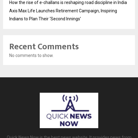
How the rise of e-challans is reshaping road discipline in India
Axis Max Life Launches Retirement Campaign, Inspiring
Indians to Plan Their ‘Second Innings’
Recent Comments
No comments to show.
Quick News Now is the best news website. It provides news from