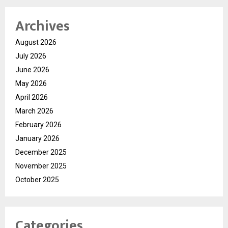
Archives
August 2026
July 2026
June 2026
May 2026
April 2026
March 2026
February 2026
January 2026
December 2025
November 2025
October 2025
Categories