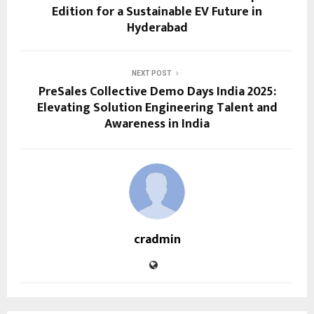
Edition for a Sustainable EV Future in
Hyderabad
NEXT POST
PreSales Collective Demo Days India 2025:
Elevating Solution Engineering Talent and
Awareness in India
cradmin