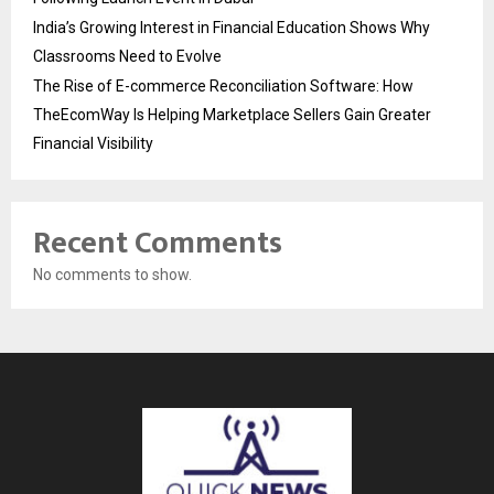
India’s Growing Interest in Financial Education Shows Why
Classrooms Need to Evolve
The Rise of E-commerce Reconciliation Software: How
TheEcomWay Is Helping Marketplace Sellers Gain Greater
Financial Visibility
Recent Comments
No comments to show.