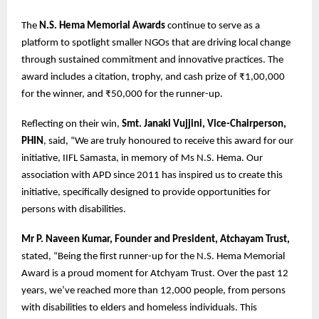
The
N.S. Hema Memorial Awards
continue to serve as a
platform to spotlight smaller NGOs that are driving local change
through sustained commitment and innovative practices. The
award includes a citation, trophy, and cash prize of ₹1,00,000
for the winner, and ₹50,000 for the runner-up.
Reflecting on their win,
Smt. Janaki Vujjini, Vice-Chairperson,
PHIN
, said, “We are truly honoured to receive this award for our
initiative, IIFL Samasta, in memory of Ms N.S. Hema. Our
association with APD since 2011 has inspired us to create this
initiative, specifically designed to provide opportunities for
persons with disabilities.
Mr P. Naveen Kumar, Founder and President, Atchayam Trust,
stated, “Being the first runner-up for the N.S. Hema Memorial
Award is a proud moment for Atchyam Trust. Over the past 12
years, we’ve reached more than 12,000 people, from persons
with disabilities to elders and homeless individuals. This