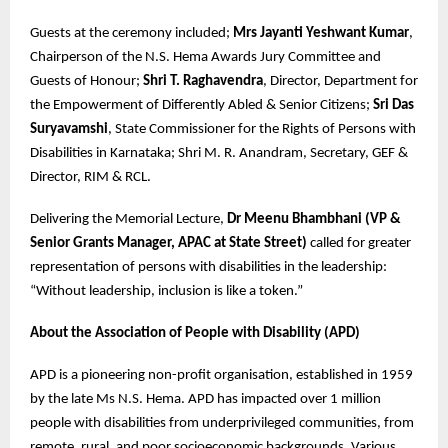
Guests at the ceremony included;
Mrs Jayanti Yeshwant Kumar
,
Chairperson of the N.S. Hema Awards Jury Committee and
Guests of Honour;
Shri T. Raghavendra
, Director, Department for
the Empowerment of Differently Abled & Senior Citizens;
Sri Das
Suryavamshi
, State Commissioner for the Rights of Persons with
Disabilities in Karnataka; Shri M. R. Anandram, Secretary, GEF &
Director, RIM & RCL.
Delivering the Memorial Lecture,
Dr Meenu Bhambhani (VP &
Senior Grants Manager, APAC at State Street)
called for greater
representation of persons with disabilities in the leadership:
“Without leadership, inclusion is like a token.”
About the Association of People with Disability (APD)
APD is a pioneering non-profit organisation, established in 1959
by the late Ms N.S. Hema. APD has impacted over 1 million
people with disabilities from underprivileged communities, from
remote, rural, and poor socioeconomic backgrounds. Various