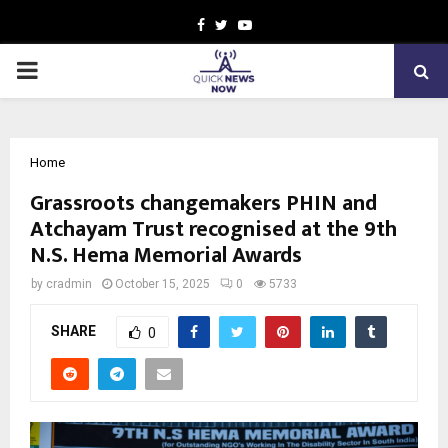
Facebook
Twitter
Youtube
PRIMARY
MENU
Home
Grassroots changemakers PHIN and
Atchayam Trust recognised at the 9th
N.S. Hema Memorial Awards
by
cradmin
October 15, 2025
0
5733
SHARE
0