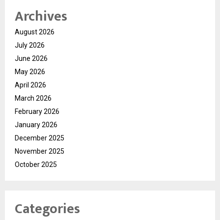
Archives
August 2026
July 2026
June 2026
May 2026
April 2026
March 2026
February 2026
January 2026
December 2025
November 2025
October 2025
Categories