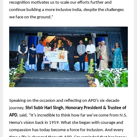
recognition motivates us to scale our efforts further and
continue building a more inclusive India, despite the challenges
we face on the ground.”
Speaking on the occasion and reflecting on APD’s six-decade
journey,
Shri Subir Hari Singh, Honorary President & Trustee of
APD
, said, “It’s incredible to think how far we’ve come from N.S.
Hema’s vision back in 1959. What she began with courage and
compassion has today become a force for inclusion. And every