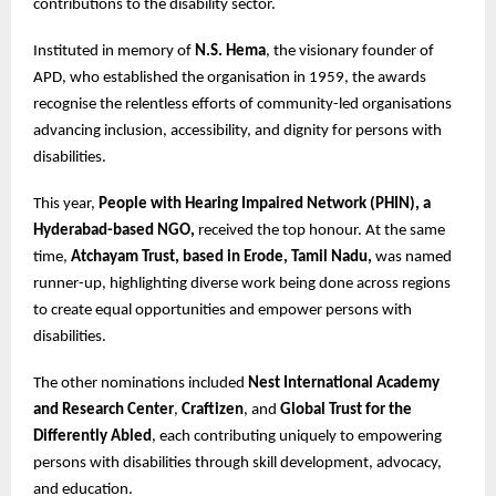
contributions to the disability sector.
Instituted in memory of
N.S. Hema
, the visionary founder of
APD, who established the organisation in 1959, the awards
recognise the relentless efforts of community-led organisations
advancing inclusion, accessibility, and dignity for persons with
disabilities.
This year,
People with Hearing Impaired Network (PHIN), a
Hyderabad-based NGO,
received the top honour. At the same
time,
Atchayam Trust, based in Erode, Tamil Nadu,
was named
runner-up, highlighting diverse work being done across regions
to create equal opportunities and empower persons with
disabilities.
The other nominations included
Nest International Academy
and Research Center
,
Craftizen
, and
Global Trust for the
Differently Abled
, each contributing uniquely to empowering
persons with disabilities through skill development, advocacy,
and education.