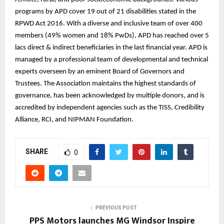
programs by APD cover 19 out of 21 disabilities stated in the
RPWD Act 2016. With a diverse and inclusive team of over 400
members (49% women and 18% PwDs), APD has reached over 5
lacs direct & indirect beneficiaries in the last financial year. APD is
managed by a professional team of developmental and technical
experts overseen by an eminent Board of Governors and
Trustees. The Association maintains the highest standards of
governance, has been acknowledged by multiple donors, and is
accredited by independent agencies such as the TISS, Credibility
Alliance, RCI, and NIPMAN Foundation.
SHARE
0
PREVIOUS POST
PPS Motors launches MG Windsor Inspire