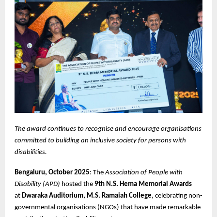
The award continues to recognise and encourage organisations
committed to building an inclusive society for persons with
disabilities.
Bengaluru, October 2025
: The
Association of People with
Disability (APD)
hosted the
9th N.S. Hema Memorial Awards
at
Dwaraka Auditorium, M.S. Ramaiah College
, celebrating non-
governmental organisations (NGOs) that have made remarkable