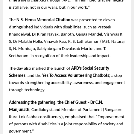
time a life is changed through APD, I’m reminded that her legacy
is still alive, not in our walls, but in our work.”
The
N.S. Hema Memorial Citation
was presented to eleven
distinguished individuals with disabilities, such as Prateek
Khandelwal, Dr Kiran Nayak. Banoth, Ganga Mandel, Vishwas K.
S, Dr Malathi Holla, Vinayak Rao, K. S. Lathakumari (IAS), Nataraj
S, N. Muniraju, Sabiyabegam Davalasab Martur, and T.
Seetharam, in recognition of their leadership and impact.
The day also marked the launch of
APD’s Social Security
Schemes
, and the
Yes To Access Volunteering Chatbots;
a step
towards strengthening accessibility, awareness, and engagement
through technology.
Addressing the gathering, the Chief Guest – Dr C.N.
Manjunath
, Cardiologist and Member of Parliament (Bangalore
Rural Lok Sabha constituency), emphasised that “Empowerment
of persons with disabilities is a joint responsibility of society and
government.”