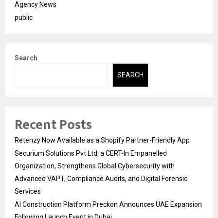
Agency News
public
Search
SEARCH
Recent Posts
Retenzy Now Available as a Shopify Partner-Friendly App
Securium Solutions Pvt Ltd, a CERT-In Empanelled
Organization, Strengthens Global Cybersecurity with
Advanced VAPT, Compliance Audits, and Digital Forensic
Services
AI Construction Platform Preckon Announces UAE Expansion
Following Launch Event in Dubai