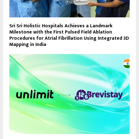
Sri Sri Holistic Hospitals Achieves a Landmark
Milestone with the First Pulsed Field Ablation
Procedures for Atrial Fibrillation Using Integrated 3D
Mapping in India