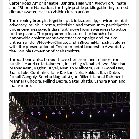
Carter Road Amphitheatre, Bandra. Held with #NowForClimate
and #BhoomiNamaskar, the high-profile public gathering turned
climate awareness into visible citizen action.
The evening brought together public leadership, environmental
advocacy, music, cinema, television and community participation
under one message: India must move from awareness to action
for the planet. The programme featured the launch of a
nationwide environment awareness campaign and musical
anthem under #NowForClimate and #BhoomiNamaskar, along
with the presentation of Environmental Leadership Awards by
the Hon’ble Governor of Maharashtra.
The gathering also brought together prominent names from
public life and entertainment, including Vishal Jethwa, Shankar
Mahadevan, Raghav Juyal, Manish Malhotra, Gaur Gopal Das,
Jaani, Luke Coutinho, Tony Kakkar, Neha Kakkar, Ravi Dubey,
Rupali Ganguly, Somba Nagpal, Arjun Bijlani, Jannat Rahmani,
Mannara Chopra, Milind Deora, Sagar Bhatia, Sshura Khan and
many more.