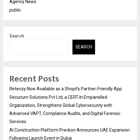
Agency News
public
Search
SEARCH
Recent Posts
Retenzy Now Available as a Shopify Partner-Friendly App
Securium Solutions Pvt Ltd, a CERT-In Empanelled
Organization, Strengthens Global Cybersecurity with
Advanced VAPT, Compliance Audits, and Digital Forensic
Services
AI Construction Platform Preckon Announces UAE Expansion
Following Launch Event in Dubai