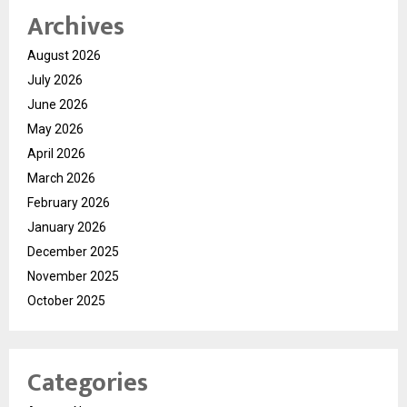
Archives
August 2026
July 2026
June 2026
May 2026
April 2026
March 2026
February 2026
January 2026
December 2025
November 2025
October 2025
Categories