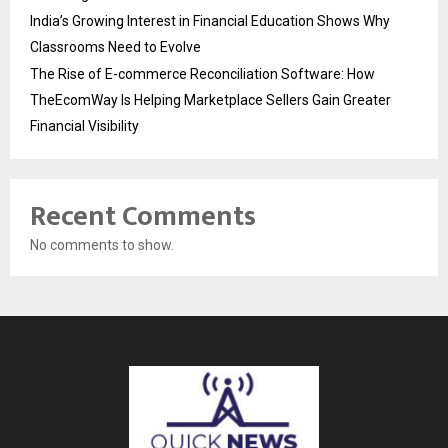
India’s Growing Interest in Financial Education Shows Why
Classrooms Need to Evolve
The Rise of E-commerce Reconciliation Software: How
TheEcomWay Is Helping Marketplace Sellers Gain Greater
Financial Visibility
Recent Comments
No comments to show.