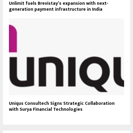
Unlimit fuels Brevistay’s expansion with next-
generation payment infrastructure in India
Uniqus Consultech Signs Strategic Collaboration
with Surya Financial Technologies