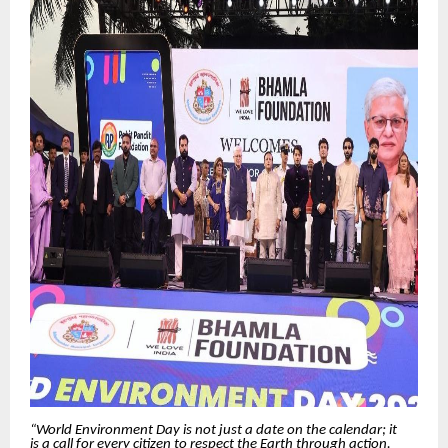
“World Environment Day is not just a date on the calendar; it
is a call for every citizen to respect the Earth through action.