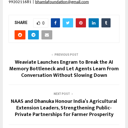
9920211681 |
bhamlafoundation@gmail.com
SHARE
0
PREVIOUS POST
Weaviate Launches Engram to Break the AI
Memory Bottleneck and Let Agents Learn From
Conversation Without Slowing Down
NEXT POST
NAAS and Dhanuka Honour India’s Agricultural
Extension Leaders, Strengthening Public-
Private Partnerships for Farmer Prosperity