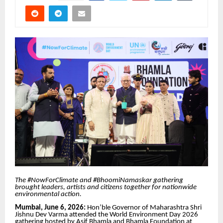
The #NowForClimate and #BhoomiNamaskar gathering
brought leaders, artists and citizens together for nationwide
environmental action.
Mumbai, June 6, 2026:
Hon’ble Governor of Maharashtra Shri
Jishnu Dev Varma attended the World Environment Day 2026
gathering hosted by Asif Bhamla and Bhamla Foundation at