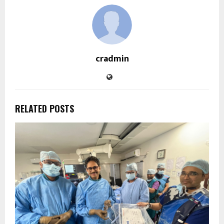
cradmin
RELATED POSTS