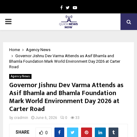
Facebook
Twitter
Youtube
PRIMARY
MENU
Home
Agency News
Governor Jishnu Dev Varma Attends as Asif Bhamla and
Bhamla Foundation Mark World Environment Day 2026 at Carter
Road
Agency News
Governor Jishnu Dev Varma Attends as
Asif Bhamla and Bhamla Foundation
Mark World Environment Day 2026 at
Carter Road
by
cradmin
June 6, 2026
0
33
SHARE
0