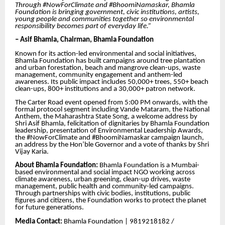
Through #NowForClimate and #BhoomiNamaskar, Bhamla
Foundation is bringing government, civic institutions, artists,
young people and communities together so environmental
responsibility becomes part of everyday life.”
– Asif Bhamla, Chairman, Bhamla Foundation
Known for its action-led environmental and social initiatives,
Bhamla Foundation has built campaigns around tree plantation
and urban forestation, beach and mangrove clean-ups, waste
management, community engagement and anthem-led
awareness. Its public impact includes 50,000+ trees, 550+ beach
clean-ups, 800+ institutions and a 30,000+ patron network.
The Carter Road event opened from 5:00 PM onwards, with the
formal protocol segment including Vande Mataram, the National
Anthem, the Maharashtra State Song, a welcome address by
Shri Asif Bhamla, felicitation of dignitaries by Bhamla Foundation
leadership, presentation of Environmental Leadership Awards,
the #NowForClimate and #BhoomiNamaskar campaign launch,
an address by the Hon’ble Governor and a vote of thanks by Shri
Vijay Karia.
About Bhamla Foundation:
Bhamla Foundation is a Mumbai-
based environmental and social impact NGO working across
climate awareness, urban greening, clean-up drives, waste
management, public health and community-led campaigns.
Through partnerships with civic bodies, institutions, public
figures and citizens, the Foundation works to protect the planet
for future generations.
Media Contact:
Bhamla Foundation | 9819218182 /