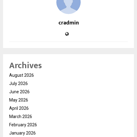
cradmin
Archives
August 2026
July 2026
June 2026
May 2026
April 2026
March 2026
February 2026
January 2026