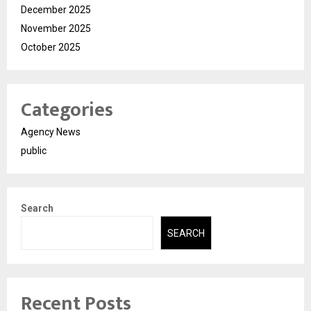
December 2025
November 2025
October 2025
Categories
Agency News
public
Search
SEARCH
Recent Posts