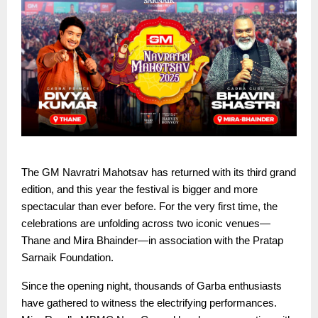
The GM Navratri Mahotsav has returned with its third grand
edition, and this year the festival is bigger and more
spectacular than ever before. For the very first time, the
celebrations are unfolding across two iconic venues—
Thane and Mira Bhainder—in association with the Pratap
Sarnaik Foundation.
Since the opening night, thousands of Garba enthusiasts
have gathered to witness the electrifying performances.