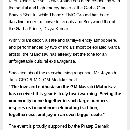
Mira Road’s MBMC New Ground has been resonating with
the soulful and high-energy beats of the Garba Guru,
Bhavin Shastri, while Thane’s TMC Ground has been
dazzling under the powerful vocals and Bollywood flair of
the Garba Prince, Divya Kumar.
With vibrant décor, a safe and family-friendly atmosphere,
and performances by two of India’s most celebrated Garba
artists, the Mahotsav has already set the tone for an
unforgettable cultural extravaganza.
Speaking about the overwhelming response, Mr. Jayanth
Jain, CEO & MD, GM Modular, said:
“The love and enthusiasm the GM Navratri Mahotsav
has received this year is truly heartwarming. Seeing the
community come together in such large numbers
inspires us to continue celebrating tradition,
togetherness, and joy on an even bigger scale.”
The event is proudly supported by the Pratap Sarnaik