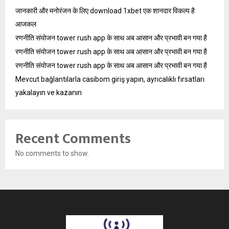
जानकारी और मनोरंजन के लिए download 1xbet एक शानदार विकल्प है
आजकल
रणनीति संयोजन tower rush app के साथ अब आसान और प्रभावी बन गया है
रणनीति संयोजन tower rush app के साथ अब आसान और प्रभावी बन गया है
रणनीति संयोजन tower rush app के साथ अब आसान और प्रभावी बन गया है
Mevcut bağlantılarla casibom giriş yapın, ayrıcalıklı fırsatları
yakalayın ve kazanın
Recent Comments
No comments to show.