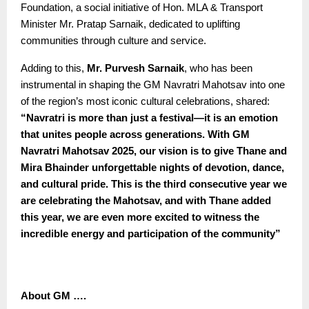
Foundation, a social initiative of Hon. MLA & Transport
Minister Mr. Pratap Sarnaik, dedicated to uplifting
communities through culture and service.
Adding to this,
Mr. Purvesh Sarnaik
, who has been
instrumental in shaping the GM Navratri Mahotsav into one
of the region’s most iconic cultural celebrations, shared:
“
Navratri is more than just a festival—it is an emotion
that unites people across generations. With GM
Navratri Mahotsav 2025, our vision is to give Thane and
Mira Bhainder unforgettable nights of devotion, dance,
and cultural pride. This is the third consecutive year we
are celebrating the Mahotsav, and with Thane added
this year, we are even more excited to witness the
incredible energy and participation of the community”
About GM ….