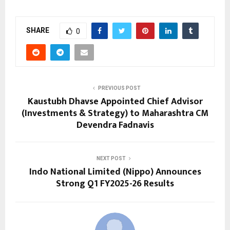
SHARE
0
PREVIOUS POST
Kaustubh Dhavse Appointed Chief Advisor
(Investments & Strategy) to Maharashtra CM
Devendra Fadnavis
NEXT POST
Indo National Limited (Nippo) Announces
Strong Q1 FY2025-26 Results