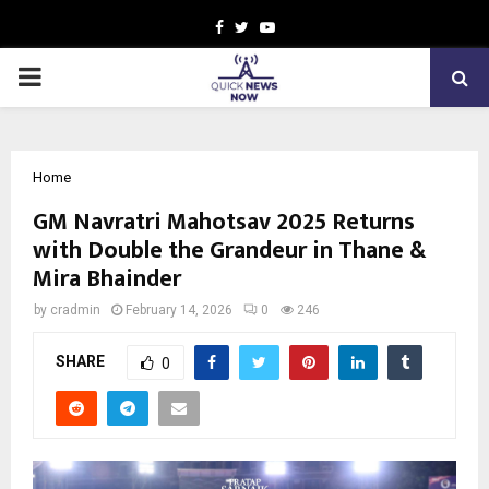
Facebook
Twitter
Youtube
PRIMARY
MENU
Home
GM Navratri Mahotsav 2025 Returns
with Double the Grandeur in Thane &
Mira Bhainder
by
cradmin
February 14, 2026
0
246
SHARE
0