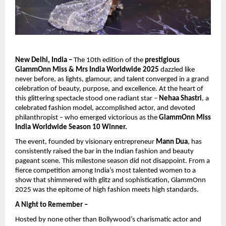
New Delhi, India –
The 10th edition of the
prestigious
GlammOnn Miss & Mrs India Worldwide 2025
dazzled like
never before, as lights, glamour, and talent converged in a grand
celebration of beauty, purpose, and excellence. At the heart of
this glittering spectacle stood one radiant star –
Nehaa Shastri
, a
celebrated fashion model, accomplished actor, and devoted
philanthropist – who emerged victorious as the
GlammOnn Miss
India Worldwide Season 10 Winner.
The event, founded by visionary entrepreneur
Mann Dua
, has
consistently raised the bar in the Indian fashion and beauty
pageant scene. This milestone season did not disappoint. From a
fierce competition among India’s most talented women to a
show that shimmered with glitz and sophistication, GlammOnn
2025 was the epitome of high fashion meets high standards.
A Night to Remember –
Hosted by none other than Bollywood’s charismatic actor and