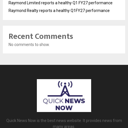
Raymond Limited reports a healthy Q1 FY27 performance
Raymond Realty reports a healthy Q1FY27 performance
Recent Comments
No comments to show.
Quick News Now is the best news website. It provides news from
many areas.