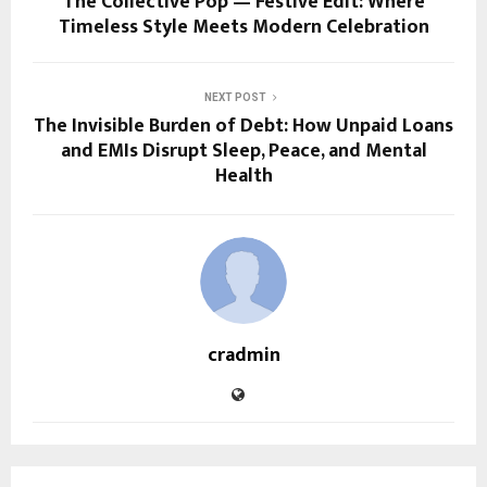
The Collective Pop — Festive Edit: Where
Timeless Style Meets Modern Celebration
NEXT POST
The Invisible Burden of Debt: How Unpaid Loans
and EMIs Disrupt Sleep, Peace, and Mental
Health
cradmin