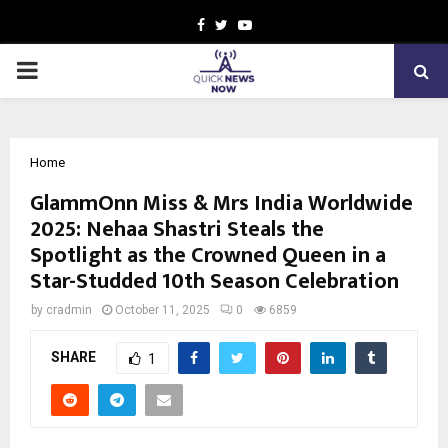
Facebook
Twitter
Youtube
PRIMARY
MENU
Home
GlammOnn Miss & Mrs India Worldwide
2025: Nehaa Shastri Steals the
Spotlight as the Crowned Queen in a
Star-Studded 10th Season Celebration
by
cradmin
October 11, 2025
0
6859
SHARE
1