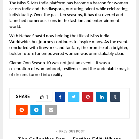
The Miss & Mrs India platform has become a beacon for women
across India and the diaspora, nurturing talent while celebrating
individuality. Over the past ten seasons, it has discovered and
launched numerous icons in the fashion and entertainment
world.
With Nehaa Shastri now holding the title of Miss India
Worldwide, her journey continues to inspire many. As the event
concluded with fireworks and fanfare, the promise of a brighter,
bolder future for empowered women was unmistakably clear.
GlammOnn Season 10 was not just an event – it was a
celebration of womanhood, resilience, and the undeniable magic
of dreams turned into reality.
SHARE
1
PREVIOUS POST