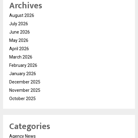
Archives
August 2026
July 2026
June 2026
May 2026
April 2026
March 2026
February 2026
January 2026
December 2025
November 2025
October 2025
Categories
Agency News