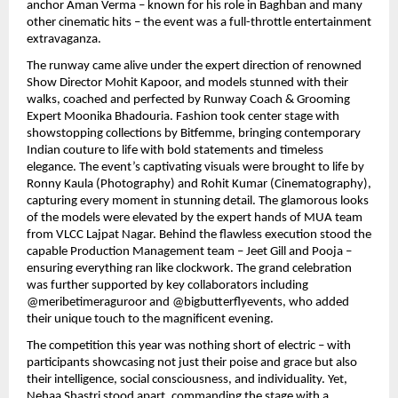
anchor Aman Verma – known for his role in Baghban and many
other cinematic hits – the event was a full-throttle entertainment
extravaganza.
The runway came alive under the expert direction of renowned
Show Director Mohit Kapoor, and models stunned with their
walks, coached and perfected by Runway Coach & Grooming
Expert Moonika Bhadouria. Fashion took center stage with
showstopping collections by Bitfemme, bringing contemporary
Indian couture to life with bold statements and timeless
elegance. The event’s captivating visuals were brought to life by
Ronny Kaula (Photography) and Rohit Kumar (Cinematography),
capturing every moment in stunning detail. The glamorous looks
of the models were elevated by the expert hands of MUA team
from VLCC Lajpat Nagar. Behind the flawless execution stood the
capable Production Management team – Jeet Gill and Pooja –
ensuring everything ran like clockwork. The grand celebration
was further supported by key collaborators including
@meribetimeraguroor and @bigbutterflyevents, who added
their unique touch to the magnificent evening.
The competition this year was nothing short of electric – with
participants showcasing not just their poise and grace but also
their intelligence, social consciousness, and individuality. Yet,
Nehaa Shastri stood apart, commanding the stage with a