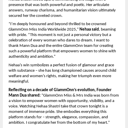
presence that was both powerful and poetic. Her articulate
answers, runway charisma, and humanitarian vision ultimately
secured her the coveted crown.
“I’m deeply honoured and beyond thrilled to be crowned
GlammOnn Miss India Worldwide 2025,”
Nehaa said
, beaming
with pride. “This moment is not just a personal victory but a
celebration of every woman who dares to dream. I want to
thank Mann Dua and the entire GlammOnn team for creating
such a powerful platform that empowers women to shine with
authenticity and ambition.”
Nehaa’s win symbolizes a perfect fusion of glamour and grace
with substance – she has long championed causes around child
welfare and women’s rights, making her triumph even more
meaningful.
Reflecting on a decade of GlammOnn’s evolution, Founder
Mann Dua shared:
“GlammOnn Miss & Mrs India was born from
a vision to empower women with opportunity, visibility, and a
voice. Watching Nehaa Shastri take that crown tonight is a
moment of immense pride. She embodies everything this
platform stands for – strength, elegance, compassion, and
ambition. I congratulate her from the bottom of my heart.”