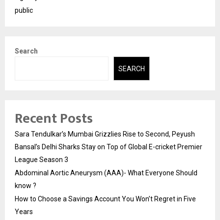
public
Search
SEARCH
Recent Posts
Sara Tendulkar’s Mumbai Grizzlies Rise to Second, Peyush
Bansal’s Delhi Sharks Stay on Top of Global E-cricket Premier
League Season 3
Abdominal Aortic Aneurysm (AAA)- What Everyone Should
know ?
How to Choose a Savings Account You Won’t Regret in Five
Years