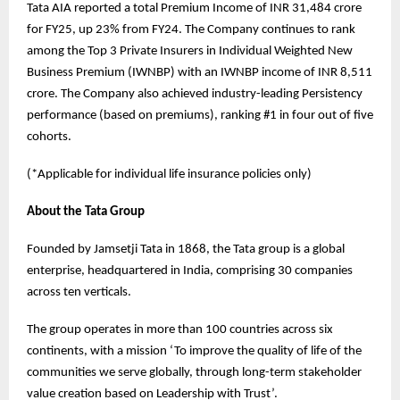
Tata AIA reported a total Premium Income of INR 31,484 crore
for FY25, up 23% from FY24. The Company continues to rank
among the Top 3 Private Insurers in Individual Weighted New
Business Premium (IWNBP) with an IWNBP income of INR 8,511
crore. The Company also achieved industry-leading Persistency
performance (based on premiums), ranking #1 in four out of five
cohorts.
(*Applicable for individual life insurance policies only)
About the Tata Group
Founded by Jamsetji Tata in 1868, the Tata group is a global
enterprise, headquartered in India, comprising 30 companies
across ten verticals.
The group operates in more than 100 countries across six
continents, with a mission ‘To improve the quality of life of the
communities we serve globally, through long-term stakeholder
value creation based on Leadership with Trust’.