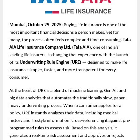
Mumbai, October 29, 2025:
Buying life insurance is one of the
most important financial decisions a person makes, yet for
many, the process often feels complex and time-consuming
. Tata
AIA Life Insurance Company Ltd. (Tata AIA),
one of India’s
leading life insurers, is changing that experience with the launch
of its
Underwriting Rule Engine (URE)
— designed to make life
insurance simpler, faster, and more transparent for every
consumer.
At the heart of URE is a blend of machine learning, Gen AI, and
big data analytics that automates the traditionally slow, paper-
heavy underwriting process. When a consumer applies for a
policy, URE instantly analyzes their data, including medical
history and lifestyle information, cross-referencing it against pre-
programmed rules to assess risk. Based on this analysis, it
generates a real-time risk assessment and approves or rejects