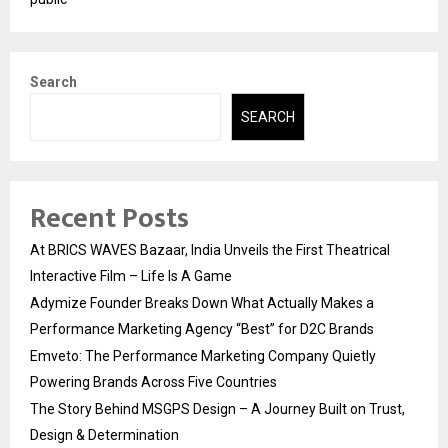
Search
SEARCH
Recent Posts
At BRICS WAVES Bazaar, India Unveils the First Theatrical
Interactive Film – Life Is A Game
Adymize Founder Breaks Down What Actually Makes a
Performance Marketing Agency “Best” for D2C Brands
Emveto: The Performance Marketing Company Quietly
Powering Brands Across Five Countries
The Story Behind MSGPS Design – A Journey Built on Trust,
Design & Determination