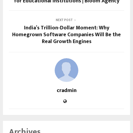
for Educational Institutions | Bloom Agency
NEXT POST
India’s Trillion-Dollar Moment: Why
Homegrown Software Companies Will Be the
Real Growth Engines
cradmin
Archives