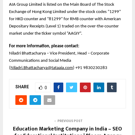
AIA Group Limited is listed on the Main Board of The Stock
Exchange of Hong Kong Limited under the stock codes “1299”
for HKD counter and “81299” for RMB counter with American
Depositary Receipts (Level 1) traded on the over-the-counter
market under the ticker symbol “AAGIY”.
For more information, please contact:
Niladri Bhattacharya – Vice President, Head – Corporate
Communications and Social Media
(
Niladri.Bhattacharya@tataaia.com
) +91 9830230283
SHARE
0
PREVIOUS POST
Education Marketing Company in India – SEO