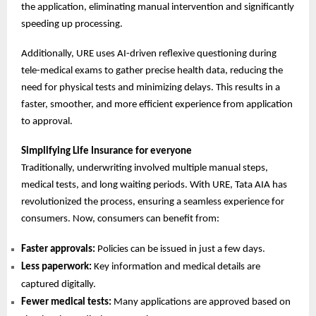
the application, eliminating manual intervention and significantly
speeding up processing.
Additionally, URE uses AI-driven reflexive questioning during
tele-medical exams to gather precise health data, reducing the
need for physical tests and minimizing delays. This results in a
faster, smoother, and more efficient experience from application
to approval.
Simplifying Life Insurance for everyone
Traditionally, underwriting involved multiple manual steps,
medical tests, and long waiting periods. With URE, Tata AIA has
revolutionized the process, ensuring a seamless experience for
consumers. Now, consumers can benefit from:
Faster approvals:
Policies can be issued in just a few days.
Less paperwork:
Key information and medical details are
captured digitally.
Fewer medical tests:
Many applications are approved based on