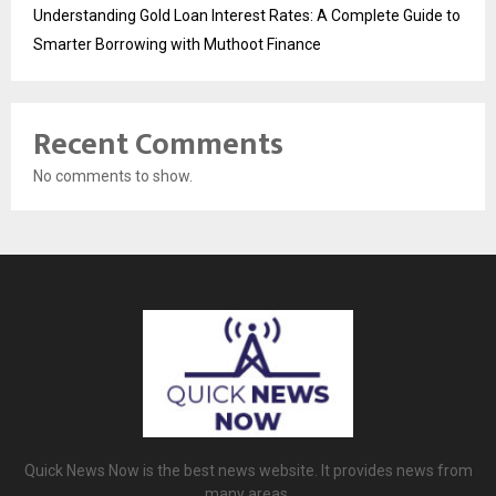
Understanding Gold Loan Interest Rates: A Complete Guide to
Smarter Borrowing with Muthoot Finance
Recent Comments
No comments to show.
Quick News Now is the best news website. It provides news from
many areas.