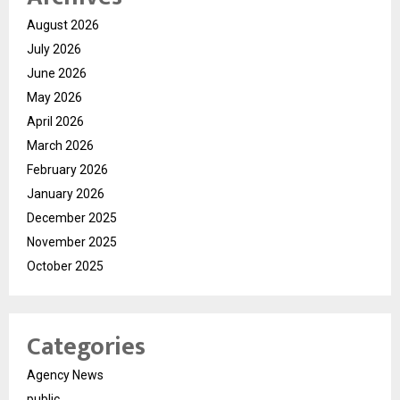
August 2026
July 2026
June 2026
May 2026
April 2026
March 2026
February 2026
January 2026
December 2025
November 2025
October 2025
Categories
Agency News
public