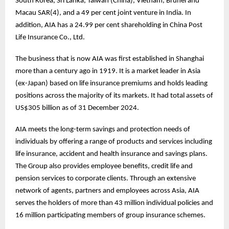
South Korea, Sri Lanka, Taiwan (China), Vietnam, Brunei and
Macau SAR(4), and a 49 per cent joint venture in India. In
addition, AIA has a 24.99 per cent shareholding in China Post
Life Insurance Co., Ltd.
The business that is now AIA was first established in Shanghai
more than a century ago in 1919. It is a market leader in Asia
(ex-Japan) based on life insurance premiums and holds leading
positions across the majority of its markets. It had total assets of
US$305 billion as of 31 December 2024.
AIA meets the long-term savings and protection needs of
individuals by offering a range of products and services including
life insurance, accident and health insurance and savings plans.
The Group also provides employee benefits, credit life and
pension services to corporate clients. Through an extensive
network of agents, partners and employees across Asia, AIA
serves the holders of more than 43 million individual policies and
16 million participating members of group insurance schemes.