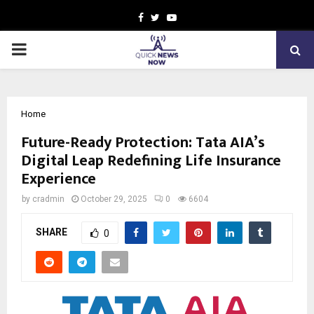
Facebook
Twitter
Youtube
PRIMARY
MENU
Home
Future-Ready Protection: Tata AIA’s
Digital Leap Redefining Life Insurance
Experience
by
cradmin
October 29, 2025
0
6604
SHARE
0