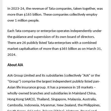
In 2023-24, the revenue of Tata companies, taken together, was
more than $165 billion. These companies collectively employ
over 1 million people.
Each Tata company or enterprise operates independently under
the guidance and supervision of its own board of directors.
There are 26 publicly listed Tata enterprises with a combined
market capitalisation of more than $365 billion as on March 31,
2024.
About AIA
AIA Group Limited and its subsidiaries (collectively “AIA” or the
“Group”) comprise the largest independent publicly listed pan-
Asian life insurance group. It has a presence in 18 markets –
wholly-owned branches and subsidiaries in Mainland China,
Hong Kong SAR(3), Thailand, Singapore, Malaysia, Australia,
Cambodia, Indonesia, Myanmar, New Zealand, the Philippines,