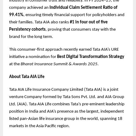
industry in consumer trust and reliability. In FY 2024–25, the
company achieved an
Individual Claim Settlement Ratio of
99.41%
, ensuring timely financial support for policyholders and
their families. Tata AIA also ranks
#1 in four out of five
Persistency cohorts
, proving that consumers stay with the
brand for the long term.
This consumer-first approach recently earned Tata AIA’s URE
initiative a nomination for
Best Digital Transformation Strategy
at the
Bharat Insurance Summit & Awards 2025
.
About Tata AIA Life
Tata AIA Life Insurance Company Limited (Tata AIA) is a joint
venture Company formed by Tata Sons Pvt. Ltd. and AIA Group
Ltd. (AIA). Tata AIA Life combines Tata’s pre-eminent leadership
position in India and AIA’s presence as the largest, independent
listed pan-Asian life insurance group in the world, spanning 18
markets in the Asia Pacific region.