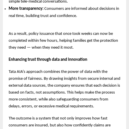
simple tele-medical conversations.
More transparency:
Consumers are informed about decisions in
real time, building trust and confidence.
As a result, policy issuance that once took weeks can now be
completed within few hours, helping families get the protection
they need — when they need it most.
Enhancing trust through data and innovation
Tata AIA’s approach combines the power of data with the
promise of fairness. By drawing insights from secure internal and
external data sources, the company ensures that each decision is
based on facts, not assumptions. This helps make the process
more consistent, while also safeguarding consumers from
delays, errors, or excessive medical requirements.
The outcome is a system that not only improves how fast
consumers are insured, but also how confidently claims are