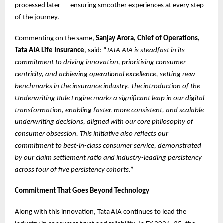
processed later — ensuring smoother experiences at every step
of the journey.
Commenting on the same,
Sanjay Arora, Chief of Operations,
Tata AIA Life Insurance
, said: “
TATA AIA is steadfast in its
commitment to driving innovation, prioritising consumer-
centricity, and achieving operational excellence, setting new
benchmarks in the insurance industry. The introduction of the
Underwriting Rule Engine marks a significant leap in our digital
transformation, enabling faster, more consistent, and scalable
underwriting decisions, aligned with our core philosophy of
consumer obsession. This initiative also reflects our
commitment to best-in-class consumer service, demonstrated
by our claim settlement ratio and industry-leading persistency
across four of five persistency cohorts
.”
Commitment That Goes Beyond Technology
Along with this innovation, Tata AIA continues to lead the