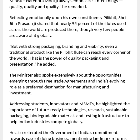
Minister Narendra Modi ji always emphasizes three things — 
quality, quality and quality,” he remarked.
Reflecting emotionally upon his own constituency Pilibhit, Shri 
Jitin Prasada ji shared that nearly 95 percent of the flutes used 
across the world are produced there, though very few people 
are aware of it globally.
“But with strong packaging, branding and visibility, even a 
traditional product like the Pilibhit flute can reach every corner of 
the world. That is the power of quality packaging and 
presentation,” he added.
The Minister also spoke extensively about the opportunities 
emerging through Free Trade Agreements and India’s evolving 
role as a preferred destination for manufacturing and 
investment.
Addressing students, innovators and MSMEs, he highlighted the 
importance of future-ready technologies, research, sustainable 
packaging, biodegradable materials and testing infrastructure to 
help Indian industries compete globally.
He also reiterated the Government of India’s commitment 
towards ease of doing business, mentioning landmark reforms 