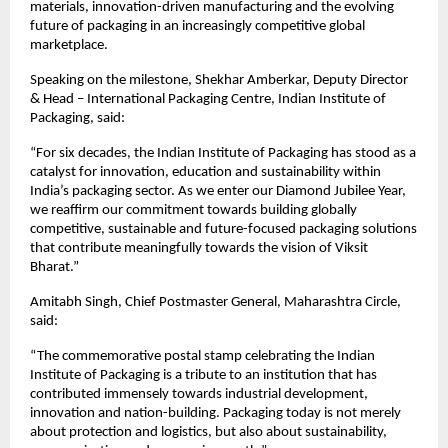
materials, innovation-driven manufacturing and the evolving 
future of packaging in an increasingly competitive global 
marketplace.
Speaking on the milestone, Shekhar Amberkar, Deputy Director 
& Head – International Packaging Centre, Indian Institute of 
Packaging, said:
“For six decades, the Indian Institute of Packaging has stood as a 
catalyst for innovation, education and sustainability within 
India’s packaging sector. As we enter our Diamond Jubilee Year, 
we reaffirm our commitment towards building globally 
competitive, sustainable and future-focused packaging solutions 
that contribute meaningfully towards the vision of Viksit 
Bharat.”
Amitabh Singh, Chief Postmaster General, Maharashtra Circle, 
said:
“The commemorative postal stamp celebrating the Indian 
Institute of Packaging is a tribute to an institution that has 
contributed immensely towards industrial development, 
innovation and nation-building. Packaging today is not merely 
about protection and logistics, but also about sustainability, 