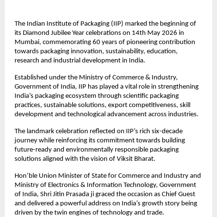
The Indian Institute of Packaging (IIP) marked the beginning of 
its Diamond Jubilee Year celebrations on 14th May 2026 in 
Mumbai, commemorating 60 years of pioneering contribution 
towards packaging innovation, sustainability, education, 
research and industrial development in India.
Established under the Ministry of Commerce & Industry, 
Government of India, IIP has played a vital role in strengthening 
India’s packaging ecosystem through scientific packaging 
practices, sustainable solutions, export competitiveness, skill 
development and technological advancement across industries.
The landmark celebration reflected on IIP’s rich six-decade 
journey while reinforcing its commitment towards building 
future-ready and environmentally responsible packaging 
solutions aligned with the vision of Viksit Bharat.
Hon’ble Union Minister of State for Commerce and Industry and 
Ministry of Electronics & Information Technology, Government 
of India, Shri Jitin Prasada ji graced the occasion as Chief Guest 
and delivered a powerful address on India’s growth story being 
driven by the twin engines of technology and trade.