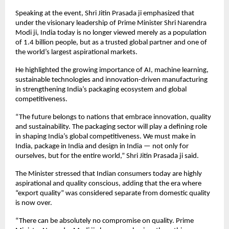
Speaking at the event, Shri Jitin Prasada ji emphasized that 
under the visionary leadership of Prime Minister Shri Narendra 
Modi ji, India today is no longer viewed merely as a population 
of 1.4 billion people, but as a trusted global partner and one of 
the world’s largest aspirational markets.
He highlighted the growing importance of AI, machine learning, 
sustainable technologies and innovation-driven manufacturing 
in strengthening India’s packaging ecosystem and global 
competitiveness.
“The future belongs to nations that embrace innovation, quality 
and sustainability. The packaging sector will play a defining role 
in shaping India’s global competitiveness. We must make in 
India, package in India and design in India — not only for 
ourselves, but for the entire world,” Shri Jitin Prasada ji said.
The Minister stressed that Indian consumers today are highly 
aspirational and quality conscious, adding that the era where 
“export quality” was considered separate from domestic quality 
is now over.
“There can be absolutely no compromise on quality. Prime 