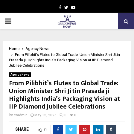
Facebook
Twitter
Youtube
PRIMARY
MENU
Home
Agency News
From Pilibhit’s Flutes to Global Trade: Union Minister Shri Jitin
Prasada ji Highlights India’s Packaging Vision at IIP Diamond
Jubilee Celebrations
Agency News
From Pilibhit’s Flutes to Global Trade:
Union Minister Shri Jitin Prasada ji
Highlights India’s Packaging Vision at
IIP Diamond Jubilee Celebrations
by
cradmin
May 15, 2026
0
0
SHARE
0