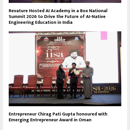
Revature Hosted AI Academy in a Box National
Summit 2026 to Drive the Future of AI-Native
Engineering Education in India
Entrepreneur Chirag Pati Gupta honoured with
Emerging Entrepreneur Award in Oman