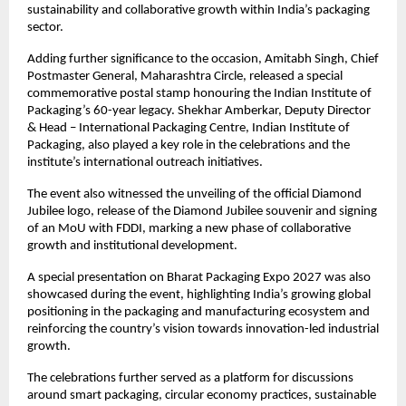
sustainability and collaborative growth within India’s packaging 
sector.
Adding further significance to the occasion, Amitabh Singh, Chief 
Postmaster General, Maharashtra Circle, released a special 
commemorative postal stamp honouring the Indian Institute of 
Packaging’s 60-year legacy. Shekhar Amberkar, Deputy Director 
& Head – International Packaging Centre, Indian Institute of 
Packaging, also played a key role in the celebrations and the 
institute’s international outreach initiatives.
The event also witnessed the unveiling of the official Diamond 
Jubilee logo, release of the Diamond Jubilee souvenir and signing 
of an MoU with FDDI, marking a new phase of collaborative 
growth and institutional development.
A special presentation on Bharat Packaging Expo 2027 was also 
showcased during the event, highlighting India’s growing global 
positioning in the packaging and manufacturing ecosystem and 
reinforcing the country’s vision towards innovation-led industrial 
growth.
The celebrations further served as a platform for discussions 
around smart packaging, circular economy practices, sustainable 