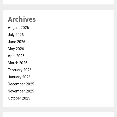
Archives
August 2026
July 2026
June 2026
May 2026
April 2026
March 2026
February 2026
January 2026
December 2025
November 2025
October 2025