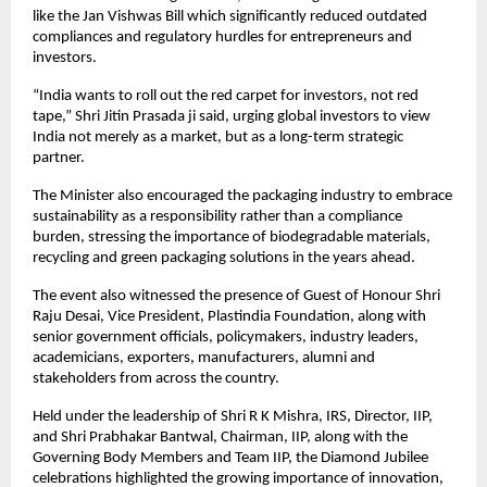
like the Jan Vishwas Bill which significantly reduced outdated 
compliances and regulatory hurdles for entrepreneurs and 
investors.
“India wants to roll out the red carpet for investors, not red 
tape,” Shri Jitin Prasada ji said, urging global investors to view 
India not merely as a market, but as a long-term strategic 
partner.
The Minister also encouraged the packaging industry to embrace 
sustainability as a responsibility rather than a compliance 
burden, stressing the importance of biodegradable materials, 
recycling and green packaging solutions in the years ahead.
The event also witnessed the presence of Guest of Honour Shri 
Raju Desai, Vice President, Plastindia Foundation, along with 
senior government officials, policymakers, industry leaders, 
academicians, exporters, manufacturers, alumni and 
stakeholders from across the country.
Held under the leadership of Shri R K Mishra, IRS, Director, IIP, 
and Shri Prabhakar Bantwal, Chairman, IIP, along with the 
Governing Body Members and Team IIP, the Diamond Jubilee 
celebrations highlighted the growing importance of innovation, 