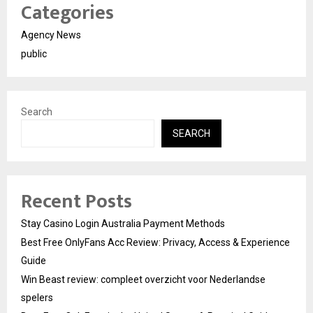
Categories
Agency News
public
Search
SEARCH
Recent Posts
Stay Casino Login Australia Payment Methods
Best Free OnlyFans Acc Review: Privacy, Access & Experience
Guide
Win Beast review: compleet overzicht voor Nederlandse
spelers