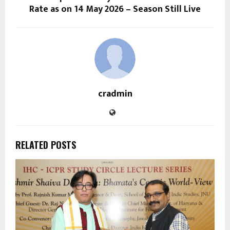
Rate as on 14 May 2026 – Season Still Live
cradmin
RELATED POSTS