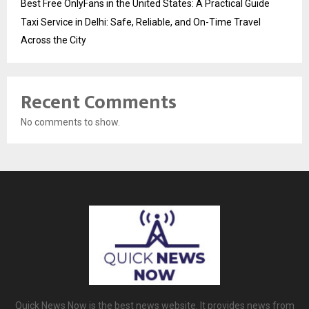
Best Free OnlyFans in the United States: A Practical Guide
Taxi Service in Delhi: Safe, Reliable, and On-Time Travel
Across the City
Recent Comments
No comments to show.
Quick News Now is the best news website. It provides news from