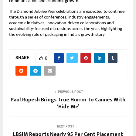
communication and economic growth.”
The Diamond Jubilee Year celebrations are expected to continue 
through a series of conferences, industry engagements, 
academic initiatives, innovation-driven collaborations and 
sustainability-focused discussions across the year, highlighting 
the evolving role of packaging in India’s growth story.
SHARE
0
PREVIOUS POST
Paul Rupesh Brings True Horror to Cannes With
‘Hide Me’
NEXT POST
LBSIM Reports Nearly 95 Per Cent Placement