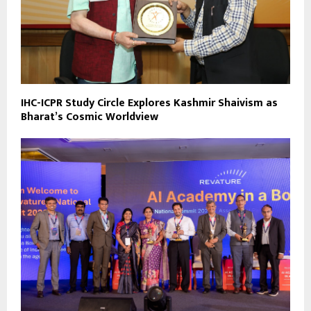
IHC-ICPR Study Circle Explores Kashmir Shaivism as
Bharat’s Cosmic Worldview