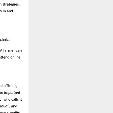
 strategies,
v.in and
chnical.
. A farmer can
attend online
 officials,
an important
C, who calls it
fraud”
; and