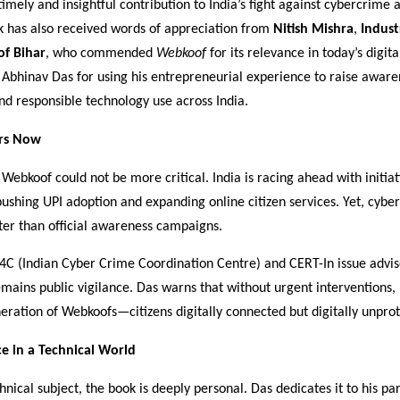
timely and insightful contribution to India’s fight against cybercrime a
k has also received words of appreciation from
Nitish Mishra
,
Indust
f Bihar
, who commended
Webkoof
for its relevance in today’s digit
 Abhinav Das for using his entrepreneurial experience to raise awar
nd responsible technology use across India.
rs Now
Webkoof could not be more critical. India is racing ahead with initia
 pushing UPI adoption and expanding online citizen services. Yet, cybe
ter than official awareness campaigns.
I4C (Indian Cyber Crime Coordination Centre) and CERT-In issue advis
emains public vigilance. Das warns that without urgent interventions, 
eration of Webkoofs—citizens digitally connected but digitally unpro
e in a Technical World
chnical subject, the book is deeply personal. Das dedicates it to his pa