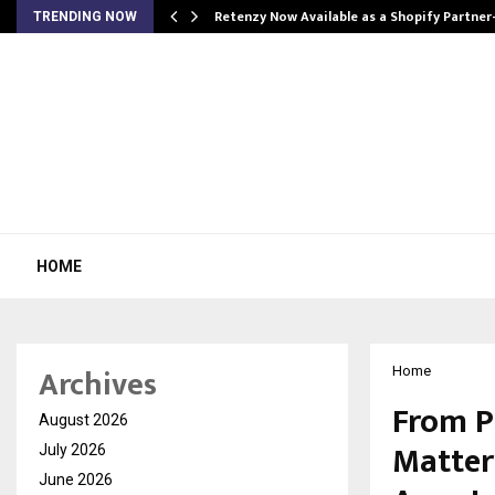
Retenzy Now Available as a Shopify Partner
TRENDING NOW
HOME
Archives
Home
From P
August 2026
Matters
July 2026
June 2026