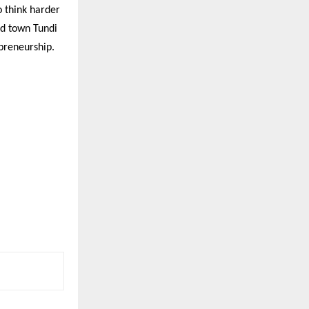
o think harder
od town Tundi
epreneurship.