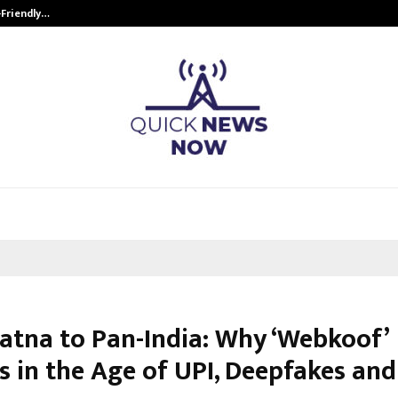
-Friendly…
Securium Solutions Pvt Ltd, a CERT
atna to Pan-India: Why ‘Webkoof’
 in the Age of UPI, Deepfakes and