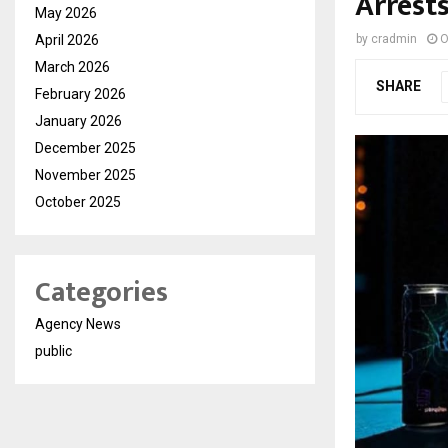
Arrest
May 2026
April 2026
by
cradmin
O
March 2026
SHARE
February 2026
January 2026
December 2025
November 2025
October 2025
Categories
Agency News
public