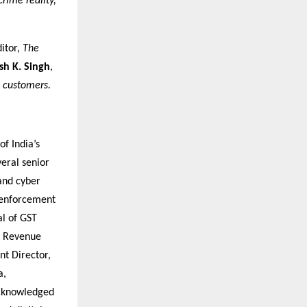
crime reality,
ditor,
The
h K. Singh
,
 customers.
of India’s
eral senior
 and cyber
 enforcement
al of GST
of Revenue
nt Director,
a,
acknowledged