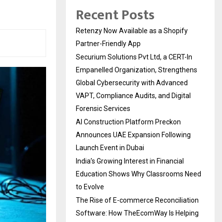
Recent Posts
Retenzy Now Available as a Shopify
Partner-Friendly App
Securium Solutions Pvt Ltd, a CERT-In
Empanelled Organization, Strengthens
Global Cybersecurity with Advanced
VAPT, Compliance Audits, and Digital
Forensic Services
AI Construction Platform Preckon
Announces UAE Expansion Following
Launch Event in Dubai
India’s Growing Interest in Financial
Education Shows Why Classrooms Need
to Evolve
The Rise of E-commerce Reconciliation
Software: How TheEcomWay Is Helping