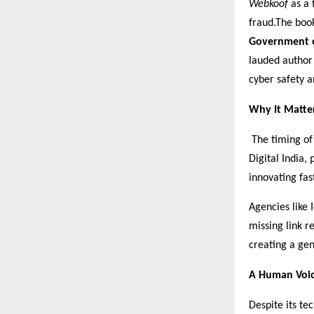
Webkoof
as a 
fraud.The boo
Government o
lauded author
cyber safety a
Why It Matte
The timing of 
Digital India,
innovating fas
Agencies like 
missing link r
creating a gen
A Human Voic
Despite its te