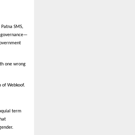
, Patna SMS,
al governance—
 government
with one wrong
n of Webkoof.
loquial term
hat
gender.