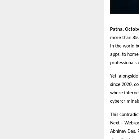
Patna, Octob
more than 850 
in the world 
apps, to home
professionals 
Yet, alongsid
since 2020, c
where internet
cybercriminal
This contradi
Next – Webkoo
Abhinav Das. 