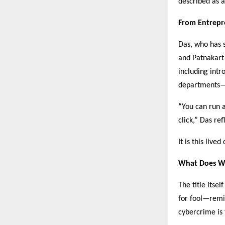
described as a 
From Entrepr
Das, who has s
and Patnakart 
including int
departments—ex
“You can run a
click,” Das ref
It is this liv
What Does W
The title itse
for fool—remi
cybercrime is 