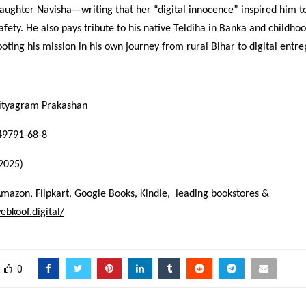
aughter Navisha—writing that her “digital innocence” inspired him t
afety. He also pays tribute to his native Teldiha in Banka and childho
oting his mission in his own journey from rural Bihar to digital entr
hityagram Prakashan
49791-68-8
(2025)
Amazon, Flipkart, Google Books, Kindle, leading bookstores &
ebkoof.digital/
0