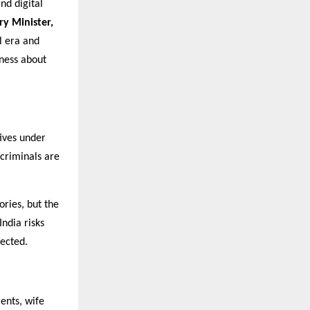
nd digital
ry Minister,
al era and
eness about
tives under
rcriminals are
ories, but the
India risks
tected.
rents, wife