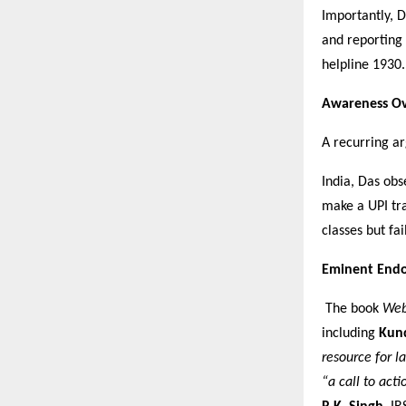
Importantly, D
and reporting
helpline 1930.
Awareness Ov
A recurring ar
India, Das obs
make a UPI tra
classes but fai
Eminent End
The book
Web
including
Kun
resource for l
“a call to act