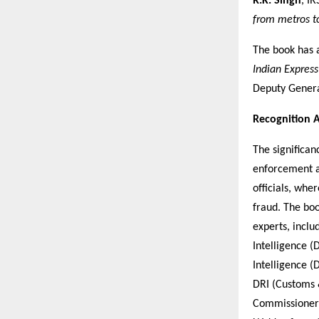
R.K. Singh
, IR
from metros to
The book has 
Indian Express
Deputy Genera
Recognition A
The significan
enforcement a
officials, whe
fraud. The bo
experts, inclu
Intelligence (
Intelligence (
DRI (Customs 
Commissioner,