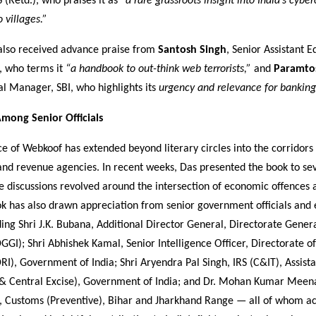
S (Retd.), who praises it as
“a rare grassroots insight into India’s cyber
 villages.”
also received advance praise from
Santosh Singh
, Senior Assistant E
, who terms it
“a handbook to out-think web terrorists,”
and
Paramtos
l Manager, SBI, who highlights its
urgency and relevance for banking
mong Senior Officials
ce of Webkoof has extended beyond literary circles into the corridors 
nd revenue agencies. In recent weeks, Das presented the book to sev
re discussions revolved around the intersection of economic offences
ok has also drawn appreciation from senior government officials and
ding Shri J.K. Bubana, Additional Director General, Directorate Gener
DGGI); Shri Abhishek Kamal, Senior Intelligence Officer, Directorate 
DRI), Government of India; Shri Aryendra Pal Singh, IRS (C&IT), Assista
& Central Excise), Government of India; and Dr. Mohan Kumar Meen
 Customs (Preventive), Bihar and Jharkhand Range — all of whom 