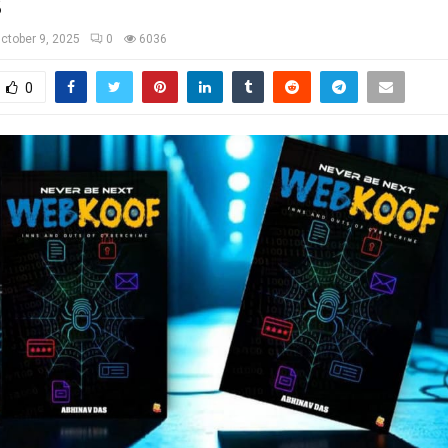
s
ctober 9, 2025
0
6036
0