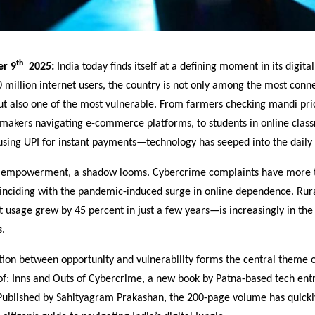
th
er 9
2025:
India today finds itself at a defining moment in its digita
million internet users, the country is not only among the most conn
but also one of the most vulnerable. From farmers checking mandi pri
makers navigating e-commerce platforms, to students in online clas
using UPI for instant payments—technology has seeped into the daily f
e empowerment, a shadow looms. Cybercrime complaints have more 
oinciding with the pandemic-induced surge in online dependence. Rur
 usage grew by 45 percent in just a few years—is increasingly in the 
s.
ction between opportunity and vulnerability forms the central theme 
f: Inns and Outs of Cybercrime, a new book by Patna-based tech en
Published by Sahityagram Prakashan, the 200-page volume has quick