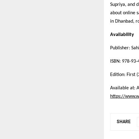
Supriya, and d
about online s
in Dhanbad, ro
Availability
Publisher: Sa
ISBN: 978-93-
Edition: First 
Available at: 
https://www.w
SHARE