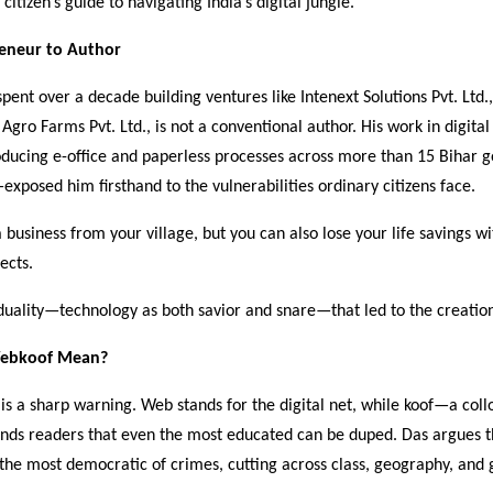
citizen’s guide to navigating India’s digital jungle.
eneur to Author
pent over a decade building ventures like Intenext Solutions Pvt. Ltd.
Agro Farms Pvt. Ltd., is not a conventional author. His work in digit
roducing e-office and paperless processes across more than 15 Bihar
posed him firsthand to the vulnerabilities ordinary citizens face.
 business from your village, but you can also lose your life savings 
lects.
ed duality—technology as both savior and snare—that led to the creatio
ebkoof Mean?
lf is a sharp warning. Web stands for the digital net, while koof—a col
nds readers that even the most educated can be duped. Das argues t
the most democratic of crimes, cutting across class, geography, and 