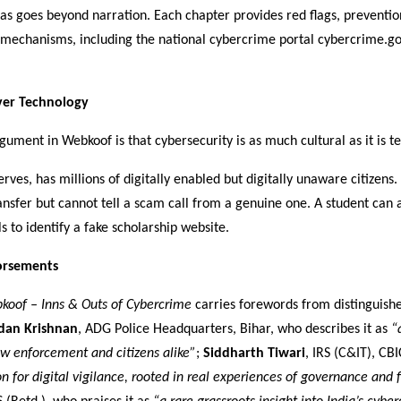
as goes beyond narration. Each chapter provides red flags, prevention
 mechanisms, including the national cybercrime portal cybercrime.go
er Technology
gument in Webkoof is that cybersecurity is as much cultural as it is te
erves, has millions of digitally enabled but digitally unaware citizens
nsfer but cannot tell a scam call from a genuine one. A student can 
ls to identify a fake scholarship website.
orsements
koof – Inns & Outs of Cybercrime
carries forewords from distinguished
dan Krishnan
, ADG Police Headquarters, Bihar, who describes it as
“
aw enforcement and citizens alike”
;
Siddharth Tiwari
, IRS (C&IT), CBI
ion for digital vigilance, rooted in real experiences of governance and 