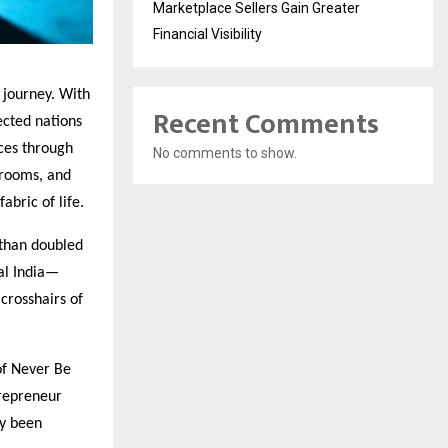
Marketplace Sellers Gain Greater
Financial Visibility
l journey. With
Recent Comments
ected nations
ces through
No comments to show.
srooms, and
abric of life.
than doubled
al India—
crosshairs of
of Never Be
trepreneur
ly been