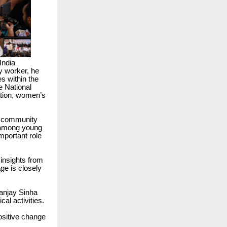
India
y worker, he
s within the
e National
ation, women’s
nd community
 among young
important role
insights from
ge is closely
anjay Sinha
cal activities.
ositive change