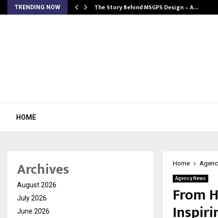
ws…
The Story Behind MSGPS Design – A…
TRENDING NOW
HOME
Archives
Home
Agenc
Agency News
August 2026
From H
July 2026
Inspir
June 2026