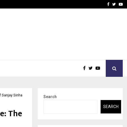
 Rates: A Complete…
Indian Marine Ingredients
Facebook
Twitte
Yo
f Sanjay Sinha
Search
SEARCH
e: The