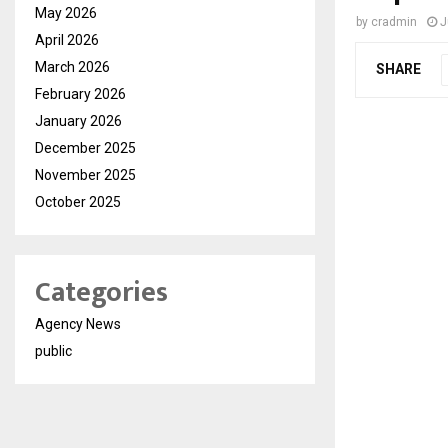
May 2026
by
cradmin
J
April 2026
March 2026
SHARE
February 2026
January 2026
December 2025
November 2025
October 2025
Categories
Agency News
public