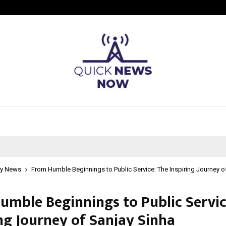
Understanding Gold Loan Interest
y News
From Humble Beginnings to Public Service: The Inspiring Journey o
umble Beginnings to Public Servic
ing Journey of Sanjay Sinha