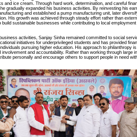
s and ice cream. Through hard work, determination, and careful finan
 gradually expanded his business activities. By reinvesting his ear
ufacturing and established a pump manufacturing unit, later diversify
ion. His growth was achieved through steady effort rather than extern
o build sustainable businesses while contributing to local employme
business activities, Sanjay Sinha remained committed to social serv
ational initiatives for underprivileged students and has provided finan
individuals pursuing higher education. His approach to philanthropy i
l involvement and accountability. Rather than working through large in
tribute personally and encourage others to support people in need with