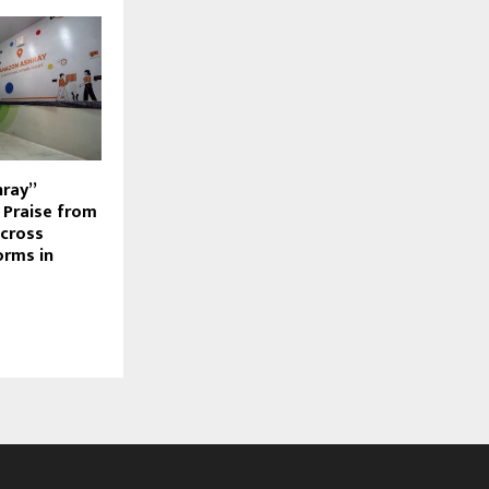
hray”
s Praise from
cross
orms in