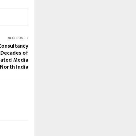
NEXT POST
Consultancy
 Decades of
rated Media
 North India