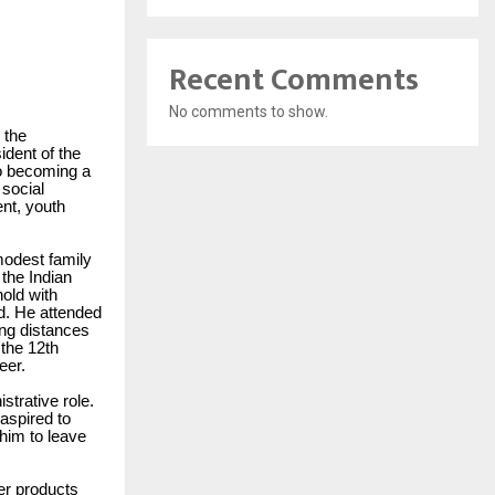
Recent Comments
No comments to show.
 the
ident of the
to becoming a
 social
ent, youth
modest family
the Indian
old with
d. He attended
ng distances
 the 12th
eer.
strative role.
aspired to
 him to leave
er products