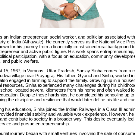
s an Indian entrepreneur, social worker, and politician associated with
ty of India (Athawale). He currently serves as the National Vice Pres
nown for his journey from a financially constrained rural background 
repreneur and active public figure. His work spans entrepreneurship,
olitical participation, with a focus on education, community developm
and public welfare.
t 15, 1967, in Varanasi, Uttar Pradesh, Sanjay Sinha comes from a 
Dudwa village near Prayagraj. His father, Gyanchand Sinha, worked in 
lso engaged in farming to support the family. Growing up in a househ
ial resources, Sinha experienced many challenges during his childhoo
school located several kilometers from his home and often walked lo
education. Despite these hardships, he completed his schooling up to
ng the discipline and resilience that would later define his life and car
ng his education, Sinha joined the Indian Railways in a Class III admini
rovided financial stability and valuable work experience. However, he 
nd contribute to society in a broader way. This desire eventually led
rvice and pursue entrepreneurship.
urial journey began with small ventures involving the sale of consum