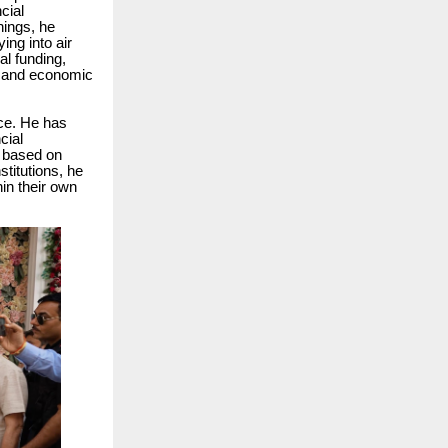
cial
nings, he
ing into air
al funding,
nt and economic
ice. He has
cial
s based on
stitutions, he
in their own