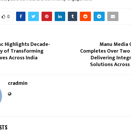
0
Inc Highlights Decade-
Manu Media 
y of Transforming
Completes Over Two
ves Across India
Delivering Integ
Solutions Across
cradmin
STS