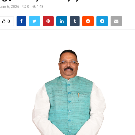
une 6, 2026
0
148
0