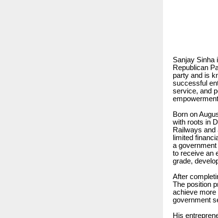
Sanjay Sinha i
Republican Par
party and is k
successful ent
service, and p
empowerment, 
Born on Augus
with roots in 
Railways and a
limited financ
a government 
to receive an 
grade, developi
After completi
The position p
achieve more a
government se
His entreprene