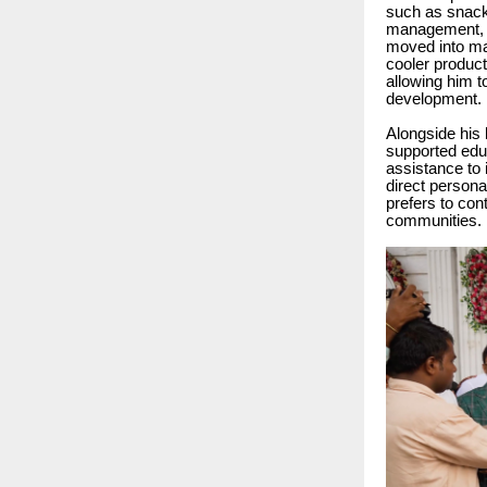
such as snack
management, he
moved into man
cooler product
allowing him t
development.
Alongside his 
supported educ
assistance to 
direct persona
prefers to con
communities.