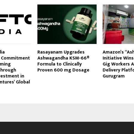
ia
Rasayanam Upgrades
Amazon’s “As
s Commitment
Ashwagandha KSM-66®
Initiative Win
aming
Formula to Clinically
Gig Workers A
Through
Proven 600 mg Dosage
Delivery Platf
vestment in
Gurugram
tures’ Global