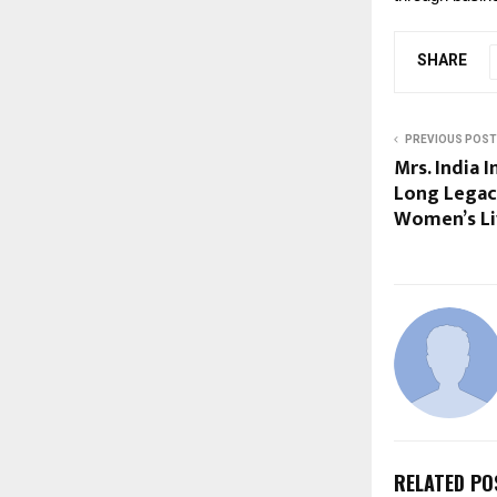
SHARE
PREVIOUS POST
Mrs. India 
Long Legac
Women’s Li
RELATED PO