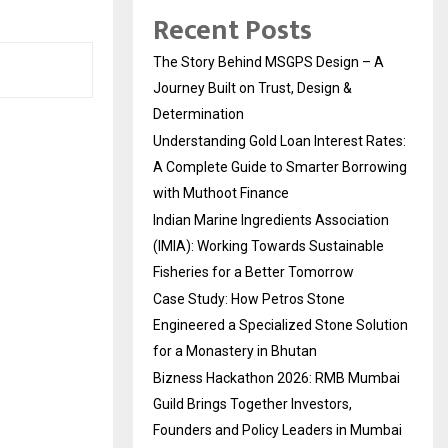
Recent Posts
The Story Behind MSGPS Design – A
Journey Built on Trust, Design &
Determination
Understanding Gold Loan Interest Rates:
A Complete Guide to Smarter Borrowing
with Muthoot Finance
Indian Marine Ingredients Association
(IMIA): Working Towards Sustainable
Fisheries for a Better Tomorrow
Case Study: How Petros Stone
Engineered a Specialized Stone Solution
for a Monastery in Bhutan
Bizness Hackathon 2026: RMB Mumbai
Guild Brings Together Investors,
Founders and Policy Leaders in Mumbai