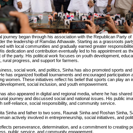
cal journey began through his association with the Republican Party of 
der the leadership of Ramdas Athawale. Starting as a grassroots part
ed with local communities and gradually earned greater responsibilitie
His dedication and contribution eventually led to his appointment as th
 of the party. His political work focuses on youth development, educ
rural progress, and support for farmers.
siness, social work, and politics, Sinha has also promoted sports a
e has organized football tournaments and encouraged participation
ing women. These initiatives reflect his belief that sports can play an 
development, social inclusion, and youth empowerment.
as also appeared in digital and regional media, where he has shared 
urial journey and discussed social and national issues. His public ima
h self-reliance, social responsibility, and community service.
ita Sinha and father to two sons, Raunak Sinha and Roshan Sinha, S
main actively involved in entrepreneurship, social initiatives, and politi
 reflects perseverance, determination, and a commitment to creating p
ess, public service, and community engagement.