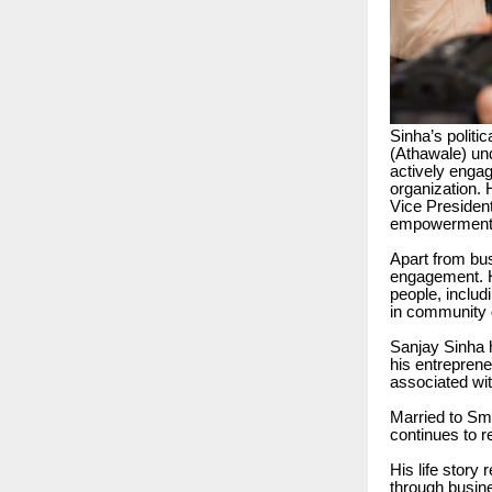
Sinha’s politi
(Athawale) un
actively engag
organization. 
Vice President
empowerment, 
Apart from bu
engagement. H
people, includ
in community 
Sanjay Sinha h
his entreprene
associated wit
Married to Sm
continues to re
His life story
through busin