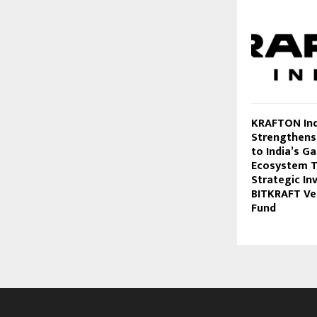
KRAFTON Ind
Strengthen
to India’s G
Ecosystem 
Strategic In
BITKRAFT Ven
Fund