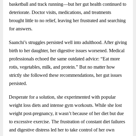
basketball and track running—but her gut health continued to
deteriorate. Doctor visits, medications, and treatments
brought little to no relief, leaving her frustrated and searching
for answers.
Saanchi’s struggles persisted well into adulthood. After giving
birth to her daughter, her digestive issues worsened. Medical
professionals echoed the same outdated advice: “Eat more
rotis, vegetables, milk, and protein.” But no matter how
strictly she followed these recommendations, her gut issues
persisted.
Desperate for a solution, she experimented with popular
weight loss diets and intense gym workouts. While she lost
weight post-pregnancy, it wasn’t because of her diet but due
to excessive exercise. The frustration of constant diet failures
and digestive distress led her to take control of her own