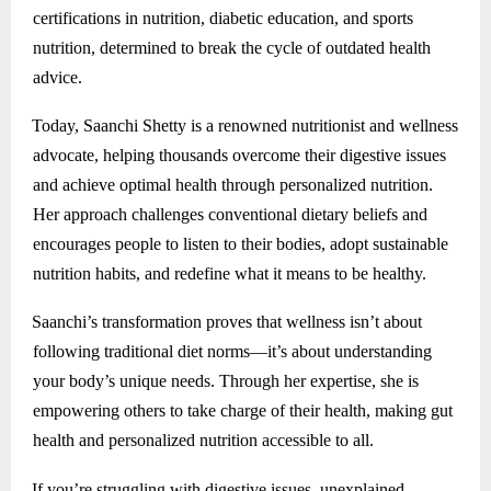
certifications in nutrition, diabetic education, and sports
nutrition, determined to break the cycle of outdated health
advice.
Today, Saanchi Shetty is a renowned nutritionist and wellness
advocate, helping thousands overcome their digestive issues
and achieve optimal health through personalized nutrition.
Her approach challenges conventional dietary beliefs and
encourages people to listen to their bodies, adopt sustainable
nutrition habits, and redefine what it means to be healthy.
Saanchi’s transformation proves that wellness isn’t about
following traditional diet norms—it’s about understanding
your body’s unique needs. Through her expertise, she is
empowering others to take charge of their health, making gut
health and personalized nutrition accessible to all.
If you’re struggling with digestive issues, unexplained