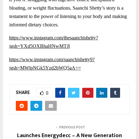
bloating, or weight fluctuations, Saanchi Shetty’s story is a
testament to the power of listening to your body and making
informed dietary choices.
https://www.instagram.com/thesaanchishetty?
igsh=YXd5OXBhaHNwMTJl
https://www.instagram.com/saanchishetty9?
igsh=MWlpNGk5Yzd2bWQ5aA==
SHARE
0
PREVIOUS POST
Launches Energydecc – A New Generation