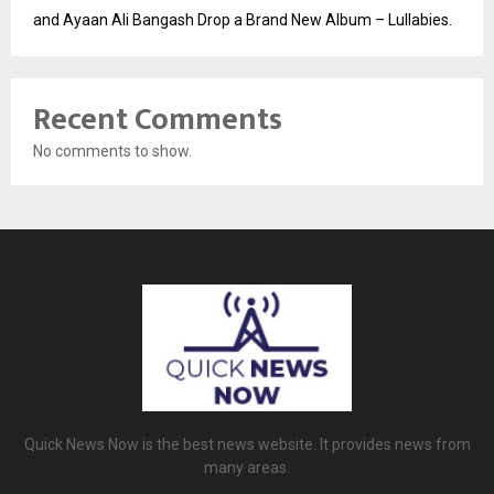
and Ayaan Ali Bangash Drop a Brand New Album – Lullabies.
Recent Comments
No comments to show.
Quick News Now is the best news website. It provides news from
many areas.