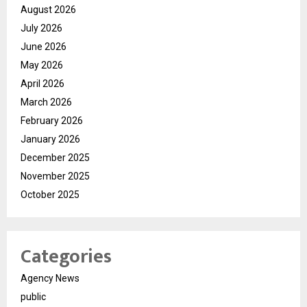
August 2026
July 2026
June 2026
May 2026
April 2026
March 2026
February 2026
January 2026
December 2025
November 2025
October 2025
Categories
Agency News
public