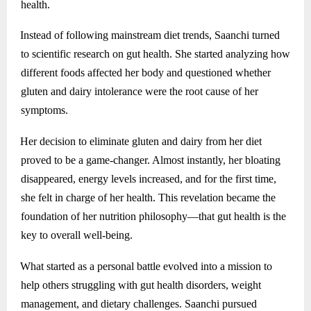
health.
Instead of following mainstream diet trends, Saanchi turned
to scientific research on gut health. She started analyzing how
different foods affected her body and questioned whether
gluten and dairy intolerance were the root cause of her
symptoms.
Her decision to eliminate gluten and dairy from her diet
proved to be a game-changer. Almost instantly, her bloating
disappeared, energy levels increased, and for the first time,
she felt in charge of her health. This revelation became the
foundation of her nutrition philosophy—that gut health is the
key to overall well-being.
What started as a personal battle evolved into a mission to
help others struggling with gut health disorders, weight
management, and dietary challenges. Saanchi pursued