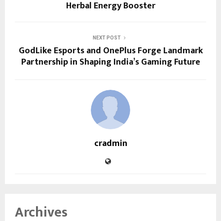
Herbal Energy Booster
NEXT POST
GodLike Esports and OnePlus Forge Landmark
Partnership in Shaping India’s Gaming Future
cradmin
Archives