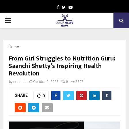
Facebook
Twitter
Youtube
PRIMARY
MENU
Home
From Gut Struggles to Nutrition Guru:
Saanchi Shetty’s Inspiring Health
Revolution
by
cradmin
October 9, 2025
0
5597
SHARE
0