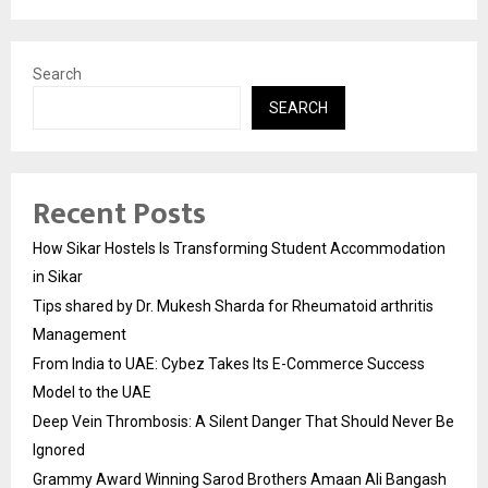
Search
SEARCH
Recent Posts
How Sikar Hostels Is Transforming Student Accommodation
in Sikar
Tips shared by Dr. Mukesh Sharda for Rheumatoid arthritis
Management
From India to UAE: Cybez Takes Its E-Commerce Success
Model to the UAE
Deep Vein Thrombosis: A Silent Danger That Should Never Be
Ignored
Grammy Award Winning Sarod Brothers Amaan Ali Bangash