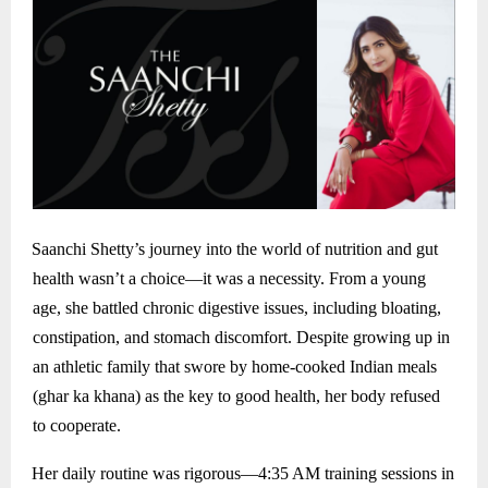
Saanchi Shetty’s journey into the world of nutrition and gut
health wasn’t a choice—it was a necessity. From a young
age, she battled chronic digestive issues, including bloating,
constipation, and stomach discomfort. Despite growing up in
an athletic family that swore by home-cooked Indian meals
(ghar ka khana) as the key to good health, her body refused
to cooperate.
Her daily routine was rigorous—4:35 AM training sessions in