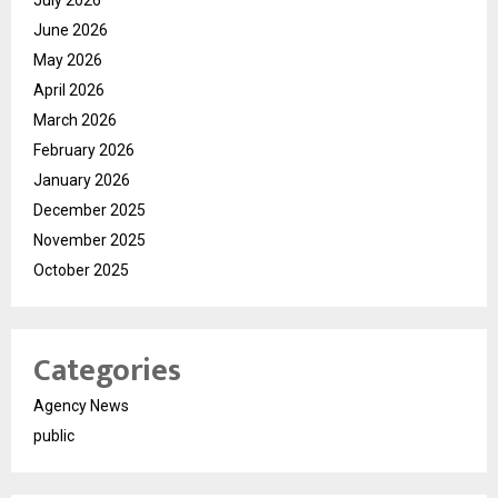
July 2026
June 2026
May 2026
April 2026
March 2026
February 2026
January 2026
December 2025
November 2025
October 2025
Categories
Agency News
public