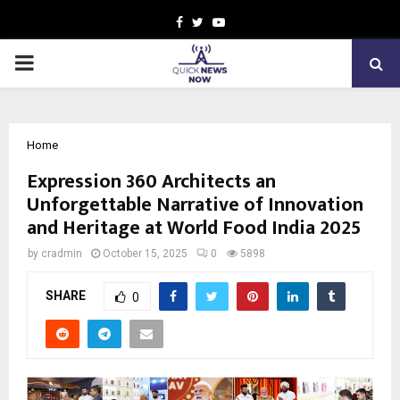
Facebook
Twitter
Youtube
PRIMARY
MENU
Home
Expression 360 Architects an
Unforgettable Narrative of Innovation
and Heritage at World Food India 2025
by
cradmin
October 15, 2025
0
5898
SHARE
0