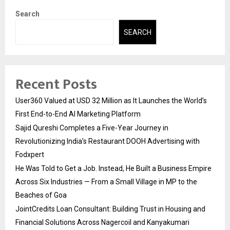
Search
SEARCH
Recent Posts
User360 Valued at USD 32 Million as It Launches the World’s
First End-to-End AI Marketing Platform
Sajid Qureshi Completes a Five-Year Journey in
Revolutionizing India’s Restaurant DOOH Advertising with
Fodxpert
He Was Told to Get a Job. Instead, He Built a Business Empire
Across Six Industries — From a Small Village in MP to the
Beaches of Goa
JointCredits Loan Consultant: Building Trust in Housing and
Financial Solutions Across Nagercoil and Kanyakumari