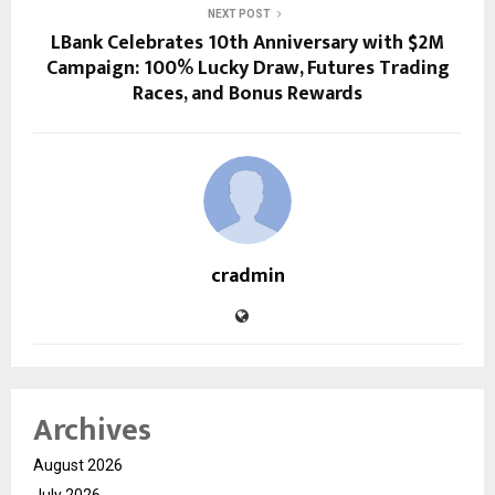
NEXT POST
LBank Celebrates 10th Anniversary with $2M
Campaign: 100% Lucky Draw, Futures Trading
Races, and Bonus Rewards
cradmin
Archives
August 2026