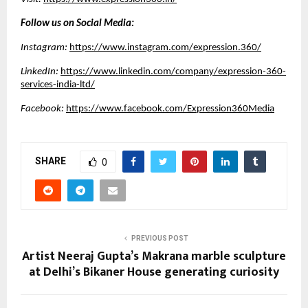
Follow us on Social Media:
Instagram:
https://www.instagram.com/expression.360/
LinkedIn:
https://www.linkedin.com/company/expression-360-
services-india-ltd/
Facebook:
https://www.facebook.com/Expression360Media
SHARE
0
PREVIOUS POST
Artist Neeraj Gupta’s Makrana marble sculpture
at Delhi’s Bikaner House generating curiosity