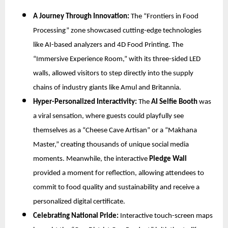
A Journey Through Innovation:
The “Frontiers in Food
Processing” zone showcased cutting-edge technologies
like AI-based analyzers and 4D Food Printing. The
“Immersive Experience Room,” with its three-sided LED
walls, allowed visitors to step directly into the supply
chains of industry giants like Amul and Britannia.
Hyper-Personalized Interactivity:
The
AI Selfie Booth
was
a viral sensation, where guests could playfully see
themselves as a “Cheese Cave Artisan” or a “Makhana
Master,” creating thousands of unique social media
moments. Meanwhile, the interactive
Pledge Wall
provided a moment for reflection, allowing attendees to
commit to food quality and sustainability and receive a
personalized digital certificate.
Celebrating National Pride:
Interactive touch-screen maps