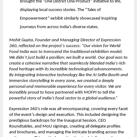
brought the “One District One Product” initiative to life,
displaying local success stories. The “Tales of
Empowerment” exhibit similarly showcased inspiring
journeys from across India’s diverse states.
Mohit Gupta, Founder and Managing Director of Expression
360, reflected on the project’s success: “Our vision for World
Food India was to transcend the traditional exhibition model.
We didn’t just build a pavilion; we built a world. Our goal was to
create a cohesive narrative that seamlessly blended India’s rich
food heritage with its incredible technological advancements.
By integrating interactive technology like the AI Selfie Booth and
immersive storytelling in every zone, we created a deeply
personal and memorable experience for every visitor. We are
incredibly proud to have partnered with MOFPI to tell the
powerful story of India’s food sector to a global audience.”
Expression 360’s role was all-encompassing, covering every facet
of the event’s design and execution. This included designing the
prestigious backdrops for the Inaugural Session, CEO
Roundtables, and MoU signings, creating all delegate profiles
and brochures, and managing the intricate branding across the