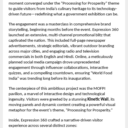
moment converged under the “Processing for Prosperity” theme
to guide visitors from India’s culinary heritage to its technology-
driven future—redefining what a government exhibition can be.
The engagement was a masterclass in comprehensive brand
storytelling, beginning months before the event. Expression 360
launched an extensive, multi-channel promotional blitz that
captivated the nation. This included full-page newspaper
advertisements, strategic editorials, vibrant outdoor branding
across major cities, and engaging radio and television
commercials in both English and Hindi. Online, a meticulously
planned social media campaign drove unprecedented
engagement through influencer collaborations, interactive
quizzes, and a compelling countdown, ensuring “World Food
India” was trending long before its inauguration.
The centerpiece of this ambitious project was the MOFPI
pavilion, a marvel of interactive design and technological
ingenuity. Visitors were greeted by a stunning
Kinetic Wall
, its
moving panels and dynamic content creating a powerful visual
metaphor for the event’s theme, “Processing for Prosperity.”
Inside, Expression 360 crafted a narrative-driven visitor
experience across several distinct zones: