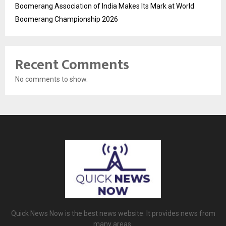
Boomerang Association of India Makes Its Mark at World
Boomerang Championship 2026
Recent Comments
No comments to show.
Quick News Now is the best news website. It provides news from
many areas.