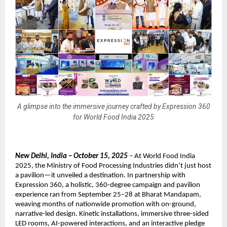
A glimpse into the immersive journey crafted by Expression 360
for World Food India 2025
New Delhi, India – October 15, 2025
– At World Food India
2025, the Ministry of Food Processing Industries didn’t just host
a pavilion—it unveiled a destination. In partnership with
Expression 360, a holistic, 360-degree campaign and pavilion
experience ran from September 25–28 at Bharat Mandapam,
weaving months of nationwide promotion with on-ground,
narrative-led design. Kinetic installations, immersive three-sided
LED rooms, AI-powered interactions, and an interactive pledge