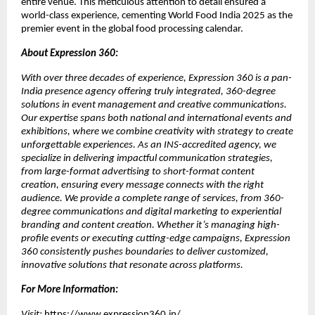
entire venue. This meticulous attention to detail ensured a
world-class experience, cementing World Food India 2025 as the
premier event in the global food processing calendar.
About Expression 360:
With over three decades of experience, Expression 360 is a pan-
India presence agency offering truly integrated, 360-degree
solutions in event management and creative communications.
Our expertise spans both national and international events and
exhibitions, where we combine creativity with strategy to create
unforgettable experiences. As an INS-accredited agency, we
specialize in delivering impactful communication strategies,
from large-format advertising to short-format content
creation, ensuring every message connects with the right
audience. We provide a complete range of services, from 360-
degree communications and digital marketing to experiential
branding and content creation. Whether it’s managing high-
profile events or executing cutting-edge campaigns, Expression
360 consistently pushes boundaries to deliver customized,
innovative solutions that resonate across platforms.
For More Information:
Visit:
https://www.expression360.in/