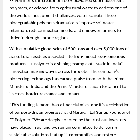
EF Polymer is the creator of 100% bio-based super absorbent
polymers, developed from agricultural waste to address one of
the world’s most urgent challenges: water scarcity. These
biodegradable polymers dramatically improve soil water
retention, reduce irrigation needs, and empower farmers to
thrive in drought-prone regions.
With cumulative global sales of 500 tons and over 5,000 tons of
agricultural residues upcycled into high-impact, eco-conscious
products, EF Polymer is a shining example of “Made in India”
innovation making waves across the globe. The company’s
pioneering technology has earned praise from both the Prime
Minister of India and the Prime Minister of Japan testament to
its cross-border relevance and impact.
“This funding is more than a financial milestone it’s a celebration
of purpose-driven progress,” said Narayan Lal Gurjar, Founder of
EF Polymer. “We are deeply honored by the trust our investors
have placed in us, and we remain committed to delivering
sustainable solutions that uplift communities and restore