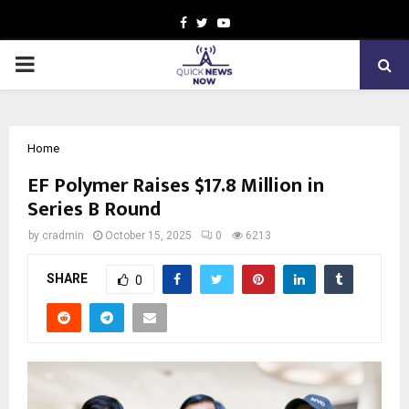
Facebook
Twitter
Youtube
PRIMARY
MENU
Home
EF Polymer Raises $17.8 Million in
Series B Round
by
cradmin
October 15, 2025
0
6213
SHARE
0