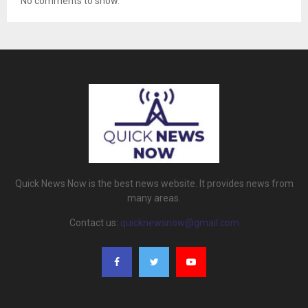
No comments to show.
Quick News Now is the best news website. It provides news from
many areas.
Contact us:
quicknewsnow@gmail.com