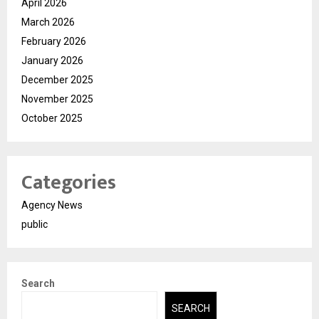
April 2026
March 2026
February 2026
January 2026
December 2025
November 2025
October 2025
Categories
Agency News
public
Search
SEARCH