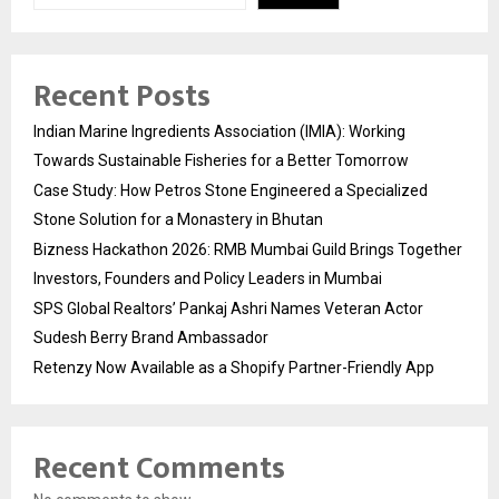
Recent Posts
Indian Marine Ingredients Association (IMIA): Working
Towards Sustainable Fisheries for a Better Tomorrow
Case Study: How Petros Stone Engineered a Specialized
Stone Solution for a Monastery in Bhutan
Bizness Hackathon 2026: RMB Mumbai Guild Brings Together
Investors, Founders and Policy Leaders in Mumbai
SPS Global Realtors’ Pankaj Ashri Names Veteran Actor
Sudesh Berry Brand Ambassador
Retenzy Now Available as a Shopify Partner-Friendly App
Recent Comments