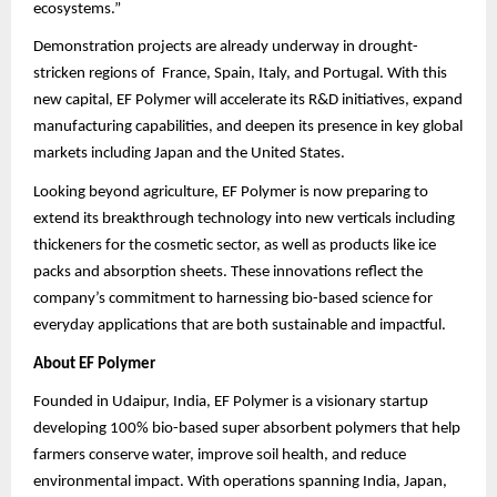
ecosystems.”
Demonstration projects are already underway in drought-
stricken regions of France, Spain, Italy, and Portugal. With this
new capital, EF Polymer will accelerate its R&D initiatives, expand
manufacturing capabilities, and deepen its presence in key global
markets including Japan and the United States.
Looking beyond agriculture, EF Polymer is now preparing to
extend its breakthrough technology into new verticals including
thickeners for the cosmetic sector, as well as products like ice
packs and absorption sheets. These innovations reflect the
company’s commitment to harnessing bio-based science for
everyday applications that are both sustainable and impactful.
About EF Polymer
Founded in Udaipur, India, EF Polymer is a visionary startup
developing 100% bio-based super absorbent polymers that help
farmers conserve water, improve soil health, and reduce
environmental impact. With operations spanning India, Japan,