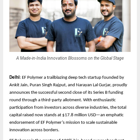
A Made-in-India Innovation Blossoms on the Global Stage
Delhi
: EF Polymer a trailblazing deep tech startup founded by
Ankit Jain, Puran Singh Rajput, and Narayan Lal Gurjar, proudly
announces the successful second close of its Series B funding
round through a third-party allotment. With enthusiastic
participation from investors across diverse industries, the total
capital raised now stands at $17.8 million USD—an emphatic
endorsement of EF Polymer’s mission to scale sustainable
innovation across borders.