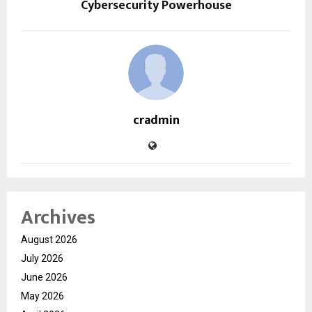
Cybersecurity Powerhouse
cradmin
Archives
August 2026
July 2026
June 2026
May 2026