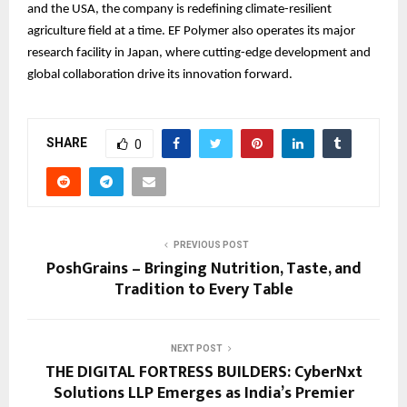
and the USA, the company is redefining climate-resilient
agriculture field at a time. EF Polymer also operates its major
research facility in Japan, where cutting-edge development and
global collaboration drive its innovation forward.
SHARE
0
PREVIOUS POST
PoshGrains – Bringing Nutrition, Taste, and
Tradition to Every Table
NEXT POST
THE DIGITAL FORTRESS BUILDERS: CyberNxt
Solutions LLP Emerges as India’s Premier