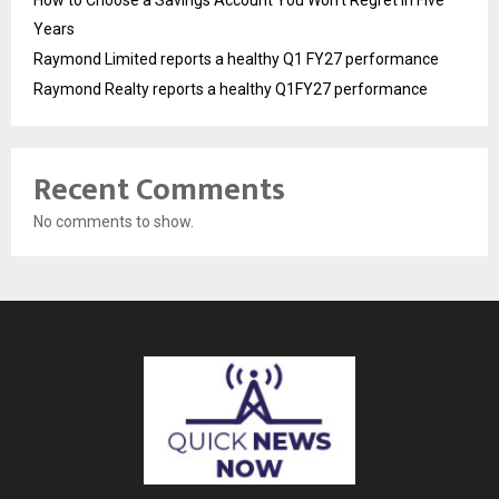
How to Choose a Savings Account You Won’t Regret in Five
Years
Raymond Limited reports a healthy Q1 FY27 performance
Raymond Realty reports a healthy Q1FY27 performance
Recent Comments
No comments to show.