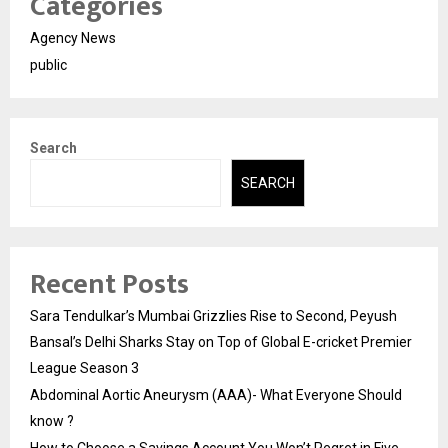
Categories
Agency News
public
Search
SEARCH
Recent Posts
Sara Tendulkar’s Mumbai Grizzlies Rise to Second, Peyush
Bansal’s Delhi Sharks Stay on Top of Global E-cricket Premier
League Season 3
Abdominal Aortic Aneurysm (AAA)- What Everyone Should
know ?