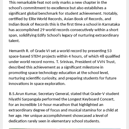
This remarkable feat not only marks a new chapter in the
school’s commitment to excellence but also establishes a
significant global benchmark for student achievement. Notably,
certified by Elite World Records, Asian Book of Records, and
Indian Book of Records this is the first time a school in Karnataka
has accomplished 29 world records consecutively within a short
span, solidifying Edify School’s legacy of nurturing extraordinary
talent.
Hemanth R. of Grade VI set a world record by presenting 53
space-based STEM projects within 4 hours, of which 48 qualified
under world record norms. T. Srinivas, President of VVN Trust,
described this achievement as a significant milestone in
promoting space technology education at the school level,
nurturing scientific curiosity, and preparing students for future
innovations in space exploration.
B.S.Arun Kumar, Secretary General, stated that Grade-V student
Niyathi Sarpangala performed the Longest Keyboard Concert,
for an incredible 14-hour marathon that highlighted an
extraordinary degree of focus and musical stamina for a child at
her age. Her unique accomplishment showcased a level of
dedication rarely seen in elementary school students.