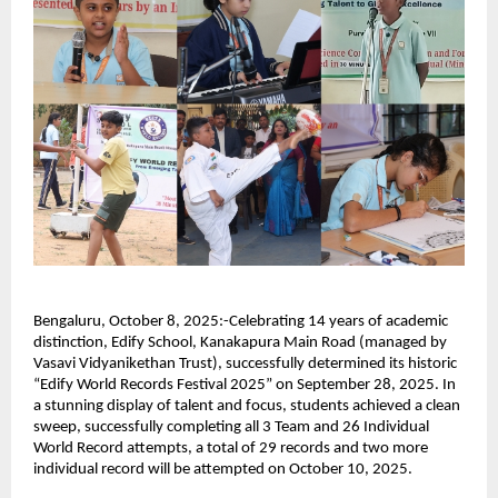
Bengaluru, October 8, 2025:-Celebrating 14 years of academic
distinction, Edify School, Kanakapura Main Road (managed by
Vasavi Vidyanikethan Trust), successfully determined its historic
“Edify World Records Festival 2025” on September 28, 2025. In
a stunning display of talent and focus, students achieved a clean
sweep, successfully completing all 3 Team and 26 Individual
World Record attempts, a total of 29 records and two more
individual record will be attempted on October 10, 2025.