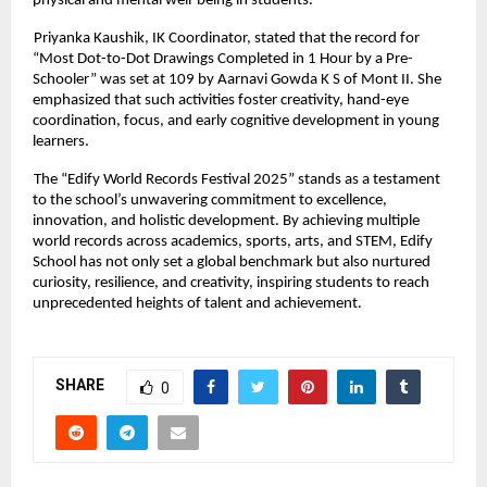
physical and mental well-being in students.
Priyanka Kaushik, IK Coordinator, stated that the record for
“Most Dot-to-Dot Drawings Completed in 1 Hour by a Pre-
Schooler” was set at 109 by Aarnavi Gowda K S of Mont II. She
emphasized that such activities foster creativity, hand-eye
coordination, focus, and early cognitive development in young
learners.
The “Edify World Records Festival 2025” stands as a testament
to the school’s unwavering commitment to excellence,
innovation, and holistic development. By achieving multiple
world records across academics, sports, arts, and STEM, Edify
School has not only set a global benchmark but also nurtured
curiosity, resilience, and creativity, inspiring students to reach
unprecedented heights of talent and achievement.
SHARE
0