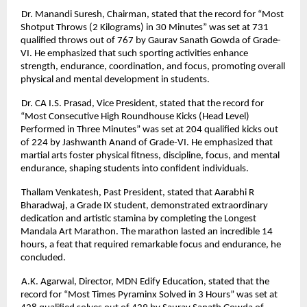
Dr. Manandi Suresh, Chairman, stated that the record for “Most
Shotput Throws (2 Kilograms) in 30 Minutes” was set at 731
qualified throws out of 767 by Gaurav Sanath Gowda of Grade-
VI. He emphasized that such sporting activities enhance
strength, endurance, coordination, and focus, promoting overall
physical and mental development in students.
Dr. CA I.S. Prasad, Vice President, stated that the record for
“Most Consecutive High Roundhouse Kicks (Head Level)
Performed in Three Minutes” was set at 204 qualified kicks out
of 224 by Jashwanth Anand of Grade-VI. He emphasized that
martial arts foster physical fitness, discipline, focus, and mental
endurance, shaping students into confident individuals.
Thallam Venkatesh, Past President, stated that Aarabhi R
Bharadwaj, a Grade IX student, demonstrated extraordinary
dedication and artistic stamina by completing the Longest
Mandala Art Marathon. The marathon lasted an incredible 14
hours, a feat that required remarkable focus and endurance, he
concluded.
A.K. Agarwal, Director, MDN Edify Education, stated that the
record for “Most Times Pyraminx Solved in 3 Hours” was set at