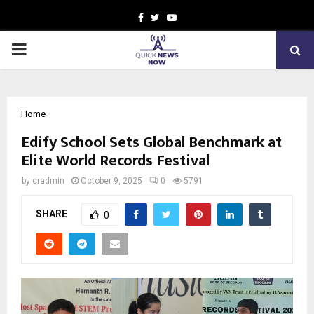
Facebook
Twitter
Youtube
PRIMARY
MENU
Home
Edify School Sets Global Benchmark at
Elite World Records Festival
by
cradmin
October 9, 2025
0
5791
SHARE
0