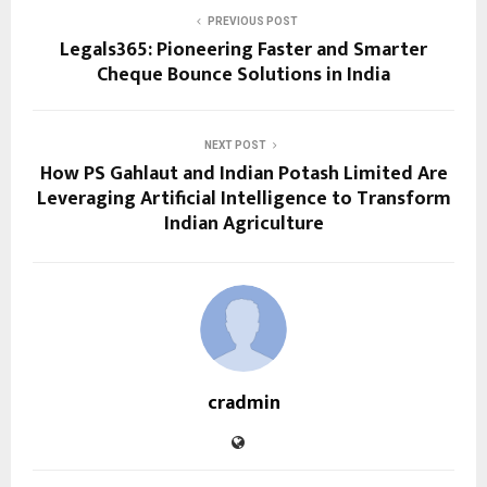
PREVIOUS POST
Legals365: Pioneering Faster and Smarter
Cheque Bounce Solutions in India
NEXT POST
How PS Gahlaut and Indian Potash Limited Are
Leveraging Artificial Intelligence to Transform
Indian Agriculture
cradmin