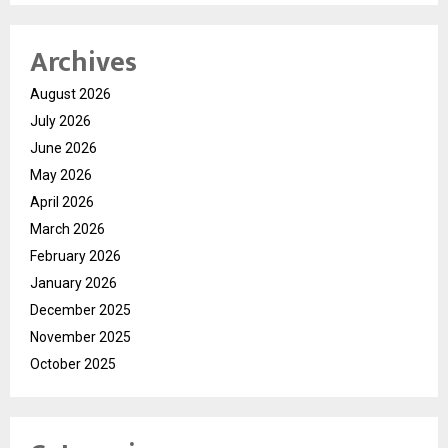
Archives
August 2026
July 2026
June 2026
May 2026
April 2026
March 2026
February 2026
January 2026
December 2025
November 2025
October 2025