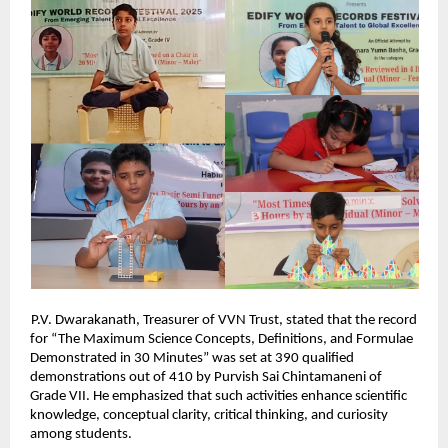
P.V. Dwarakanath, Treasurer of VVN Trust, stated that the record
for “The Maximum Science Concepts, Definitions, and Formulae
Demonstrated in 30 Minutes” was set at 390 qualified
demonstrations out of 410 by Purvish Sai Chintamaneni of
Grade VII. He emphasized that such activities enhance scientific
knowledge, conceptual clarity, critical thinking, and curiosity
among students.