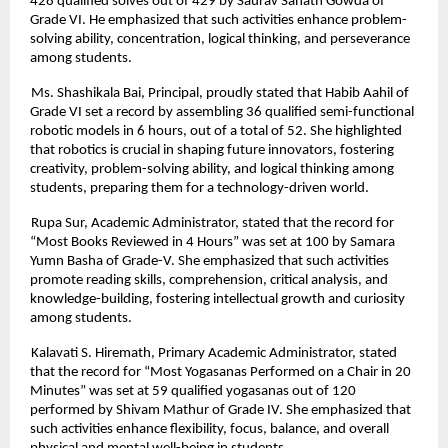
428 qualified solves out of 429 by Saurav Sanath Gowda of
Grade VI. He emphasized that such activities enhance problem-
solving ability, concentration, logical thinking, and perseverance
among students.
Ms. Shashikala Bai, Principal, proudly stated that Habib Aahil of
Grade VI set a record by assembling 36 qualified semi-functional
robotic models in 6 hours, out of a total of 52. She highlighted
that robotics is crucial in shaping future innovators, fostering
creativity, problem-solving ability, and logical thinking among
students, preparing them for a technology-driven world.
Rupa Sur, Academic Administrator, stated that the record for
“Most Books Reviewed in 4 Hours” was set at 100 by Samara
Yumn Basha of Grade-V. She emphasized that such activities
promote reading skills, comprehension, critical analysis, and
knowledge-building, fostering intellectual growth and curiosity
among students.
Kalavati S. Hiremath, Primary Academic Administrator, stated
that the record for “Most Yogasanas Performed on a Chair in 20
Minutes” was set at 59 qualified yogasanas out of 120
performed by Shivam Mathur of Grade IV. She emphasized that
such activities enhance flexibility, focus, balance, and overall