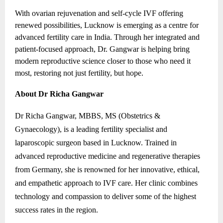
With ovarian rejuvenation and self-cycle IVF offering
renewed possibilities, Lucknow is emerging as a centre for
advanced fertility care in India. Through her integrated and
patient-focused approach, Dr. Gangwar is helping bring
modern reproductive science closer to those who need it
most, restoring not just fertility, but hope.
About Dr Richa Gangwar
Dr Richa Gangwar, MBBS, MS (Obstetrics &
Gynaecology), is a leading fertility specialist and
laparoscopic surgeon based in Lucknow. Trained in
advanced reproductive medicine and regenerative therapies
from Germany, she is renowned for her innovative, ethical,
and empathetic approach to IVF care. Her clinic combines
technology and compassion to deliver some of the highest
success rates in the region.