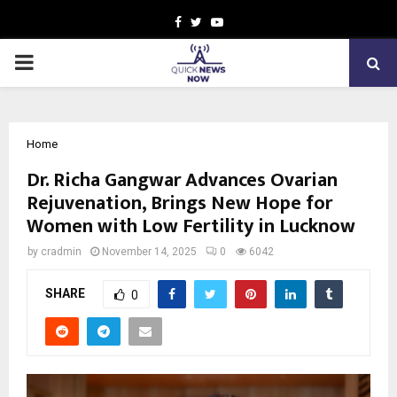
Facebook
Twitter
Youtube
PRIMARY
MENU
Home
Dr. Richa Gangwar Advances Ovarian
Rejuvenation, Brings New Hope for
Women with Low Fertility in Lucknow
by
cradmin
November 14, 2025
0
6042
SHARE
0