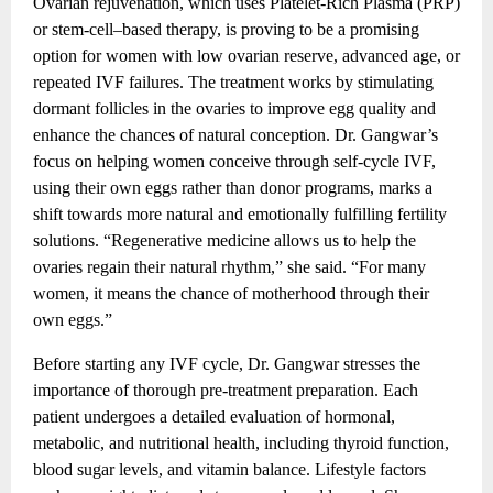
Ovarian rejuvenation, which uses Platelet-Rich Plasma (PRP)
or stem-cell–based therapy, is proving to be a promising
option for women with low ovarian reserve, advanced age, or
repeated IVF failures. The treatment works by stimulating
dormant follicles in the ovaries to improve egg quality and
enhance the chances of natural conception. Dr. Gangwar’s
focus on helping women conceive through self-cycle IVF,
using their own eggs rather than donor programs, marks a
shift towards more natural and emotionally fulfilling fertility
solutions. “Regenerative medicine allows us to help the
ovaries regain their natural rhythm,” she said. “For many
women, it means the chance of motherhood through their
own eggs.”
Before starting any IVF cycle, Dr. Gangwar stresses the
importance of thorough pre-treatment preparation. Each
patient undergoes a detailed evaluation of hormonal,
metabolic, and nutritional health, including thyroid function,
blood sugar levels, and vitamin balance. Lifestyle factors