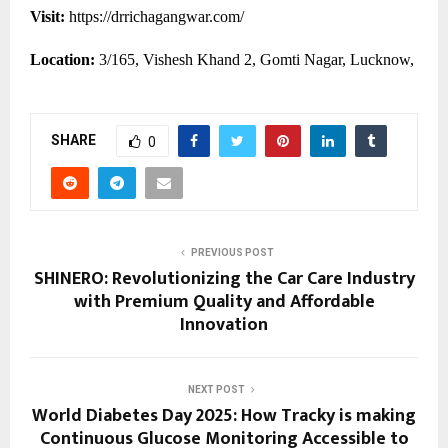
Visit:
https://drrichagangwar.com/
Location:
3/165, Vishesh Khand 2, Gomti Nagar, Lucknow,
SHARE
0
PREVIOUS POST
SHINERO: Revolutionizing the Car Care Industry
with Premium Quality and Affordable
Innovation
NEXT POST
World Diabetes Day 2025: How Tracky is making
Continuous Glucose Monitoring Accessible to