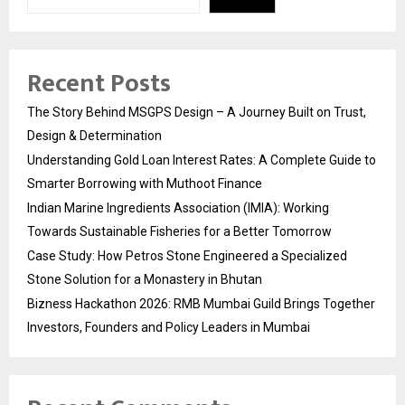
Recent Posts
The Story Behind MSGPS Design – A Journey Built on Trust,
Design & Determination
Understanding Gold Loan Interest Rates: A Complete Guide to
Smarter Borrowing with Muthoot Finance
Indian Marine Ingredients Association (IMIA): Working
Towards Sustainable Fisheries for a Better Tomorrow
Case Study: How Petros Stone Engineered a Specialized
Stone Solution for a Monastery in Bhutan
Bizness Hackathon 2026: RMB Mumbai Guild Brings Together
Investors, Founders and Policy Leaders in Mumbai