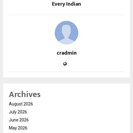
Every Indian
cradmin
Archives
August 2026
July 2026
June 2026
May 2026