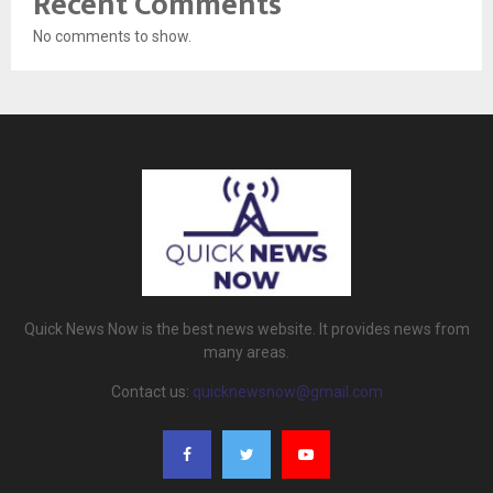
Recent Comments
No comments to show.
Quick News Now is the best news website. It provides news from
many areas.
Contact us:
quicknewsnow@gmail.com