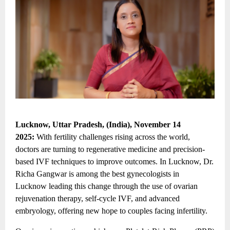
Lucknow, Uttar Pradesh, (India), November 14
2025:
With fertility challenges rising across the world,
doctors are turning to regenerative medicine and precision-
based IVF techniques to improve outcomes. In Lucknow, Dr.
Richa Gangwar is among the
best gynecologists in
Lucknow
leading this change through the use of ovarian
rejuvenation therapy, self-cycle IVF, and advanced
embryology, offering new hope to couples facing infertility.