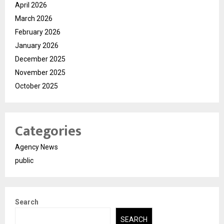
April 2026
March 2026
February 2026
January 2026
December 2025
November 2025
October 2025
Categories
Agency News
public
Search
SEARCH