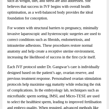
such as weight, diet, and stress are also addressed. She
believes that success in IVF begins with overall health
optimisation, as a well-balanced body provides the ideal
foundation for conception.
For women with structural barriers to pregnancy, minimally
invasive laparoscopic and hysteroscopic surgeries are used to
correct conditions such as fibroids, endometriosis, and
intrauterine adhesions. These procedures restore normal
anatomy and help create a receptive uterine environment,
increasing the likelihood of success in the first cycle itself.
Each IVF protocol under Dr. Gangwar’s care is individually
designed based on the patient’s age, ovarian reserve, and
previous treatment response. Personalised ovarian stimulation
protocols help maximise egg maturity while reducing the risk
of complications. In the embryology lab, techniques such as
microfluidic sperm sorting, IMSI, and Micro-TESE are used
to select the healthiest sperm, leading to improved fertilisation
and embryo quality. When required, advanced methods like