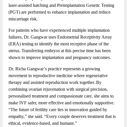
laser-assisted hatching and Preimplantation Genetic Testing
(PGT) are performed to enhance implantation and reduce
miscarriage risk.
For patients who have experienced multiple implantation
failures, Dr. Gangwar uses Endometrial Receptivity Array
(ERA) testing to identify the most receptive phase of the
uterus. Transferring embryos at this precise time has been
shown to improve implantation and pregnancy outcomes.
Dr. Richa Gangwar’s practice represents a growing
movement in reproductive medicine where regenerative
therapy and assisted reproduction work together. By
combining ovarian rejuvenation with surgical precision,
personalised treatment and compassionate care, she aims to
make IVF safer, more effective and emotionally supportive.
“The future of fertility care lies in innovation guided by
empathy,” she said. “Every couple deserves treatment that is
ethical, evidence-based, and humane.”