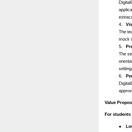
Digita
applic
extracu
4.
Vi
The te
mock i
5.
Pr
The se
orienta
setting
6.
Pe
Digita
approv
Value Propos
For students
●
Lo