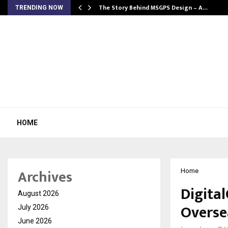
ws…
The Story Behind MSGPS Design – A…
TRENDING NOW
HOME
Archives
Home
Digita
August 2026
Overse
July 2026
June 2026