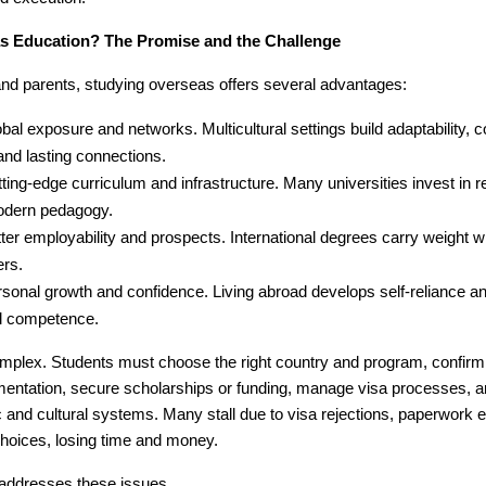
 Education? The Promise and the Challenge
and parents, studying overseas offers several advantages:
bal exposure and networks. Multicultural settings build adaptability,
 and lasting connections.
ting-edge curriculum and infrastructure. Many universities invest in r
dern pedagogy.
ter employability and prospects. International degrees carry weight wi
ers.
sonal growth and confidence. Living abroad develops self-reliance a
al competence.
mplex. Students must choose the right country and program, confirm el
entation, secure scholarships or funding, manage visa processes, a
nd cultural systems. Many stall due to visa rejections, paperwork er
hoices, losing time and money.
 addresses these issues.