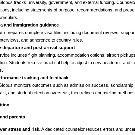
lGlobus tracks university, government, and external funding. Counselo
ations, including statements of purpose, recommendations, and presen
rriculars.
sa and immigration guidance
am prepares complete visa files, including document reviews, support
nterviews, and adherence to country rules.
e-departure and post-arrival support
rvice includes flight planning, accommodation options, airport pickup
tion. Students receive practical help to adjust to new academic and cu
s.
rformance tracking and feedback
lGlobus monitors outcomes such as admission success, scholarship 
als, and student retention overseas, then refines counseling methods
ition
 and parents
wer stress and risk.
A dedicated counselor reduces errors and uncert