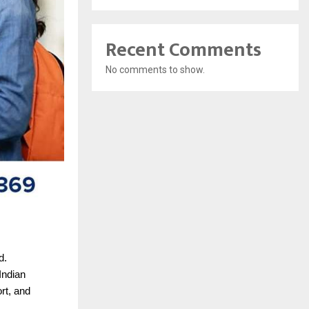
Recent Comments
No comments to show.
d.
Indian
rt, and