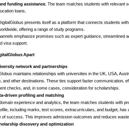
and funding assistance.
The team matches students with relevant s
ucation loans.
igitalGlobus presents itself as a platform that connects students with
orldwide, offering a range of study programs.
channels emphasize promises such as expert guidance, streamlined 
d visa support.
gitalGlobus Apart
iversity network and partnerships
Globus maintains relationships with universities in the UK, USA, Aust
, and other destinations. These ties support faster communication, eff
nt checks, and, in some cases, consideration for scholarships.
ta-driven profiling and matching
domain experience and analytics, the team matches students with p
rofile, including marks, test scores, extracurriculars, and budget, has 
 of success. This improves admission outcomes and reduces wasted
holarship discovery and optimization