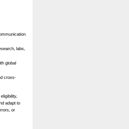
 communication
esearch, labs,
th global
nd cross-
igibility,
nd adapt to
rors, or