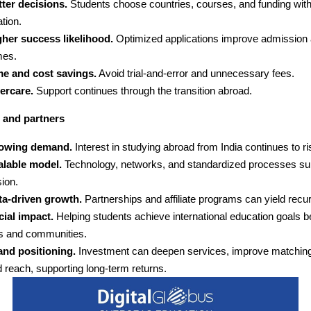
ter decisions.
Students choose countries, courses, and funding with
tion.
gher success likelihood.
Optimized applications improve admission 
mes.
me and cost savings.
Avoid trial-and-error and unnecessary fees.
ercare.
Support continues through the transition abroad.
 and partners
owing demand.
Interest in studying abroad from India continues to ri
alable model.
Technology, networks, and standardized processes su
ion.
ta-driven growth.
Partnerships and affiliate programs can yield recu
ial impact.
Helping students achieve international education goals b
es and communities.
and positioning.
Investment can deepen services, improve matching
 reach, supporting long-term returns.