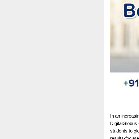
In an increasi
DigitalGlobus 
students to gl
results-focuse