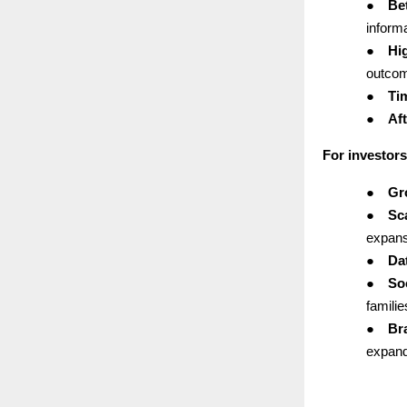
●
Bet
informa
●
Hi
outco
●
Ti
●
Aft
For investors
●
Gr
●
Sc
expans
●
Da
●
Soc
famili
●
Br
expand