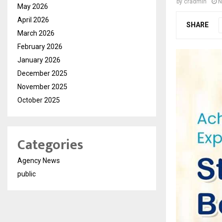
by
cradmin
N
May 2026
April 2026
SHARE
March 2026
February 2026
January 2026
December 2025
November 2025
October 2025
Categories
Agency News
public