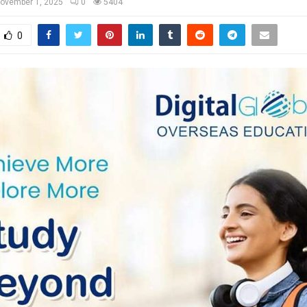
ovember 1, 2025
0
5404
0