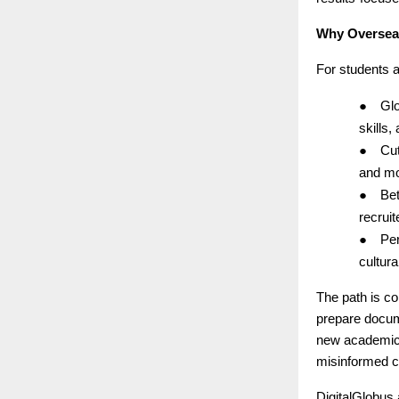
Why Overseas
For students 
●
Glo
skills,
●
Cut
and mo
●
Bet
recruit
●
Per
cultur
The path is co
prepare docum
new academic a
misinformed c
DigitalGlobus