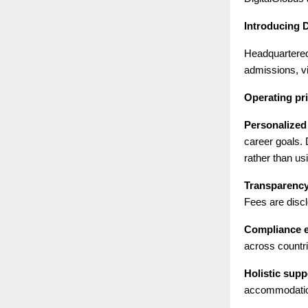
Introducing 
Headquartered
admissions, vi
Operating pri
Personalized
career goals.
rather than us
Transparency 
Fees are discl
Compliance e
across countri
Holistic supp
accommodation