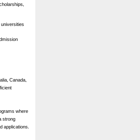
cholarships,
 universities
admission
ralia, Canada,
icient
rograms where
a strong
 applications.