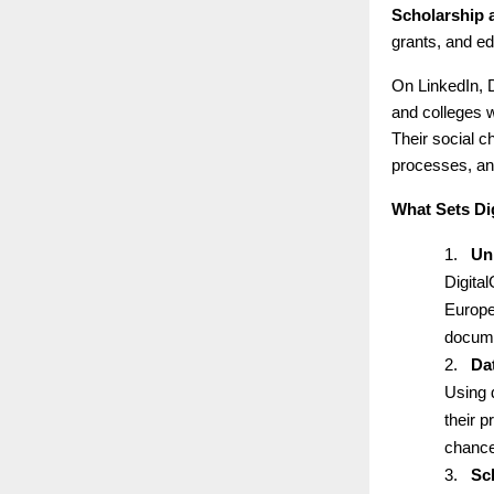
Scholarship 
grants, and ed
On LinkedIn, D
and colleges w
Their social 
processes, an
What Sets Di
1.
Un
Digital
Europe
docume
2.
Da
Using 
their p
chance
3.
Sc