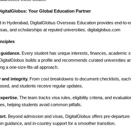
DigitalGlobus: Your Global Education Partner
 in Hyderabad, DigitalGlobus Overseas Education provides end-to-en
sas, and scholarships at reputed universities. digitalglobus.com
nciples
 guidance.
Every student has unique interests, finances, academic s
 DigitalGlobus builds a profile and recommends curated universities 
ing a one-size-fits-all approach.
and integrity.
From cost breakdowns to document checklists, each s
osed, and students receive regular updates.
xpertise.
The team tracks visa rules, eligibility criteria, and evaluat
es, helping students avoid common pitfalls.
ort.
Beyond admission and visas, DigitalGlobus offers pre-departure o
 guidance, and in-country support for a smoother transition.