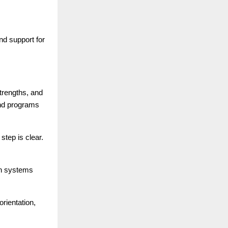
d support for
trengths, and
and programs
tep is clear.
ion systems
rientation,