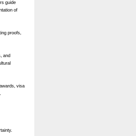
rs guide
tation of
ing proofs,
s, and
ltural
awards, visa
.
ainty.