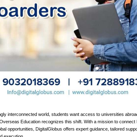
ngly interconnected world, students want access to universities abroa
Overseas Education recognizes this shift. With a mission to connect 
obal opportunities, DigitalGlobus offers expert guidance, tailored suppo
d execution.