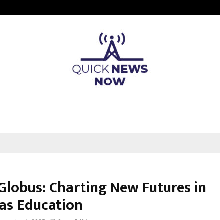
Understanding Gold Loan Interest
lGlobus: Charting New Futures in
as Education