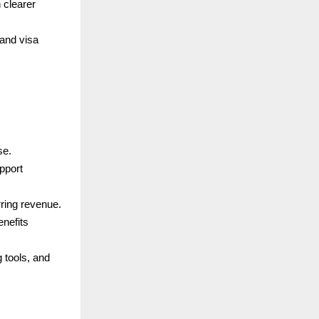
 clearer
and visa
se.
pport
rring revenue.
enefits
 tools, and