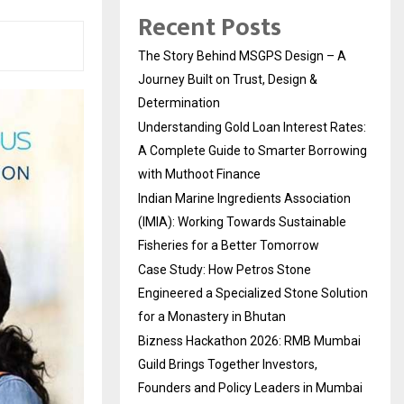
Recent Posts
The Story Behind MSGPS Design – A
Journey Built on Trust, Design &
Determination
Understanding Gold Loan Interest Rates:
A Complete Guide to Smarter Borrowing
with Muthoot Finance
Indian Marine Ingredients Association
(IMIA): Working Towards Sustainable
Fisheries for a Better Tomorrow
Case Study: How Petros Stone
Engineered a Specialized Stone Solution
for a Monastery in Bhutan
Bizness Hackathon 2026: RMB Mumbai
Guild Brings Together Investors,
Founders and Policy Leaders in Mumbai