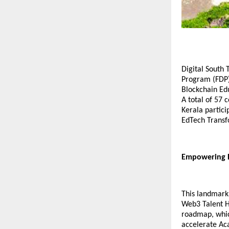
Digital South 
Program (FDP)
Blockchain Ed
A total of 57
Kerala partici
EdTech Transf
Empowering E
This landmark 
Web3 Talent Hu
roadmap, whic
accelerate Ac