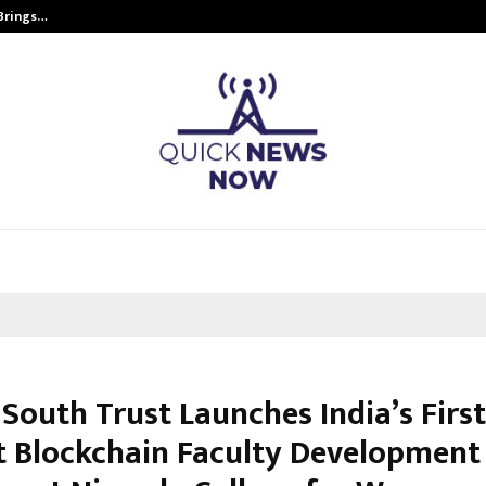
 Brings…
SPS Global Realtors’ Pankaj Ashri
 South Trust Launches India’s Firs
t Blockchain Faculty Development