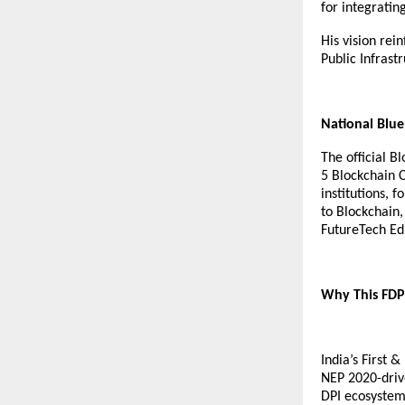
for integratin
His vision rei
Public Infrastr
National Blue
The official B
5 Blockchain C
institutions, 
to Blockchain,
FutureTech Edu
Why This FDP 
India’s First 
NEP 2020-drive
DPI ecosystems