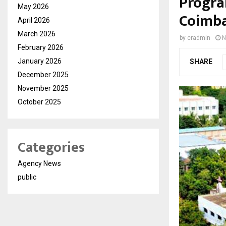
Progra
May 2026
Coimba
April 2026
March 2026
by
cradmin
N
February 2026
January 2026
SHARE
December 2025
November 2025
October 2025
Categories
Agency News
public