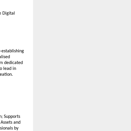
 Digital
—establishing
alised
em dedicated
o lead in
eation.
n; Supports
l Assets and
sionals by