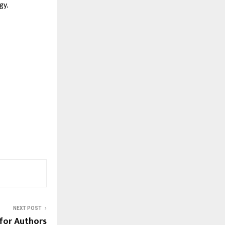
gy.
NEXT POST
 for Authors