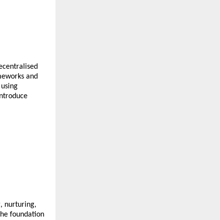
ecentralised
ameworks and
 using
introduce
, nurturing,
the foundation