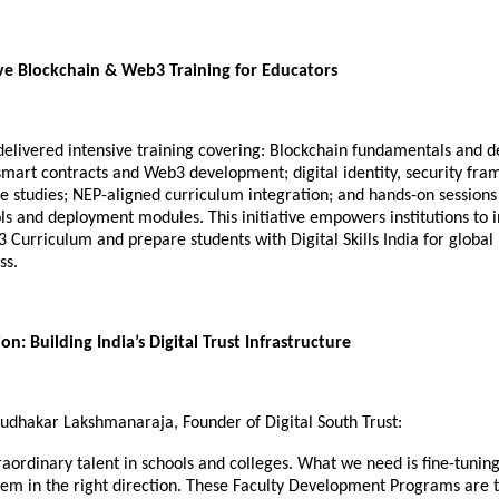
e Blockchain & Web3 Training for Educators
elivered intensive training covering: Blockchain fundamentals and d
 smart contracts and Web3 development; digital identity, security fr
e studies; NEP-aligned curriculum integration; and hands-on sessions
ls and deployment modules. This initiative empowers institutions to 
Curriculum and prepare students with Digital Skills India for global
ss.
on: Building India’s Digital Trust Infrastructure
Sudhakar Lakshmanaraja, Founder of Digital South Trust:
raordinary talent in schools and colleges. What we need is fine-tuning
hem in the right direction. These Faculty Development Programs are 