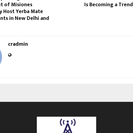
 of Misiones
Is Becoming a Trend
ly Host Yerba Mate
nts in New Delhi and
cradmin