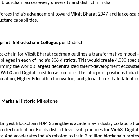
g blockchain across every university and district in India.”
nforces India’s advancement toward Viksit Bharat 2047 and large-scale
ucture capabilities.
print: 5 Blockchain Colleges per District
lockchain for Viksit Bharat roadmap outlines a transformative model
olleges in each of India’s 806 districts. This would create 4,030 speci
forming the world’s largest decentralized talent-development ecosyst
 Web3 and Digital Trust Infrastructure. This blueprint positions India t
cation, Higher Education Innovation, and global blockchain talent cr
Marks a Historic Milestone
& Largest Blockchain FDP; Strengthens academia–industry collaboratio
n tech adoption; Builds district-level skill pipelines for Web3, Digita
; And accelerates India’s mission to train 2 million blockchain profes