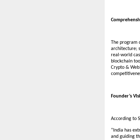
Comprehensiv
The program d
architecture;
real-world cas
blockchain too
Crypto & Web3 
competitivene
Founder’s Visi
According to 
“India has ext
and guiding t