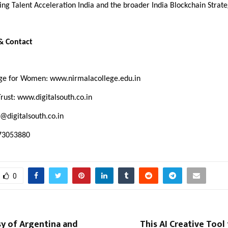
g Talent Acceleration India and the broader India Blockchain Strate
 & Contact
ege for Women:
www.nirmalacollege.edu.in
Trust:
www.digitalsouth.co.in
@digitalsouth.co.in
073053880
0
y of Argentina and
This AI Creative Tool