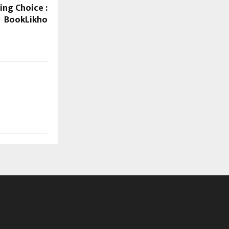
ing Choice :
BookLikho