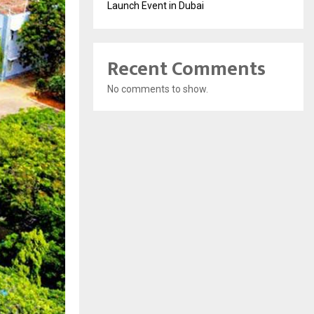
Launch Event in Dubai
Recent Comments
No comments to show.