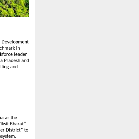
lty Development
nchmark in
kforce leader.
ra Pradesh and
lling and
ia as the
Viksit Bharat”
r District” to
osystem.