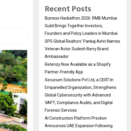
Recent Posts
Bizness Hackathon 2026: RMB Mumbai
Guild Brings Together Investors,
Founders and Policy Leaders in Mumbai
SPS Global Realtors’ Pankaj Ashri Names
Veteran Actor Sudesh Berry Brand
Ambassador
Retenzy Now Available as a Shopify
Partner-Friendly App
Securium Solutions Pvt Ltd, a CERT-In
Empanelled Organization, Strengthens
Global Cybersecurity with Advanced
VAPT, Compliance Audits, and Digital
Forensic Services
AI Construction Platform Preckon
Announces UAE Expansion Following