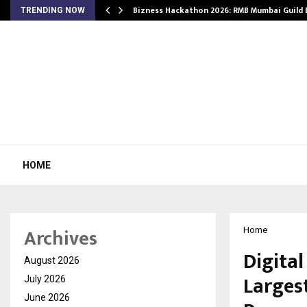
Bizness Hackathon 2026: RMB Mumbai Guild
TRENDING NOW
HOME
Archives
Home
Digital
August 2026
Larges
July 2026
June 2026