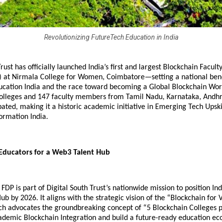
Revolutionizing FutureTech Education in India
Trust has officially launched India’s first and largest Blockchain Facu
 at Nirmala College for Women, Coimbatore—setting a national be
ucation India and the race toward becoming a Global Blockchain Wor
 colleges and 147 faculty members from Tamil Nadu, Karnataka, Andh
pated, making it a historic academic initiative in Emerging Tech Upski
ormation India.
ducators for a Web3 Talent Hub
FDP is part of Digital South Trust’s nationwide mission to position Ind
b by 2026. It aligns with the strategic vision of the “Blockchain for 
h advocates the groundbreaking concept of “5 Blockchain Colleges pe
ademic Blockchain Integration and build a future-ready education ec