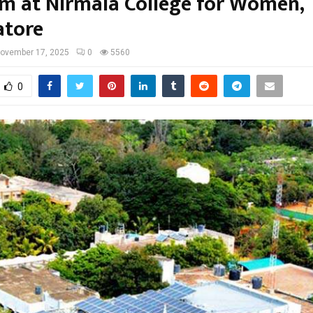
m at Nirmala College for Women,
tore
ovember 17, 2025
0
5560
0