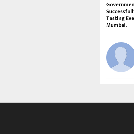
Government
Successful
Tasting Eve
Mumbai.