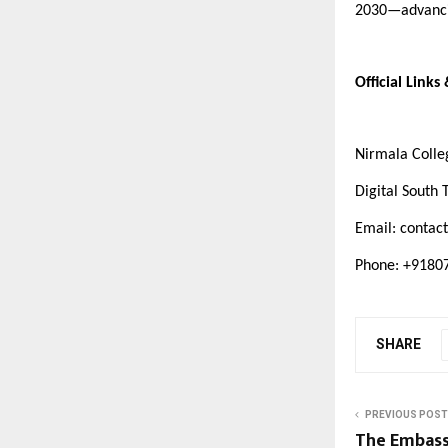
2030—advancin
Official Links
Nirmala Coll
Digital South 
Email:
contact
Phone: +918
SHARE
PREVIOUS POST
The Embass