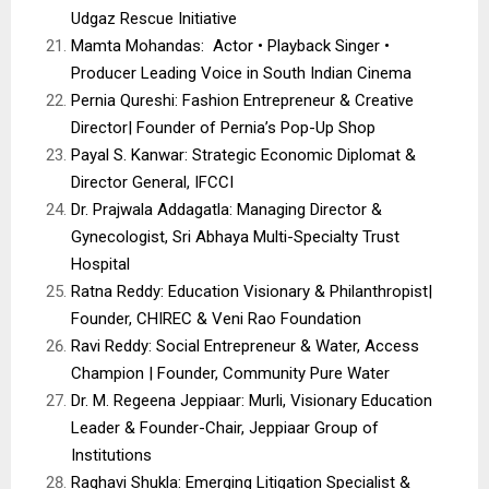
Udgaz Rescue Initiative
Mamta Mohandas: Actor • Playback Singer •
Producer Leading Voice in South Indian Cinema
Pernia Qureshi: Fashion Entrepreneur & Creative
Director| Founder of Pernia’s Pop-Up Shop
Payal S. Kanwar: Strategic Economic Diplomat &
Director General, IFCCI
Dr. Prajwala Addagatla: Managing Director &
Gynecologist, Sri Abhaya Multi-Specialty Trust
Hospital
Ratna Reddy: Education Visionary & Philanthropist|
Founder, CHIREC & Veni Rao Foundation
Ravi Reddy: Social Entrepreneur & Water, Access
Champion | Founder, Community Pure Water
Dr. M. Regeena Jeppiaar: Murli, Visionary Education
Leader & Founder-Chair, Jeppiaar Group of
Institutions
Raghavi Shukla: Emerging Litigation Specialist &