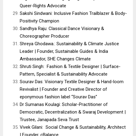
Queer-Rights Advocate
Sakshi Sindwani: Inclusive Fashion Trailblazer & Body-
Positivity Champion
Sandhya Raju: Classical Dance Visionary &
Choreographer Producer
Shreya Ghodawa.: Sustainability & Climate Justice
Leader | Founder, Sustainable Guides & India
Ambassador, SHE Changes Climate
Shruti Singh: Fashion & Textile Designer | Surface-
Pattern, Specialist & Sustainability Advocate
Sourav Das: Visionary Textile Designer & Hand-loom
Revivalist | Founder and Creative Director of
eponymous fashion label “Sourav Das”
Dr Sumanas Koulagi: Scholar-Practitioner of
Democratic, Decentralization & Swaraj Development |
Trustee, Janapada Seva Trust
Vivek Gilani: Social Change & Sustainability, Architect
| Founder, cBalance