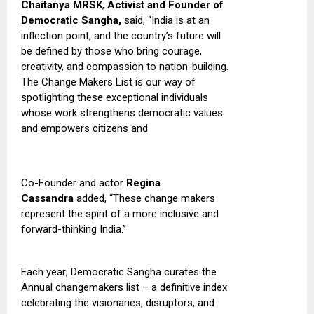
Chaitanya MRSK
,
Activist and Founder of
Democratic Sangha,
said,
“India is at an
inflection point, and the country’s future will
be defined by those who bring courage,
creativity, and compassion to nation-building
.
T
he Change Makers List is our way of
spotlighting these exceptional individuals
whose work strengthens democratic values
and empowers citizens and
Co-Founder and actor
Regina
Cassandra
added, “These change makers
represent the spirit of a more inclusive and
forward-thinking India.”
Each year
,
Democratic Sangha curates the
Annual changemakers list – a definitive index
celebrating the visionaries, disruptors, and