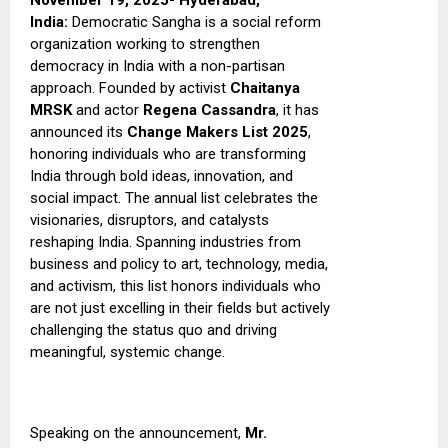
November 19, 2025- Hyderabad,
India:
Democratic Sangha is a social reform
organization working to strengthen
democracy in India with a non-partisan
approach. Founded by activist
Chaitanya
MRSK
and actor
Regena Cassandra
, it has
announced its
Change Makers List 2025
,
honoring individuals who are transforming
India through bold ideas, innovation, and
social impact.
The annual list celebrates the
visionaries, disruptors, and catalysts
reshaping India. Spanning industries from
business and policy to art, technology, media,
and activism, this list honors individuals who
are not just excelling in their fields but actively
challenging the status quo and driving
meaningful, systemic change.
Speaking on the announcement,
Mr.