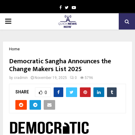
Facebook
Twitter
Youtube
PRIMARY
MENU
Home
Democratic Sangha Announces the
Change Makers List 2025
by
cradmin
November 19, 2025
0
5796
SHARE
0