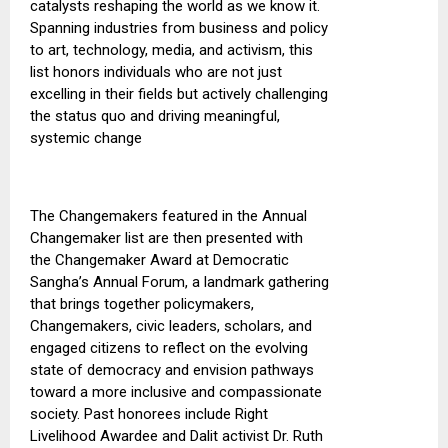
catalysts reshaping the world as we know it.
Spanning industries from business and policy
to art, technology, media, and activism, this
list honors individuals who are not just
excelling in their fields but actively challenging
the status quo and driving meaningful,
systemic change
The Changemakers featured in the Annual
Changemaker list are then presented
with
the
Changemaker Award at Democratic
Sangha’s Annual Forum, a landmark gathering
that brings together
policymakers
,
Changemakers, civic leaders, scholars, and
engaged citizens to reflect on the evolving
state of democracy and envision pathways
toward a more inclusive and compassionate
society.
Past honorees include Right
Livelihood Awardee and Dalit activist Dr. Ruth