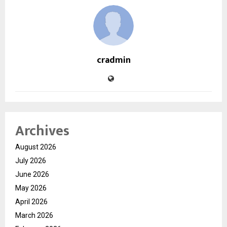
cradmin
Archives
August 2026
July 2026
June 2026
May 2026
April 2026
March 2026