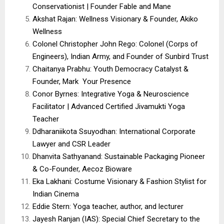
Conservationist | Founder Fable and Mane
Akshat Rajan: Wellness Visionary & Founder, Akiko
Wellness
Colonel Christopher John Rego: Colonel (Corps of
Engineers), Indian Army, and Founder of Sunbird Trust
Chaitanya Prabhu: Youth Democracy Catalyst &
Founder, Mark Your Presence
Conor Byrnes: Integrative Yoga & Neuroscience
Facilitator | Advanced Certified Jivamukti Yoga
Teacher
Ddharaniikota Ssuyodhan: International Corporate
Lawyer and CSR Leader
Dhanvita Sathyanand: Sustainable Packaging Pioneer
& Co-Founder, Aecoz Bioware
Eka Lakhani: Costume Visionary & Fashion Stylist for
Indian Cinema
Eddie Stern: Yoga teacher, author, and lecturer
Jayesh Ranjan (IAS): Special Chief Secretary to the