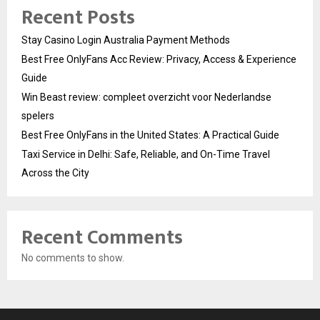
Recent Posts
Stay Casino Login Australia Payment Methods
Best Free OnlyFans Acc Review: Privacy, Access & Experience
Guide
Win Beast review: compleet overzicht voor Nederlandse
spelers
Best Free OnlyFans in the United States: A Practical Guide
Taxi Service in Delhi: Safe, Reliable, and On-Time Travel
Across the City
Recent Comments
No comments to show.