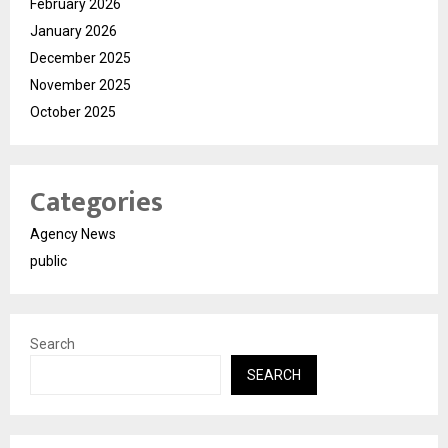
February 2026
January 2026
December 2025
November 2025
October 2025
Categories
Agency News
public
Search
SEARCH