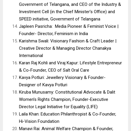
Government of Telangana, and CEO of the Industry &
Investment Cell (in the Chief Minister’s Office) and
SPEED initiative, Government of Telangana
Japleen Pasricha: Media Pioneer & Feminist Voice |
Founder- Director, Feminism in India
Karishma Swali: Visionary Fashion & Craft Leader |
Creative Director & Managing Director Chanakya
International
Karan Raj Kohli and Viraj Kapur: Lifestyle Entrepreneur
& Co-Founder, CEO of Salt Oral Care
Kavya Potluri: Jewellery Visionary & Founder-
Designer of Kavya Potluri
Kiruba Munusamy: Constitutional Advocate & Dalit
Women’s Rights Champion, Founder-Executive
Director Legal Initiative for Equality (LIFE)
Laila Khan: Education Philanthropist & Co-Founder,
Hi-Vision Foundation
Manavi Rai: Animal Welfare Champion & Founder,