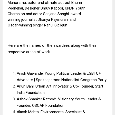
Manorama, actor and climate activist Bhumi
Pednekar, Designer Dhruv Kapoor, UNDP Youth
Champion and actor Sanjana Sanghi, award-
winning journalist Dhanya Rajendran, and
Oscar-winning singer Rahul Sipligun
Here are the names of the awardees along with their
respective areas of work:
Anish Gawande: Young Political Leader & LGBTQ+
Advocate | Spokesperson Nationalist Congress Party
Arjun Bahl: Urban Art Innovator & Co-Founder, Start
India Foundation
Ashok Shanker Rathod: Visionary Youth Leader &
Founder, OSCAR Foundation
Akash Mehta: Environmental Specialist &