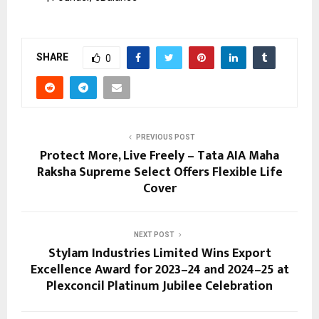
SHARE
0
PREVIOUS POST
Protect More, Live Freely – Tata AIA Maha
Raksha Supreme Select Offers Flexible Life
Cover
NEXT POST
Stylam Industries Limited Wins Export
Excellence Award for 2023–24 and 2024–25 at
Plexconcil Platinum Jubilee Celebration