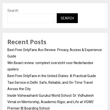
Search
SEARCH
Recent Posts
Best Free OnlyFans Acc Review: Privacy, Access & Experience
Guide
Win Beast review: compleet overzicht voor Nederlandse
spelers
Best Free OnlyFans in the United States: A Practical Guide
Taxi Service in Delhi: Safe, Reliable, and On-Time Travel
Across the City
Inside Vishwashanti Gurukul World School: Dr. Vidhukesh
Vimal on Mentorship, Academic Rigor, and Life at VGWS’
Premier IB Boarding School