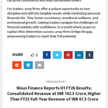
can grow consistently and build sustainable careers.
For traders, prop firms offer a unique opportunity to turn
discipline and skill into tangible results while minimizing personal
financial risk. They foster consistency, emotional resilience, and
professional growth, helping traders navigate the challenges of
financial markets with confidence. In a world where access to
capital often determines success, prop firms bridge the gap,
empowering traders to reach their full potential.
SHARE
0
PREVIOUS POST
Nisus Finance Reports H1 FY26 Results;
Consolidated Revenue at INR 142.3 Crore, Higher
Than FY25 Full-Year Revenue of INR 67.3 Crore