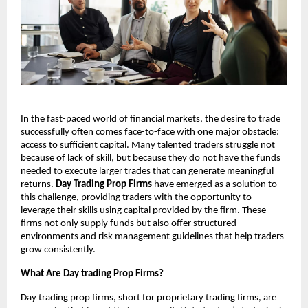
In the fast-paced world of financial markets, the desire to trade
successfully often comes face-to-face with one major obstacle:
access to sufficient capital. Many talented traders struggle not
because of lack of skill, but because they do not have the funds
needed to execute larger trades that can generate meaningful
returns.
Day Trading Prop Firms
have emerged as a solution to
this challenge, providing traders with the opportunity to
leverage their skills using capital provided by the firm. These
firms not only supply funds but also offer structured
environments and risk management guidelines that help traders
grow consistently.
What Are Day trading Prop Firms?
Day trading prop firms, short for proprietary trading firms, are