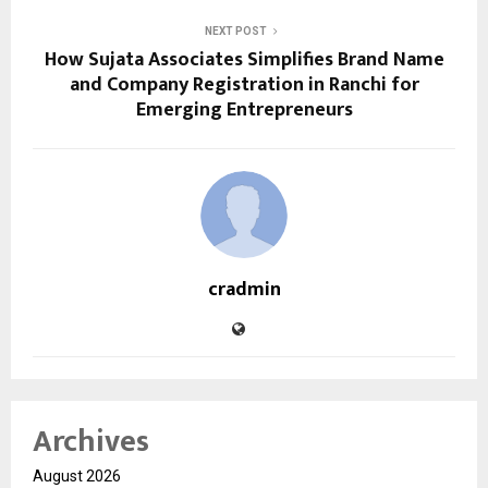
NEXT POST
How Sujata Associates Simplifies Brand Name
and Company Registration in Ranchi for
Emerging Entrepreneurs
cradmin
Archives
August 2026