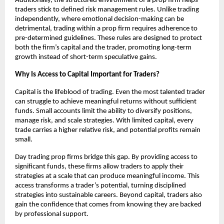
Additionally, the structured environment of a prop firm helps
traders stick to defined risk management rules. Unlike trading
independently, where emotional decision-making can be
detrimental, trading within a prop firm requires adherence to
pre-determined guidelines. These rules are designed to protect
both the firm’s capital and the trader, promoting long-term
growth instead of short-term speculative gains.
Why Is Access to Capital Important for Traders?
Capital is the lifeblood of trading. Even the most talented trader
can struggle to achieve meaningful returns without sufficient
funds. Small accounts limit the ability to diversify positions,
manage risk, and scale strategies. With limited capital, every
trade carries a higher relative risk, and potential profits remain
small.
Day trading prop firms bridge this gap. By providing access to
significant funds, these firms allow traders to apply their
strategies at a scale that can produce meaningful income. This
access transforms a trader’s potential, turning disciplined
strategies into sustainable careers. Beyond capital, traders also
gain the confidence that comes from knowing they are backed
by professional support.