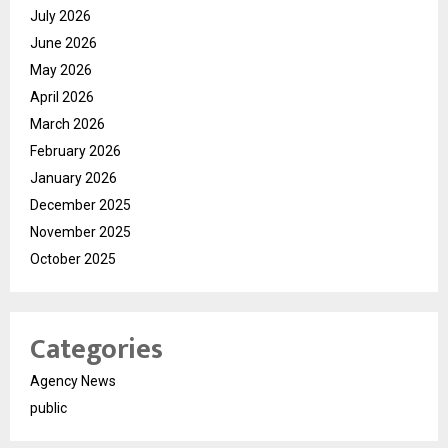
July 2026
June 2026
May 2026
April 2026
March 2026
February 2026
January 2026
December 2025
November 2025
October 2025
Categories
Agency News
public