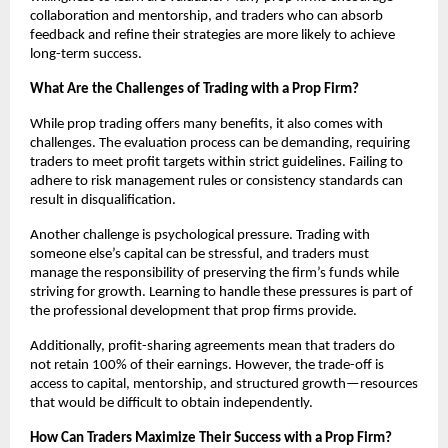
collaboration and mentorship, and traders who can absorb
feedback and refine their strategies are more likely to achieve
long-term success.
What Are the Challenges of Trading with a Prop Firm?
While prop trading offers many benefits, it also comes with
challenges. The evaluation process can be demanding, requiring
traders to meet profit targets within strict guidelines. Failing to
adhere to risk management rules or consistency standards can
result in disqualification.
Another challenge is psychological pressure. Trading with
someone else’s capital can be stressful, and traders must
manage the responsibility of preserving the firm’s funds while
striving for growth. Learning to handle these pressures is part of
the professional development that prop firms provide.
Additionally, profit-sharing agreements mean that traders do
not retain 100% of their earnings. However, the trade-off is
access to capital, mentorship, and structured growth—resources
that would be difficult to obtain independently.
How Can Traders Maximize Their Success with a Prop Firm?