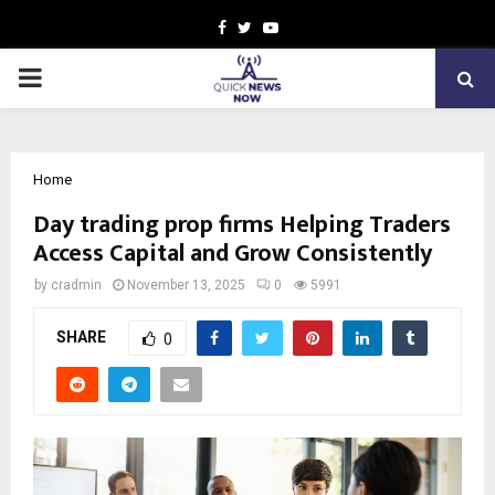
Facebook
Twitter
Youtube
PRIMARY
MENU
Home
Day trading prop firms Helping Traders
Access Capital and Grow Consistently
by
cradmin
November 13, 2025
0
5991
SHARE
0