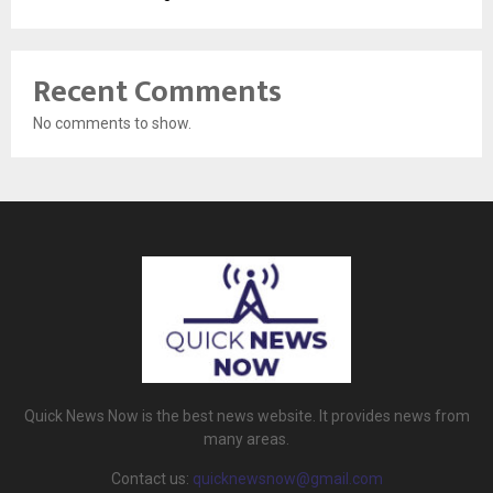
Recent Comments
No comments to show.
Quick News Now is the best news website. It provides news from
many areas.
Contact us:
quicknewsnow@gmail.com