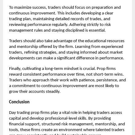
To maximize success, traders should focus on preparation and
continuous improvement. This includes developing a clear
trading plan, maintaining detailed records of trades, and
reviewing performance regularly. Adhering strictly to risk
management rules and staying disciplined is essential.
Traders should also take advantage of the educational resources
and mentorship offered by the firm. Learning from experienced
traders, refining strategies, and staying informed about market
developments can make a significant difference in performance.
Finally, cultivating a long-term mindset is crucial. Prop firms
reward consistent performance over time, not short-term wins.
Traders who approach their work with patience, persistence, and
a commitment to continuous improvement are most likely to
grow their accounts steadily.
Conclusion
Day trading prop firms play a vital role in helping traders access
capital and develop professional-level skills. By providing
financial support, structured risk management, mentorship, and
tools, these firms create an environment where talented traders