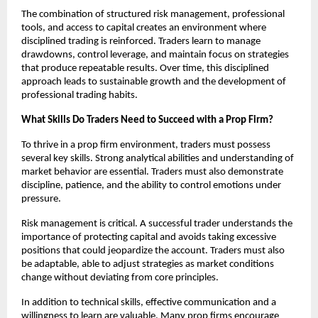
The combination of structured risk management, professional
tools, and access to capital creates an environment where
disciplined trading is reinforced. Traders learn to manage
drawdowns, control leverage, and maintain focus on strategies
that produce repeatable results. Over time, this disciplined
approach leads to sustainable growth and the development of
professional trading habits.
What Skills Do Traders Need to Succeed with a Prop Firm?
To thrive in a prop firm environment, traders must possess
several key skills. Strong analytical abilities and understanding of
market behavior are essential. Traders must also demonstrate
discipline, patience, and the ability to control emotions under
pressure.
Risk management is critical. A successful trader understands the
importance of protecting capital and avoids taking excessive
positions that could jeopardize the account. Traders must also
be adaptable, able to adjust strategies as market conditions
change without deviating from core principles.
In addition to technical skills, effective communication and a
willingness to learn are valuable. Many prop firms encourage