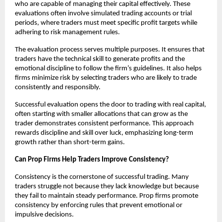
who are capable of managing their capital effectively. These
evaluations often involve simulated trading accounts or trial
periods, where traders must meet specific profit targets while
adhering to risk management rules.
The evaluation process serves multiple purposes. It ensures that
traders have the technical skill to generate profits and the
emotional discipline to follow the firm’s guidelines. It also helps
firms minimize risk by selecting traders who are likely to trade
consistently and responsibly.
Successful evaluation opens the door to trading with real capital,
often starting with smaller allocations that can grow as the
trader demonstrates consistent performance. This approach
rewards discipline and skill over luck, emphasizing long-term
growth rather than short-term gains.
Can Prop Firms Help Traders Improve Consistency?
Consistency is the cornerstone of successful trading. Many
traders struggle not because they lack knowledge but because
they fail to maintain steady performance. Prop firms promote
consistency by enforcing rules that prevent emotional or
impulsive decisions.