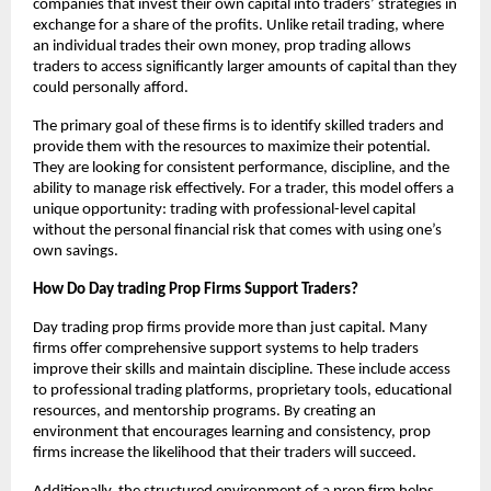
companies that invest their own capital into traders’ strategies in
exchange for a share of the profits. Unlike retail trading, where
an individual trades their own money, prop trading allows
traders to access significantly larger amounts of capital than they
could personally afford.
The primary goal of these firms is to identify skilled traders and
provide them with the resources to maximize their potential.
They are looking for consistent performance, discipline, and the
ability to manage risk effectively. For a trader, this model offers a
unique opportunity: trading with professional-level capital
without the personal financial risk that comes with using one’s
own savings.
How Do Day trading Prop Firms Support Traders?
Day trading prop firms provide more than just capital. Many
firms offer comprehensive support systems to help traders
improve their skills and maintain discipline. These include access
to professional trading platforms, proprietary tools, educational
resources, and mentorship programs. By creating an
environment that encourages learning and consistency, prop
firms increase the likelihood that their traders will succeed.