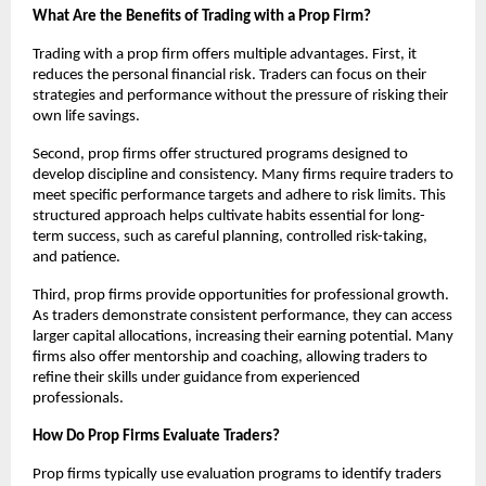
What Are the Benefits of Trading with a Prop Firm?
Trading with a prop firm offers multiple advantages. First, it
reduces the personal financial risk. Traders can focus on their
strategies and performance without the pressure of risking their
own life savings.
Second, prop firms offer structured programs designed to
develop discipline and consistency. Many firms require traders to
meet specific performance targets and adhere to risk limits. This
structured approach helps cultivate habits essential for long-
term success, such as careful planning, controlled risk-taking,
and patience.
Third, prop firms provide opportunities for professional growth.
As traders demonstrate consistent performance, they can access
larger capital allocations, increasing their earning potential. Many
firms also offer mentorship and coaching, allowing traders to
refine their skills under guidance from experienced
professionals.
How Do Prop Firms Evaluate Traders?
Prop firms typically use evaluation programs to identify traders