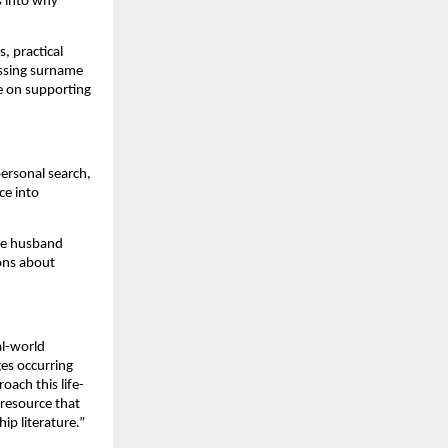
s into why
, practical
ussing surname
ce on supporting
ersonal search,
ce into
the husband
ions about
al-world
ges occurring
oach this life-
 resource that
ip literature.”