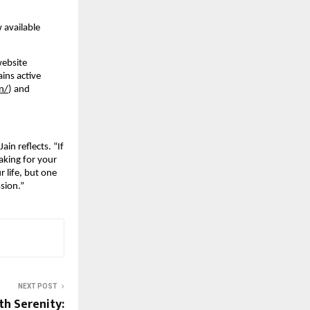
 available
website
ains active
n/
) and
in reflects. “If
aking for your
r life, but one
ssion.”
NEXT POST
th Serenity: