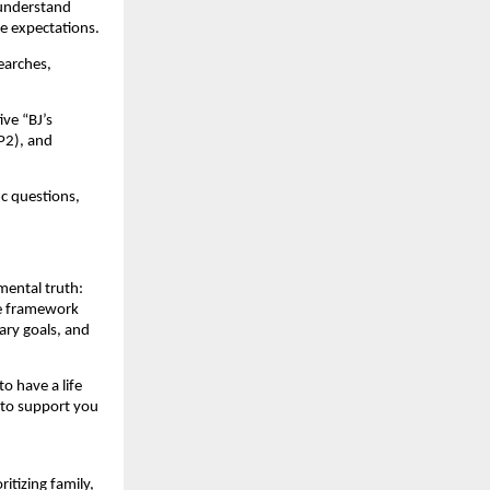
 understand
ge expectations.
earches,
ve “BJ’s
P2), and
ic questions,
mental truth:
he framework
ary goals, and
to have a life
 to support you
itizing family,