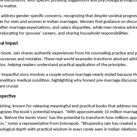
ive discussions, with specific phrasing suggestions and psychological insight
ns matter.
 address gender-specific concerns, recognizing that despite societal progress
 differ for men and women in Indian marriages. Women find guidance on disc
fter-marriage expectations, and salary disparities, while men receive advi
relocating for spouses’ careers, and sharing household responsibilities.
eal Impact
book, Jain shares authentic experiences from his counseling practice and p
successes and mistakes. These real-world examples transform abstract advi
ios, helping readers understand practical application of the principles.
y impactful story involves a couple whose marriage nearly ended because 
ereditary medical condition, highlighting why honest pre-marriage discuss
re crucial.
rspective
shing, known for releasing meaningful and practical books that address re
ognizes the book’s potential impact. “With approximately 10 million marria
ia, ‘Before the Seven Vows’ has the potential to transform how millions appr
on,” notes a representative from Evincepub. “Bhupendra Jain has created a
logical depth with practical wisdom in ways rarely seen in Indian relationsh