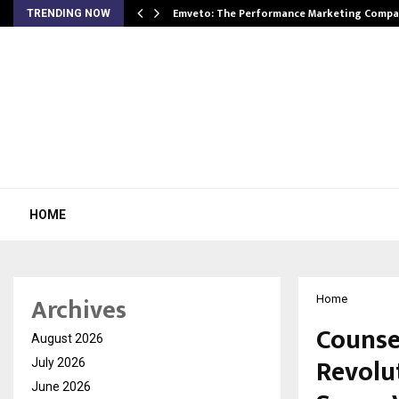
xpansion…
Emveto: The Performance Marketing Compa
TRENDING NOW
HOME
Archives
Home
Counse
August 2026
Revolu
July 2026
June 2026