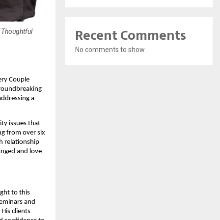
Recent Comments
 Thoughtful
No comments to show.
ery Couple
groundbreaking
addressing a
ty issues that
ng from over six
h relationship
ranged and love
ght to this
seminars and
His clients