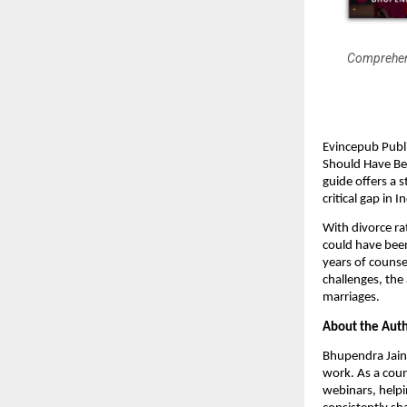
Comprehens
Evincepub Publ
Should Have Bef
guide offers a 
critical gap in I
With divorce ra
could have been
years of counse
challenges, the
marriages.
About the Auth
Bhupendra Jain 
work. As a coun
webinars, helpin