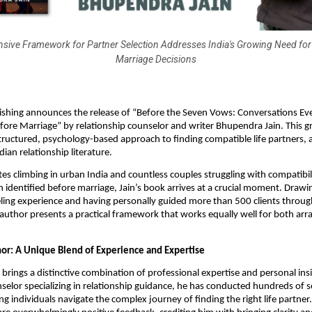
ive Framework for Partner Selection Addresses India's Growing Need for
Marriage Decisions
ishing announces the release of “Before the Seven Vows: Conversations Ev
ore Marriage” by relationship counselor and writer Bhupendra Jain. This 
structured, psychology-based approach to finding compatible life partners, 
ndian relationship literature.
tes climbing in urban India and countless couples struggling with compatibili
 identified before marriage, Jain’s book arrives at a crucial moment. Drawi
ling experience and having personally guided more than 500 clients throug
 author presents a practical framework that works equally well for both ar
or: A Unique Blend of Experience and Expertise
brings a distinctive combination of professional expertise and personal insi
selor specializing in relationship guidance, he has conducted hundreds of 
g individuals navigate the complex journey of finding the right life partner. 