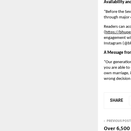
Availability a
“Before the Se
through major on
Readers can acc
(
https://bhupe
engagement wit
Instagram (@bh
A Message fro
“Our generation 
you are able to
own marriage, i
wrong decision 
SHARE
PREVIOUS POST
Over 6,500 