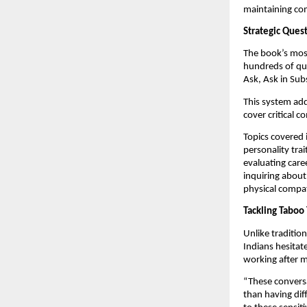
maintaining co
Strategic Ques
The book’s most
hundreds of que
Ask, Ask in Sub
This system add
cover critical c
Topics covered 
personality trai
evaluating caree
inquiring about
physical compati
Tackling Taboo 
Unlike traditio
Indians hesitate
working after m
“These conversa
than having dif