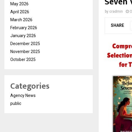
Seven 
May 2026
April 2026
by
cradmin
O
March 2026
SHARE
February 2026
January 2026
December 2025
November 2025
October 2025
Categories
Agency News
public