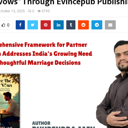
Vows” Through Evincepub Publish
ctober 13, 2025
0
5793
0