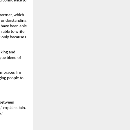
nd confidence to
 partner, which
el understanding
 have been able
 able to write
k only because I
inking and
que blend of
embraces life
aging people to
e between
 explains Jain.
.”