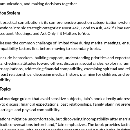
mmunication, and making decisions together.
tion System
 practical contribution is its comprehensive question categorization system
stions into six strategic categories: Must Ask, Good to Ask, Ask if Time Pe
sequent Meetings, and Ask Only if it Matters to You.
resses the common challenge of limited time during marital meetings, ens
ompatibility factors first before moving to secondary topics.
include icebreakers, building rapport, understanding priorities and expectat
ts, checking attitudes toward others, discussing social circles, exploring fa
r aspirations, addressing financial compatibility, examining spiritual and rel
 past relationships, discussing medical history, planning for children, and e
bility.
Topics
nal marriage guides that avoid sensitive subjects, Jain’s book directly addre
 to discuss: financial expectations, past relationships, family planning pref
arriage, and physical compatibility.
tions might be uncomfortable, but discovering incompatibility after marria
ficult conversations beforehand,” Jain emphasizes. The book provides tactf