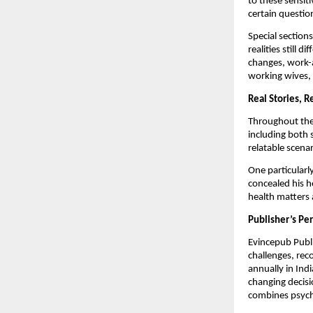
to these sensit
certain questio
Special sections
realities still
changes, work-a
working wives, 
Real Stories, R
Throughout the 
including both 
relatable scenar
One particularl
concealed his h
health matters a
Publisher’s Pe
Evincepub Publi
challenges, rec
annually in Ind
changing decisi
combines psycho