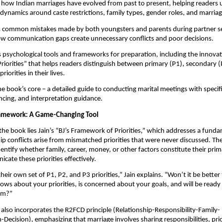
how Indian marriages have evolved from past to present, helping readers
 dynamics around caste restrictions, family types, gender roles, and marria
es common mistakes made by both youngsters and parents during partner s
w communication gaps create unnecessary conflicts and poor decisions.
 psychological tools and frameworks for preparation, including the innovati
iorities” that helps readers distinguish between primary (P1), secondary (
riorities in their lives.
e book’s core – a detailed guide to conducting marital meetings with specif
ncing, and interpretation guidance.
ramework: A Game-Changing Tool
 the book lies Jain’s “BJ’s Framework of Priorities,” which addresses a funda
ip conflicts arise from mismatched priorities that were never discussed. T
dentify whether family, career, money, or other factors constitute their prim
ate these priorities effectively.
eir own set of P1, P2, and P3 priorities,” Jain explains. “Won’t it be better 
ws about your priorities, is concerned about your goals, and will be ready
hem?”
lso incorporates the R2FCD principle (Relationship-Responsibility-Family-
ecision), emphasizing that marriage involves sharing responsibilities, prior