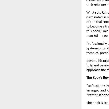
consistently sh
their relationsh
What sets Jain 
culminated in m
of the challeng
to become a tra
this book,” Jai
married my perf
Professionally, 
systematic prob
technical preci
Beyond his prof
fully and passio
approach the ma
The Book’s Rev
“Before the Sev
arranged and lo
“Rather, it dep
The book is str