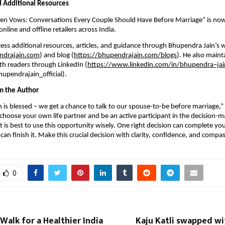
nd Additional Resources
ven Vows: Conversations Every Couple Should Have Before Marriage” is now
line and offline retailers across India.
ess additional resources, articles, and guidance through Bhupendra Jain’s 
ndrajain.com
) and blog (
https://bhupendrajain.com/blogs
). He also maint
h readers through LinkedIn (
https://www.linkedin.com/in/bhupendra–jai
upendrajain_official).
m the Author
is blessed – we get a chance to talk to our spouse-to-be before marriage,” Ja
 choose your own life partner and be an active participant in the decision-m
t is best to use this opportunity wisely. One right decision can complete you
can finish it. Make this crucial decision with clarity, confidence, and compa
0
Walk for a Healthier India
Kaju Katli swapped wi