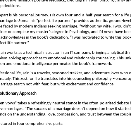
are overwhelmingly positive feedback, crediting him with bringing clarity a
ip decisions.
apart is his personal journey. His own four-and-a-half-year search for a life
arriage to Soma, his “perfect life partner,” provides authentic, ground-lev
es faced by modern Indians seeking marriage. “Without my wife, I wouldn’t
iner or complete my master’s degree in Psychology, and I’d never have been
n acknowledges in the book’s dedication. “I was motivated to write this boo
ect life partner.”
Jain works as a technical instructor in an IT company, bringing analytical th
lem-solving approaches to emotional and relationship counseling. This uni
sion and emotional intelligence permeates the book’s framework.
essional life, Jain is a traveler, seasoned trekker, and adventure lover who 
nately. This zest for life translates into his counseling philosophy – encour
rriage search not with fear, but with excitement and confidence.
olutionary Approach
en Vows” takes a refreshingly neutral stance in the often-polarized debat
ve marriages. “The success of a marriage doesn’t depend on how it started,”
ends on the understanding, love, compassion, and trust between the couple
uctured in four comprehensive parts: