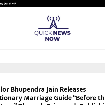
ny Quietly Powering…
The Story Behind MSGPS Design – 
lor Bhupendra Jain Releases
tionary Marriage Guide “Before th