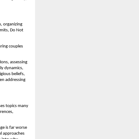
, organizing
rmits, Do Not
uring couples
ions, assessing
mily dynamics,
igious beliefs,
ven addressing
sses topics many
erences,
ge is far worse
ul approaches