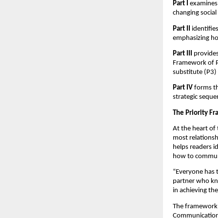
Part I
examines 
changing social
Part II
identifi
emphasizing ho
Part III
provides
Framework of Pr
substitute (P3) p
Part IV
forms th
strategic seque
The Priority F
At the heart of
most relationsh
helps readers i
how to communic
“Everyone has th
partner who kno
in achieving t
The framework a
Communication-D