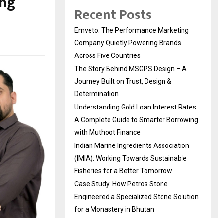
ing
Recent Posts
Emveto: The Performance Marketing
Company Quietly Powering Brands
Across Five Countries
The Story Behind MSGPS Design – A
Journey Built on Trust, Design &
Determination
Understanding Gold Loan Interest Rates:
A Complete Guide to Smarter Borrowing
with Muthoot Finance
Indian Marine Ingredients Association
(IMIA): Working Towards Sustainable
Fisheries for a Better Tomorrow
Case Study: How Petros Stone
Engineered a Specialized Stone Solution
for a Monastery in Bhutan