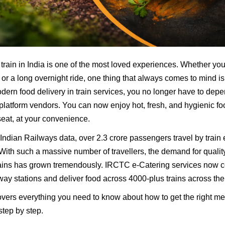
 train in India is one of the most loved experiences. Whether yo
 or a long overnight ride, one thing that always comes to mind is
ern food delivery in train services, you no longer have to dep
platform vendors. You can now enjoy hot, fresh, and hygienic fo
 seat, at your convenience.
Indian Railways data, over 2.3 crore passengers travel by train 
 With such a massive number of travellers, the demand for quali
rains has grown tremendously. IRCTC e-Catering services now 
way stations and deliver food across 4000-plus trains across the
overs everything you need to know about how to get the right me
step by step.