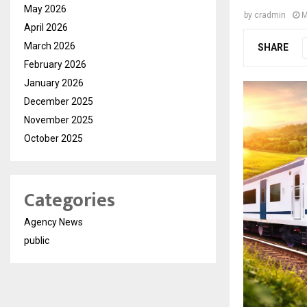
May 2026
by
cradmin
M
April 2026
March 2026
SHARE
February 2026
January 2026
December 2025
November 2025
October 2025
Categories
Agency News
public