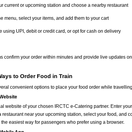
ur current or upcoming station and choose a nearby restaurant
e menu, select your items, and add them to your cart
 using UPI, debit or credit card, or opt for cash on delivery
s confirm your order within minutes and provide live updates on
Ways to Order Food in Train
ral convenient options to place your food order while travelling
 Website
icial website of your chosen IRCTC e-Catering partner. Enter you
 a restaurant near your upcoming station, select your food, and 
s the easiest way for passengers who prefer using a browser.