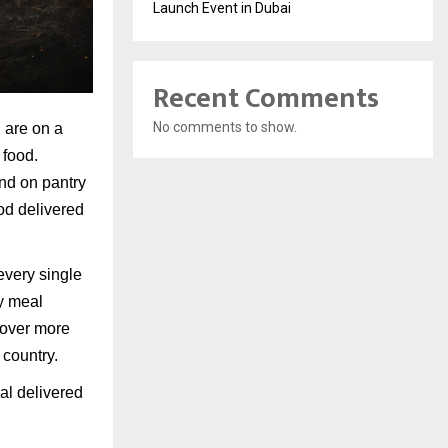
Launch Event in Dubai
Recent Comments
No comments to show.
u are on a
 food.
end on pantry
od delivered
every single
ty meal
cover more
 country.
al delivered