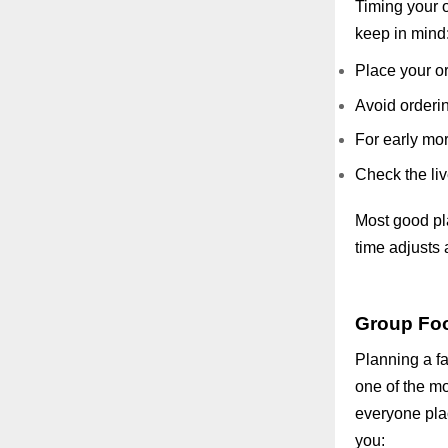
Timing your o
keep in mind
Place your or
Avoid orderin
For early mor
Check the liv
Most good plat
time adjusts a
Group Foo
Planning a fa
one of the mo
everyone pla
you: