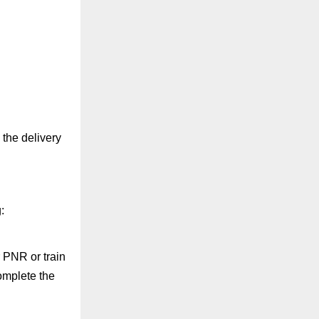
 the delivery
:
r PNR or train
complete the