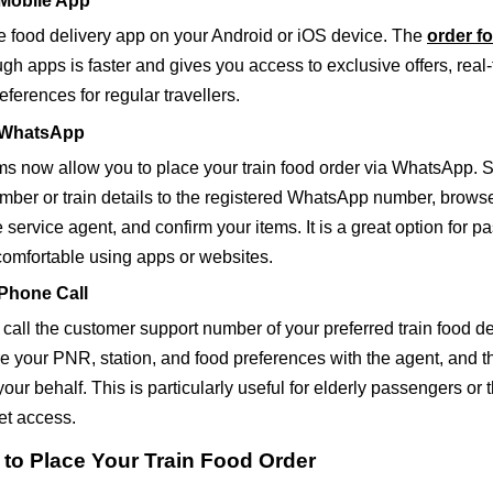
 Mobile App
 food delivery app on your Android or iOS device. The
order fo
gh apps is faster and gives you access to exclusive offers, real-
ferences for regular travellers.
a WhatsApp
ms now allow you to place your train food order via WhatsApp. 
ber or train details to the registered WhatsApp number, brows
 service agent, and confirm your items. It is a great option for 
comfortable using apps or websites.
 Phone Call
call the customer support number of your preferred train food de
e your PNR, station, and food preferences with the agent, and th
your behalf. This is particularly useful for elderly passengers or 
net access.
 to Place Your Train Food Order