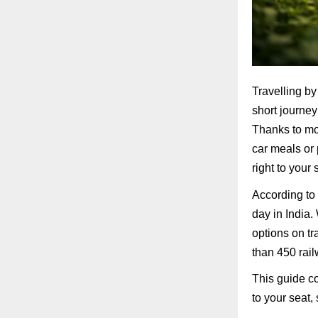
Travelling by
short journey
Thanks to mod
car meals or 
right to your
According to 
day in India.
options on t
than 450 rail
This guide c
to your seat, 