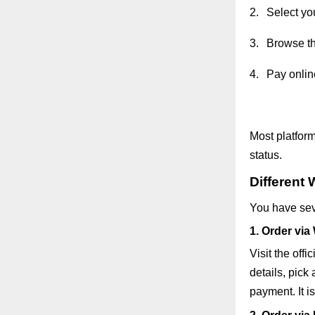
2.
Select yo
3.
Browse th
4.
Pay online
Most platform
status.
Different 
You have seve
1. Order via
Visit the off
details, pick
payment. It i