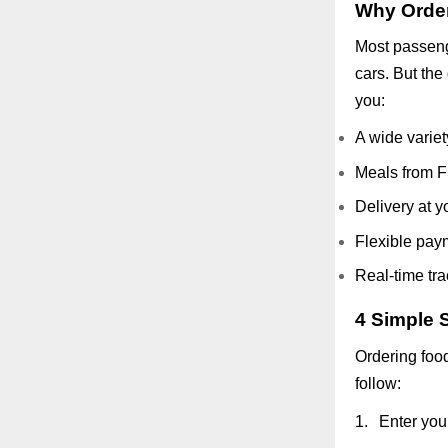
Why Order
Most passenge
cars. But the
you:
A wide variet
Meals from F
Delivery at y
Flexible pay
Real-time tra
4 Simple S
Ordering food
follow:
1.
Enter you