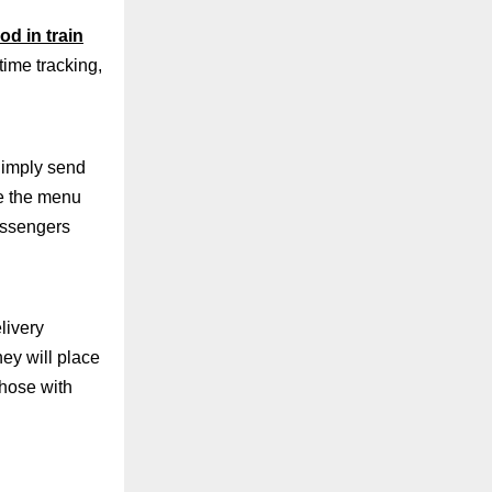
od in train
time tracking,
Simply send
e the menu
passengers
livery
ey will place
those with