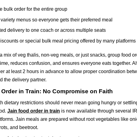
e bulk order for the entire group
variety menus so everyone gets their preferred meal
ed delivery to one coach or across multiple seats
iscounts or special bulk meal pricing offered by many platforms
 a mix of veg thalis, non-veg meals, or just snacks, group food o
 time, reduces confusion, and ensures everyone eats together. A
er at least 2 hours in advance to allow proper coordination bet
d the delivery partner.
 Order in Train: No Compromise on Faith
th dietary restrictions should never mean going hungry or settling
ood.
Jain food order in train
is now available through several 
forms. Jain meals are prepared without root vegetables like onio
rots, and beetroot.