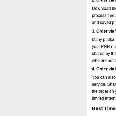
2. Order via
Download the
process throu
and saved pre
3. Order vi
Many platfor
your PNR num
shared by the
who are not 
4. Order via
You can also 
service. Shar
the order on 
limited inter
Best Time