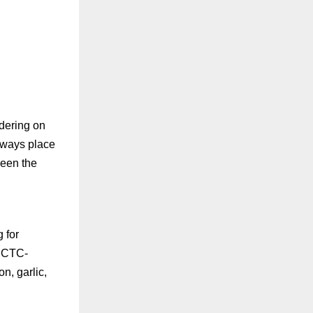
rdering on
lways place
ween the
 for
IRCTC-
n, garlic,