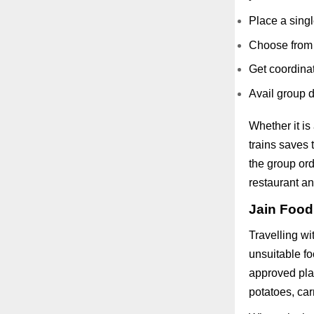
Place a singl
Choose from 
Get coordinat
Avail group d
Whether it is
trains saves
the group ord
restaurant an
Jain Food
Travelling wi
unsuitable f
approved plat
potatoes, car