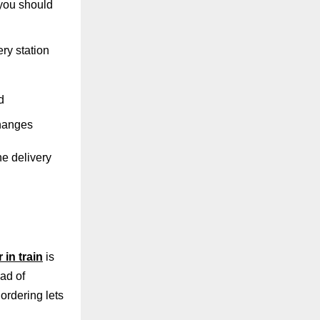
 you should
ery station
d
changes
the delivery
 in train
is
ead of
ordering lets