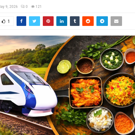
ay 9, 2026
0
121
1