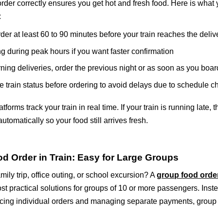
rder correctly ensures you get hot and fresh food. Here is what
:
der at least 60 to 90 minutes before your train reaches the deliv
g during peak hours if you want faster confirmation
ning deliveries, order the previous night or as soon as you boar
e train status before ordering to avoid delays due to schedule 
forms track your train in real time. If your train is running late, 
utomatically so your food still arrives fresh.
d Order in Train: Easy for Large Groups
mily trip, office outing, or school excursion? A
group food order
st practical solutions for groups of 10 or more passengers. Inst
cing individual orders and managing separate payments, group 