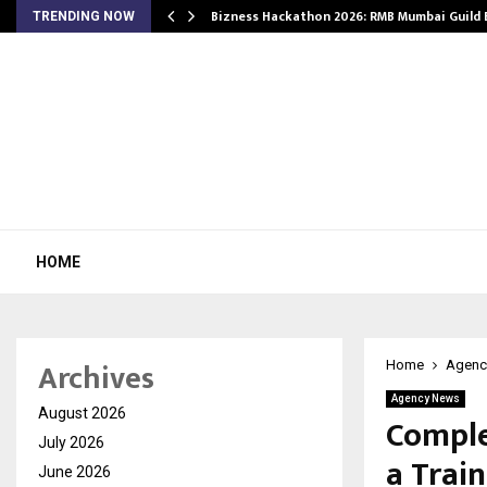
Bizness Hackathon 2026: RMB Mumbai Guild
TRENDING NOW
HOME
Archives
Home
Agenc
Agency News
August 2026
Comple
July 2026
a Train
June 2026