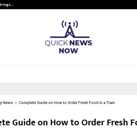
 Brings…
SPS Global Realtors’ Pankaj Ashri
y News
Complete Guide on How to Order Fresh Food in a Train
te Guide on How to Order Fresh F