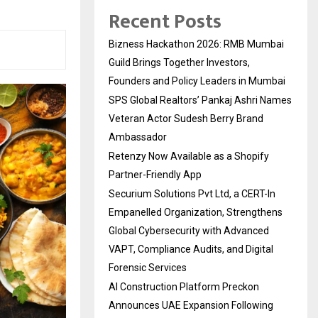
Recent Posts
Bizness Hackathon 2026: RMB Mumbai
Guild Brings Together Investors,
Founders and Policy Leaders in Mumbai
SPS Global Realtors’ Pankaj Ashri Names
Veteran Actor Sudesh Berry Brand
Ambassador
Retenzy Now Available as a Shopify
Partner-Friendly App
Securium Solutions Pvt Ltd, a CERT-In
Empanelled Organization, Strengthens
Global Cybersecurity with Advanced
VAPT, Compliance Audits, and Digital
Forensic Services
AI Construction Platform Preckon
Announces UAE Expansion Following