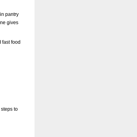
ain pantry
ine gives
 fast food
 steps to