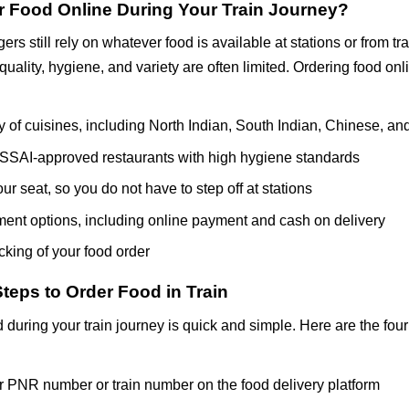
 Food Online During Your Train Journey?
rs still rely on whatever food is available at stations or from tr
 quality, hygiene, and variety are often limited. Ordering food onl
y of cuisines, including North Indian, South Indian, Chinese, and
SSAI-approved restaurants with high hygiene standards
our seat, so you do not have to step off at stations
ment options, including online payment and cash on delivery
cking of your food order
teps to Order Food in Train
 during your train journey is quick and simple. Here are the four
r PNR number or train number on the food delivery platform