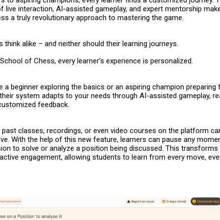
s to aspiring champions, every learner finds a customized journey. 
f live interaction, AI-assisted gameplay, and expert mentorship mak
ess
a truly revolutionary approach to mastering the game.
 think alike – and neither should their learning journeys.
School of Chess, every learner’s experience is personalized.
 a beginner exploring the basics or an aspiring champion preparing 
their system adapts to your needs through AI-assisted gameplay, re
 customized feedback.
 – past classes, recordings, or even video courses on the platform c
ve. With the help of this new feature, learners can pause any momen
ion to solve or analyze a position being discussed. This transforms
 active engagement, allowing students to learn from every move, even