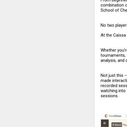
From beginner
combination o
School of Ch
No two players
At the Caissa 
Whether you’re
tournaments, 
analysis, and
Not just this
made interacti
recorded sess
watching into
sessions.