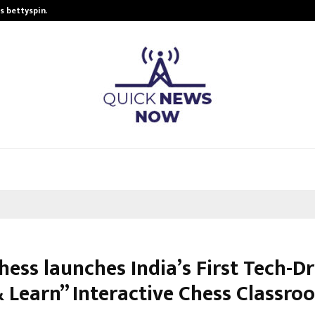
is bettyspin…
Significant changes surrounding b
hess launches India’s First Tech-D
& Learn” Interactive Chess Classro