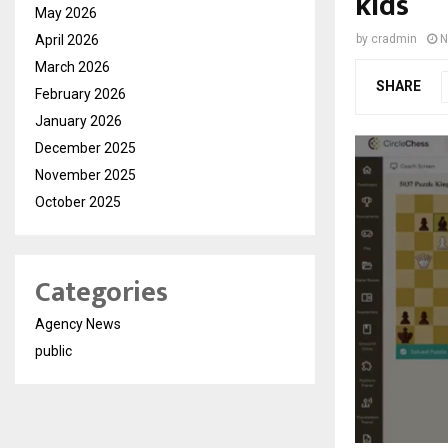
kids
May 2026
April 2026
by
cradmin
N
March 2026
SHARE
February 2026
January 2026
December 2025
November 2025
October 2025
Categories
Agency News
public