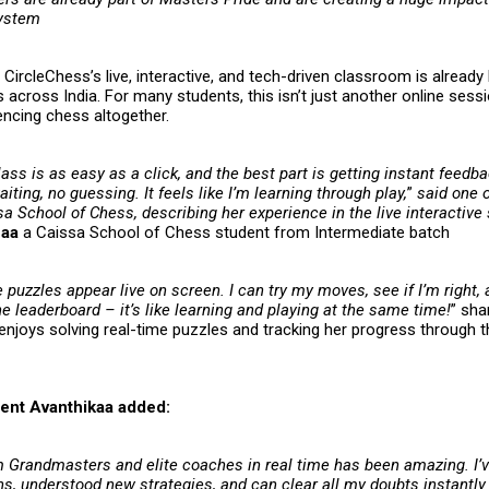
system
CircleChess’s live, interactive, and tech-driven classroom is already 
 across India. For many students, this isn’t just another online sessi
encing chess altogether.
lass is as easy as a click, and the best part is getting instant feedb
ting, no guessing. It feels like I’m learning through play,
”
said one o
a School of Chess, describing her experience in the live interactive
haa
a Caissa School of Chess student from Intermediate batch
e puzzles appear live on screen. I can try my moves, see if I’m right,
 leaderboard – it’s like learning and playing at the same time!
” sh
enjoys solving real-time puzzles and tracking her progress through t
ent Avanthikaa added:
m Grandmasters and elite coaches in real time has been amazing. I’
ns, understood new strategies, and can clear all my doubts instantl