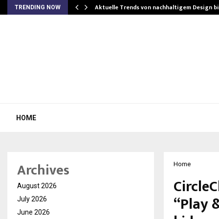
Aktuelle Trends von nachhaltigem Design b
TRENDING NOW
HOME
Archives
Home
CircleC
August 2026
“Play 
July 2026
June 2026