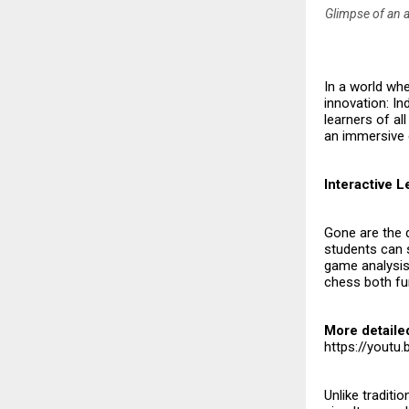
Glimpse of an a
In a world whe
innovation: In
learners of all
an immersive 
Interactive 
Gone are the 
students can s
game analysis.
chess both fun
More detaile
https://yout
Unlike traditi