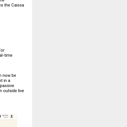
The
es the
Caissa
for
al-time
an now be
t in a
 passive
 outside live