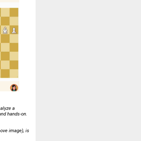
nalyze a
 and hands-on.
ove image), is