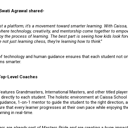
Swati Agrawal shared-
ust a platform; it’s a movement toward smarter learning. With Caissa,
here technology, creativity, and mentorship come together to empo
oy the process of learning. The best part is seeing how kids look fo
e not just learning chess, they’re learning how to think
.”
of technology and human guidance ensures that each student not on
rns smarter.
Top-Level Coaches
eatures Grandmasters, International Masters, and other titled playe
e directly to each student. The holistic environment at Caissa Schoo
uidance, 1-on-1 mentor to guide the student to the right direction, a
e that every learner progresses at their own pace while enjoying the 
rning in real-time.
ers are already part of
Masters Pride
and are creating a huge impact