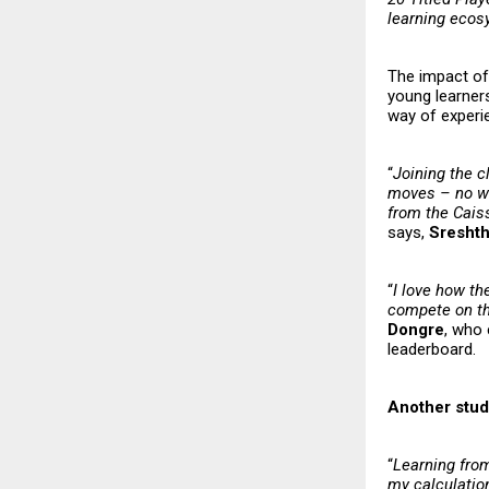
learning eco
The impact of 
young learners
way of experi
“
Joining the c
moves – no wai
from the Caiss
says,
Sresht
“
I love how th
compete on the
Dongre
, who 
leaderboard.
Another stud
“
Learning fro
my calculatio