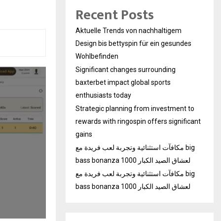
Recent Posts
Aktuelle Trends von nachhaltigem
Design bis bettyspin für ein gesundes
Wohlbefinden
Significant changes surrounding
baxterbet impact global sports
enthusiasts today
Strategic planning from investment to
rewards with ringospin offers significant
gains
مكافآت استثنائية وتجربة لعب فريدة مع big
bass bonanza 1000 لعشاق الصيد الكبار
مكافآت استثنائية وتجربة لعب فريدة مع big
bass bonanza 1000 لعشاق الصيد الكبار