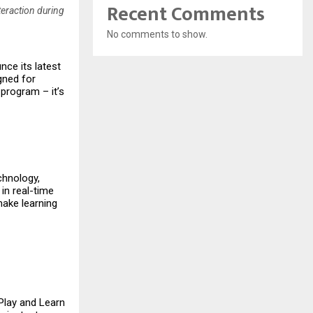
Recent Comments
teraction during
No comments to show.
nce its latest
igned for
 program – it’s
chnology,
 in real-time
make learning
 Play and Learn