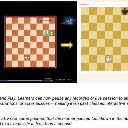
 and Play: Learners can now pause any recorded or live session to a
 variations, or solve puzzles – making even past classes interactive
hat, Exact same position that the learner paused (as shown in the ab
to a live puzzle in less than a second.