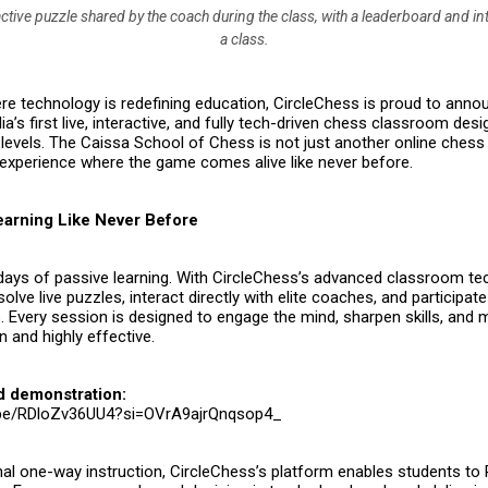
ctive puzzle shared by the coach during the class, with a leaderboard and in
a class.
re technology is redefining education,
CircleChess
is proud to annou
dia’s first live, interactive, and fully tech-driven chess classroom des
 levels. The
Caissa School of Chess
is not just another online chess
experience where the game comes alive like never before.
Learning Like Never Before
days of passive learning. With CircleChess’s advanced classroom te
olve live puzzles, interact directly with elite coaches, and participate
 Every session is designed to engage the mind, sharpen skills, and 
 and highly effective.
d demonstration:
u.be/RDloZv36UU4?si=OVrA9ajrQnqsop4_
onal one-way instruction, CircleChess’s platform enables students to