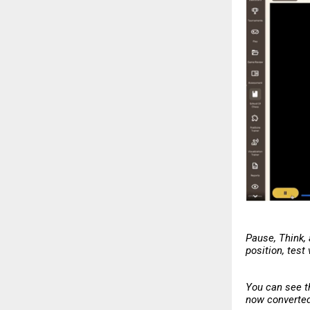
Pause, Think,
position, test
You can see t
now converted 