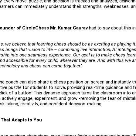
. Every move, puzzle, and decision is tracked and analyzed, deliverin
earners can immediately understand their strengths, weaknesses, a
ounder of CircleChess Mr. Kumar Gaurav
had to say about this i
s, we believe that learning chess should be as exciting as playing i
s brings that vision to life – combining live interaction, AI intellige
hip into one seamless experience. Our goal is to make chess learn
d accessible for every child, wherever they are. And with this we ar
technology and chess can come together
.”
the coach can also share a chess position on screen and instantly t
ctive puzzle for students to solve, providing real-time guidance and
a click of a button! This dynamic approach turns the classroom into 
n actively engage, experiment, and grow -removing the fear of mista
sk-taking, creativity, and confident decision-making.
That Adapts to You