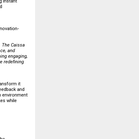
g instant
nd
nnovation-
t. The Caissa
nce, and
ing engaging,
e redefining
ransform it
 feedback and
an environment
kes while