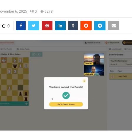
ovember 6, 2025
0
6278
0