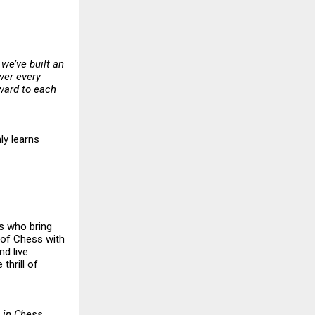
 we’ve built an
wer every
rward to each
ly learns
rs who bring
l of Chess with
nd live
thrill of
 in Chess