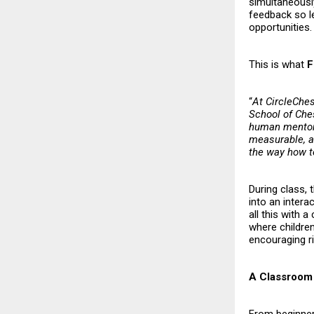
simultaneously
feedback so l
opportunities.
This is what
F
“
At CircleChes
School of Ches
human mentors
measurable, an
the way how 
During class, 
into an intera
all this with 
where childre
encouraging ri
A Classroom 