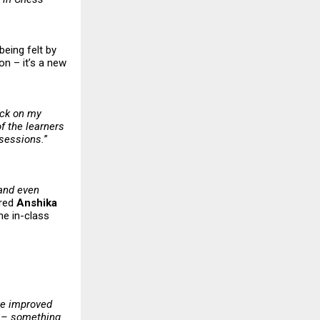
being felt by
on – it’s a new
ack on my
f the learners
 sessions.
”
 and even
ared
Anshika
he in-class
ve improved
y – something