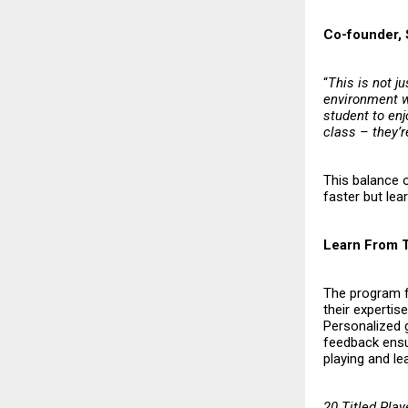
Co-founder, 
“
This is not j
environment w
student to enj
class – they’r
This balance 
faster but lea
Learn From 
The program f
their expertis
Personalized g
feedback ensur
playing and lea
20 Titled Play