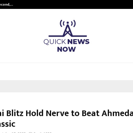
Second,…
Abdominal Aortic Aneurysm (AAA)-
i Blitz Hold Nerve to Beat Ahmed
ssic