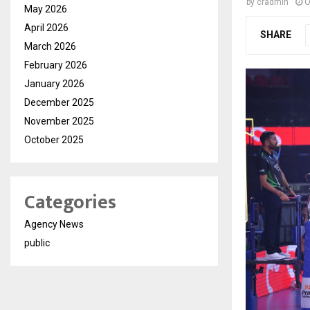
by
cradmin
O
May 2026
April 2026
SHARE
March 2026
February 2026
January 2026
December 2025
November 2025
October 2025
Categories
Agency News
public