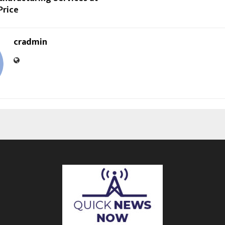
Price
cradmin