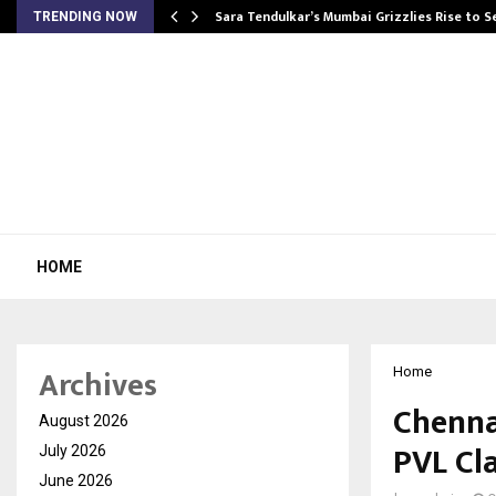
Sara Tendulkar’s Mumbai Grizzlies Rise to 
TRENDING NOW
HOME
Archives
Home
Chenna
August 2026
PVL Cla
July 2026
June 2026