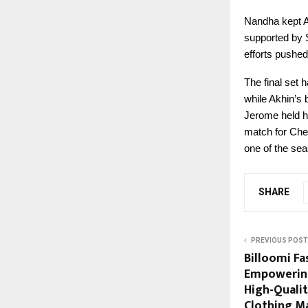
Nandha kept A
supported by 
efforts pushed
The final set
while Akhin’s 
Jerome held hi
match for Chen
one of the sea
SHARE
PREVIOUS POST
Billoomi Fas
Empowering
High-Quali
Clothing M