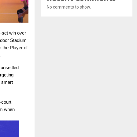
No comments to show.
e-set win over
ndoor Stadium
 the Player of
.
 unsettled
rgeting
s smart
-court
hm when