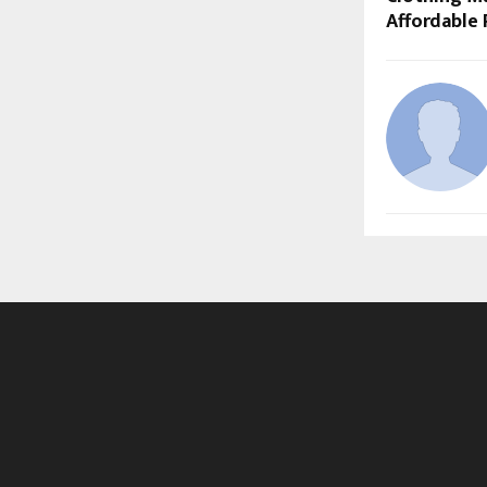
Affordable 