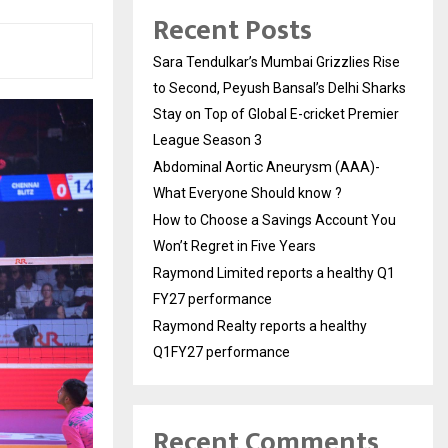
Recent Posts
Sara Tendulkar’s Mumbai Grizzlies Rise
to Second, Peyush Bansal’s Delhi Sharks
Stay on Top of Global E-cricket Premier
League Season 3
Abdominal Aortic Aneurysm (AAA)-
What Everyone Should know ?
How to Choose a Savings Account You
Won’t Regret in Five Years
Raymond Limited reports a healthy Q1
FY27 performance
Raymond Realty reports a healthy
Q1FY27 performance
Recent Comments