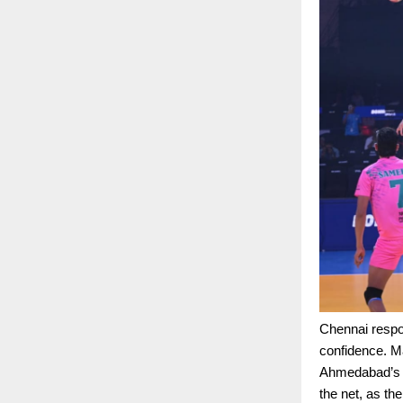
Chennai respo
confidence. M
Ahmedabad’s m
the net, as th