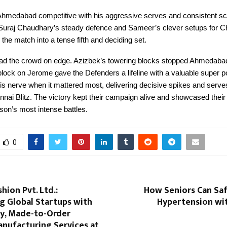
hmedabad competitive with his aggressive serves and consistent sc
Suraj Chaudhary’s steady defence and Sameer’s clever setups for C
 the match into a tense fifth and deciding set.
 had the crowd on edge. Azizbek’s towering blocks stopped Ahmedabad’
block on Jerome gave the Defenders a lifeline with a valuable super po
s nerve when it mattered most, delivering decisive spikes and serves
nai Blitz. The victory kept their campaign alive and showcased their 
son’s most intense battles.
0
hion Pvt. Ltd.:
How Seniors Can Sa
 Global Startups with
Hypertension wi
ty, Made-to-Order
anufacturing Services at