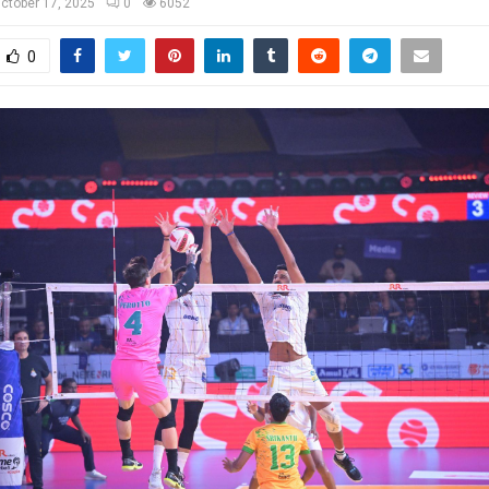
ctober 17, 2025
0
6052
0