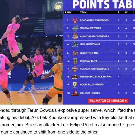
nded through Tarun Gowda’s explosive super serve, which lifted the
aking his debut, Azizbek Kuchkorov impressed with key blocks that d
omentum. Brazilian attacker Luiz Felipe Perotto also made his prese
e game continued to shift from one side to the other.