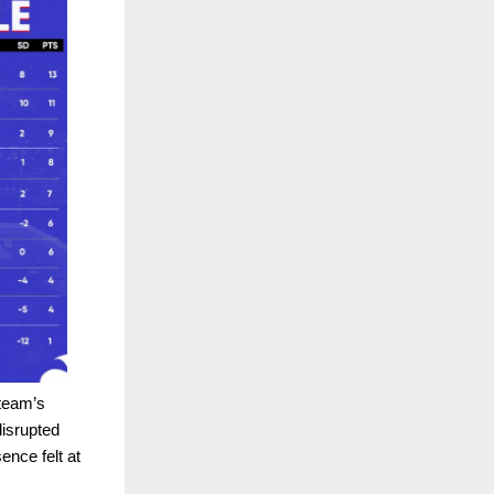
 team’s
isrupted
nce felt at