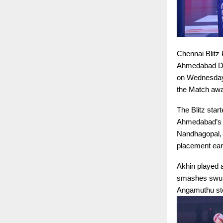
Chennai Blitz 
Ahmedabad Def
on Wednesday. 
the Match awar
The Blitz star
Ahmedabad’s d
Nandhagopal, 
placement ear
Akhin played a
smashes swung
Angamuthu step