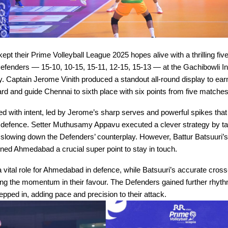
kept their Prime Volleyball League 2025 hopes alive with a thrilling fiv
enders — 15-10, 10-15, 15-11, 12-15, 15-13 — at the Gachibowli I
Captain Jerome Vinith produced a standout all-round display to earn
d and guide Chennai to sixth place with six points from five matches
ted with intent, led by Jerome’s sharp serves and powerful spikes that
efence. Setter Muthusamy Appavu executed a clever strategy by ta
slowing down the Defenders’ counterplay. However, Battur Batsuuri’
ned Ahmedabad a crucial super point to stay in touch.
 vital role for Ahmedabad in defence, while Batsuuri’s accurate cross
 the momentum in their favour. The Defenders gained further rhyt
ped in, adding pace and precision to their attack.