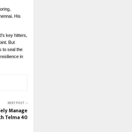
oring,
hennai. His
s key hitters,
int. But
 to seal the
resilience in
NEXT POST
fely Manage
th Telma 40