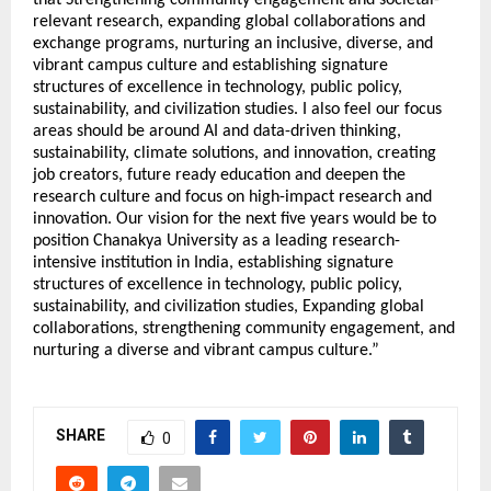
relevant research, expanding global collaborations and
exchange programs, nurturing an inclusive, diverse, and
vibrant campus culture and establishing signature
structures of excellence in technology, public policy,
sustainability, and civilization studies. I also feel our focus
areas should be around AI and data-driven thinking,
sustainability, climate solutions, and innovation, creating
job creators, future ready education and deepen the
research culture and focus on high-impact research and
innovation. Our vision for the next five years would be to
position Chanakya University as a leading research-
intensive institution in India, establishing signature
structures of excellence in technology, public policy,
sustainability, and civilization studies, Expanding global
collaborations, strengthening community engagement, and
nurturing a diverse and vibrant campus culture.”
SHARE
0