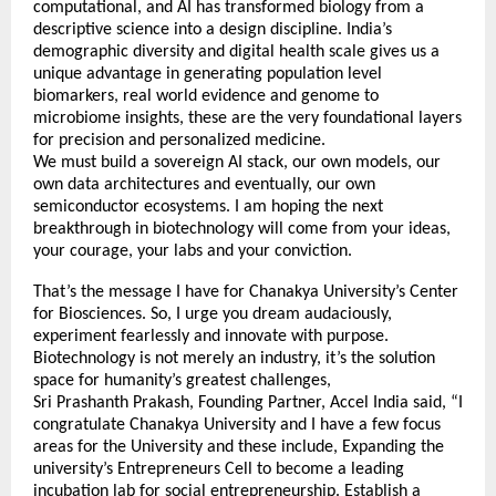
computational, and AI has transformed biology from a
descriptive science into a design discipline. India’s
demographic diversity and digital health scale gives us a
unique advantage in generating population level
biomarkers, real world evidence and genome to
microbiome insights, these are the very foundational layers
for precision and personalized medicine.
We must build a sovereign AI stack, our own models, our
own data architectures and eventually, our own
semiconductor ecosystems. I am hoping the next
breakthrough in biotechnology will come from your ideas,
your courage, your labs and your conviction.
That’s the message I have for Chanakya University’s Center
for Biosciences. So, I urge you dream audaciously,
experiment fearlessly and innovate with purpose.
Biotechnology is not merely an industry, it’s the solution
space for humanity’s greatest challenges,
Sri Prashanth Prakash, Founding Partner, Accel India said, “I
congratulate Chanakya University and I have a few focus
areas for the University and these include, Expanding the
university’s Entrepreneurs Cell to become a leading
incubation lab for social entrepreneurship. Establish a