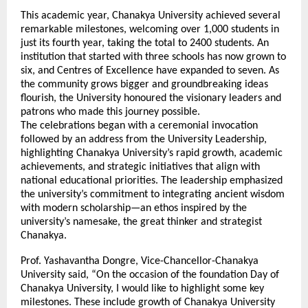
This academic year, Chanakya University achieved several
remarkable milestones, welcoming over 1,000 students in
just its fourth year, taking the total to 2400 students. An
institution that started with three schools has now grown to
six, and Centres of Excellence have expanded to seven. As
the community grows bigger and groundbreaking ideas
flourish, the University honoured the visionary leaders and
patrons who made this journey possible.
The celebrations began with a ceremonial invocation
followed by an address from the University Leadership,
highlighting Chanakya University’s rapid growth, academic
achievements, and strategic initiatives that align with
national educational priorities. The leadership emphasized
the university’s commitment to integrating ancient wisdom
with modern scholarship—an ethos inspired by the
university’s namesake, the great thinker and strategist
Chanakya.
Prof. Yashavantha Dongre, Vice-Chancellor-Chanakya
University said, “On the occasion of the foundation Day of
Chanakya University, I would like to highlight some key
milestones. These include growth of Chanakya University