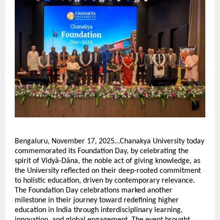
Bengaluru, November 17, 2025…Chanakya University today
commemorated its Foundation Day, by celebrating the
spirit of Vidyā-Dāna, the noble act of giving knowledge, as
the University reflected on their deep-rooted commitment
to holistic education, driven by contemporary relevance.
The Foundation Day celebrations marked another
milestone in their journey toward redefining higher
education in India through interdisciplinary learning,
innovation, and global engagement. The event brought