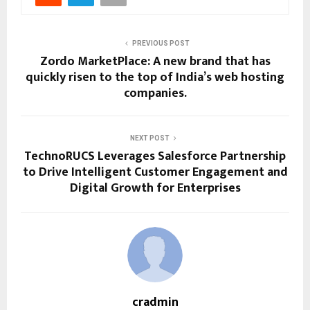
PREVIOUS POST
Zordo MarketPlace: A new brand that has
quickly risen to the top of India’s web hosting
companies.
NEXT POST
TechnoRUCS Leverages Salesforce Partnership
to Drive Intelligent Customer Engagement and
Digital Growth for Enterprises
cradmin