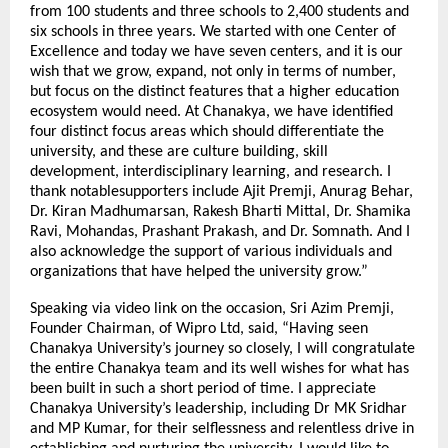
from 100 students and three schools to 2,400 students and
six schools in three years. We started with one Center of
Excellence and today we have seven centers, and it is our
wish that we grow, expand, not only in terms of number,
but focus on the distinct features that a higher education
ecosystem would need. At Chanakya, we have identified
four distinct focus areas which should differentiate the
university, and these are culture building, skill
development, interdisciplinary learning, and research. I
thank notablesupporters include Ajit Premji, Anurag Behar,
Dr. Kiran Madhumarsan, Rakesh Bharti Mittal, Dr. Shamika
Ravi, Mohandas, Prashant Prakash, and Dr. Somnath. And I
also acknowledge the support of various individuals and
organizations that have helped the university grow.”
Speaking via video link on the occasion, Sri Azim Premji,
Founder Chairman, of Wipro Ltd, said, “Having seen
Chanakya University’s journey so closely, I will congratulate
the entire Chanakya team and its well wishes for what has
been built in such a short period of time. I appreciate
Chanakya University’s leadership, including Dr MK Sridhar
and MP Kumar, for their selflessness and relentless drive in