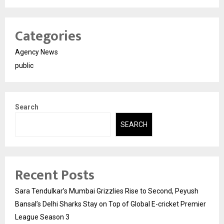
Categories
Agency News
public
Search
SEARCH
Recent Posts
Sara Tendulkar’s Mumbai Grizzlies Rise to Second, Peyush
Bansal’s Delhi Sharks Stay on Top of Global E-cricket Premier
League Season 3