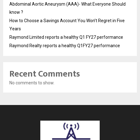
Abdominal Aortic Aneurysm (AAA)- What Everyone Should
know ?
How to Choose a Savings Account You Won’t Regret in Five
Years
Raymond Limited reports a healthy Q1 FY27 performance
Raymond Realty reports a healthy Q1FY27 performance
Recent Comments
No comments to show.