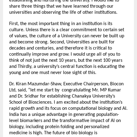
establishing and nurturing the university. I would like to
share three things that we have learned through our
universities and observing the life of other institutions.
First, the most important thing in an institution is its
culture. Unless there is a clear commitment to certain set
of values, the culture of a University can never be built up
and become strong. Second, Universities are built for
decades and centuries, and therefore it is critical to
continually improve and grow. I would urge all of you to
think of not just the next 10 years, but the next 100 years
and Thirdly, a university’s central function is educating the
young and one must never lose sight of this.
Dr. Kiran Mazumdar-Shaw, Executive Chairperson, Biocon
Ltd, said, “let me start by congratulating Mr. MP Kumar
and Dr. Sridhar for establishing Chanakya University’s
School of Biosciences. I am excited about the institution’s
rapid growth and its focus on computational biology and AI.
India has a unique advantage in generating population-
level biomarkers and the transformative impact of AI on
biology, including protein folding and personalized
medicine is high. The future of bio biology is