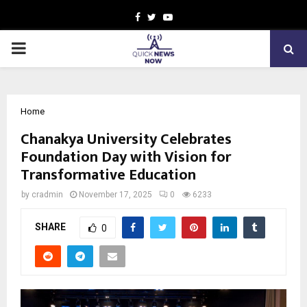
Facebook
Twitter
Youtube
PRIMARY
MENU
Home
Chanakya University Celebrates
Foundation Day with Vision for
Transformative Education
by
cradmin
November 17, 2025
0
6233
SHARE
0