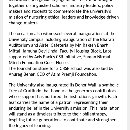
together distinguished scholars, industry leaders, policy
makers and students to commemorate the university’s
mission of nurturing ethical leaders and knowledge-driven
change-makers.
The occasion also witnessed several inaugurations at the
University campus including inauguration of the Bharati
Auditorium and Airtel Cafeteria by Mr. Rakesh Bharti
Mittal, Jamuna Devi Jindal Faculty Housing Block, Labs
supported by Axis Bank’s CSR initiative, Suman Nirmal
Minda Foundation Guest House.
The foundation stone for a CBSE school was also laid by
Anurag Behar, CEO of Azim Premji Foundation.
The University also inaugurated its Donor Wall, a symbolic
Tree of Gratitude that honours the generous contributors
whose support has nurtured the institution’s growth. Each
leaf carries the name of a patron, representing their
enduring belief in the University’s mission. This installation
will stand as a timeless tribute to their philanthropy,
inspiring future generations to contribute and strengthen
the legacy of learning.