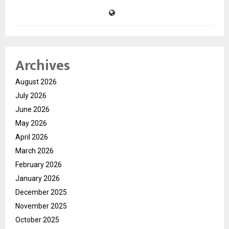
Archives
August 2026
July 2026
June 2026
May 2026
April 2026
March 2026
February 2026
January 2026
December 2025
November 2025
October 2025