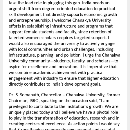
take the lead role in plugging this gap. India needs an
urgent shift from degree-oriented education to practical
skill development that directly supports economic growth
and entrepreneurship. I welcome Chanakya University
efforts in establishing infrastructure and programs that
support female students and faculty, since retention of
talented women scholars requires targeted support. I
would also encouraged the university to actively engage
with local communities and urban challenges, including
infrastructure, planning, and pollution. I urge the Chanakya
University community—students, faculty, and scholars—to
aspire for excellence and innovation. It is imperative that
we combine academic achievement with practical
engagement with industry to ensure that higher education
directly contributes to India’s development goals.
Dr: S. Somanath, Chancellor – Chanakya University, Former
Chairman, ISRO, speaking on the occasion said, “I am
privileged to contribute to the institution’s growth. We are
uniquely placed today and I believe we have a pivotal role
to play in the transformation of education, research and in
creating centres of excellence. As action points I would say
that Strengthening community engagement and societal-