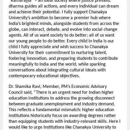
“Ramarajya” – an ideal society where justice prevails,
dharma guides all actions, and every individual can dream
and achieve their potential. I fully support Chanakya
University’s ambition to become a premier hub where
India’s brightest minds, alongside students from across the
globe, can interact, debate, and evolve into social change
agents. All of us want society to do better; all of us want
our young people to do better. Every child in India is our
child I fully appreciate and wish success to Chanakya
University for their commitment to nurturing talent,
fostering innovation, and preparing students to contribute
meaningfully to India and the world, while sparking
conversations about integrating cultural ideals with
contemporary educational objectives.
Dr. Shamika Ravi, Member, PM’s Economic Advisory
Council said, “There is an urgent need for Indian higher
education institutions to address the growing disconnect
between graduate unemployment and industry demand.
This reflects a fundamental mismatch: higher education
institutions historically focus on awarding degrees rather
than equipping students with industry-relevant skills. Here I
would like to urge Institutions like Chanakya University to