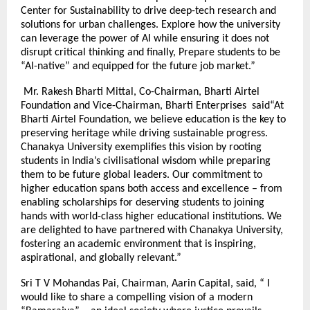
Center for Sustainability to drive deep-tech research and
solutions for urban challenges. Explore how the university
can leverage the power of AI while ensuring it does not
disrupt critical thinking and finally, Prepare students to be
“AI-native” and equipped for the future job market.”
Mr. Rakesh Bharti Mittal, Co-Chairman, Bharti Airtel
Foundation and Vice-Chairman, Bharti Enterprises said“At
Bharti Airtel Foundation, we believe education is the key to
preserving heritage while driving sustainable progress.
Chanakya University exemplifies this vision by rooting
students in India’s civilisational wisdom while preparing
them to be future global leaders. Our commitment to
higher education spans both access and excellence – from
enabling scholarships for deserving students to joining
hands with world-class higher educational institutions. We
are delighted to have partnered with Chanakya University,
fostering an academic environment that is inspiring,
aspirational, and globally relevant.”
Sri T V Mohandas Pai, Chairman, Aarin Capital, said, “ I
would like to share a compelling vision of a modern