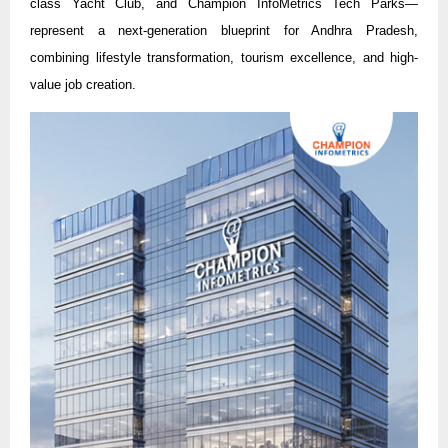
class Yacht Club, and Champion InfoMetrics Tech Parks—
represent a next-generation blueprint for Andhra Pradesh,
combining lifestyle transformation, tourism excellence, and high-
value job creation.