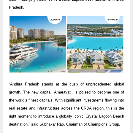
Pradesh.
“Andhra Pradesh stands at the cusp of unprecedented global
growth. The new capital, Amaravati, is poised to become one of
the world’s finest capitals. With significant investments flowing into
real estate and infrastructure across the CRDA region, this is the
right moment to introduce a globally iconic Crystal Lagoon Beach
destination,” said Subhakar Rao, Chairman of Champions Group.