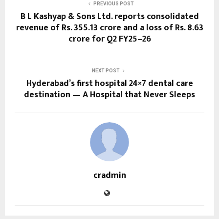
PREVIOUS POST
B L Kashyap & Sons Ltd. reports consolidated
revenue of Rs. 355.13 crore and a loss of Rs. 8.63
crore for Q2 FY25–26
NEXT POST
Hyderabad’s first hospital 24×7 dental care
destination — A Hospital that Never Sleeps
cradmin