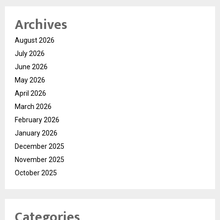
Archives
August 2026
July 2026
June 2026
May 2026
April 2026
March 2026
February 2026
January 2026
December 2025
November 2025
October 2025
Categories