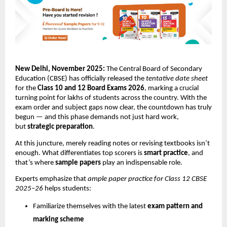
New Delhi, November 2025:
The Central Board of Secondary
Education (CBSE) has officially released the
tentative date sheet
for the
Class 10 and 12 Board Exams 2026
, marking a crucial
turning point for lakhs of students across the country. With the
exam order and subject gaps now clear, the countdown has truly
begun — and this phase demands not just hard work,
but
strategic preparation
.
At this juncture, merely reading notes or revising textbooks isn’t
enough. What differentiates top scorers is
smart practice
, and
that’s where
sample papers
play an indispensable role.
Experts emphasize that
ample paper practice for Class 12 CBSE
2025–26
helps students:
Familiarize themselves with the latest
exam pattern and
marking scheme