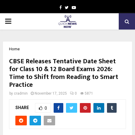
Facebook
Twitter
Youtube
PRIMARY
MENU
Home
CBSE Releases Tentative Date Sheet
for Class 10 & 12 Board Exams 2026:
Time to Shift from Reading to Smart
Practice
by
cradmin
November 17, 2025
0
5871
SHARE
0