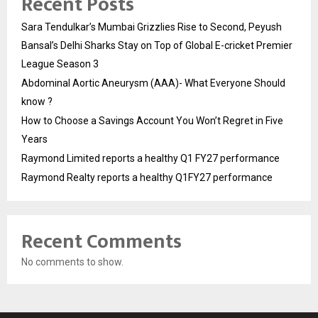
Recent Posts
Sara Tendulkar’s Mumbai Grizzlies Rise to Second, Peyush
Bansal’s Delhi Sharks Stay on Top of Global E-cricket Premier
League Season 3
Abdominal Aortic Aneurysm (AAA)- What Everyone Should
know ?
How to Choose a Savings Account You Won’t Regret in Five
Years
Raymond Limited reports a healthy Q1 FY27 performance
Raymond Realty reports a healthy Q1FY27 performance
Recent Comments
No comments to show.