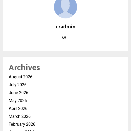
cradmin
Archives
August 2026
July 2026
June 2026
May 2026
April 2026
March 2026
February 2026