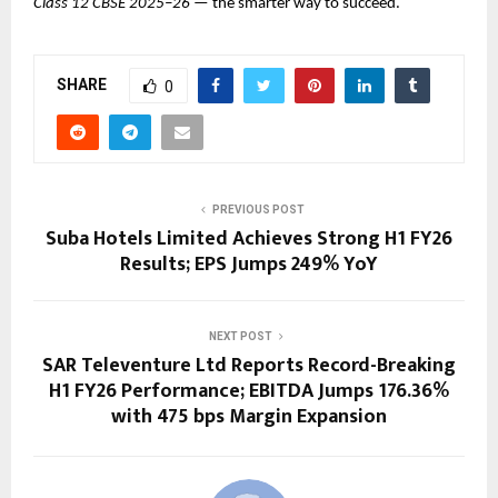
Class 12 CBSE 2025–26
— the smarter way to succeed.
SHARE
0
PREVIOUS POST
Suba Hotels Limited Achieves Strong H1 FY26
Results; EPS Jumps 249% YoY
NEXT POST
SAR Televenture Ltd Reports Record-Breaking
H1 FY26 Performance; EBITDA Jumps 176.36%
with 475 bps Margin Expansion