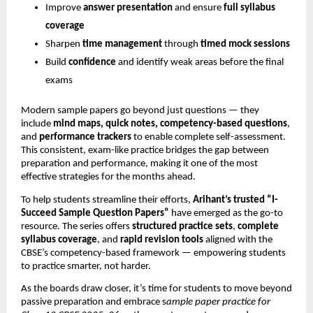
Improve
answer presentation
and ensure
full syllabus
coverage
Sharpen
time management
through
timed mock sessions
Build
confidence
and identify weak areas before the final
exams
Modern sample papers go beyond just questions — they
include
mind maps, quick notes, competency-based questions
,
and
performance trackers
to enable complete self-assessment.
This consistent, exam-like practice bridges the gap between
preparation and performance, making it one of the most
effective strategies for the months ahead.
To help students streamline their efforts,
Arihant’s trusted “I-
Succeed Sample Question Papers”
have emerged as the go-to
resource. The series offers
structured practice sets
,
complete
syllabus coverage
, and
rapid revision tools
aligned with the
CBSE’s competency-based framework — empowering students
to practice smarter, not harder.
As the boards draw closer, it’s time for students to move beyond
passive preparation and embrace s
ample paper practice for