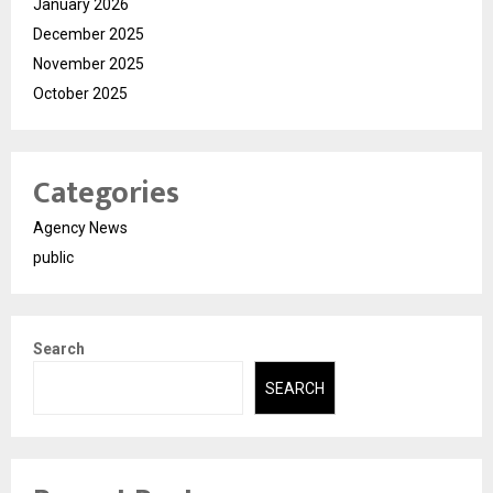
January 2026
December 2025
November 2025
October 2025
Categories
Agency News
public
Search
SEARCH