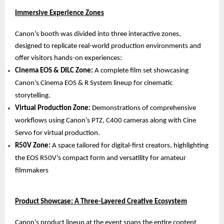
Immersive Experience Zones
Canon’s booth was divided into three interactive zones,
designed to replicate real-world production environments and
offer visitors hands-on experiences:
Cinema EOS & DILC Zone:
A complete film set showcasing
Canon’s Cinema EOS & R System lineup for cinematic
storytelling.
Virtual Production Zone:
Demonstrations of comprehensive
workflows using Canon’s PTZ, C400 cameras along with Cine
Servo for virtual production.
R50V Zone:
A space tailored for digital-first creators, highlighting
the EOS R50V’s compact form and versatility for amateur
filmmakers
Product Showcase: A Three-Layered Creative Ecosystem
Canon’s product lineup at the event spans the entire content