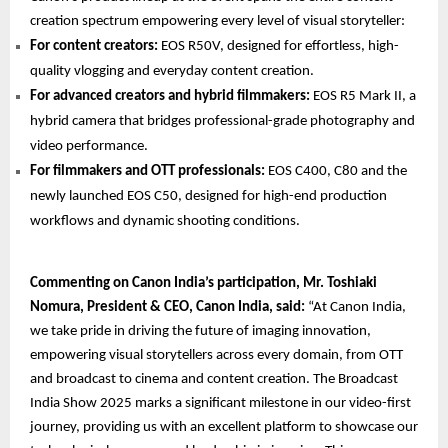
creation spectrum empowering every level of visual storyteller:
For content creators:
EOS R50V, designed for effortless, high-
quality vlogging and everyday content creation.
For advanced creators and hybrid filmmakers:
EOS R5 Mark II, a
hybrid camera that bridges professional-grade photography and
video performance.
For filmmakers and OTT professionals:
EOS C400, C80 and the
newly launched EOS C50, designed for high-end production
workflows and dynamic shooting conditions.
Commenting on Canon India’s participation, Mr. Toshiaki
Nomura, President & CEO, Canon India, said:
“At Canon India,
we take pride in driving the future of imaging innovation,
empowering visual storytellers across every domain, from OTT
and broadcast to cinema and content creation. The Broadcast
India Show 2025 marks a significant milestone in our video-first
journey, providing us with an excellent platform to showcase our