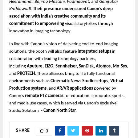
Heeramandi, Bajirao Mastani, Padmaavat,
and
Gangubai
Kathiawadi.
Their presence underscored Canon’s deep
association with India’s creative community and its
commitment to empowering
visual storytellers through
innovation in imaging technology.
In line with Canon’s vision of delivering end-to-end imaging
solutions, the booth will also feature
integrated setups
in
collaboration with leading technology partners,
including
Aputure, EIZO, Sennheiser, SanDisk, Atomos, Mo-Sys
,
and
PROTECH
. These alliances bring to life fully functional
environments such as
Cinematic News Studio setups
,
Virtual
Production systems
, and
AR/VR applications
powered by
Canon’s
remote PTZ cameras
for education, corporate, sports,
and media use cases, which is served via Canon’s exclusive
Studio Solutions –
Canon North Star.
SHARE
0