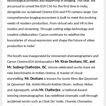
technological prowess and leadership in imaging. This year, we
are proud to unveil the EOS C50 for the first time in India,
alongside our acclaimed Cinema EOS and PTZ camera range. Our
comprehensive imaging ecosystem is built to meet the evolving
needs of modern production, from virtual sets and VR to live
studios and streaming. Through cutting-edge technology and
creative collaboration, Canon continues to redefine the
boundaries of visual expression and shape the future of video
production in India”
The booth was inaugurated by renowned cinematographers and
Canon Cinema EOS Ambassadors
Mr. Kiran Deohans, ISC, and
Mr. Sudeep Chatterjee, ISC
, whose celebrated works have set
new benchmarks in Indian cinema. A master of visual
storytelling,
Mr. Deohans
is known for iconic films like
Qayamat
Se Qayamat Tak, Kabhi Khushi Kabhie Gham, Jodhaa Akbar,
and
Agneepath
, while
Mr. Chatterjee
, a National Award-
winning cinematographer, has redefined cinematic craft through
acclaimed works such as
Chak De! India, Chandu Champion,