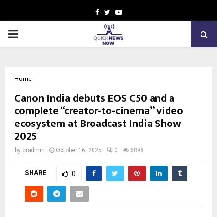
Facebook
Twitter
Youtube
PRIMARY
MENU
Home
Canon India debuts EOS C50 and a
complete “creator-to-cinema” video
ecosystem at Broadcast India Show
2025
by
cradmin
October 16, 2025
0
6898
SHARE
0