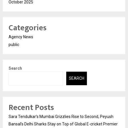
October 2025
Categories
Agency News
public
Search
SEARCH
Recent Posts
Sara Tendulkar’s Mumbai Grizzlies Rise to Second, Peyush
Bansal’s Delhi Sharks Stay on Top of Global E-cricket Premier