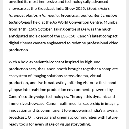
unveiled its most immersive and technologically advanced
showcase at the Broadcast India Show 2025,
(South Asia’s
foremost platform for media, broadcast, and content creation
technologies)
held at the Jio World Convention Centre, Mumbai,
from 14th–16th October. Taking centre stage was the much-
anticipated India debut of the EOS C50, Canon’s latest compact
digital cinema camera engineered to redefine professional video
production.
With a bold experiential concept inspired by high-end
production sets, the Canon booth brought together a complete
ecosystem of imaging solutions across cinema, virtual
production, and live broadcasting, offering visitors a first-hand
glimpse into real-time production environments powered by
Canon’s cutting-edge technologies. Through this dynamic and
immersive showcase, Canon reaffirmed its leadership in imaging
innovation and its commitment to empowering India’s growing
broadcast, OTT, creator and cinematic communities with future-
ready tools for every stage of visual storytelling.