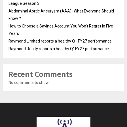
League Season 3
Abdominal Aortic Aneurysm (AAA)- What Everyone Should
know ?
How to Choose a Savings Account You Won’t Regret in Five
Years
Raymond Limited reports a healthy Q1 FY27 performance
Raymond Realty reports a healthy Q1FY27 performance
Recent Comments
No comments to show.