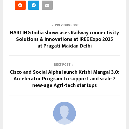
PREVIOUS POST
HARTING India showcases Railway connectivity
Solutions & Innovations at IREE Expo 2025
at Pragati Maidan Delhi
NEXT POST
Cisco and Social Alpha launch Krishi Mangal 3.0:
Accelerator Program to support and scale 7
new-age Agri-tech startups