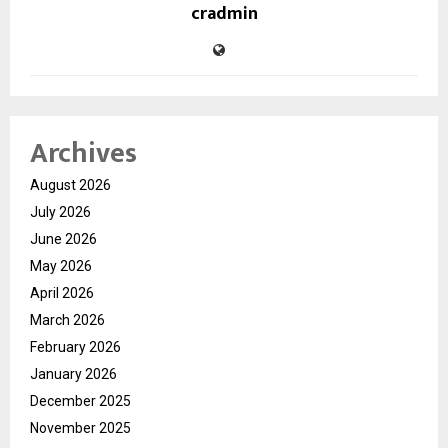
cradmin
Archives
August 2026
July 2026
June 2026
May 2026
April 2026
March 2026
February 2026
January 2026
December 2025
November 2025