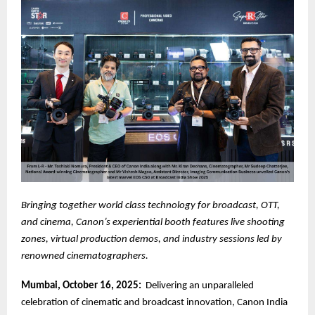
Bringing together world class technology for broadcast, OTT,
and cinema, Canon’s experiential booth features live shooting
zones, virtual production demos, and industry sessions led by
renowned cinematographers.
Mumbai, October 16, 2025:
Delivering an unparalleled
celebration of cinematic and broadcast innovation, Canon India