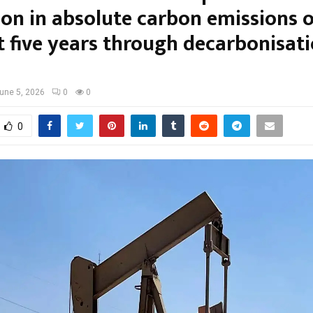
ion in absolute carbon emissions 
t five years through decarbonisat
une 5, 2026
0
0
0