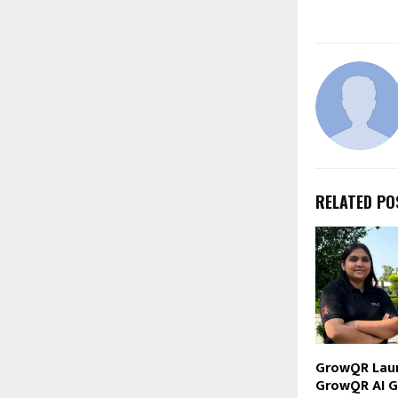
RELATED PO
GrowQR Lau
GrowQR AI G