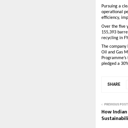
Pursuing a cle
operational p
efficiency, im
Over the five 
155,393 barre
recycling in F
The company h
Oil and Gas M
Programme’s f
pledged a 30%
SHARE
PREVIOUS POST
How Indian
Sustainabil