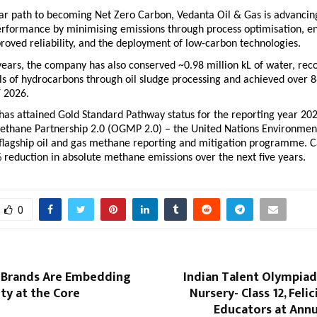
ar path to becoming Net Zero Carbon, Vedanta Oil & Gas is advancing 
erformance by minimising emissions through process optimisation, en
proved reliability, and the deployment of low-carbon technologies.
years, the company has also conserved ~0.98 million kL of water, reco
ls of hydrocarbons through oil sludge processing and achieved over 8
Y 2026.
as attained Gold Standard Pathway status for the reporting year 202
ethane Partnership 2.0 (OGMP 2.0) – the United Nations Environment
lagship oil and gas methane reporting and mitigation programme. Ca
 reduction in absolute methane emissions over the next five years.
0
 Brands Are Embedding
Indian Talent Olympiad
ity at the Core
Nursery- Class 12, Feli
Educators at Annu