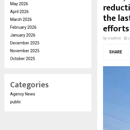
reduct
May 2026
April 2026
the las
March 2026
efforts
February 2026
January 2026
by
cradmin
J
December 2025
November 2025
SHARE
October 2025
Categories
Agency News
public