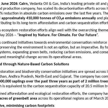
 June 2026: Cairn, 
Vedanta Oil & Gas,
India’s leading private oil and 
d production company, has scaled its decarbonisation efforts across it
5% reduction in absolute carbon emissions over the last five years. T
d approximately 410,000 tonnes of CO₂e emissions annually
 and pl
ributing to its long-term afforestation and carbon sequestration effort
ecosystem restoration efforts align well with the overarching theme
ay 2026 – “
Inspired by Nature. For Climate. For Our Future
”.
continued initiatives towards environmental conversation reinforce t
reserving the environment is not an option, but an imperative. By fo
ystems, expanding green belts, reducing carbon emissions, and conser
l and meaningful change across its operational areas.
nd through Nature-Based Carbon Solutions
estoration and biodiversity conservation initiatives are spread across i
sthan, Andhra Pradesh, North-East and Gujarat. The company has com
80
0,000 saplings over the past three years as part of 2 million trees
h
 is equivalent to the carbon sequestration capacity of 20.5 million tr
ned afforestation and ecological restoration efforts, the company ha
acres of greenbelt area
 across its operational regions as of March 2
tive, minimising carbon footprints  