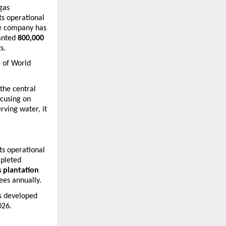
gas 
s operational 
he company has 
anted 
800,000 
s.
 of 
World 
he central 
cusing on 
ving water, it 
ts operational 
pleted 
 plantation 
ees annually.
s developed 
026.