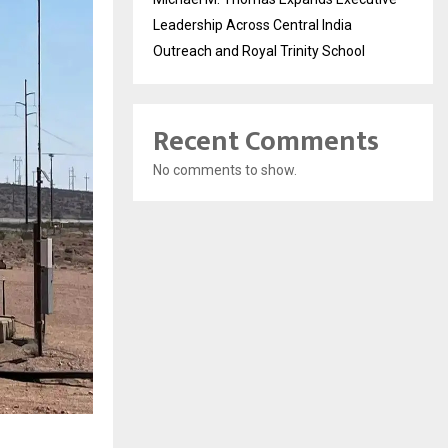
Leadership Across Central India
Outreach and Royal Trinity School
Recent Comments
No comments to show.