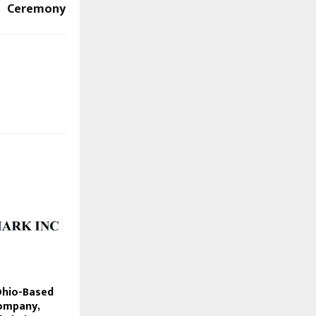
Ceremony
Ohio-Based
ompany,