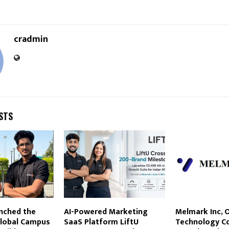
cradmin
STS
nched the
AI-Powered Marketing
Melmark Inc, 
lobal Campus
SaaS Platform LiftU
Technology C