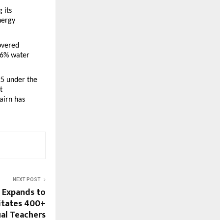
its 
ergy 
vered 
6% water 
5 under the 
 
irn has 
NEXT POST
 Expands to
citates 400+
al Teachers