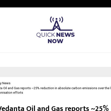
California-Based AI Company Weben
y News
ta Oil and Gas reports ~25% reduction in absolute carbon emissions over the la
nisation efforts
 Vedanta Oil and Gas reports ~25%