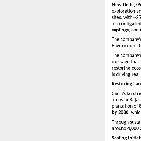
New Delhi, 05
exploration an
sites, with ~2
also 
mitigate
saplings
, cont
The company’s 
Environment D
The company’s 
message that p
restoring ecos
is driving rea
Restoring La
Cairn’s land r
areas in Raja
plantation of 
by 2030
, whic
Through sustai
around 
4,000 
Scaling initia