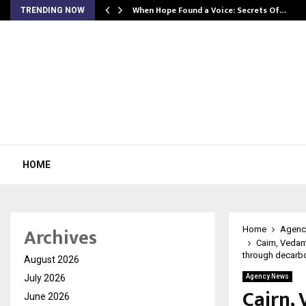
When Hope Found a Voice: Secrets Of…
TRENDING NOW
HOME
Archives
Home
Agenc
Cairn, Vedan
through decarbo
August 2026
July 2026
Agency News
Cairn,
June 2026