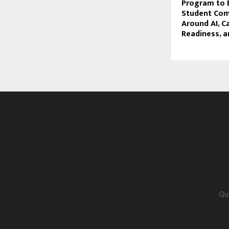
Program to B
Student Co
Around AI, C
Readiness, a
Qu