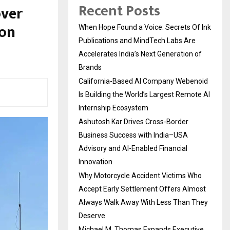
Recent Posts
over
ion
When Hope Found a Voice: Secrets Of Ink
Publications and MindTech Labs Are
Accelerates India’s Next Generation of
Brands
California-Based AI Company Webenoid
Is Building the World’s Largest Remote AI
Internship Ecosystem
Ashutosh Kar Drives Cross-Border
Business Success with India–USA
Advisory and AI-Enabled Financial
Innovation
Why Motorcycle Accident Victims Who
Accept Early Settlement Offers Almost
Always Walk Away With Less Than They
Deserve
Michael M. Thomas Expands Executive