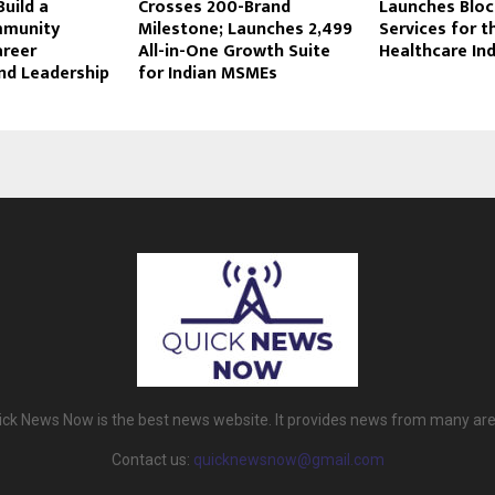
uild a
Crosses 200-Brand
Launches Bloc
mmunity
Milestone; Launches ₹2,499
Services for t
areer
All-in-One Growth Suite
Healthcare In
nd Leadership
for Indian MSMEs
ick News Now is the best news website. It provides news from many are
Contact us:
quicknewsnow@gmail.com