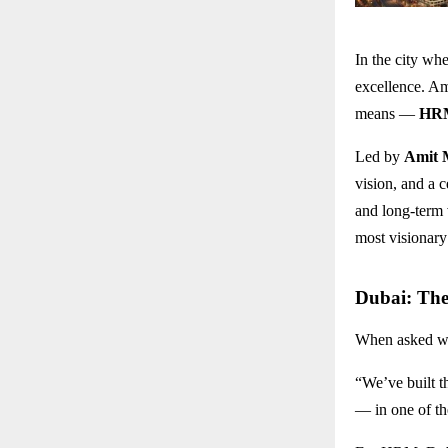
In the city wh
excellence. Am
means —
HRM
Led by
Amit 
vision, and a c
and long-term 
most visionary 
Dubai: The
When asked w
“We’ve built t
— in one of th