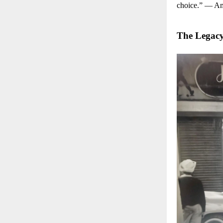
choice.” — A
The Legac