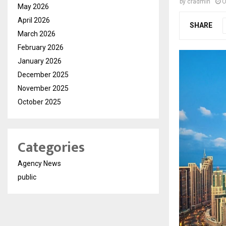
by
cradmin
O
May 2026
April 2026
SHARE
March 2026
February 2026
January 2026
December 2025
November 2025
October 2025
Categories
Agency News
public