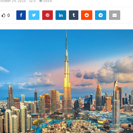
ctober 29, 2025
0
5054
0