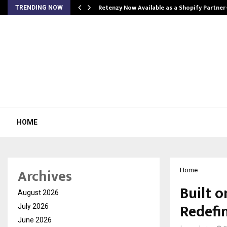
Retenzy Now Available as a Shopify Partner
TRENDING NOW
HOME
Archives
Home
Built o
August 2026
Redefi
July 2026
June 2026