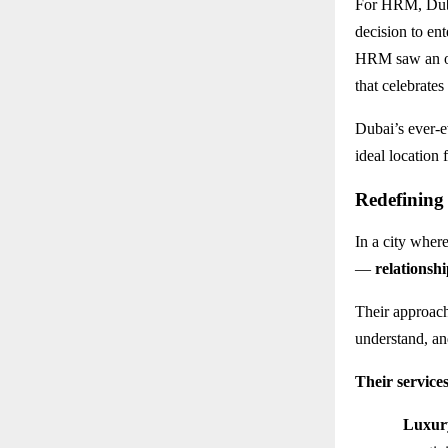
For HRM, Dubai
decision to ent
HRM saw an op
that celebrate
Dubai’s ever-e
ideal location
Redefining
In a city where
—
relationshi
Their approac
understand, and
Their services
Luxur