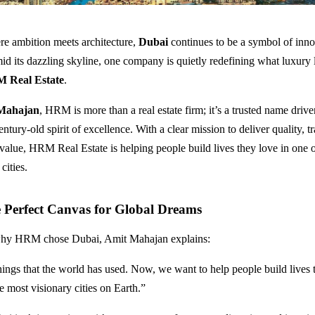
ere ambition meets architecture,
Dubai
continues to be a symbol of inn
id its dazzling skyline, one company is quietly redefining what luxury l
 Real Estate
.
Mahajan
, HRM is more than a real estate firm; it’s a trusted name driv
entury-old spirit of excellence. With a clear mission to deliver quality, t
value, HRM Real Estate is helping people build lives they love in one o
cities.
 Perfect Canvas for Global Dreams
hy HRM chose Dubai, Amit Mahajan explains:
hings that the world has used. Now, we want to help people build lives t
e most visionary cities on Earth.”