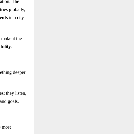
nation. The
ries globally,
ents
in a city
 make it the
bility
.
ething deeper
es; they listen,
 and goals.
s most