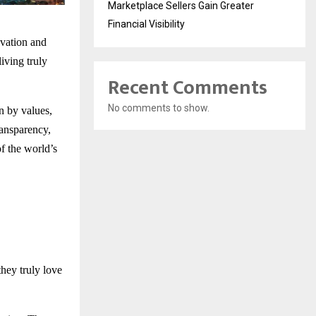
Marketplace Sellers Gain Greater
Financial Visibility
ovation and
iving truly
Recent Comments
No comments to show.
en by values,
ransparency,
f the world’s
hey truly love