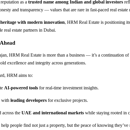
reputation as a
trusted name among Indian and global investors
refl
nesty and transparency — values that are rare in fast-paced real estate 
g
heritage with modern innovation
, HRM Real Estate is positioning its
le real estate partners in Dubai.
 Ahead
an, HRM Real Estate is more than a business — it’s a continuation of 
old excellence and integrity across generations.
rd, HRM aims to:
ate
AI-powered tools
for real-time investment insights.
r with
leading developers
for exclusive projects.
 across the
UAE and international markets
while staying rooted in c
o help people find not just a property, but the peace of knowing they’ve