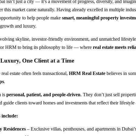
 isn’t just a city — it’s a movement of progress, diversity, and imagi
er this market came naturally. Having already excelled in multiple indust
portunity to help people make
smart, meaningful property investm
s growth and luxury.
volving skyline, investor-friendly environment, and unmatched lifestyle
 for HRM to bring its philosophy to life — where
real estate meets relia
 Luxury, One Client at a Time
 real estate often feels transactional,
HRM Real Estate
believes in som
ps
.
h is
personal, patient, and people-driven
. They don’t just sell properti
 guide clients toward homes and investments that reflect their lifestyle
 include:
y Residences
– Exclusive villas, penthouses, and apartments in Dubai’