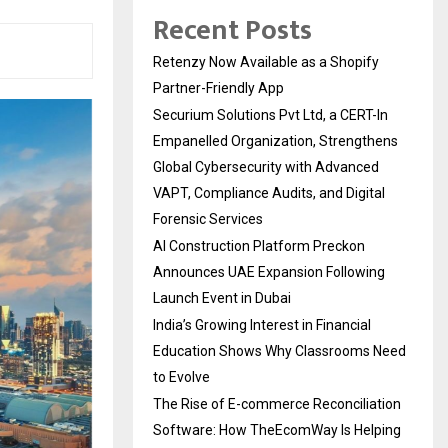
Recent Posts
Retenzy Now Available as a Shopify
Partner-Friendly App
Securium Solutions Pvt Ltd, a CERT-In
Empanelled Organization, Strengthens
Global Cybersecurity with Advanced
VAPT, Compliance Audits, and Digital
Forensic Services
AI Construction Platform Preckon
Announces UAE Expansion Following
Launch Event in Dubai
India’s Growing Interest in Financial
Education Shows Why Classrooms Need
to Evolve
The Rise of E-commerce Reconciliation
Software: How TheEcomWay Is Helping