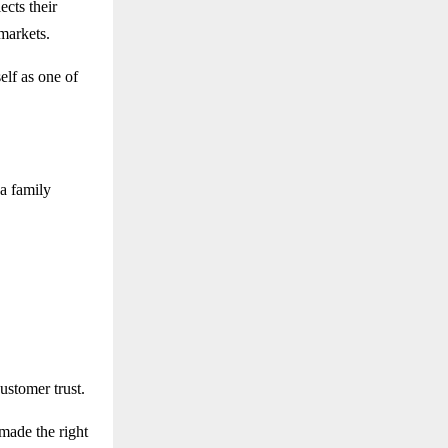
ects their
markets.
elf as one of
a family
ustomer trust.
 made the right