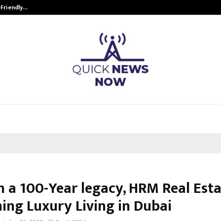
-Friendly…
Securium Solutions Pvt Ltd, a CERT
n a 100-Year legacy, HRM Real Esta
ning Luxury Living in Dubai