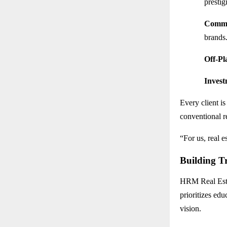
presti
Comme
brands
Off-Pl
Invest
Every client i
conventional re
“For us, real e
Building T
HRM Real Estat
prioritizes edu
vision.