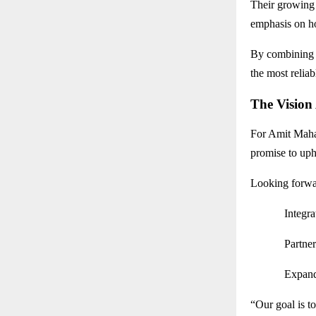
Their growing 
emphasis on ho
By combinin
the most reliab
The Vision
For Amit Mahaj
promise to uph
Looking forwa
Integr
Partne
Expand
“Our goal is t