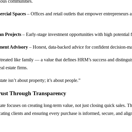
gious communities.
rcial Spaces
– Offices and retail outlets that empower entrepreneurs 
.
an Projects
– Early-stage investment opportunities with high potential 
ment Advisory
– Honest, data-backed advice for confident decision-m
s treated like family — a value that defines HRM’s success and distingui
al estate firms.
state isn’t about property; it’s about people.”
rust Through Transparency
e focuses on creating long-term value, not just closing quick sales. 
cating clients and ensuring every purchase is informed, secure, and alig