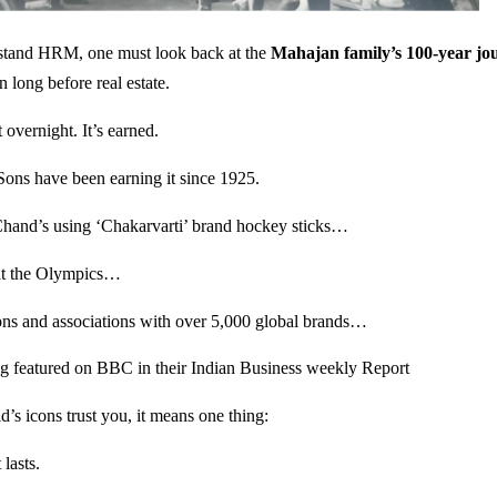
rstand HRM, one must look back at the
Mahajan family’s 100-year jo
n long before real estate.
t overnight. It’s earned.
s have been earning it since 1925.
and’s using ‘Chakarvarti’ brand hockey sticks…
at the Olympics…
ons and associations with over 5,000 global brands…
g featured on BBC in their Indian Business weekly Report
’s icons trust you, it means one thing:
 lasts.