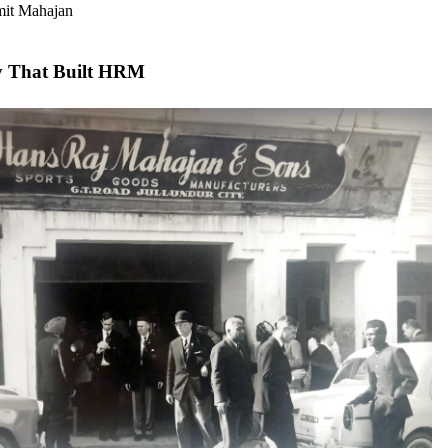
mit Mahajan
y That Built HRM