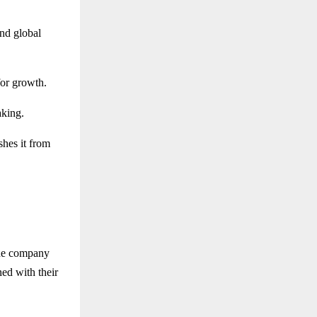
and global
for growth.
aking.
shes it from
The company
ned with their