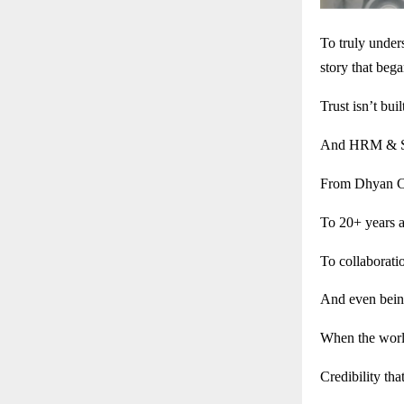
To truly unde
story that bega
Trust isn’t buil
And HRM & Son
From Dhyan Ch
To 20+ years 
To collaborati
And even bein
When the world
Credibility that