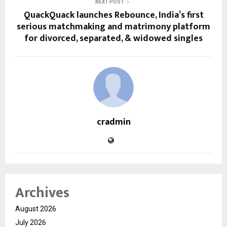
NEXT POST
QuackQuack launches Rebounce, India’s first
serious matchmaking and matrimony platform
for divorced, separated, & widowed singles
cradmin
Archives
August 2026
July 2026