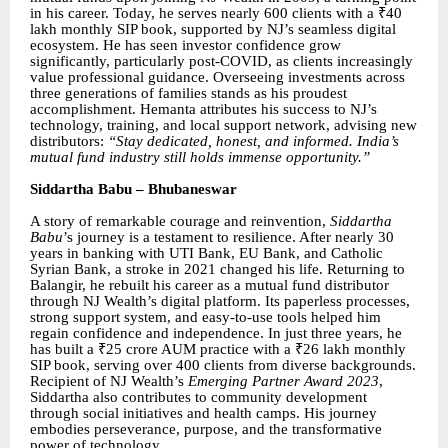
in his career. Today, he serves nearly 600 clients with a ₹40
lakh monthly SIP book, supported by NJ’s seamless digital
ecosystem. He has seen investor confidence grow
significantly, particularly post-COVID, as clients increasingly
value professional guidance. Overseeing investments across
three generations of families stands as his proudest
accomplishment. Hemanta attributes his success to NJ’s
technology, training, and local support network, advising new
distributors:
“Stay dedicated, honest, and informed. India’s
mutual fund industry still holds immense opportunity.”
Siddartha Babu – Bhubaneswar
A story of remarkable courage and reinvention,
Siddartha
Babu
’s journey is a testament to resilience. After nearly 30
years in banking with UTI Bank, EU Bank, and Catholic
Syrian Bank, a stroke in 2021 changed his life. Returning to
Balangir, he rebuilt his career as a mutual fund distributor
through NJ Wealth’s digital platform. Its paperless processes,
strong support system, and easy-to-use tools helped him
regain confidence and independence. In just three years, he
has built a ₹25 crore AUM practice with a ₹26 lakh monthly
SIP book, serving over 400 clients from diverse backgrounds.
Recipient of NJ Wealth’s
Emerging Partner Award 2023
,
Siddartha also contributes to community development
through social initiatives and health camps. His journey
embodies perseverance, purpose, and the transformative
power of technology.