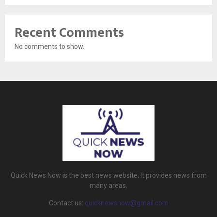
Recent Comments
No comments to show.
Quick News Now is the best news website. It provides news from
many areas.
Contact us:
quicknewsnow@gmail.com