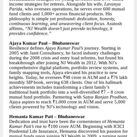
income strategies for retirees. Alongside his wife,
Lavanya
Parida
, who oversees operations, he serves over 600 mutual
fund clients and 1,000+ across financial products. His
philosophy is simple yet profound:
dedication, honesty,
continuous learning, and unwavering client focus.
Asutosh
affirms,
“NJ Wealth doesn’t just provide technology, it
provides confidence.”
Ajaya Kumar Paul – Bhubaneswar
Resilience defines
Ajaya Kumar Paul’s
journey. Starting in
2005 with Janit Consultancy, he faced industry challenges
during the 2008 crisis and entry load reforms, but found his
breakthrough after joining NJ Wealth in 2012. With NJ’s
comprehensive digital platform, portfolio review systems, and
family mapping tools, Ajaya elevated his practice to new
heights. Today, he oversees ₹98 crore in AUM and a ₹76 lakh
monthly SIP book, serving 638 clients. One of his hallmark
achievements includes transforming a client family’s
traditional bank portfolio into a well-diversified ₹7 – 8 crore
mutual fund portfolio. Partnering with
Satya Ranjan Pradhan
,
Ajaya aspires to reach ₹1,000 crore in AUM and serve 5,000
clients powered by NJ’s technology and vision.
Hemanta Kumar Pati – Bhubaneswar
Dedication and trust have been the cornerstones of
Hemanta
Kumar Pati’s
rise to ₹100 crore AUM. Beginning with ICICI
Prudential Life Insurance, Hemanta discovered his passion for
mutual funds upon joining NJ Wealth in 2009, a turning point