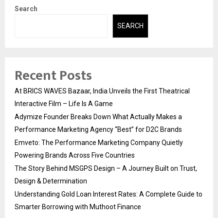
Search
SEARCH
Recent Posts
At BRICS WAVES Bazaar, India Unveils the First Theatrical
Interactive Film – Life Is A Game
Adymize Founder Breaks Down What Actually Makes a
Performance Marketing Agency “Best” for D2C Brands
Emveto: The Performance Marketing Company Quietly
Powering Brands Across Five Countries
The Story Behind MSGPS Design – A Journey Built on Trust,
Design & Determination
Understanding Gold Loan Interest Rates: A Complete Guide to
Smarter Borrowing with Muthoot Finance