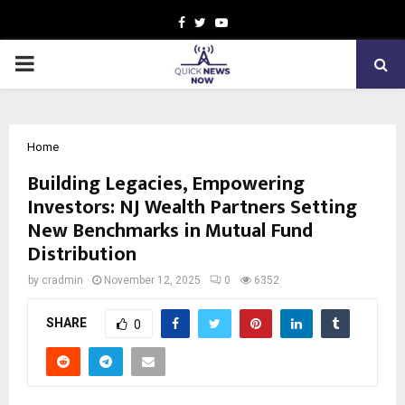
Facebook
Twitter
Youtube
PRIMARY
MENU
Home
Building Legacies, Empowering
Investors: NJ Wealth Partners Setting
New Benchmarks in Mutual Fund
Distribution
by
cradmin
November 12, 2025
0
6352
SHARE
0