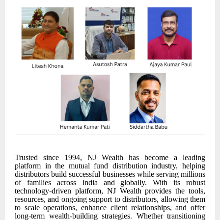
Trusted since 1994, NJ Wealth has become a leading
platform in the mutual fund distribution industry, helping
distributors build successful businesses while serving millions
of families across India and globally. With its robust
technology-driven platform, NJ Wealth provides the tools,
resources, and ongoing support to distributors, allowing them
to scale operations, enhance client relationships, and offer
long-term wealth-building strategies. Whether transitioning