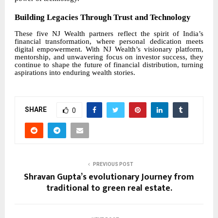
Building Legacies Through Trust and Technology
These five NJ Wealth partners reflect the spirit of India’s
financial transformation, where personal dedication meets
digital empowerment. With NJ Wealth’s visionary platform,
mentorship, and unwavering focus on investor success, they
continue to shape the future of financial distribution, turning
aspirations into enduring wealth stories.
SHARE
0
PREVIOUS POST
Shravan Gupta’s evolutionary Journey from
traditional to green real estate.