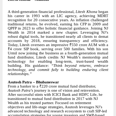
A third-generation financial professional,
Litesh Khona
began
his career in 1993 with an LIC agency, achieving MDRT
recognition for 20 consecutive years. As inflation challenged
traditional returns, he evolved, earning his CFP in 2009 and
QPFP in 2023 to offer holistic financial guidance. Joining NJ
Wealth in 2014 marked a new chapter. Leveraging NJ’s
robust digital tools, he transitioned nearly all clients to demat
accounts by 2018, ensuring transparency and efficiency.
Today, Litesh oversees an impressive ₹550 crore AUM with a
₹4 crore SIP book, serving over 500 families. With his son
Urmil now joining the business as a fourth-generation mutual
fund distributor, Litesh credits NJ Wealth’s mentorship and
technology for enabling long-term, trust-based wealth
building. His guidance:
“Think beyond returns, embrace
technology, and commit fully to building enduring client
relationships.”
Asutosh Patra – Bhubaneswar
From a banker to a ₹220 crore mutual fund distributor,
Asutosh Patra
’s journey is one of vision and reinvention.
After successful stints with ICICI Bank and HDFC Life, he
transitioned to mutual fund distribution in 2017 with NJ
Wealth as his trusted partner. Focused on retirement
objectives and life-stage strategies, Asutosh leverages NJ’s
advanced technology and research ecosystem to craft SIP-led
accumulation strategies for young investors and SWP-based