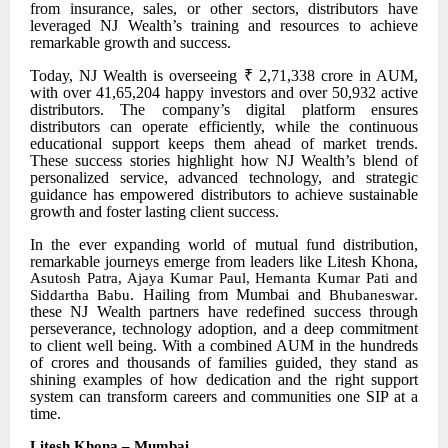
from insurance, sales, or other sectors, distributors have
leveraged NJ Wealth’s training and resources to achieve
remarkable growth and success.
Today, NJ Wealth is overseeing ₹ 2,71,338 crore in AUM,
with over 41,65,204 happy investors and over 50,932 active
distributors. The company’s digital platform ensures
distributors can operate efficiently, while the continuous
educational support keeps them ahead of market trends.
These success stories highlight how NJ Wealth’s blend of
personalized service, advanced technology, and strategic
guidance has empowered distributors to achieve sustainable
growth and foster lasting client success.
In the ever
expanding world of mutual fund distribution,
remarkable journeys emerge from leaders like Litesh Khona,
Asutosh Patra, Ajaya Kumar Paul, Hemanta Kumar Pati and
. Hailing from Mumbai and
.
Siddartha Babu
Bhubaneswar
these NJ Wealth partners have redefined success through
perseverance, technology adoption, and a deep commitment
to client well being. With a combined AUM in the hundreds
of crores and thousands of families guided, they stand as
shining examples of how dedication and the right support
system can transform careers and communities one SIP at a
time.
Litesh Khona – Mumbai