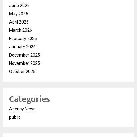
June 2026
May 2026
April 2026
March 2026
February 2026
January 2026
December 2025
November 2025
October 2025
Categories
Agency News
public