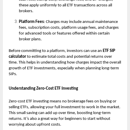
these apply uniformly to all ETF transactions across all
brokers.
Platform Fees
: Charges may include annual maintenance
fees, subscription costs, platform usage fees, and charges
for advanced tools or features offered within certain
broker plans.
Before committing to a platform, investors can use an
ETF SIP
calculator
to estimate total costs and potential returns over
time. This helps in understanding how charges impact the overall
growth of ETF investments, especially when planning long-term
SIPs.
Understanding Zero-Cost ETF Investing
Zero-cost ETF investing means no brokerage fees on buying or
selling ETFs, allowing your full investment to work in the market.
This small saving can add up over time, boosting long-term
returns. It’s also a great way for beginners to start without
worrying about upfront costs.