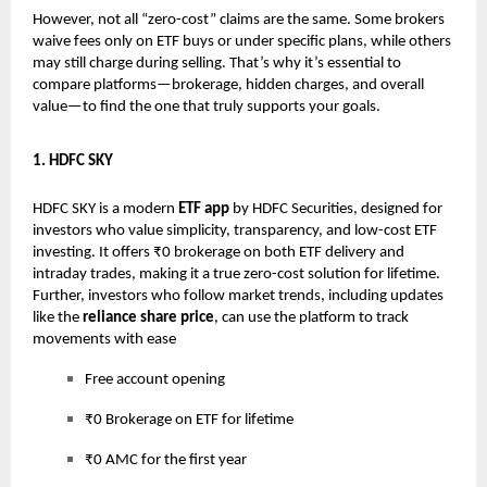
However, not all “zero-cost” claims are the same. Some brokers
waive fees only on ETF buys or under specific plans, while others
may still charge during selling. That’s why it’s essential to
compare platforms—brokerage, hidden charges, and overall
value—to find the one that truly supports your goals.
1. HDFC SKY
HDFC SKY is a modern
ETF app
by HDFC Securities, designed for
investors who value simplicity, transparency, and low-cost ETF
investing. It offers ₹0 brokerage on both ETF delivery and
intraday trades, making it a true zero-cost solution for lifetime.
Further, investors who follow market trends, including updates
like the
reliance share price
, can use the platform to track
movements with ease
Free account opening
₹0 Brokerage on ETF for lifetime
₹0 AMC for the first year