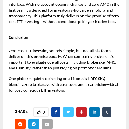
interface. With no account opening charges and zero AMC in the
first year, it’s designed for investors who value simplicity and
transparency. This platform truly delivers on the promise of zero-
cost ETF investing—without conditional pricing or hidden fees.
Conclusion
Zero-cost ETF investing sounds simple, but not all platforms
deliver on this promise equally. When comparing brokers, it’s
important to evaluate overall costs, including brokerage, AMC,
and usability, rather than just relying on promotional claims.
One platform quietly delivering on all fronts is HDFC SKY,
blending zero brokerage with easy tools and clear pricing—ideal
for cost-conscious ETF investors.
SHARE
0