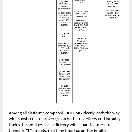
Among all platforms compared, HDFC SKY clearly leads the way
with consistent ₹0 brokerage on both ETF delivery and intraday
trades. It combines cost-efficiency with smart features like
thematic ETF baskets, real-time tracking, and an intuitive