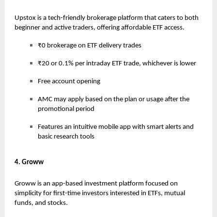
Upstox is a tech-friendly brokerage platform that caters to both
beginner and active traders, offering affordable ETF access.
₹0 brokerage on ETF delivery trades
₹20 or 0.1% per intraday ETF trade, whichever is lower
Free account opening
AMC may apply based on the plan or usage after the
promotional period
Features an intuitive mobile app with smart alerts and
basic research tools
4. Groww
Groww is an app-based investment platform focused on
simplicity for first-time investors interested in ETFs, mutual
funds, and stocks.