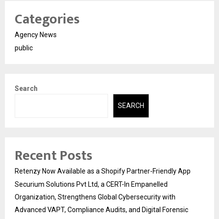
Categories
Agency News
public
Search
SEARCH
Recent Posts
Retenzy Now Available as a Shopify Partner-Friendly App
Securium Solutions Pvt Ltd, a CERT-In Empanelled
Organization, Strengthens Global Cybersecurity with
Advanced VAPT, Compliance Audits, and Digital Forensic