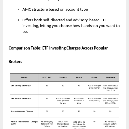
AMC structure based on account type
Offers both self-directed and advisory-based ETF
investing, letting you choose how hands-on you want to
be.
Comparison Table: ETF Investing Charges Across Popular
Brokers