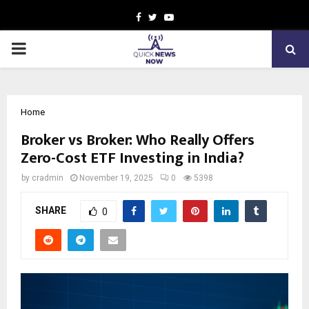
Facebook
Twitter
Youtube
PRIMARY
MENU
Home
Broker vs Broker: Who Really Offers
Zero-Cost ETF Investing in India?
by
cradmin
November 19, 2025
0
5398
SHARE
0