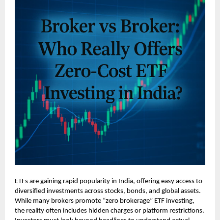
ETFs are gaining rapid popularity in India, offering easy access to
diversified investments across stocks, bonds, and global assets.
While many brokers promote “zero brokerage” ETF investing,
the reality often includes hidden charges or platform restrictions.