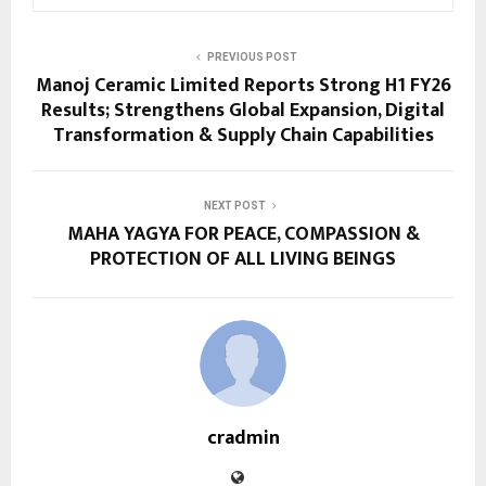
PREVIOUS POST
Manoj Ceramic Limited Reports Strong H1 FY26
Results; Strengthens Global Expansion, Digital
Transformation & Supply Chain Capabilities
NEXT POST
MAHA YAGYA FOR PEACE, COMPASSION &
PROTECTION OF ALL LIVING BEINGS
cradmin