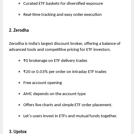
Curated ETF baskets for diversified exposure
Real-time tracking and easy order execution
2. Zerodha
Zerodha is India’s largest discount broker, offering a balance of
advanced tools and competitive pricing for ETF investors.
₹0 brokerage on ETF delivery trades
₹20 or 0.03% per order on intraday ETF trades
Free account opening
AMC depends on the account type
Offers live charts and simple ETF order placement.
Let’s users invest in ETFs and mutual funds together.
3. Upstox