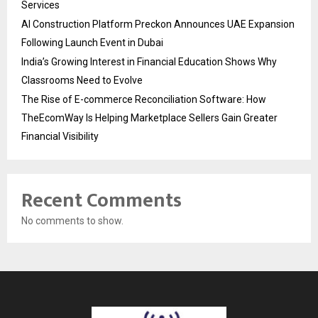
Services
AI Construction Platform Preckon Announces UAE Expansion
Following Launch Event in Dubai
India’s Growing Interest in Financial Education Shows Why
Classrooms Need to Evolve
The Rise of E-commerce Reconciliation Software: How
TheEcomWay Is Helping Marketplace Sellers Gain Greater
Financial Visibility
Recent Comments
No comments to show.