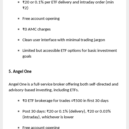
₹20 or 0.1% per ETF delivery and intraday order (min
₹2)
Free account opening
₹0 AMC charges
Clean user interface with minimal trading jargon
Limited but accessible ETF options for basic investment
goals
5. Angel One
Angel One is a full-service broker offering both self-directed and
advisory-based investing, including ETFs.
₹0 ETF brokerage for trades ≤₹500 in first 30 days
Post 30 days: ₹20 or 0.1% (delivery), ₹20 or 0.03%
(intraday), whichever is lower
Free account opening