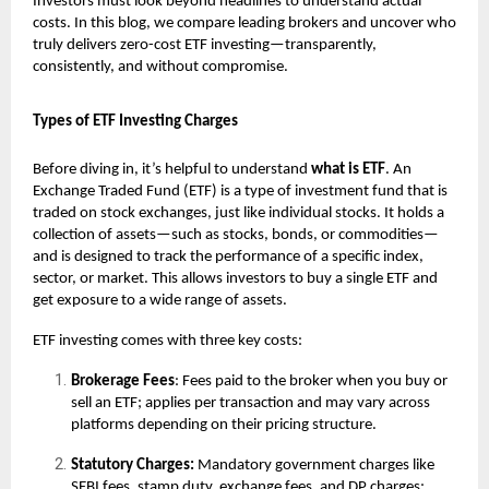
Investors must look beyond headlines to understand actual
costs. In this blog, we compare leading brokers and uncover who
truly delivers zero-cost
ETF
investing—transparently,
consistently, and without compromise.
Types of ETF Investing Charges
Before diving in, it’s helpful to understand
what is
ETF
.
An
Exchange Traded Fund (ETF) is a type of investment fund that is
traded on stock exchanges, just like individual stocks. It holds a
collection of assets—such as stocks, bonds, or commodities—
and is designed to track the performance of a specific index,
sector, or market. This allows investors to buy a single ETF and
get exposure to a wide range of assets.
ETF investing comes with three key costs:
Brokerage Fees
: Fees paid to the broker when you buy or
sell an ETF; applies per transaction and may vary across
platforms depending on their pricing structure.
Statutory Charges:
Mandatory government charges like
SEBI fees, stamp duty, exchange fees, and DP charges;