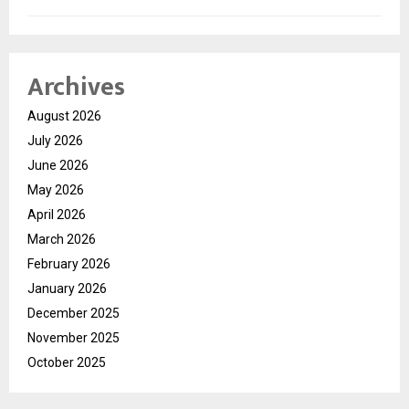
Archives
August 2026
July 2026
June 2026
May 2026
April 2026
March 2026
February 2026
January 2026
December 2025
November 2025
October 2025