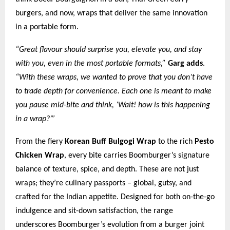
burgers, and now, wraps that deliver the same innovation
in a portable form.
“Great flavour should surprise you, elevate you, and stay
with you, even in the most portable formats,”
Garg adds
.
“With these wraps, we wanted to prove that you don’t have
to trade depth for convenience. Each one is meant to make
you pause mid-bite and think, ‘Wait! how is this happening
in a wrap?’”
From the fiery
Korean Buff Bulgogi Wrap
to the rich
Pesto
Chicken Wrap
, every bite carries Boomburger’s signature
balance of texture, spice, and depth. These are not just
wraps; they’re culinary passports – global, gutsy, and
crafted for the Indian appetite. Designed for both on-the-go
indulgence and sit-down satisfaction, the range
underscores Boomburger’s evolution from a burger joint