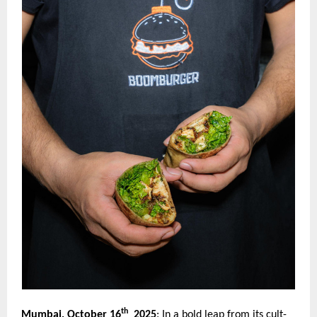
th
Mumbai, October 16
2025
:
In a bold leap from its cult-