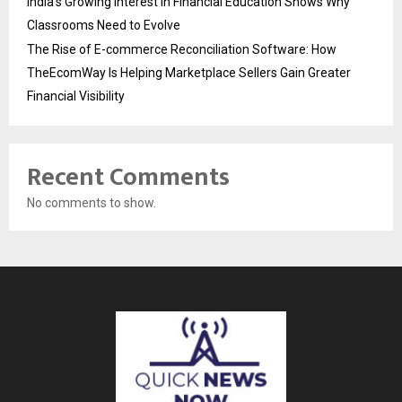
India’s Growing Interest in Financial Education Shows Why
Classrooms Need to Evolve
The Rise of E-commerce Reconciliation Software: How
TheEcomWay Is Helping Marketplace Sellers Gain Greater
Financial Visibility
Recent Comments
No comments to show.