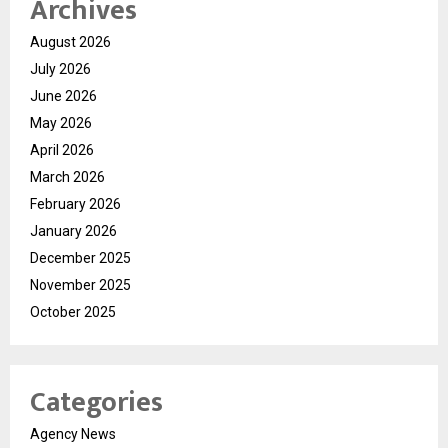
Archives
August 2026
July 2026
June 2026
May 2026
April 2026
March 2026
February 2026
January 2026
December 2025
November 2025
October 2025
Categories
Agency News