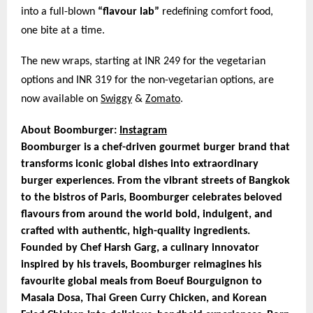
into a full-blown
“flavour lab”
redefining comfort food,
one bite at a time.
The new wraps, starting at INR 249 for the vegetarian
options and INR 319 for the non-vegetarian options, are
now available on
Swiggy
&
Zomato
.
About Boomburger:
Instagram
Boomburger is a chef-driven gourmet burger brand that
transforms iconic global dishes into extraordinary
burger experiences. From the vibrant streets of Bangkok
to the bistros of Paris, Boomburger celebrates beloved
flavours from around the world bold, indulgent, and
crafted with authentic, high-quality ingredients.
Founded by Chef Harsh Garg, a culinary innovator
inspired by his travels, Boomburger reimagines his
favourite global meals from Boeuf Bourguignon to
Masala Dosa, Thai Green Curry Chicken, and Korean