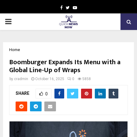
Facebook
Twitter
Youtube
PRIMARY
MENU
Home
Boomburger Expands Its Menu with a
Global Line-Up of Wraps
by
cradmin
October 16, 2025
0
5858
SHARE
0