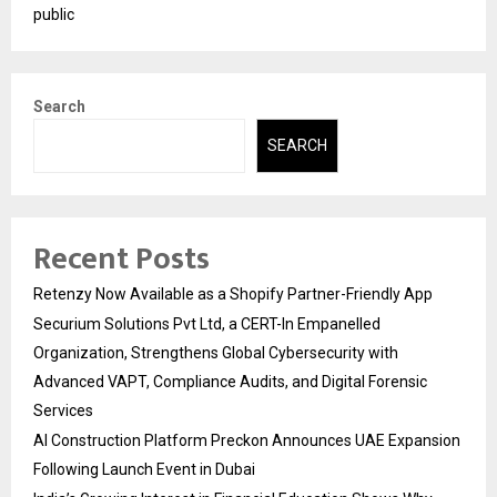
public
Search
SEARCH
Recent Posts
Retenzy Now Available as a Shopify Partner-Friendly App
Securium Solutions Pvt Ltd, a CERT-In Empanelled
Organization, Strengthens Global Cybersecurity with
Advanced VAPT, Compliance Audits, and Digital Forensic
Services
AI Construction Platform Preckon Announces UAE Expansion
Following Launch Event in Dubai