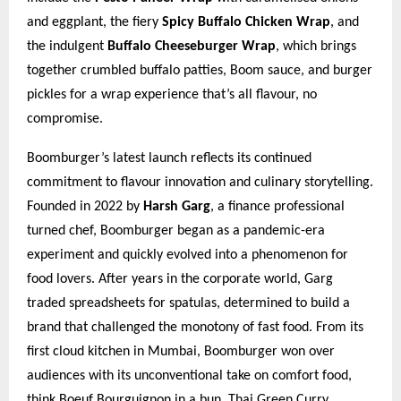
and eggplant, the fiery
Spicy Buffalo Chicken Wrap
, and
the indulgent
Buffalo Cheeseburger Wrap
, which brings
together crumbled buffalo patties, Boom sauce, and burger
pickles for a wrap experience that’s all flavour, no
compromise.
Boomburger’s latest launch reflects its continued
commitment to flavour innovation and culinary storytelling.
Founded in 2022 by
Harsh Garg
, a finance professional
turned chef, Boomburger began as a pandemic-era
experiment and quickly evolved into a phenomenon for
food lovers. After years in the corporate world, Garg
traded spreadsheets for spatulas, determined to build a
brand that challenged the monotony of fast food. From its
first cloud kitchen in Mumbai, Boomburger won over
audiences with its unconventional take on comfort food,
think Boeuf Bourguignon in a bun, Thai Green Curry