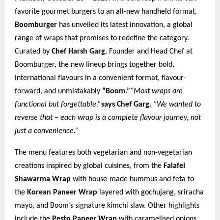
favorite gourmet burgers to an all-new handheld format,
Boomburger
has unveiled its latest innovation, a global
range of wraps that promises to redefine the category.
Curated by
Chef Harsh Garg
, Founder and Head Chef at
Boomburger, the new lineup brings together bold,
international flavours in a convenient format, flavour-
forward, and unmistakably
“Boom.”
“Most wraps are
functional but forgettable,”
says Chef Garg.
“We wanted to
reverse that – each wrap is a complete flavour journey, not
just a convenience.”
The menu features both vegetarian and non-vegetarian
creations inspired by global cuisines, from the
Falafel
Shawarma Wrap
with house-made hummus and feta to
the
Korean Paneer Wrap
layered with gochujang, sriracha
mayo, and Boom’s signature kimchi slaw. Other highlights
include the
Pesto Paneer Wrap
with caramelised onions