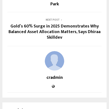
Park
NEXT POST
Gold’s 60% Surge in 2025 Demonstrates Why
Balanced Asset Allocation Matters, Says Dhiraa
Skilldev
cradmin