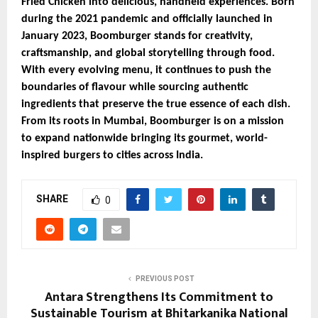
Fried Chicken into delicious, handheld experiences. Born
during the 2021 pandemic and officially launched in
January 2023, Boomburger stands for creativity,
craftsmanship, and global storytelling through food.
With every evolving menu, it continues to push the
boundaries of flavour while sourcing authentic
ingredients that preserve the true essence of each dish.
From its roots in Mumbai, Boomburger is on a mission
to expand nationwide bringing its gourmet, world-
inspired burgers to cities across India.
SHARE
0
PREVIOUS POST
Antara Strengthens Its Commitment to
Sustainable Tourism at Bhitarkanika National