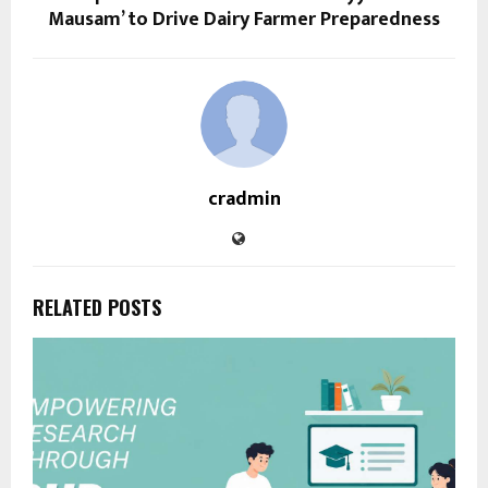
Mausam’ to Drive Dairy Farmer Preparedness
cradmin
RELATED POSTS