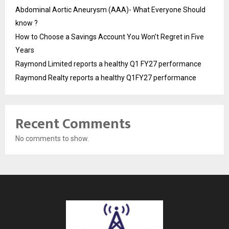
Abdominal Aortic Aneurysm (AAA)- What Everyone Should
know ?
How to Choose a Savings Account You Won’t Regret in Five
Years
Raymond Limited reports a healthy Q1 FY27 performance
Raymond Realty reports a healthy Q1FY27 performance
Recent Comments
No comments to show.