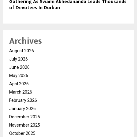
Gathering As Swami Abhedananda Leads Thousands
of Devotees In Durban
Archives
August 2026
July 2026
June 2026
May 2026
April 2026
March 2026
February 2026
January 2026
December 2025
November 2025
October 2025