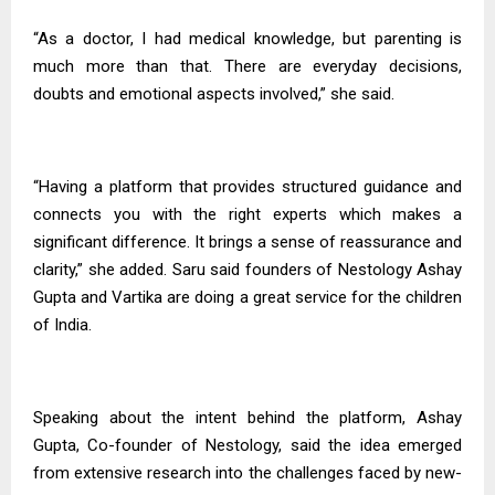
“As a doctor, I had medical knowledge, but parenting is
much more than that. There are everyday decisions,
doubts and emotional aspects involved,” she said.
“Having a platform that provides structured guidance and
connects you with the right experts which makes a
significant difference. It brings a sense of reassurance and
clarity,” she added. Saru said founders of Nestology Ashay
Gupta and Vartika are doing a great service for the children
of India.
Speaking about the intent behind the platform, Ashay
Gupta, Co-founder of Nestology, said the idea emerged
from extensive research into the challenges faced by new-