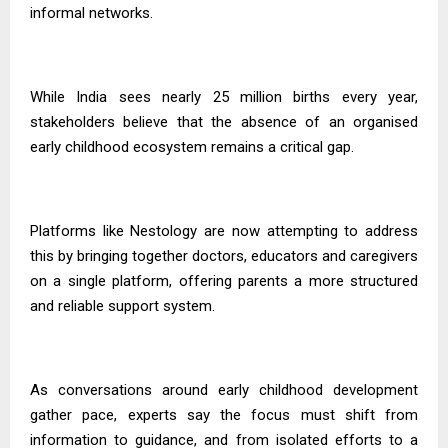
informal networks.
While India sees nearly 25 million births every year,
stakeholders believe that the absence of an organised
early childhood ecosystem remains a critical gap.
Platforms like Nestology are now attempting to address
this by bringing together doctors, educators and caregivers
on a single platform, offering parents a more structured
and reliable support system.
As conversations around early childhood development
gather pace, experts say the focus must shift from
information to guidance, and from isolated efforts to a