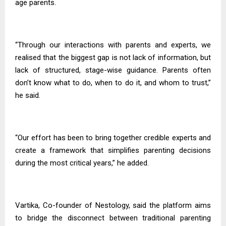
age parents.
“Through our interactions with parents and experts, we
realised that the biggest gap is not lack of information, but
lack of structured, stage-wise guidance. Parents often
don’t know what to do, when to do it, and whom to trust,”
he said.
“Our effort has been to bring together credible experts and
create a framework that simplifies parenting decisions
during the most critical years,” he added.
Vartika, Co-founder of Nestology, said the platform aims
to bridge the disconnect between traditional parenting