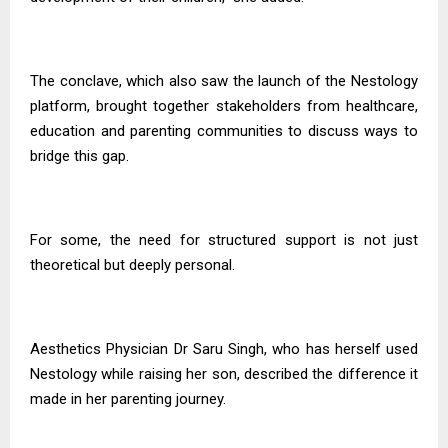
The conclave, which also saw the launch of the Nestology
platform, brought together stakeholders from healthcare,
education and parenting communities to discuss ways to
bridge this gap.
For some, the need for structured support is not just
theoretical but deeply personal.
Aesthetics Physician Dr Saru Singh, who has herself used
Nestology while raising her son, described the difference it
made in her parenting journey.