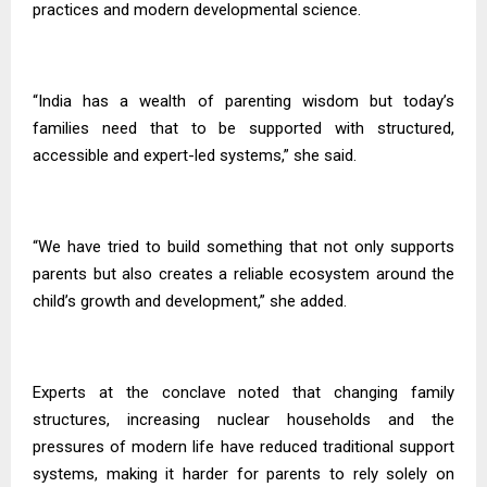
practices and modern developmental science.
“India has a wealth of parenting wisdom but today’s
families need that to be supported with structured,
accessible and expert-led systems,” she said.
“We have tried to build something that not only supports
parents but also creates a reliable ecosystem around the
child’s growth and development,” she added.
Experts at the conclave noted that changing family
structures, increasing nuclear households and the
pressures of modern life have reduced traditional support
systems, making it harder for parents to rely solely on