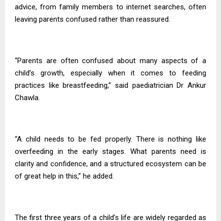
advice, from family members to internet searches, often
leaving parents confused rather than reassured.
“Parents are often confused about many aspects of a
child’s growth, especially when it comes to feeding
practices like breastfeeding,” said paediatrician Dr Ankur
Chawla.
“A child needs to be fed properly. There is nothing like
overfeeding in the early stages. What parents need is
clarity and confidence, and a structured ecosystem can be
of great help in this,” he added.
The first three years of a child’s life are widely regarded as