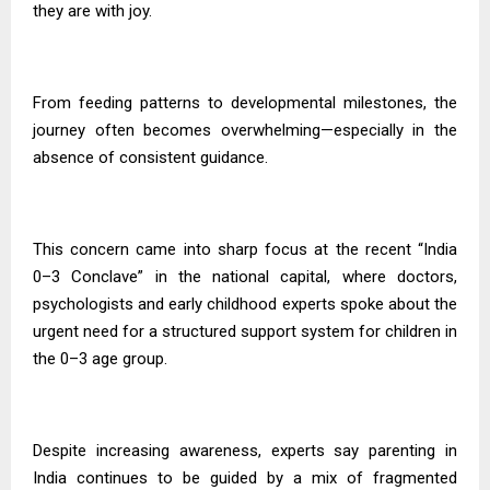
they are with joy.
From feeding patterns to developmental milestones, the
journey often becomes overwhelming—especially in the
absence of consistent guidance.
This concern came into sharp focus at the recent “India
0–3 Conclave” in the national capital, where doctors,
psychologists and early childhood experts spoke about the
urgent need for a structured support system for children in
the 0–3 age group.
Despite increasing awareness, experts say parenting in
India continues to be guided by a mix of fragmented