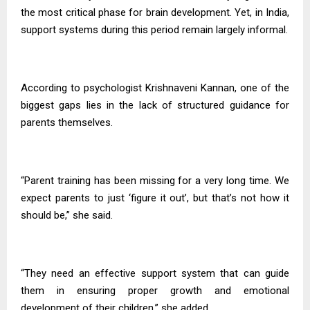
the most critical phase for brain development. Yet, in India,
support systems during this period remain largely informal.
According to psychologist Krishnaveni Kannan, one of the
biggest gaps lies in the lack of structured guidance for
parents themselves.
“Parent training has been missing for a very long time. We
expect parents to just ‘figure it out’, but that’s not how it
should be,” she said.
“They need an effective support system that can guide
them in ensuring proper growth and emotional
development of their children,” she added.