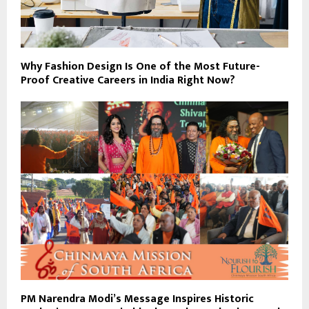
Why Fashion Design Is One of the Most Future-
Proof Creative Careers in India Right Now?
PM Narendra Modi’s Message Inspires Historic