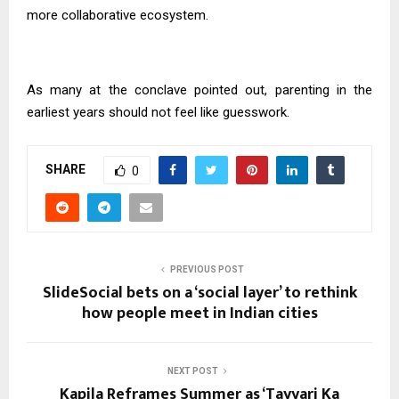
more collaborative ecosystem.
As many at the conclave pointed out, parenting in the
earliest years should not feel like guesswork.
SHARE
0
PREVIOUS POST
SlideSocial bets on a ‘social layer’ to rethink
how people meet in Indian cities
NEXT POST
Kapila Reframes Summer as ‘Tayyari Ka