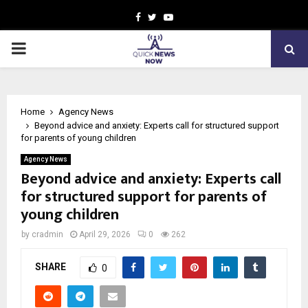
Facebook
Twitter
Youtube
PRIMARY
MENU
Home
Agency News
Beyond advice and anxiety: Experts call for structured support
for parents of young children
Agency News
Beyond advice and anxiety: Experts call
for structured support for parents of
young children
by
cradmin
April 29, 2026
0
262
SHARE
0