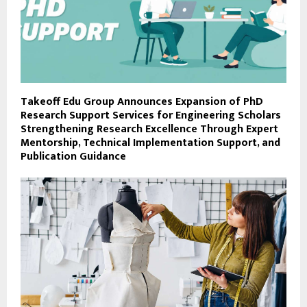
Takeoff Edu Group Announces Expansion of PhD
Research Support Services for Engineering Scholars
Strengthening Research Excellence Through Expert
Mentorship, Technical Implementation Support, and
Publication Guidance