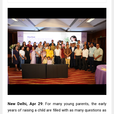
New Delhi, Apr 29:
For many young parents, the early
years of raising a child are filled with as many questions as