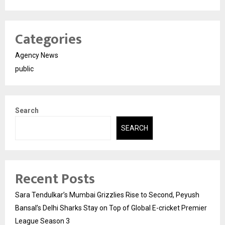
Categories
Agency News
public
Search
SEARCH
Recent Posts
Sara Tendulkar’s Mumbai Grizzlies Rise to Second, Peyush
Bansal’s Delhi Sharks Stay on Top of Global E-cricket Premier
League Season 3