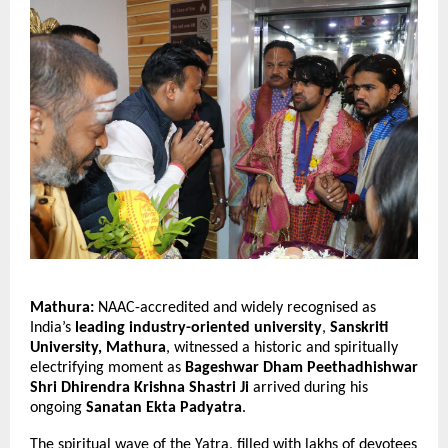
Mathura:
NAAC-accredited and widely recognised as
India’s
leading industry-oriented university
,
Sanskriti
University, Mathura
, witnessed a historic and spiritually
electrifying moment as
Bageshwar Dham Peethadhishwar
Shri Dhirendra Krishna Shastri Ji
arrived during his
ongoing
Sanatan Ekta Padyatra
.
The spiritual wave of the Yatra, filled with lakhs of devotees