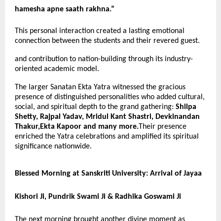
hamesha apne saath rakhna.”
This personal interaction created a lasting emotional
connection between the students and their revered guest.
and contribution to nation-building through its industry-
oriented academic model.
The larger Sanatan Ekta Yatra witnessed the gracious
presence of distinguished personalities who added cultural,
social, and spiritual depth to the grand gathering:
Shilpa
Shetty, Rajpal Yadav, Mridul Kant Shastri, Devkinandan
Thakur,Ekta Kapoor and many more.
Their presence
enriched the Yatra celebrations and amplified its spiritual
significance nationwide.
Blessed Morning at Sanskriti University: Arrival of Jayaa
Kishori Ji, Pundrik Swami Ji & Radhika Goswami Ji
The next morning brought another divine moment as