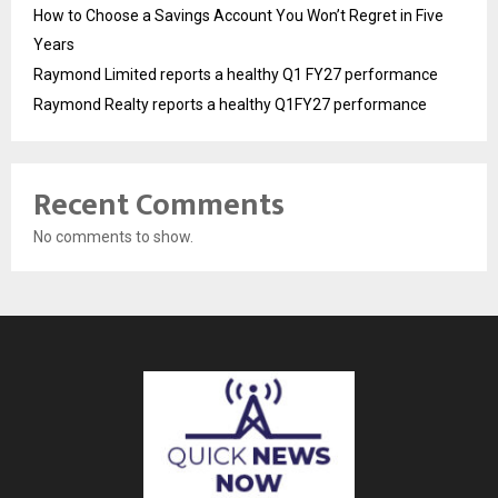
How to Choose a Savings Account You Won’t Regret in Five
Years
Raymond Limited reports a healthy Q1 FY27 performance
Raymond Realty reports a healthy Q1FY27 performance
Recent Comments
No comments to show.