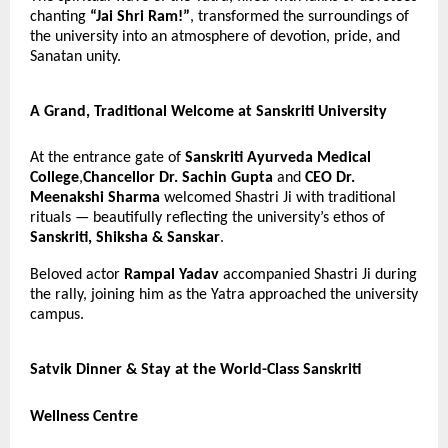
chanting
“Jai Shri Ram!”
, transformed the surroundings of
the university into an atmosphere of devotion, pride, and
Sanatan unity.
A Grand, Traditional Welcome at Sanskriti University
At the entrance gate of
Sanskriti Ayurveda Medical
College
,
Chancellor Dr. Sachin Gupta
and
CEO Dr.
Meenakshi Sharma
welcomed Shastri Ji with traditional
rituals — beautifully reflecting the university’s ethos of
Sanskriti, Shiksha & Sanskar
.
Beloved actor
Rampal Yadav
accompanied Shastri Ji during
the rally, joining him as the Yatra approached the university
campus.
Satvik Dinner & Stay at the World-Class Sanskriti
Wellness Centre