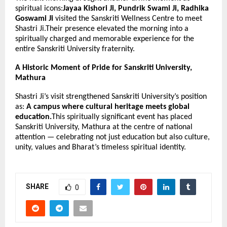
spiritual icons:
Jayaa Kishori Ji, Pundrik Swami Ji, Radhika
Goswami Ji
visited the Sanskriti Wellness Centre to meet
Shastri Ji.Their presence elevated the morning into a
spiritually charged and memorable experience for the
entire Sanskriti University fraternity.
A Historic Moment of Pride for Sanskriti University,
Mathura
Shastri Ji’s visit strengthened Sanskriti University’s position
as:
A campus where cultural heritage meets global
education.
This spiritually significant event has placed
Sanskriti University, Mathura at the centre of national
attention — celebrating not just education but also culture,
unity, values and Bharat’s timeless spiritual identity.
SHARE
0