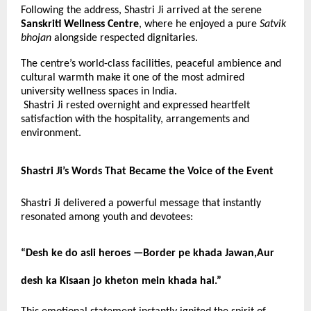
Following the address, Shastri Ji arrived at the serene
Sanskriti Wellness Centre
, where he enjoyed a pure
Satvik
bhojan
alongside respected dignitaries.
The centre’s world-class facilities, peaceful ambience and
cultural warmth make it one of the most admired
university wellness spaces in India.
Shastri Ji rested overnight and expressed heartfelt
satisfaction with the hospitality, arrangements and
environment.
Shastri Ji’s Words That Became the Voice of the Event
Shastri Ji delivered a powerful message that instantly
resonated among youth and devotees:
“Desh ke do asli heroes —
Border pe khada Jawan,Aur
desh ka Kisaan jo kheton mein khada hai.”