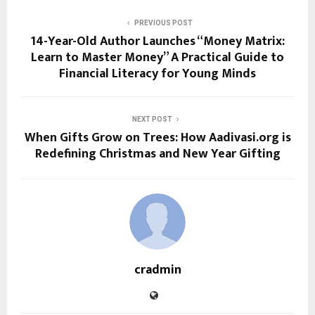
PREVIOUS POST
14-Year-Old Author Launches “Money Matrix:
Learn to Master Money” A Practical Guide to
Financial Literacy for Young Minds
NEXT POST
When Gifts Grow on Trees: How Aadivasi.org is
Redefining Christmas and New Year Gifting
cradmin