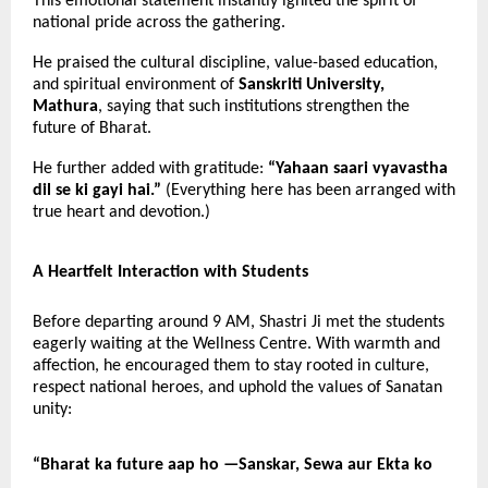
This emotional statement instantly ignited the spirit of
national pride across the gathering.
He praised the cultural discipline, value-based education,
and spiritual environment of
Sanskriti University,
Mathura
, saying that such institutions strengthen the
future of Bharat.
He further added with gratitude:
“Yahaan saari vyavastha
dil se ki gayi hai.”
(Everything here has been arranged with
true heart and devotion.)
A Heartfelt Interaction with Students
Before departing around 9 AM, Shastri Ji met the students
eagerly waiting at the Wellness Centre. With warmth and
affection, he encouraged them to stay rooted in culture,
respect national heroes, and uphold the values of Sanatan
unity:
“Bharat ka future aap ho —
Sanskar, Sewa aur Ekta ko