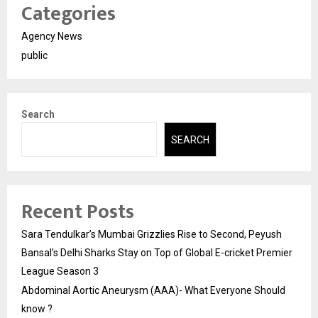
Categories
Agency News
public
Search
SEARCH
Recent Posts
Sara Tendulkar’s Mumbai Grizzlies Rise to Second, Peyush
Bansal’s Delhi Sharks Stay on Top of Global E-cricket Premier
League Season 3
Abdominal Aortic Aneurysm (AAA)- What Everyone Should
know ?