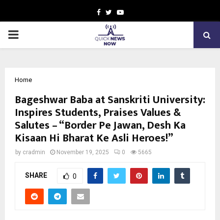
Facebook
Twitter
Youtube
PRIMARY
MENU
Home
Bageshwar Baba at Sanskriti University:
Inspires Students, Praises Values &
Salutes – “Border Pe Jawan, Desh Ka
Kisaan Hi Bharat Ke Asli Heroes!”
by
cradmin
November 19, 2025
0
5665
SHARE
0