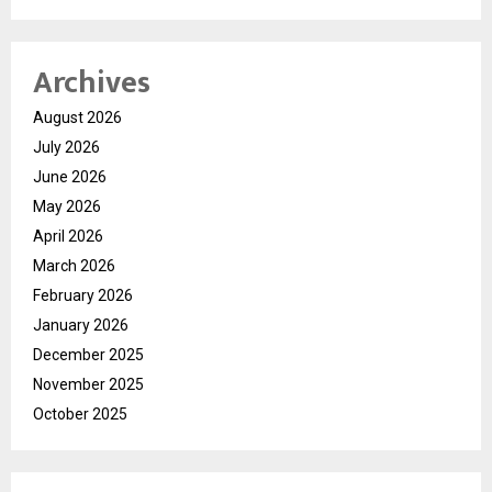
Archives
August 2026
July 2026
June 2026
May 2026
April 2026
March 2026
February 2026
January 2026
December 2025
November 2025
October 2025