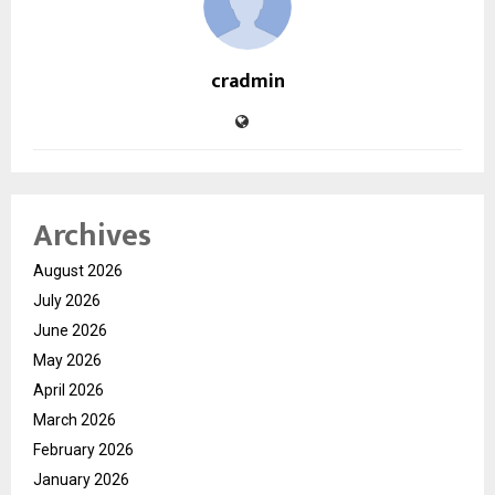
cradmin
Archives
August 2026
July 2026
June 2026
May 2026
April 2026
March 2026
February 2026
January 2026