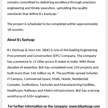
remains committed to delivering excellence through precision
engineering and timely execution, upholding the quality
standards that define B L Kashyap.”
The project is scheduled to be completed within approximately
18 months.
About B L Kashyap:
B L Kashyap & Sons Ltd. (BLK) is one of the leading Engineering,
Procurement and Construction (EPC) Company. The company
has a presence in 12 cities across 8 states in India. With three
decades of expertise, BLK has completed over 250 projects and
built more than 140 million sq. ft. The portfolio spread includes
IT Campus, Commercial Space, Malls, Hotels, Residential
Complex, Institutions, Factories and Manufacturing Facilities,
Healthcare, Railways and Metro Infrastructure. BLK has a strong
workforce of 630+ engineers.
For further information on the company: www.blkashyap.com