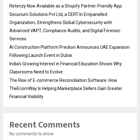
Retenzy Now Available as a Shopify Partner-Friendly App
Securium Solutions Pvt Ltd, a CERT-In Empanelled
Organization, Strengthens Global Cybersecurity with
Advanced VAPT, Compliance Audits, and Digital Forensic
Services
AI Construction Platform Preckon Announces UAE Expansion
Following Launch Event in Dubai
India’s Growing Interest in Financial Education Shows Why
Classrooms Need to Evolve
The Rise of E-commerce Reconciliation Software: How
TheEcomWay Is Helping Marketplace Sellers Gain Greater
Financial Visibility
Recent Comments
No comments to show.