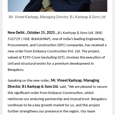
Mr. Vineet Kashyap, Managing Director, B L Kashyap & Sons Ltd.
New Delhi…October 15, 2025…
B L Kashyap & Sons Ltd. (BSE:
532719 | NSE: BLKASHYAP), one of India’s leading Engineering,
Procurement, and Construction (EPC) companies, has received a
new order from Embassy Construction Pvt. Ltd. The project,
valued at ₹295 Crore (excluding GST), involves the execution of
civil and structural works for a premium development in
Bengaluru.
Speaking on the new order
, Mr. Vineet Kashyap, Managing
Director, B L Kashyap & Sons Ltd.
said, “We are pleased to secure
this significant order from Embassy Construction, which
reinforces our enduring partnership and mutual trust. Bengaluru
continues to be a key growth market for us, and this project
further strengthens our presence in the region. Our team