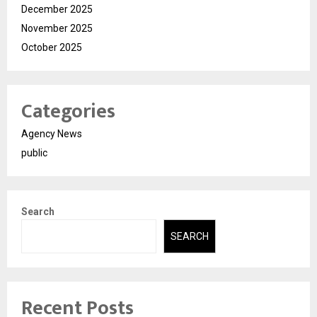
December 2025
November 2025
October 2025
Categories
Agency News
public
Search
SEARCH
Recent Posts