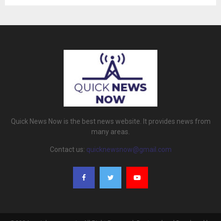
Quick News Now is the best news website. It provides news from
many areas.
Contact us:
quicknewsnow@gmail.com