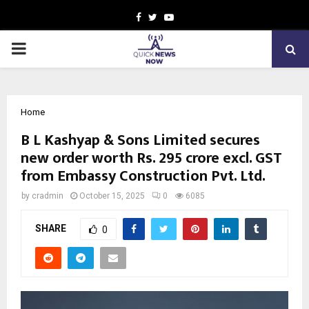
Facebook
Twitter
Youtube
PRIMARY
MENU
Home
B L Kashyap & Sons Limited secures
new order worth Rs. 295 crore excl. GST
from Embassy Construction Pvt. Ltd.
by
cradmin
October 15, 2025
0
6085
SHARE
0