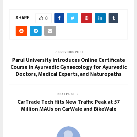
SHARE
0
PREVIOUS POST
Parul University Introduces Online Certificate
Course in Ayurvedic Gynaecology for Ayurvedic
Doctors, Medical Experts, and Naturopaths
NEXT POST
CarTrade Tech Hits New Traffic Peak at 57
Million MAUs on CarWale and BikeWale