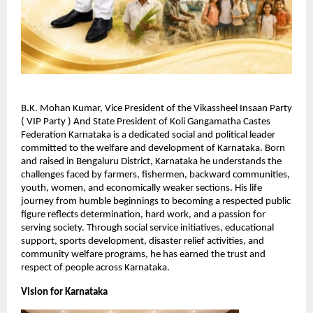
B.K. Mohan Kumar, Vice President of the Vikassheel Insaan Party 
( VIP Party ) And State President of Koli Gangamatha Castes 
Federation Karnataka is a dedicated social and political leader 
committed to the welfare and development of Karnataka. Born 
and raised in Bengaluru District, Karnataka he understands the 
challenges faced by farmers, fishermen, backward communities, 
youth, women, and economically weaker sections. His life 
journey from humble beginnings to becoming a respected public 
figure reflects determination, hard work, and a passion for 
serving society. Through social service initiatives, educational 
support, sports development, disaster relief activities, and 
community welfare programs, he has earned the trust and 
respect of people across Karnataka.
Vision for Karnataka