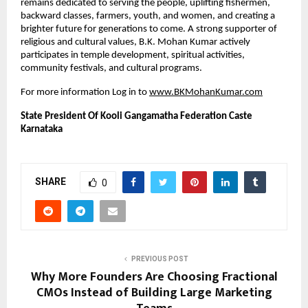
remains dedicated to serving the people, uplifting fishermen, 
backward classes, farmers, youth, and women, and creating a 
brighter future for generations to come. A strong supporter of 
religious and cultural values, B.K. Mohan Kumar actively 
participates in temple development, spiritual activities, 
community festivals, and cultural programs.
For more information Log in to
www.BKMohanKumar.com
State President Of Kooli Gangamatha Federation Caste 
Karnataka
SHARE
0
PREVIOUS POST
Why More Founders Are Choosing Fractional
CMOs Instead of Building Large Marketing