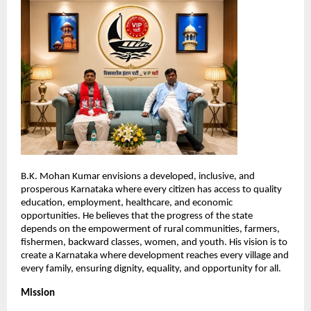
B.K. Mohan Kumar envisions a developed, inclusive, and 
prosperous Karnataka where every citizen has access to quality 
education, employment, healthcare, and economic 
opportunities. He believes that the progress of the state 
depends on the empowerment of rural communities, farmers, 
fishermen, backward classes, women, and youth. His vision is to 
create a Karnataka where development reaches every village and 
every family, ensuring dignity, equality, and opportunity for all.
Mission