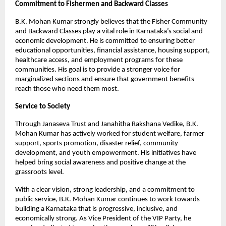
Commitment to Fishermen and Backward Classes
B.K. Mohan Kumar strongly believes that the Fisher Community 
and Backward Classes play a vital role in Karnataka’s social and 
economic development. He is committed to ensuring better 
educational opportunities, financial assistance, housing support, 
healthcare access, and employment programs for these 
communities. His goal is to provide a stronger voice for 
marginalized sections and ensure that government benefits 
reach those who need them most.
Service to Society
Through Janaseva Trust and Janahitha Rakshana Vedike, B.K. 
Mohan Kumar has actively worked for student welfare, farmer 
support, sports promotion, disaster relief, community 
development, and youth empowerment. His initiatives have 
helped bring social awareness and positive change at the 
grassroots level.
With a clear vision, strong leadership, and a commitment to 
public service, B.K. Mohan Kumar continues to work towards 
building a Karnataka that is progressive, inclusive, and 
economically strong. As Vice President of the VIP Party, he 