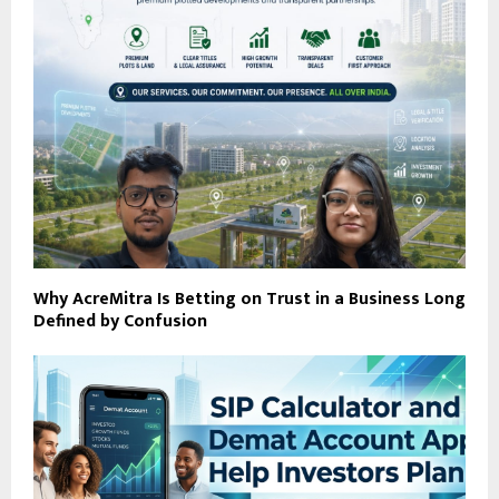
Why AcreMitra Is Betting on Trust in a Business Long
Defined by Confusion