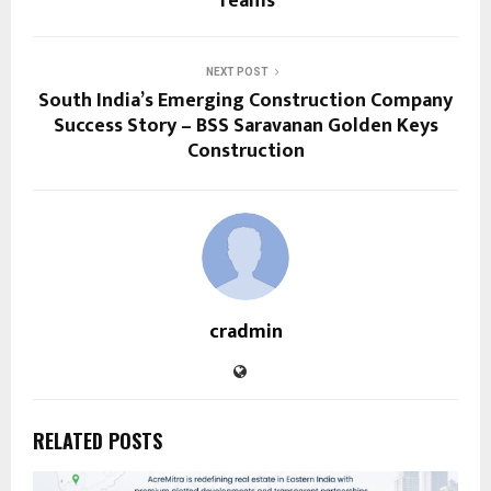
Teams
NEXT POST
South India’s Emerging Construction Company
Success Story – BSS Saravanan Golden Keys
Construction
cradmin
RELATED POSTS