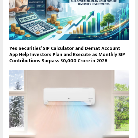
Yes Securities’ SIP Calculator and Demat Account
App Help Investors Plan and Execute as Monthly SIP
Contributions Surpass ₹30,000 Crore in 2026