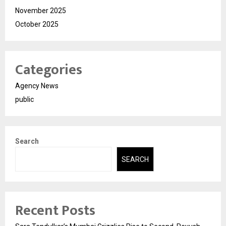
November 2025
October 2025
Categories
Agency News
public
Search
SEARCH
Recent Posts