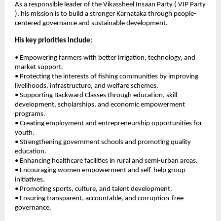
As a responsible leader of the Vikassheel Insaan Party ( VIP Party 
), his mission is to build a stronger Karnataka through people-
centered governance and sustainable development.
His key priorities include:
• Empowering farmers with better irrigation, technology, and 
market support.
• Protecting the interests of fishing communities by improving 
livelihoods, infrastructure, and welfare schemes.
• Supporting Backward Classes through education, skill 
development, scholarships, and economic empowerment 
programs.
• Creating employment and entrepreneurship opportunities for 
youth.
• Strengthening government schools and promoting quality 
education.
• Enhancing healthcare facilities in rural and semi-urban areas.
• Encouraging women empowerment and self-help group 
initiatives.
• Promoting sports, culture, and talent development.
• Ensuring transparent, accountable, and corruption-free 
governance.