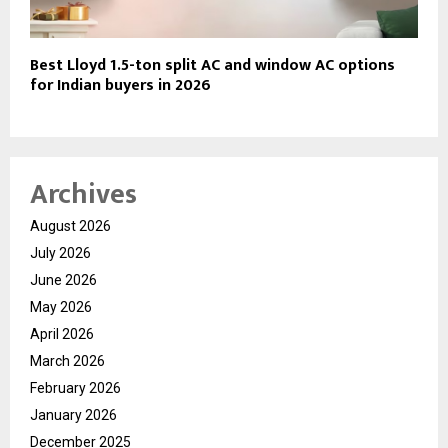
Best Lloyd 1.5-ton split AC and window AC options
for Indian buyers in 2026
Archives
August 2026
July 2026
June 2026
May 2026
April 2026
March 2026
February 2026
January 2026
December 2025