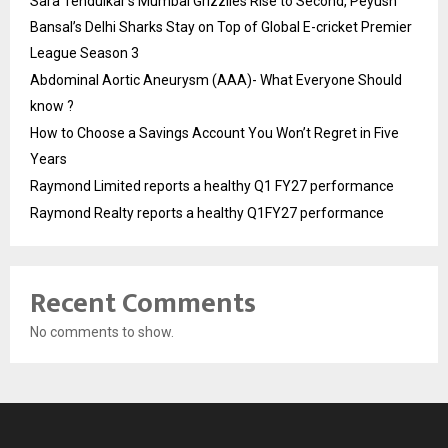
Sara Tendulkar’s Mumbai Grizzlies Rise to Second, Peyush
Bansal’s Delhi Sharks Stay on Top of Global E-cricket Premier
League Season 3
Abdominal Aortic Aneurysm (AAA)- What Everyone Should
know ?
How to Choose a Savings Account You Won’t Regret in Five
Years
Raymond Limited reports a healthy Q1 FY27 performance
Raymond Realty reports a healthy Q1FY27 performance
Recent Comments
No comments to show.