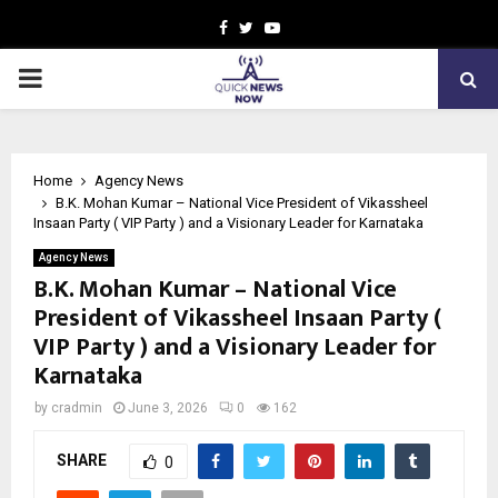
Facebook
Twitter
Youtube
PRIMARY
MENU
Home
Agency News
B.K. Mohan Kumar – National Vice President of Vikassheel
Insaan Party ( VIP Party ) and a Visionary Leader for Karnataka
Agency News
B.K. Mohan Kumar – National Vice
President of Vikassheel Insaan Party (
VIP Party ) and a Visionary Leader for
Karnataka
by
cradmin
June 3, 2026
0
162
SHARE
0