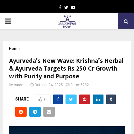
Facebook
Twitter
Youtube
PRIMARY
MENU
Home
Ayurveda’s New Wave: Krishna’s Herbal
& Ayurveda Targets Rs 250 Cr Growth
with Purity and Purpose
by
cradmin
October 24, 2025
0
5282
SHARE
0