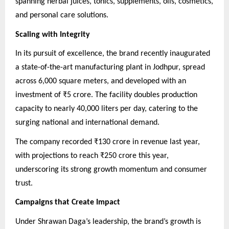
spanning herbal juices, tonics, supplements, oils, cosmetics,
and personal care solutions.
Scaling with Integrity
In its pursuit of excellence, the brand recently inaugurated
a state-of-the-art manufacturing plant in Jodhpur, spread
across 6,000 square meters, and developed with an
investment of ₹5 crore. The facility doubles production
capacity to nearly 40,000 liters per day, catering to the
surging national and international demand.
The company recorded ₹130 crore in revenue last year,
with projections to reach ₹250 crore this year,
underscoring its strong growth momentum and consumer
trust.
Campaigns that Create Impact
Under Shrawan Daga’s leadership, the brand’s growth is