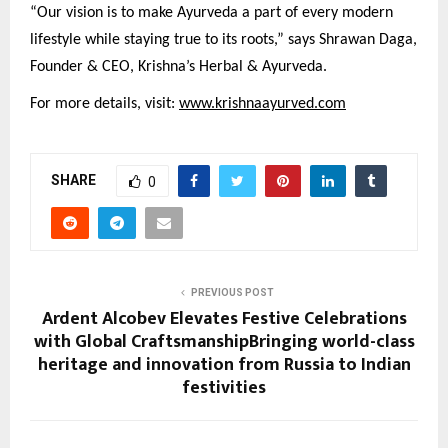
“Our vision is to make Ayurveda a part of every modern
lifestyle while staying true to its roots,” says Shrawan Daga,
Founder & CEO, Krishna’s Herbal & Ayurveda.
For more details, visit:
www.krishnaayurved.com
SHARE
0
PREVIOUS POST
Ardent Alcobev Elevates Festive Celebrations
with Global CraftsmanshipBringing world-class
heritage and innovation from Russia to Indian
festivities