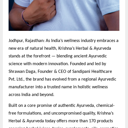
Jodhpur, Rajasthan: As India’s wellness industry embraces a
new era of natural health, Krishna’s Herbal & Ayurveda
stands at the forefront — blending ancient Ayurvedic
science with modern innovation. Founded and led by
Shrawan Daga, Founder & CEO of Sandipani Healthcare
Pvt. Ltd., the brand has evolved from a regional Ayurvedic
manufacturer into a trusted name in holistic wellness
across India and beyond.
Built on a core promise of authentic Ayurveda, chemical-
free formulations, and uncompromised quality, Krishna’s
Herbal & Ayurveda today offers more than 170 products