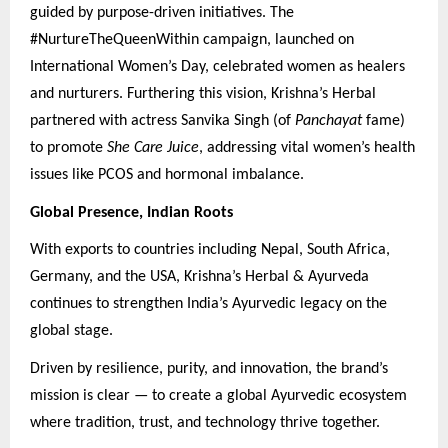
guided by purpose-driven initiatives. The
#NurtureTheQueenWithin campaign, launched on
International Women’s Day, celebrated women as healers
and nurturers. Furthering this vision, Krishna’s Herbal
partnered with actress Sanvika Singh (of
Panchayat
fame)
to promote
She Care Juice
, addressing vital women’s health
issues like PCOS and hormonal imbalance.
Global Presence, Indian Roots
With exports to countries including Nepal, South Africa,
Germany, and the USA, Krishna’s Herbal & Ayurveda
continues to strengthen India’s Ayurvedic legacy on the
global stage.
Driven by resilience, purity, and innovation, the brand’s
mission is clear — to create a global Ayurvedic ecosystem
where tradition, trust, and technology thrive together.