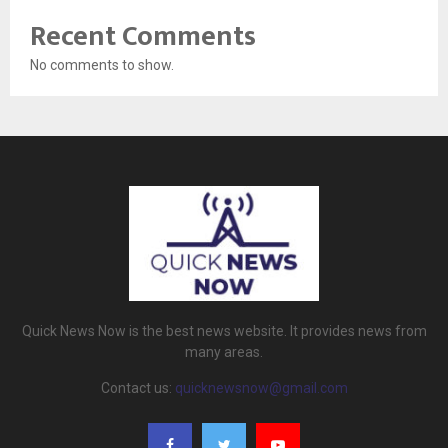
Recent Comments
No comments to show.
Quick News Now is the best news website. It provides news from
many areas.
Contact us:
quicknewsnow@gmail.com