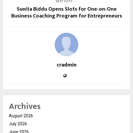
NEXT POST
Sunita Biddu Opens Slots for One-on-One
Business Coaching Program for Entrepreneurs
cradmin
Archives
August 2026
July 2026
June 2026