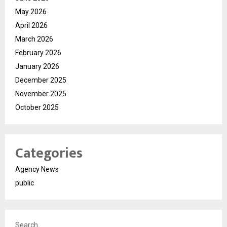
May 2026
April 2026
March 2026
February 2026
January 2026
December 2025
November 2025
October 2025
Categories
Agency News
public
Search