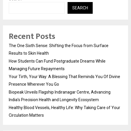
SEARCH
Recent Posts
The One Sixth Sense: Shifting the Focus from Surface
Results to Skin Health
How Students Can Fund Postgraduate Dreams While
Managing Future Repayments
Your Tirth, Your Way: A Blessing That Reminds You Of Divine
Presence Wherever You Go
Biopeak Unveils Flagship Indiranagar Centre, Advancing
India’s Precision Health and Longevity Ecosystem
Healthy Blood Vessels, Healthy Life: Why Taking Care of Your
Circulation Matters