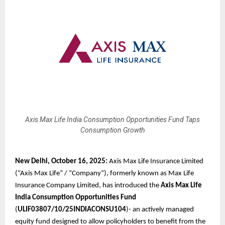
Axis Max Life India Consumption Opportunities Fund Taps
Consumption Growth
New Delhi, October 16, 2025:
Axis Max Life Insurance Limited
(“Axis Max Life” / “Company”), formerly known as Max Life
Insurance Company Limited, has introduced the
Axis Max Life
India Consumption Opportunities Fund
(
ULIF03807/10/25INDIACONSU104
)- an actively managed
equity fund designed to allow policyholders to benefit from the