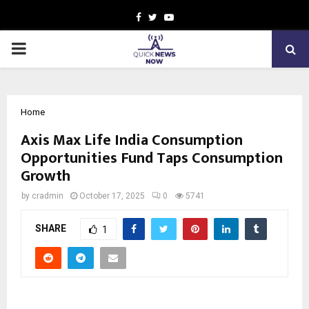
Facebook
Twitter
Youtube
PRIMARY
MENU
Home
Axis Max Life India Consumption
Opportunities Fund Taps Consumption
Growth
by
cradmin
October 17, 2025
0
5741
SHARE
1