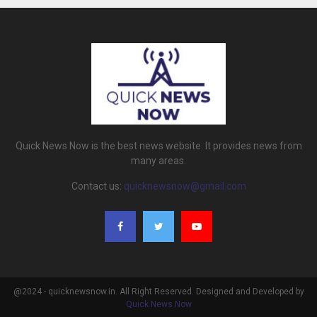
Quick News Now is the best news website. It provides news from
many areas.
Contact us:
quicknewsnow@gmail.com
@2024 - quicknewsnow.in. All Right Reserved. Designed and Developed by
Quick News Now