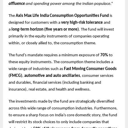
affluence
and spending power among the Indian populace
.”
The
Axis Max Life India Consumption Opportunities Fund
is
designed for customers with a
very high-risk tolerance
and
a
long-term horizon (five years or more)
. The fund will invest
primarily in the equity instruments of companies operating
within, or closely allied to, the consumption theme.
The fund’s mandate requires a minimum exposure of
70%
to
these equity instruments. The consumption theme includes a
wide range of industries such as
Fast Moving Consumer Goods
(FMCG)
,
automotive and auto ancillaries
, consumer services
and durables, financial services (including banking and
insurance), real estate, and health and wellness.
The investments made by the fund are strategically diversified
across this wide range of consumption industries. Furthermore,
to ensure a sharp focus on India’s core domestic story, the fund
will restrict its stock choices to only include companies that