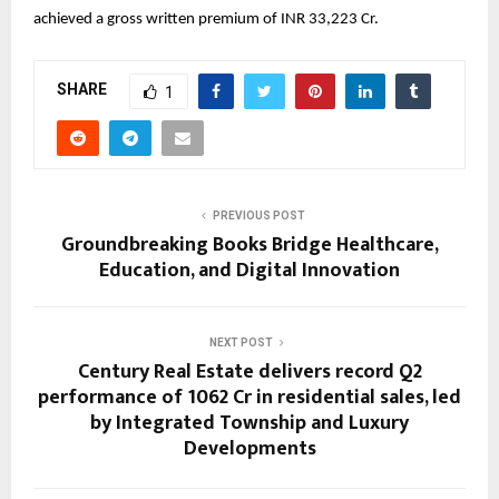
achieved a gross written premium of INR 33,223 Cr.
SHARE
1
PREVIOUS POST
Groundbreaking Books Bridge Healthcare,
Education, and Digital Innovation
NEXT POST
Century Real Estate delivers record Q2
performance of ₹1062 Cr in residential sales, led
by Integrated Township and Luxury
Developments