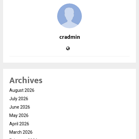
cradmin
Archives
August 2026
July 2026
June 2026
May 2026
April 2026
March 2026