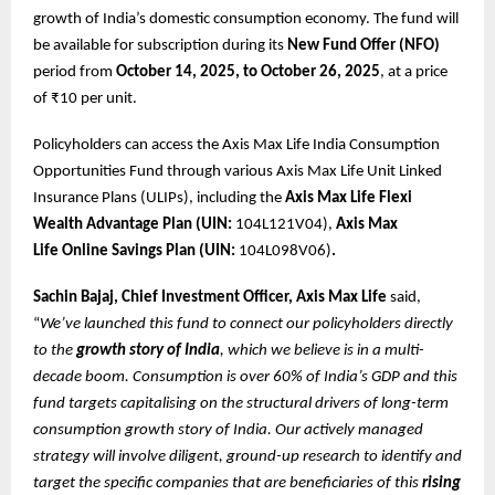
growth of India’s domestic consumption economy. The fund will
be available for subscription during its
New Fund Offer (NFO)
period from
October 14, 2025, to October 26, 2025
, at a price
of ₹10 per unit.
Policyholders can access the Axis Max Life India Consumption
Opportunities Fund through various Axis Max Life Unit Linked
Insurance Plans (ULIPs), including the
Axis Max Life
Flexi
Wealth Advantage Plan (UIN:
104L121V04),
Axis Max
Life
Online Savings Plan (UIN:
104L098V06)
.
Sachin Bajaj, Chief Investment Officer, Axis Max Life
said,
“
We’ve launched this fund to connect our policyholders directly
to the
growth story of India
, which we believe is in a multi-
decade boom. Consumption is over 60% of India’s GDP and this
fund targets capitalising on the structural drivers of long-term
consumption growth story of India. Our actively managed
strategy will involve diligent, ground-up research to identify and
target the specific companies that are beneficiaries of this
rising