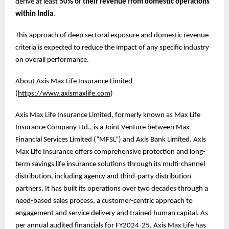
derive at least
50% of their revenue from domestic operations
within India
.
This approach of deep sectoral exposure and domestic revenue
criteria is expected to reduce the impact of any specific industry
on overall performance.
About Axis Max Life Insurance Limited
(
https://www.axismaxlife.com
)
Axis Max Life Insurance Limited, formerly known as Max Life
Insurance Company Ltd., is a Joint Venture between Max
Financial Services Limited (“MFSL”) and Axis Bank Limited. Axis
Max Life Insurance offers comprehensive protection and long-
term savings life insurance solutions through its multi-channel
distribution, including agency and third-party distribution
partners. It has built its operations over two decades through a
need-based sales process, a customer-centric approach to
engagement and service delivery and trained human capital. As
per annual audited financials for FY2024-25, Axis Max Life has