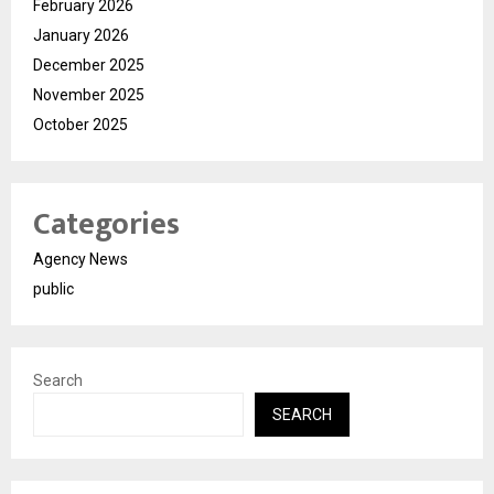
February 2026
January 2026
December 2025
November 2025
October 2025
Categories
Agency News
public
Search
SEARCH