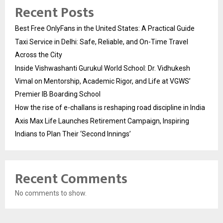
Recent Posts
Best Free OnlyFans in the United States: A Practical Guide
Taxi Service in Delhi: Safe, Reliable, and On-Time Travel
Across the City
Inside Vishwashanti Gurukul World School: Dr. Vidhukesh
Vimal on Mentorship, Academic Rigor, and Life at VGWS’
Premier IB Boarding School
How the rise of e-challans is reshaping road discipline in India
Axis Max Life Launches Retirement Campaign, Inspiring
Indians to Plan Their ‘Second Innings’
Recent Comments
No comments to show.