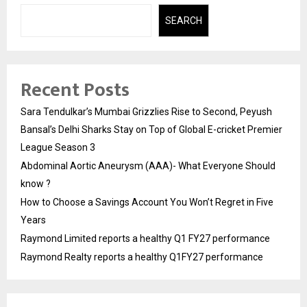
SEARCH
Recent Posts
Sara Tendulkar’s Mumbai Grizzlies Rise to Second, Peyush
Bansal’s Delhi Sharks Stay on Top of Global E-cricket Premier
League Season 3
Abdominal Aortic Aneurysm (AAA)- What Everyone Should
know ?
How to Choose a Savings Account You Won’t Regret in Five
Years
Raymond Limited reports a healthy Q1 FY27 performance
Raymond Realty reports a healthy Q1FY27 performance