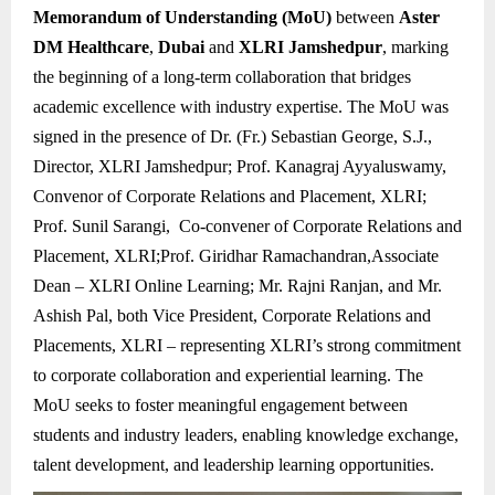
Memorandum of Understanding (MoU)
between
Aster
DM Healthcare
,
Dubai
and
XLRI Jamshedpur
, marking
the beginning of a long-term collaboration that bridges
academic excellence with industry expertise. The MoU was
signed in the presence of Dr. (Fr.) Sebastian George, S.J.,
Director, XLRI Jamshedpur; Prof. Kanagraj Ayyaluswamy,
Convenor of Corporate Relations and Placement, XLRI;
Prof. Sunil Sarangi, Co-convener of Corporate Relations and
Placement, XLRI;Prof. Giridhar Ramachandran,Associate
Dean – XLRI Online Learning; Mr. Rajni Ranjan, and Mr.
Ashish Pal, both Vice President, Corporate Relations and
Placements, XLRI – representing XLRI’s strong commitment
to corporate collaboration and experiential learning. The
MoU seeks to foster meaningful engagement between
students and industry leaders, enabling knowledge exchange,
talent development, and leadership learning opportunities.