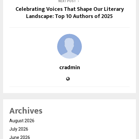
NEXT POST
Celebrating Voices That Shape Our Literary
Landscape: Top 10 Authors of 2025
cradmin
Archives
August 2026
July 2026
June 2026