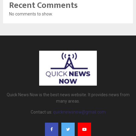
Recent Comments
No comments to show.
Quick News Now is the best news website. It provides news from
many areas.
Contact us:
quicknewsnow@gmail.com