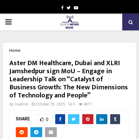
Facebook
Twitter
Youtube
PRIMARY
MENU
Home
Aster DM Healthcare, Dubai and XLRI
Jamshedpur sign MoU – Engage in
Leadership Talk on “Catalyst of
Business Growth: The New Dimensions
of Technology and People”
by
cradmin
October 25, 2025
0
4871
SHARE
0