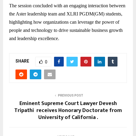
The session concluded with an engaging interaction between
the Aster leadership team and XLRI PGDM(GM) students,
highlighting how organizations can leverage the power of
people and technology to drive sustainable business growth
and leadership excellence.
SHARE
0
PREVIOUS POST
Eminent Supreme Court Lawyer Devesh
Tripathi receives Honorary Doctorate from
University of California .