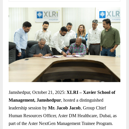
Jamshedpur, October 21, 2025:
XLRI – Xavier School of
Management, Jamshedpur
, hosted a distinguished
leadership session by
Mr. Jacob Jacob
, Group Chief
Human Resources Officer, Aster DM Healthcare, Dubai, as
part of the Aster NextGen Management Trainee Program.