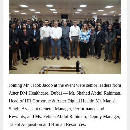
Joining Mr. Jacob Jacob at the event were senior leaders from
Aster DM Healthcare, Dubai — Mr. Shahed Abdul Rahiman,
Head of HR Corporate & Aster Digital Health; Mr. Manish
Singh, Assistant General Manager, Performance and
Rewards; and Ms. Febina Abdul Rahiman, Deputy Manager,
Talent Acquisition and Human Resources.