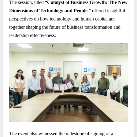
The session, titled “
Catalyst of Business Growth: The New
Dimensions of Technology and People
,” offered insightful
perspectives on how technology and human capital are
together shaping the future of business transformation and
leadership effectiveness.
The event also witnessed the milestone of signing of a