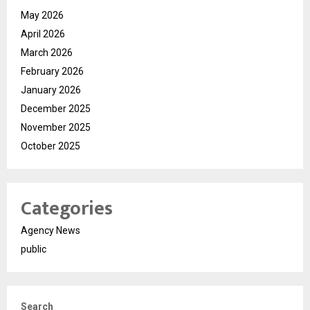
May 2026
April 2026
March 2026
February 2026
January 2026
December 2025
November 2025
October 2025
Categories
Agency News
public
Search