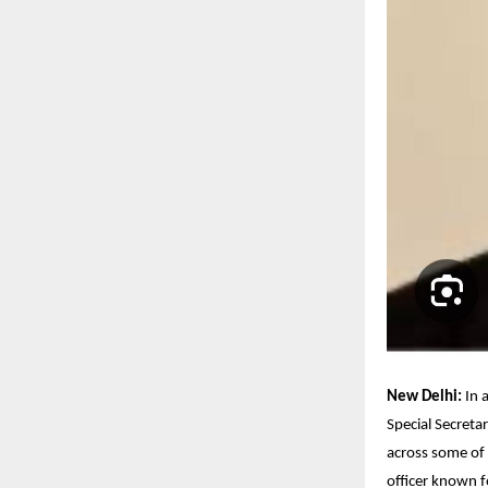
New Delhi:
In 
Special Secreta
across some of 
officer known f