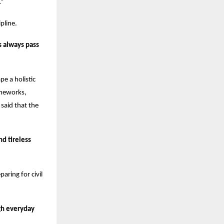
.”
pline.
s always pass
e a holistic
ameworks,
said that the
nd tireless
aring for civil
gh everyday