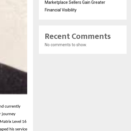
Marketplace Sellers Gain Greater
Financial Visibility
Recent Comments
No comments to show.
nd currently
r journey
 Matrix Level 16
aped his service