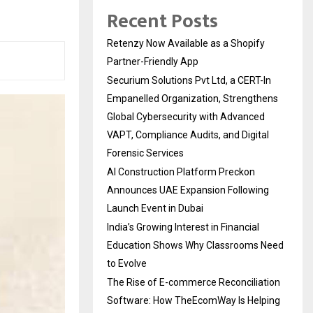
Recent Posts
Retenzy Now Available as a Shopify
Partner-Friendly App
Securium Solutions Pvt Ltd, a CERT-In
Empanelled Organization, Strengthens
Global Cybersecurity with Advanced
VAPT, Compliance Audits, and Digital
Forensic Services
AI Construction Platform Preckon
Announces UAE Expansion Following
Launch Event in Dubai
India’s Growing Interest in Financial
Education Shows Why Classrooms Need
to Evolve
The Rise of E-commerce Reconciliation
Software: How TheEcomWay Is Helping