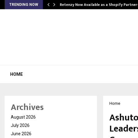
Retenzy Now Available as a Shopify Partner
TRENDING NOW
HOME
Archives
Home
Ashuto
August 2026
Leaders
July 2026
June 2026