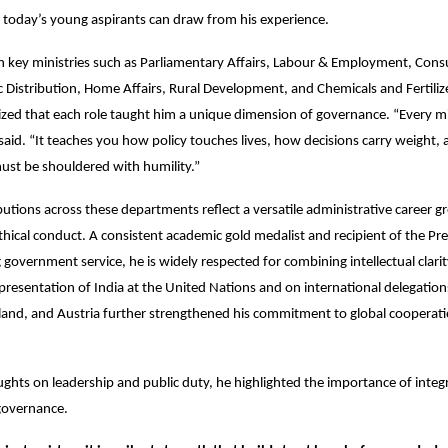
 today’s young aspirants can draw from his experience.
n key ministries such as Parliamentary Affairs, Labour & Employment, Cons
 Distribution, Home Affairs, Rural Development, and Chemicals and Fertili
d that each role taught him a unique dimension of governance. “Every min
said. “It teaches you how policy touches lives, how decisions carry weight,
must be shouldered with humility.”
utions across these departments reflect a versatile administrative career g
ethical conduct. A consistent academic gold medalist and recipient of the Pr
 government service, he is widely respected for combining intellectual clari
epresentation of India at the United Nations and on international delegation
land, and Austria further strengthened his commitment to global cooperati
ughts on leadership and public duty, he highlighted the importance of integr
governance.