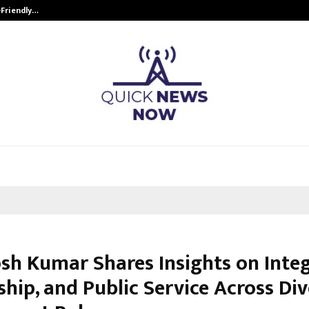
-Friendly…
Securium Solutions Pvt Ltd, a CERT
sh Kumar Shares Insights on Integ
hip, and Public Service Across Di