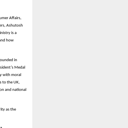
umer Affairs,
zers, Ashutosh
istry is a
 and how
rounded in
esident’s Medal
ty with moral
s to the UK,
on and national
ity as the