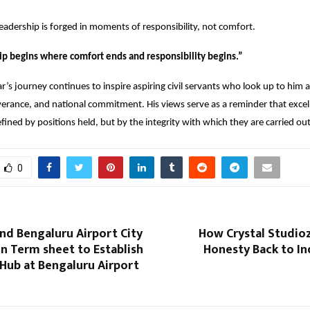
eadership is forged in moments of responsibility, not comfort.
ip begins where comfort ends and responsibility begins.”
s journey continues to inspire aspiring civil servants who look up to him 
erance, and national commitment. His views serve as a reminder that excell
efined by positions held, but by the integrity with which they are carried out
0
nd Bengaluru Airport City
How Crystal Studioz
n Term sheet to Establish
Honesty Back to Ind
Hub at Bengaluru Airport