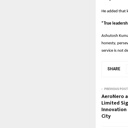
He added that l
“True leadersh
Ashutosh Kumar’
honesty, persev
service is not d
SHARE
PREVIOUS POST
AeroNero a
Limited Sig
Innovation 
City