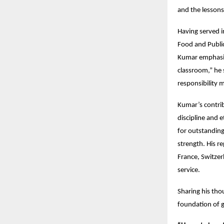
and the lessons
Having served i
Food and Public
Kumar emphasize
classroom,” he 
responsibility 
Kumar’s contrib
discipline and 
for outstanding
strength. His r
France, Switzer
service.
Sharing his tho
foundation of 