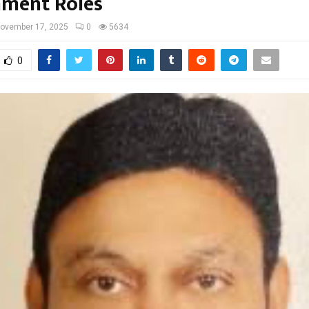
ment Roles
ovember 17, 2025
0
5634
0