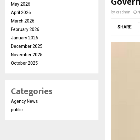
Govern
May 2026
April 2026
by
cradmin
N
March 2026
SHARE
February 2026
January 2026
December 2025
November 2025
October 2025
Categories
Agency News
public