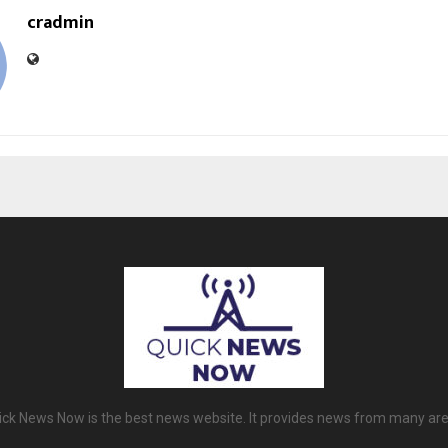
cradmin
ick News Now is the best news website. It provides news from many are