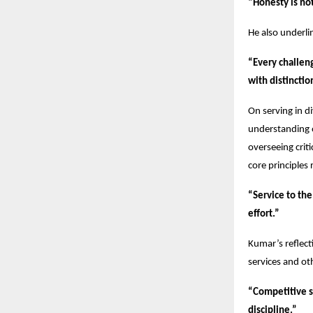
“Honesty is not 
He also underli
“Every challen
with distinctio
On serving in d
understanding 
overseeing crit
core principles
“Service to the 
effort.”
Kumar’s reflect
services and ot
“Competitive s
discipline.”