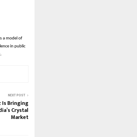
as a model of
ence in public
.
NEXT POST
 Is Bringing
ia’s Crystal
Market