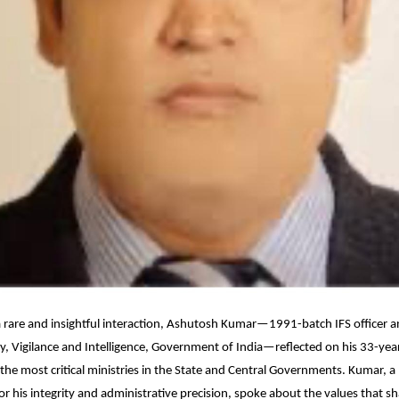
a rare and insightful interaction, Ashutosh Kumar—1991-batch IFS officer a
ry, Vigilance and Intelligence, Government of India—reflected on his 33-yea
the most critical ministries in the State and Central Governments. Kumar, a
or his integrity and administrative precision, spoke about the values that sh