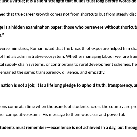
just a virtue; it is a silent strength that builds trust long before words do
ned that true career growth comes not from shortcuts but from steady disci
ge is a hidden examination paper; those who persevere without shortcut
n.”
iverse ministries, Kumar noted that the breadth of exposure helped him shap
of India’s administrative ecosystem. Whether managing labour welfare fr
ical supply chain systems, or contributing to rural development schemes, he 
 remained the same: transparency, diligence, and empathy.
nation is not a job; it is a lifelong pledge to uphold truth, transparency, a
ions come at a time when thousands of students across the country are prep
her competitive exams. His message to them was clear and powerful:
tudents must remember—excellence is not achieved in a day, but throu