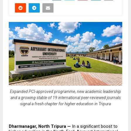
Expanded PCI-approved programme, new academic leadership
and a growing stable of 19 international peer-reviewed journals
signal a fresh chapter for higher education in Tripura
Dharmanagar, North Tripura — 
In a significant boost to 