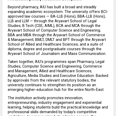
Beyond pharmacy, AIU has built a broad and steadily 
expanding academic ecosystem. The university offers BCI-
approved law courses — BA-LLB (Hons), BBA-LLB (Hons), 
LLB and LLM — through the Aryavart School of Legal 
Studies; B.Tech (CSE, AIML), BCA and MCA through the 
Aryavart School of Computer Science and Engineering; 
BBA and MBA through the Aryavart School of Commerce 
& Management; BMLT, DMLT and BPT through the Aryavart 
School of Allied and Healthcare Sciences; and a suite of 
diploma, degree and postgraduate courses through the 
Aryavart School of Journalism and Mass Communication.
Taken together, AIU’s programmes span Pharmacy, Legal 
Studies, Computer Science and Engineering, Commerce 
and Management, Allied and Healthcare Sciences, 
Agriculture, Media Studies and Executive Education. Backed 
by approvals from the relevant statutory bodies, the 
university continues to strengthen its position as an 
emerging higher-education hub for the entire North-East.
The institution actively promotes innovation, 
entrepreneurship, industry engagement and experiential 
learning, helping students build the practical knowledge and 
professional skills demanded by today’s competitive 