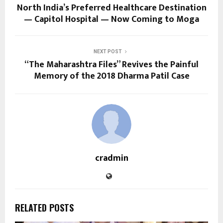
North India’s Preferred Healthcare Destination
— Capitol Hospital — Now Coming to Moga
NEXT POST
“The Maharashtra Files” Revives the Painful
Memory of the 2018 Dharma Patil Case
cradmin
RELATED POSTS