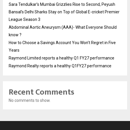
Sara Tendulkar’s Mumbai Grizzlies Rise to Second, Peyush
Bansal’s Delhi Sharks Stay on Top of Global E-cricket Premier
League Season 3
Abdominal Aortic Aneurysm (AAA)- What Everyone Should
know ?
How to Choose a Savings Account You Won’t Regret in Five
Years
Raymond Limited reports a healthy Q1 FY27 performance
Raymond Realty reports a healthy Q1FY27 performance
Recent Comments
No comments to show.