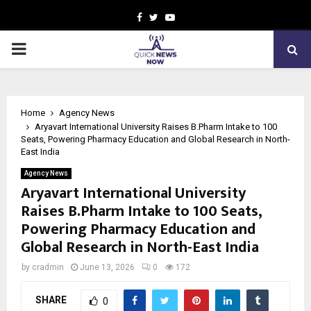
Facebook
Twitter
Youtube
PRIMARY
MENU
Home
Agency News
Aryavart International University Raises B.Pharm Intake to 100
Seats, Powering Pharmacy Education and Global Research in North-
East India
Agency News
Aryavart International University
Raises B.Pharm Intake to 100 Seats,
Powering Pharmacy Education and
Global Research in North-East India
by
cradmin
June 13, 2026
0
172
SHARE
0