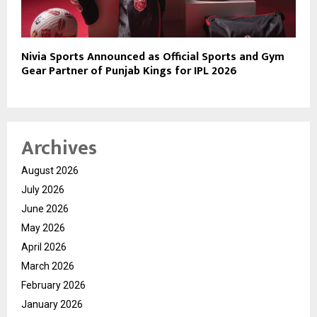
Nivia Sports Announced as Official Sports and Gym
Gear Partner of Punjab Kings for IPL 2026
Archives
August 2026
July 2026
June 2026
May 2026
April 2026
March 2026
February 2026
January 2026