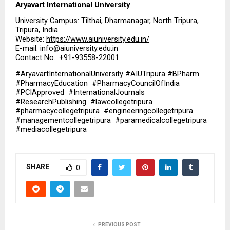
Aryavart International University
University Campus: Tilthai, Dharmanagar, North Tripura, 
Tripura, India
Website: 
https://www.aiuniversity.edu.in/
E-mail: info@aiuniversity.edu.in
Contact No.: +91-93558-22001
#AryavartInternationalUniversity #AIUTripura #BPharm  
#PharmacyEducation  #PharmacyCouncilOfIndia  
#PCIApproved  #InternationalJournals  
#ResearchPublishing  #lawcollegetripura  
#pharmacycollegetripura  #engineeringcollegetripura  
#managementcollegetripura  #paramedicalcollegetripura  
#mediacollegetripura
SHARE
0
PREVIOUS POST