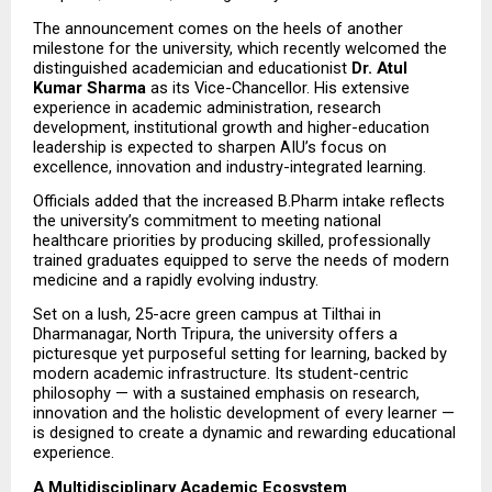
The announcement comes on the heels of another 
milestone for the university, which recently welcomed the 
distinguished academician and educationist 
Dr. Atul 
Kumar Sharma
 as its Vice-Chancellor. His extensive 
experience in academic administration, research 
development, institutional growth and higher-education 
leadership is expected to sharpen AIU’s focus on 
excellence, innovation and industry-integrated learning.
Officials added that the increased B.Pharm intake reflects 
the university’s commitment to meeting national 
healthcare priorities by producing skilled, professionally 
trained graduates equipped to serve the needs of modern 
medicine and a rapidly evolving industry.
Set on a lush, 25-acre green campus at Tilthai in 
Dharmanagar, North Tripura, the university offers a 
picturesque yet purposeful setting for learning, backed by 
modern academic infrastructure. Its student-centric 
philosophy — with a sustained emphasis on research, 
innovation and the holistic development of every learner — 
is designed to create a dynamic and rewarding educational 
experience.
A Multidisciplinary Academic Ecosystem