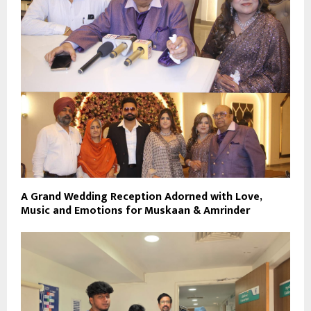
A Grand Wedding Reception Adorned with Love,
Music and Emotions for Muskaan & Amrinder