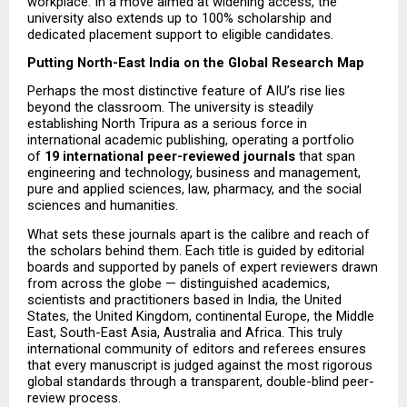
workplace. In a move aimed at widening access, the 
university also extends up to 100% scholarship and 
dedicated placement support to eligible candidates.
Putting North-East India on the Global Research Map
Perhaps the most distinctive feature of AIU’s rise lies 
beyond the classroom. The university is steadily 
establishing North Tripura as a serious force in 
international academic publishing, operating a portfolio 
of 
19 international peer-reviewed journals
 that span 
engineering and technology, business and management, 
pure and applied sciences, law, pharmacy, and the social 
sciences and humanities.
What sets these journals apart is the calibre and reach of 
the scholars behind them. Each title is guided by editorial 
boards and supported by panels of expert reviewers drawn 
from across the globe — distinguished academics, 
scientists and practitioners based in India, the United 
States, the United Kingdom, continental Europe, the Middle 
East, South-East Asia, Australia and Africa. This truly 
international community of editors and referees ensures 
that every manuscript is judged against the most rigorous 
global standards through a transparent, double-blind peer-
review process.