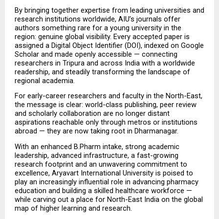
By bringing together expertise from leading universities and 
research institutions worldwide, AIU’s journals offer 
authors something rare for a young university in the 
region: genuine global visibility. Every accepted paper is 
assigned a Digital Object Identifier (DOI), indexed on Google 
Scholar and made openly accessible — connecting 
researchers in Tripura and across India with a worldwide 
readership, and steadily transforming the landscape of 
regional academia.
For early-career researchers and faculty in the North-East, 
the message is clear: world-class publishing, peer review 
and scholarly collaboration are no longer distant 
aspirations reachable only through metros or institutions 
abroad — they are now taking root in Dharmanagar.
With an enhanced B.Pharm intake, strong academic 
leadership, advanced infrastructure, a fast-growing 
research footprint and an unwavering commitment to 
excellence, Aryavart International University is poised to 
play an increasingly influential role in advancing pharmacy 
education and building a skilled healthcare workforce — 
while carving out a place for North-East India on the global 
map of higher learning and research.