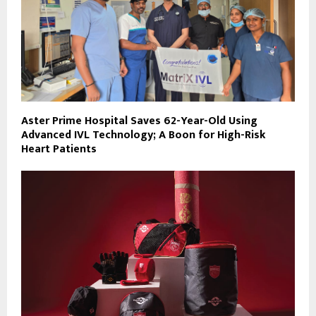
Aster Prime Hospital Saves 62-Year-Old Using
Advanced IVL Technology; A Boon for High-Risk
Heart Patients