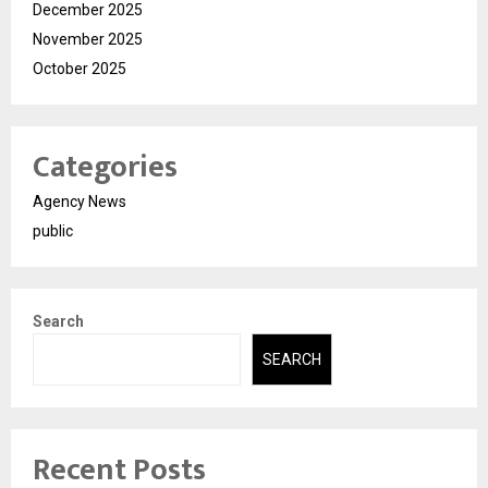
December 2025
November 2025
October 2025
Categories
Agency News
public
Search
SEARCH
Recent Posts