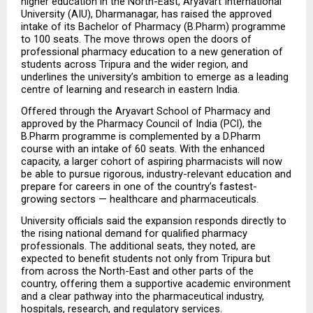
higher education in the North-East, Aryavart International 
University (AIU), Dharmanagar, has raised the approved 
intake of its Bachelor of Pharmacy (B.Pharm) programme 
to 100 seats. The move throws open the doors of 
professional pharmacy education to a new generation of 
students across Tripura and the wider region, and 
underlines the university’s ambition to emerge as a leading 
centre of learning and research in eastern India.
Offered through the Aryavart School of Pharmacy and 
approved by the Pharmacy Council of India (PCI), the 
B.Pharm programme is complemented by a D.Pharm 
course with an intake of 60 seats. With the enhanced 
capacity, a larger cohort of aspiring pharmacists will now 
be able to pursue rigorous, industry-relevant education and 
prepare for careers in one of the country’s fastest-
growing sectors — healthcare and pharmaceuticals.
University officials said the expansion responds directly to 
the rising national demand for qualified pharmacy 
professionals. The additional seats, they noted, are 
expected to benefit students not only from Tripura but 
from across the North-East and other parts of the 
country, offering them a supportive academic environment 
and a clear pathway into the pharmaceutical industry, 
hospitals, research, and regulatory services.