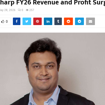
Sharp FY26 Revenue and Profit Sur
ay 28, 2026
0
257
0