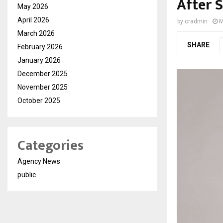
After 
May 2026
April 2026
by
cradmin
M
March 2026
SHARE
February 2026
January 2026
December 2025
November 2025
October 2025
Categories
Agency News
public