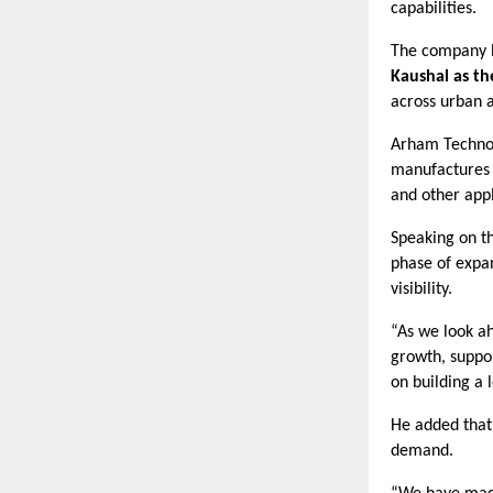
capabilities.
The company ha
Kaushal as t
across urban a
Arham Technol
manufactures S
and other appl
Speaking on th
phase of expa
visibility.
“As we look ah
growth, suppo
on building a 
He added that
demand.