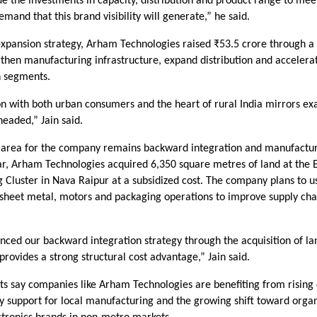
 the investments in capacity, distribution and product range to mee
mand that this brand visibility will generate,” he said.
 expansion strategy, Arham Technologies raised ₹53.5 crore through a 
gthen manufacturing infrastructure, expand distribution and accelera
 segments.
on with both urban consumers and the heart of rural India mirrors ex
eaded,” Jain said.
 area for the company remains backward integration and manufacturi
ar, Arham Technologies acquired 6,350 square metres of land at the E
Cluster in Nava Raipur at a subsidized cost. The company plans to use
 sheet metal, motors and packaging operations to improve supply cha
nced our backward integration strategy through the acquisition of l
provides a strong structural cost advantage,” Jain said.
rts say companies like Arham Technologies are benefiting from rising
y support for local manufacturing and the growing shift toward orga