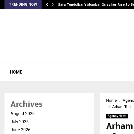
Sara Tendulkar’s Mumbai Grizzlies Rise to 
TRENDING NOW
HOME
Archives
Home
Agenc
Arham Techn
August 2026
Agency News
Arham 
July 2026
June 2026