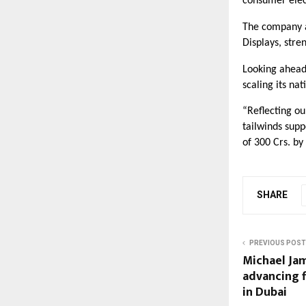
consumer elec
The company al
Displays, stre
Looking ahead,
scaling its nat
“Reflecting o
tailwinds sup
of 300 Crs. by
SHARE
PREVIOUS POST
Michael Jam
advancing f
in Dubai