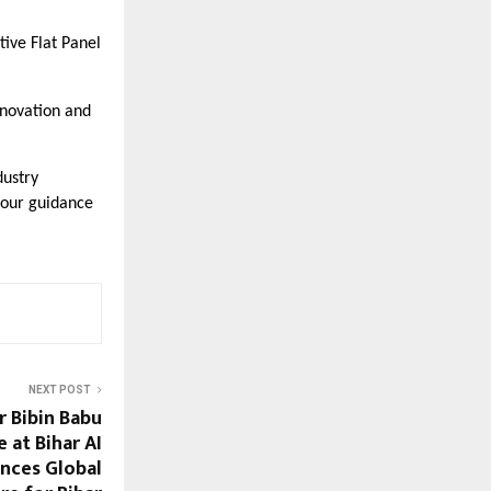
tive Flat Panel
nnovation and
dustry
 our guidance
NEXT POST
 Bibin Babu
 at Bihar AI
nces Global