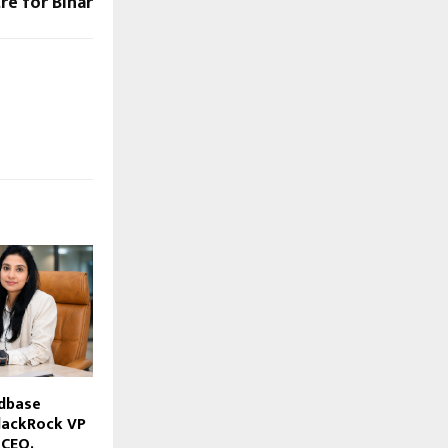
re for Bihar
dbase
lackRock VP
 CEO,