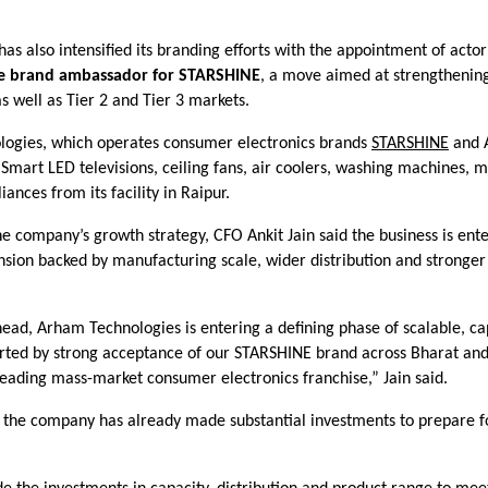
s also intensified its branding efforts with the appointment of acto
he brand ambassador for STARSHINE
, a move aimed at strengthening 
s well as Tier 2 and Tier 3 markets.
ogies, which operates consumer electronics brands
STARSHINE
and 
mart LED televisions, ceiling fans, air coolers, washing machines, m
iances from its facility in Raipur.
e company’s growth strategy, CFO Ankit Jain said the business is ent
nsion backed by manufacturing scale, wider distribution and stronger
ead, Arham Technologies is entering a defining phase of scalable, ca
rted by strong acceptance of our STARSHINE brand across Bharat and
leading mass-market consumer electronics franchise,” Jain said.
 the company has already made substantial investments to prepare f