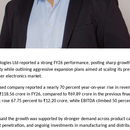
ogies Ltd reported a strong FY26 performance, posting sharp growth
ity while outlining aggressive expansion plans aimed at scaling its pr
er electronics market.
sed company reported a nearly 70 percent year-on-year rise in reve
₹118.56 crore in FY26, compared to ₹69.89 crore in the previous finan
ax rose 67.75 percent to ₹12.20 crore, while EBITDA climbed 50 perce
aid the growth was supported by stronger demand across product ca
 penetration, and ongoing investments in manufacturing and distribu