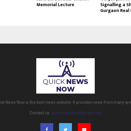
Memorial Lecture
Signalling a Sh
Gurgaon Real 
ick News Now is the best news website. It provides news from many are
Contact us:
quicknewsnow@gmail.com