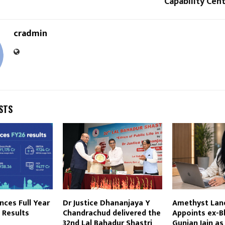
Capability Cent
cradmin
STS
ces Full Year
Dr Justice Dhananjaya Y
Amethyst Lan
 Results
Chandrachud delivered the
Appoints ex-B
32nd Lal Bahadur Shastri
Gunjan Jain as