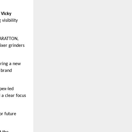
r
Vicky
visibility
ARATTON,
ixer grinders
ering a new
 brand
pex-led
 a clear focus
or future