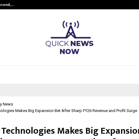
Second,…
Abdominal Aortic Aneurysm (AAA)-
y News
ologies Makes Big Expansion Bet After Sharp FY26 Revenue and Profit Surge
Technologies Makes Big Expansio