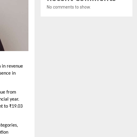
No comments to show.
 in revenue
esence in
nue from
cial year.
nt to ₹19.03
tegories,
tion