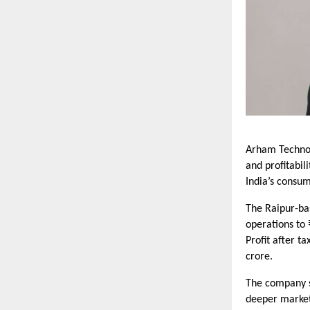
Arham Technol
and profitabil
India’s consum
The Raipur-ba
operations to 
Profit after t
crore.
The company s
deeper market