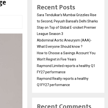
ge
Recent Posts
Sara Tendulkar’s Mumbai Grizzlies Rise
to Second, Peyush Bansal’s Delhi Sharks
Stay on Top of Global E-cricket Premier
League Season 3
Abdominal Aortic Aneurysm (AAA)-
What Everyone Should know ?
How to Choose a Savings Account You
Won’t Regret in Five Years
Raymond Limited reports a healthy Q1
FY27 performance
Raymond Realty reports a healthy
Q1FY27 performance
Recent Comments