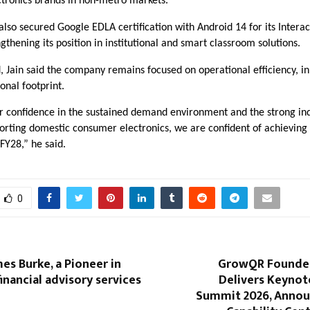
tronics brands in non-metro markets.
so secured Google EDLA certification with Android 14 for its Interac
ngthening its position in institutional and smart classroom solutions.
 Jain said the company remains focused on operational efficiency, i
ional footprint.
ur confidence in the sustained demand environment and the strong in
porting domestic consumer electronics, we are confident of achieving
 FY28,” he said.
0
es Burke, a Pioneer in
GrowQR Founder
inancial advisory services
Delivers Keynote
Summit 2026, Annou