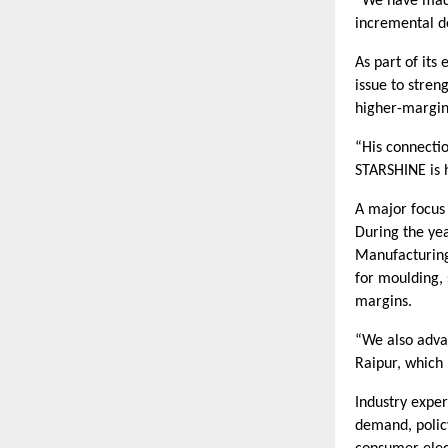
“We have made
incremental de
As part of its
issue to stren
higher-margin
“His connecti
STARSHINE is h
A major focus
During the ye
Manufacturing 
for moulding,
margins.
“We also adva
Raipur, which 
Industry expe
demand, polic