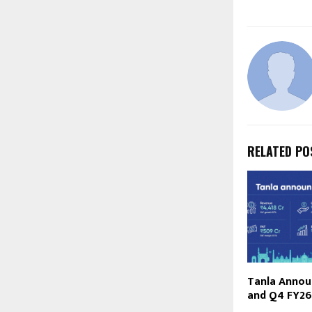
RELATED PO
Tanla Announ
and Q4 FY26