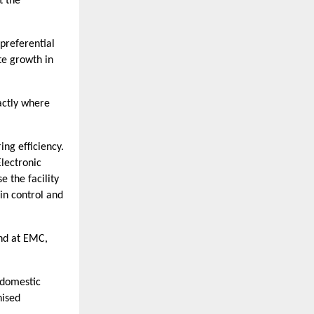
t the
preferential
te growth in
actly where
ng efficiency.
lectronic
 the facility
in control and
and at EMC,
 domestic
nised