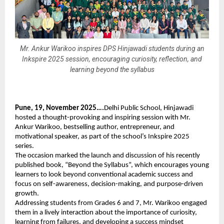
Mr. Ankur Warikoo inspires DPS Hinjawadi students during an
Inkspire 2025 session, encouraging curiosity, reflection, and
learning beyond the syllabus
Pune, 19, November 2025….
Delhi Public School, Hinjawadi
hosted a thought-provoking and inspiring session with Mr.
Ankur Warikoo, bestselling author, entrepreneur, and
motivational speaker, as part of the school’s Inkspire 2025
series.
The occasion marked the launch and discussion of his recently
published book, “Beyond the Syllabus”, which encourages young
learners to look beyond conventional academic success and
focus on self-awareness, decision-making, and purpose-driven
growth.
Addressing students from Grades 6 and 7, Mr. Warikoo engaged
them in a lively interaction about the importance of curiosity,
learning from failures, and developing a success mindset