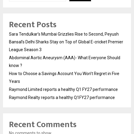
Recent Posts
Sara Tendulkar’s Mumbai Grizzlies Rise to Second, Peyush
Bansal’s Delhi Sharks Stay on Top of Global E-cricket Premier
League Season 3
Abdominal Aortic Aneurysm (AAA)- What Everyone Should
know ?
How to Choose a Savings Account You Won’t Regret in Five
Years
Raymond Limited reports a healthy Q1 FY27 performance
Raymond Realty reports a healthy Q1FY27 performance
Recent Comments
No comments to show.