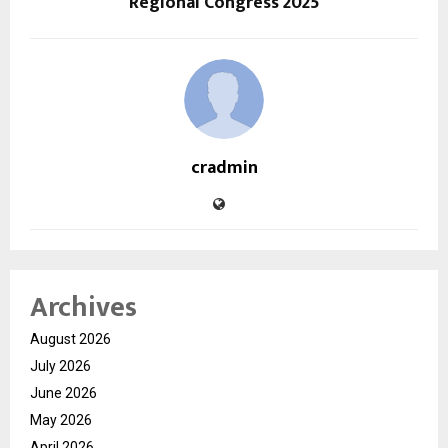
Regional Congress 2025
cradmin
Archives
August 2026
July 2026
June 2026
May 2026
April 2026