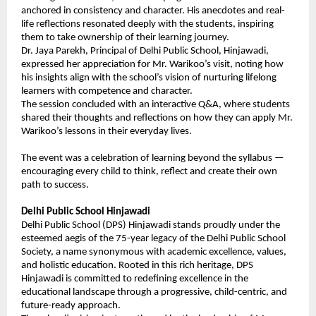
anchored in consistency and character. His anecdotes and real-
life reflections resonated deeply with the students, inspiring
them to take ownership of their learning journey.
Dr. Jaya Parekh, Principal of Delhi Public School, Hinjawadi,
expressed her appreciation for Mr. Warikoo’s visit, noting how
his insights align with the school’s vision of nurturing lifelong
learners with competence and character.
The session concluded with an interactive Q&A, where students
shared their thoughts and reflections on how they can apply Mr.
Warikoo’s lessons in their everyday lives.
The event was a celebration of learning beyond the syllabus —
encouraging every child to think, reflect and create their own
path to success.
Delhi Public School Hinjawadi
Delhi Public School (DPS) Hinjawadi stands proudly under the
esteemed aegis of the 75-year legacy of the Delhi Public School
Society, a name synonymous with academic excellence, values,
and holistic education. Rooted in this rich heritage, DPS
Hinjawadi is committed to redefining excellence in the
educational landscape through a progressive, child-centric, and
future-ready approach.