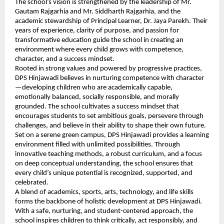
The school’s vision is strengthened by the leadership of Mr.
Gautam Rajgarhia and Mr. Siddharth Rajgarhia, and the
academic stewardship of Principal Learner, Dr. Jaya Parekh. Their
years of experience, clarity of purpose, and passion for
transformative education guide the school in creating an
environment where every child grows with competence,
character, and a success mindset.
Rooted in strong values and powered by progressive practices,
DPS Hinjawadi believes in nurturing competence with character
—developing children who are academically capable,
emotionally balanced, socially responsible, and morally
grounded. The school cultivates a success mindset that
encourages students to set ambitious goals, persevere through
challenges, and believe in their ability to shape their own future.
Set on a serene green campus, DPS Hinjawadi provides a learning
environment filled with unlimited possibilities. Through
innovative teaching methods, a robust curriculum, and a focus
on deep conceptual understanding, the school ensures that
every child’s unique potential is recognized, supported, and
celebrated.
A blend of academics, sports, arts, technology, and life skills
forms the backbone of holistic development at DPS Hinjawadi.
With a safe, nurturing, and student-centered approach, the
school inspires children to think critically, act responsibly, and