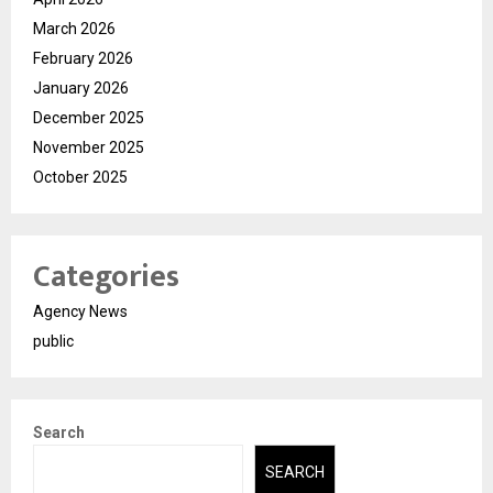
March 2026
February 2026
January 2026
December 2025
November 2025
October 2025
Categories
Agency News
public
Search
SEARCH