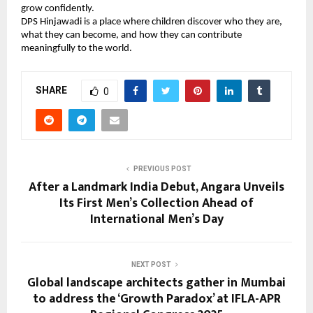
grow confidently.
DPS Hinjawadi is a place where children discover who they are,
what they can become, and how they can contribute
meaningfully to the world.
SHARE
0
PREVIOUS POST
After a Landmark India Debut, Angara Unveils
Its First Men’s Collection Ahead of
International Men’s Day
NEXT POST
Global landscape architects gather in Mumbai
to address the ‘Growth Paradox’ at IFLA-APR