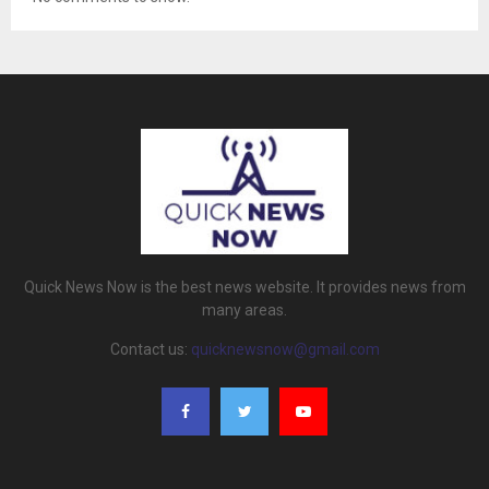
Quick News Now is the best news website. It provides news from
many areas.
Contact us:
quicknewsnow@gmail.com