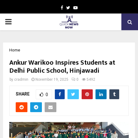
Facebook
Twitter
Youtube
PRIMARY
MENU
Home
Ankur Warikoo Inspires Students at
Delhi Public School, Hinjawadi
by
cradmin
November 19, 2025
0
5492
SHARE
0