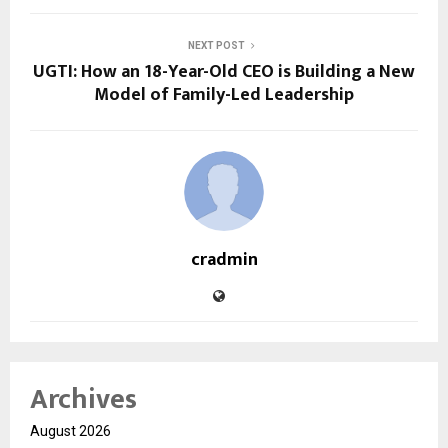
NEXT POST
UGTI: How an 18-Year-Old CEO is Building a New
Model of Family-Led Leadership
cradmin
Archives
August 2026