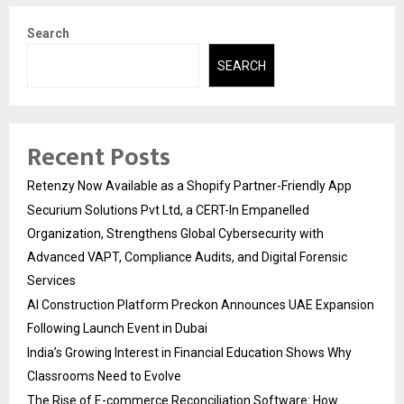
Search
SEARCH
Recent Posts
Retenzy Now Available as a Shopify Partner-Friendly App
Securium Solutions Pvt Ltd, a CERT-In Empanelled
Organization, Strengthens Global Cybersecurity with
Advanced VAPT, Compliance Audits, and Digital Forensic
Services
AI Construction Platform Preckon Announces UAE Expansion
Following Launch Event in Dubai
India’s Growing Interest in Financial Education Shows Why
Classrooms Need to Evolve
The Rise of E-commerce Reconciliation Software: How