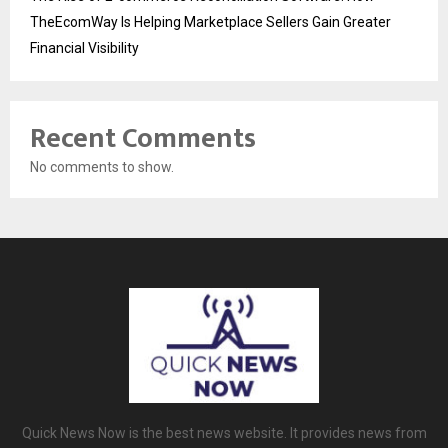
TheEcomWay Is Helping Marketplace Sellers Gain Greater
Financial Visibility
Recent Comments
No comments to show.
Quick News Now is the best news website. It provides news from