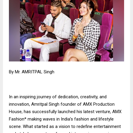
By Mr. AMRITPAL Singh
In an inspiring journey of dedication, creativity, and
innovation, Amritpal Singh founder of AMX Production
House, has successfully launched his latest venture, AMX
Fashion* making waves in India’s fashion and lifestyle
scene. What started as a vision to redefine entertainment