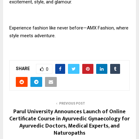
excitement, style, and glamour.
Experience fashion like never before—AMX Fashion, where
style meets adventure.
SHARE
0
PREVIOUS POST
Parul University Announces Launch of Online
Certificate Course in Ayurvedic Gynaecology for
Ayurvedic Doctors, Medical Experts, and
Naturopaths