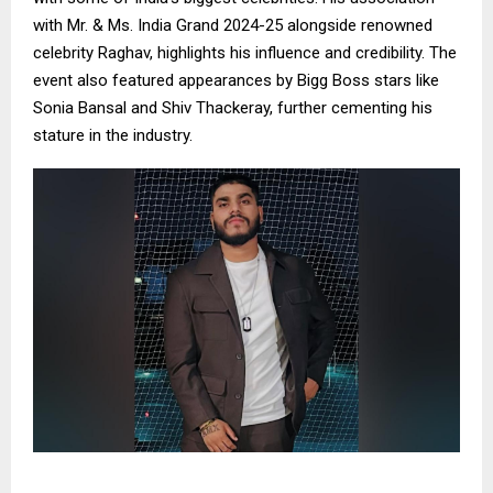
with Mr. & Ms. India Grand 2024-25 alongside renowned
celebrity Raghav, highlights his influence and credibility. The
event also featured appearances by Bigg Boss stars like
Sonia Bansal and Shiv Thackeray, further cementing his
stature in the industry.