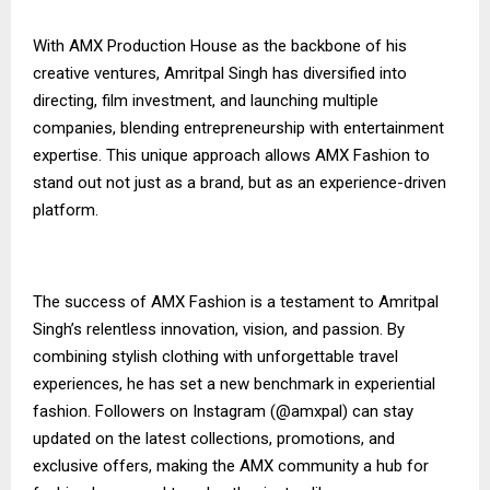
With AMX Production House as the backbone of his
creative ventures, Amritpal Singh has diversified into
directing, film investment, and launching multiple
companies, blending entrepreneurship with entertainment
expertise. This unique approach allows AMX Fashion to
stand out not just as a brand, but as an experience-driven
platform.
The success of AMX Fashion is a testament to Amritpal
Singh’s relentless innovation, vision, and passion. By
combining stylish clothing with unforgettable travel
experiences, he has set a new benchmark in experiential
fashion. Followers on Instagram (@amxpal) can stay
updated on the latest collections, promotions, and
exclusive offers, making the AMX community a hub for