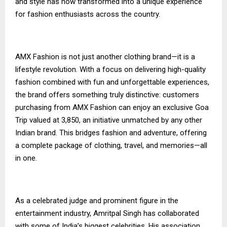
and style has now transformed into a unique experience
for fashion enthusiasts across the country.
AMX Fashion is not just another clothing brand—it is a
lifestyle revolution. With a focus on delivering high-quality
fashion combined with fun and unforgettable experiences,
the brand offers something truly distinctive: customers
purchasing from AMX Fashion can enjoy an exclusive Goa
Trip valued at ₹3,850, an initiative unmatched by any other
Indian brand. This bridges fashion and adventure, offering
a complete package of clothing, travel, and memories—all
in one.
As a celebrated judge and prominent figure in the
entertainment industry, Amritpal Singh has collaborated
with some of India’s biggest celebrities. His association