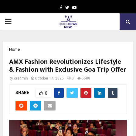
Facebook
Twitter
Youtube
PRIMARY
MENU
Home
AMX Fashion Revolutionizes Lifestyle
& Fashion with Exclusive Goa Trip Offer
by
cradmin
October 14, 2025
0
5508
SHARE
0