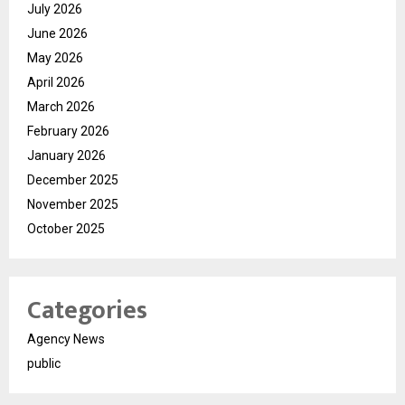
July 2026
June 2026
May 2026
April 2026
March 2026
February 2026
January 2026
December 2025
November 2025
October 2025
Categories
Agency News
public