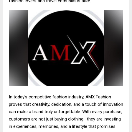
fashion lovers and travel enthusiasts alike.
In today’s competitive fashion industry, AMX Fashion
proves that creativity, dedication, and a touch of innovation
can make a brand truly unforgettable. With every purchase,
customers are not just buying clothing—they are investing
in experiences, memories, and a lifestyle that promises