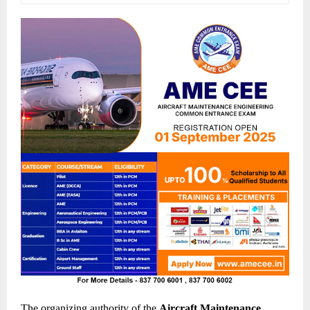
The organizing authority of the
Aircraft Maintenance