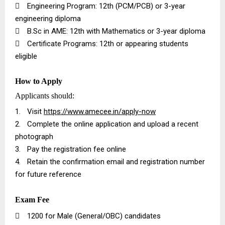

Engineering Program: 12th (PCM/PCB) or 3-year
engineering diploma

B.Sc in AME: 12th with Mathematics or 3-year diploma

Certificate Programs: 12th or appearing students
eligible
How to Apply
Applicants should:
1.
Visit
https://www.amecee.in/apply-now
2.
Complete the online application and upload a recent
photograph
3.
Pay the registration fee online
4.
Retain the confirmation email and registration number
for future reference
Exam Fee

₹1200 for Male (General/OBC) candidates