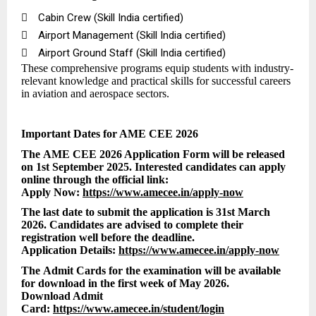

Cabin Crew (Skill India certified)

Airport Management (Skill India certified)

Airport Ground Staff (Skill India certified)
These comprehensive programs equip students with industry-
relevant knowledge and practical skills for successful careers
in aviation and aerospace sectors.
Important Dates for AME CEE 2026
The AME CEE 2026 Application Form will be released
on 1st September 2025. Interested candidates can apply
online through the official link:
Apply Now:
https://www.amecee.in/apply-now
The last date to submit the application is 31st March
2026. Candidates are advised to complete their
registration well before the deadline.
Application Details:
https://www.amecee.in/apply-now
The Admit Cards for the examination will be available
for download in the first week of May 2026.
Download Admit
Card:
https://www.amecee.in/student/login