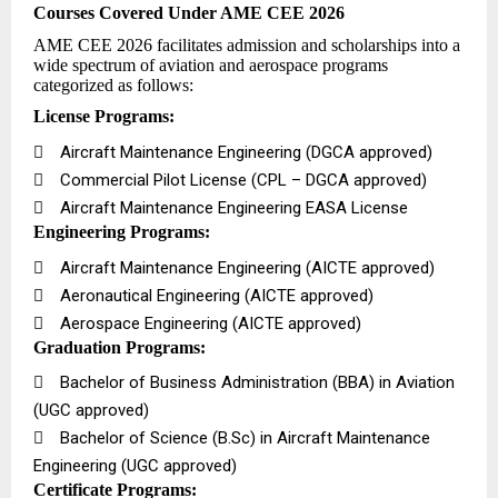
Courses Covered Under AME CEE 2026
AME CEE 2026 facilitates admission and scholarships into a
wide spectrum of aviation and aerospace programs
categorized as follows:
License Programs:

Aircraft Maintenance Engineering (DGCA approved)

Commercial Pilot License (CPL – DGCA approved)

Aircraft Maintenance Engineering EASA License
Engineering Programs:

Aircraft Maintenance Engineering (AICTE approved)

Aeronautical Engineering (AICTE approved)

Aerospace Engineering (AICTE approved)
Graduation Programs:

Bachelor of Business Administration (BBA) in Aviation
(UGC approved)

Bachelor of Science (B.Sc) in Aircraft Maintenance
Engineering (UGC approved)
Certificate Programs: