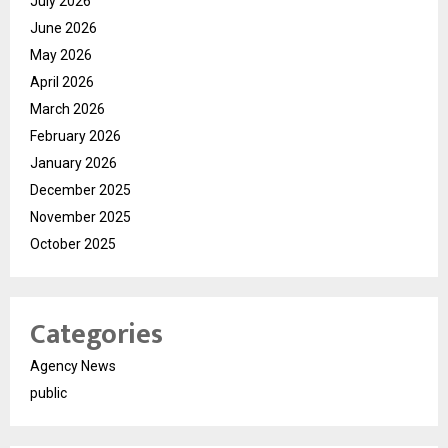
July 2026
June 2026
May 2026
April 2026
March 2026
February 2026
January 2026
December 2025
November 2025
October 2025
Categories
Agency News
public