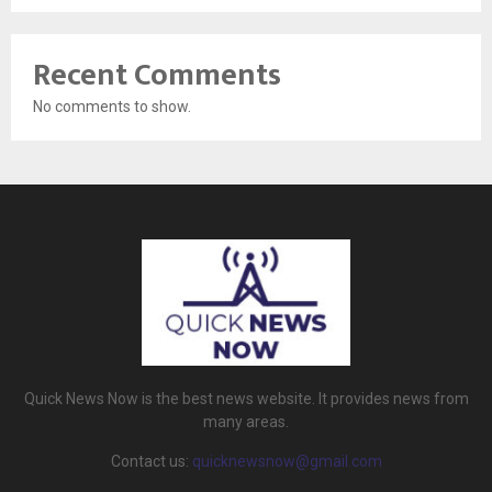
Recent Comments
No comments to show.
Quick News Now is the best news website. It provides news from
many areas.
Contact us:
quicknewsnow@gmail.com