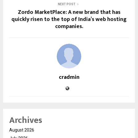
NEXT POST
Zordo MarketPlace: A new brand that has
quickly risen to the top of India’s web hosting
companies.
cradmin
Archives
August 2026