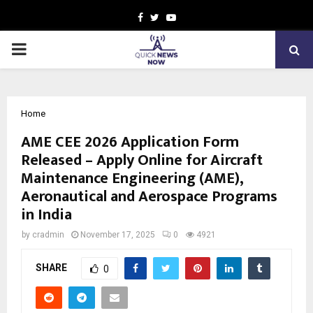
Facebook
Twitter
Youtube
PRIMARY
MENU
Home
AME CEE 2026 Application Form
Released – Apply Online for Aircraft
Maintenance Engineering (AME),
Aeronautical and Aerospace Programs
in India
by
cradmin
November 17, 2025
0
4921
SHARE
0