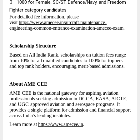

₹1000 for Female, SC/ST, Defence/Navy, and Freedom
Fighter category candidates
For detailed fee information, please
visit
https://www.amecee.in/aircraft-maintenance-
engineering-common-entrance-examination-amecee-exam
.
Scholarship Structure
Based on All India Rank, scholarships on tuition fees range
from 10% for all qualified candidates to 100% for toppers
and top rank holders, encouraging merit-based admissions.
About AME CEE
AME CEE is the national gateway for aspiring aviation
professionals seeking admission in DGCA, EASA, AICTE,
and UGC-approved aviation and aerospace programs. It
provides a single platform for admission and financial support
across India’s leading institutes.
Learn more at
https://www.amecee.in
.