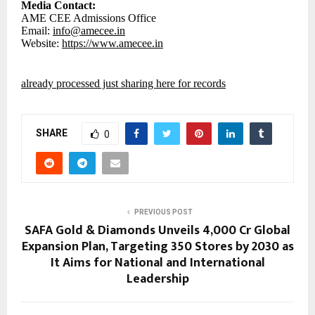
Media Contact:
AME CEE Admissions Office
Email:
info@amecee.in
Website:
https://www.amecee.in
already processed just sharing here for records
SHARE
0
PREVIOUS POST
SAFA Gold & Diamonds Unveils ₹4,000 Cr Global
Expansion Plan, Targeting 350 Stores by 2030 as
It Aims for National and International
Leadership