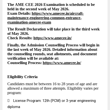
The AME CEE 2026 Examination is scheduled to be
held in the second week of May 2026.
Exam Details:
https://www.amecee.in/aircraft-
maintenance-engineering-common-entrance-
examination-amecee-exam
The Result Declaration will take place in the third week
of May 2026.
Check Results:
https://www.amecee.in/
Finally, the Admission Counselling Process will begin in
the last week of May 2026. Detailed information about
the counselling rounds, seat allotments, and document
verification will be available at:
Counselling Process:
https://www.amecee.in/
Eligibility Criteria
Candidates must be between 16 to 28 years of age and are
allowed a maximum of three attempts. Eligibility varies per
program:

License Program: 12th (PCM) or 3-year engineering
diploma