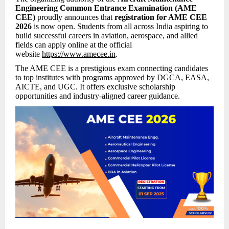
Engineering Common Entrance Examination (AME
CEE)
proudly announces that
registration for AME CEE
2026
is now open. Students from all across India aspiring to
build successful careers in aviation, aerospace, and allied
fields can apply online at the official
website
https://www.amecee.in
.
The AME CEE is a prestigious exam connecting candidates
to top institutes with programs approved by DGCA, EASA,
AICTE, and UGC. It offers exclusive scholarship
opportunities and industry-aligned career guidance.