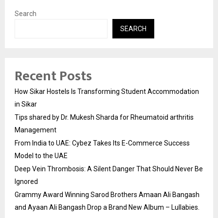
Search
SEARCH
Recent Posts
How Sikar Hostels Is Transforming Student Accommodation
in Sikar
Tips shared by Dr. Mukesh Sharda for Rheumatoid arthritis
Management
From India to UAE: Cybez Takes Its E-Commerce Success
Model to the UAE
Deep Vein Thrombosis: A Silent Danger That Should Never Be
Ignored
Grammy Award Winning Sarod Brothers Amaan Ali Bangash
and Ayaan Ali Bangash Drop a Brand New Album – Lullabies.