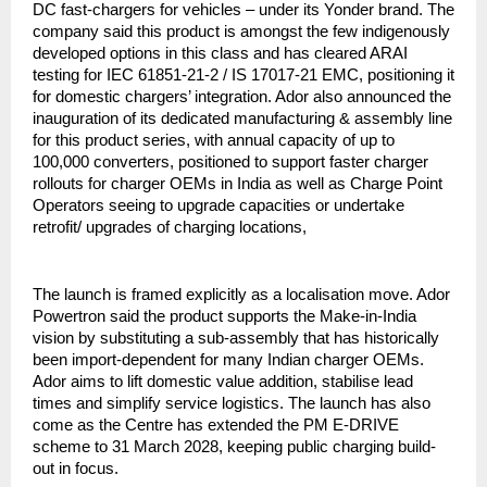
DC fast-chargers for vehicles – under its Yonder brand. The
company said this product is amongst the few indigenously
developed options in this class and has cleared ARAI
testing for IEC 61851-21-2 / IS 17017-21 EMC, positioning it
for domestic chargers’ integration. Ador also announced the
inauguration of its dedicated manufacturing & assembly line
for this product series, with annual capacity of up to
100,000 converters, positioned to support faster charger
rollouts for charger OEMs in India as well as Charge Point
Operators seeing to upgrade capacities or undertake
retrofit/ upgrades of charging locations,
The launch is framed explicitly as a localisation move. Ador
Powertron said the product supports the Make-in-India
vision by substituting a sub-assembly that has historically
been import-dependent for many Indian charger OEMs.
Ador aims to lift domestic value addition, stabilise lead
times and simplify service logistics. The launch has also
come as the Centre has extended the PM E-DRIVE
scheme to 31 March 2028, keeping public charging build-
out in focus.