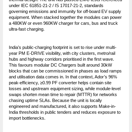
under IEC 61851-21-2 / IS 17017-21-2, standards
governing emissions and immunity for off-board EV supply
equipment. When stacked together the modules can power
a 480KW or even 960KW charger for cars, bus and truck
ultra-fast charging.
India’s public-charging footprint is set to rise under multi-
year PM E-DRIVE visibility, with city clusters, metro/rail
hubs and highway corridors prioritised in the first wave.
This favours modular DC Chargers built around 30kW
blocks that can be commissioned in phases as load ramps
and utilisation data comes in. In that context, Ador’s 96%
peak-efficiency, ≥0.99 PF converter helps contain site
losses and upstream equipment sizing, while module-level
swaps shorten mean time to repair (MTTR) for networks
chasing uptime SLAs. Because the unit is locally
engineered and manufactured, it also supports Make-in-
India thresholds in public tenders and reduces exposure to
import bottlenecks.