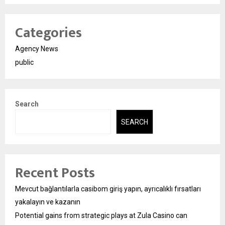
Categories
Agency News
public
Search
SEARCH
Recent Posts
Mevcut bağlantılarla casibom giriş yapın, ayrıcalıklı fırsatları
yakalayın ve kazanın
Potential gains from strategic plays at Zula Casino can