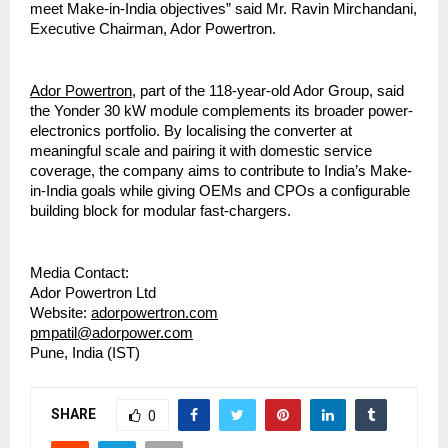
meet Make-in-India objectives” said Mr. Ravin Mirchandani,
Executive Chairman, Ador Powertron.
Ador Powertron
, part of the 118-year-old Ador Group, said
the Yonder 30 kW module complements its broader power-
electronics portfolio. By localising the converter at
meaningful scale and pairing it with domestic service
coverage, the company aims to contribute to India’s Make-
in-India goals while giving OEMs and CPOs a configurable
building block for modular fast-chargers.
Media Contact:
Ador Powertron Ltd
Website:
adorpowertron.com
pmpatil@adorpower.com
Pune, India (IST)
SHARE
0