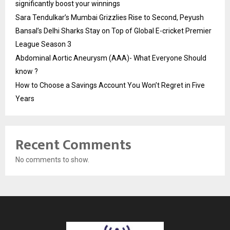
significantly boost your winnings
Sara Tendulkar’s Mumbai Grizzlies Rise to Second, Peyush
Bansal’s Delhi Sharks Stay on Top of Global E-cricket Premier
League Season 3
Abdominal Aortic Aneurysm (AAA)- What Everyone Should
know ?
How to Choose a Savings Account You Won’t Regret in Five
Years
Recent Comments
No comments to show.