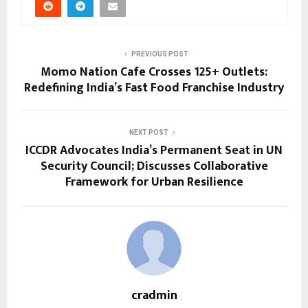
PREVIOUS POST
Momo Nation Cafe Crosses 125+ Outlets:
Redefining India’s Fast Food Franchise Industry
NEXT POST
ICCDR Advocates India’s Permanent Seat in UN
Security Council; Discusses Collaborative
Framework for Urban Resilience
cradmin