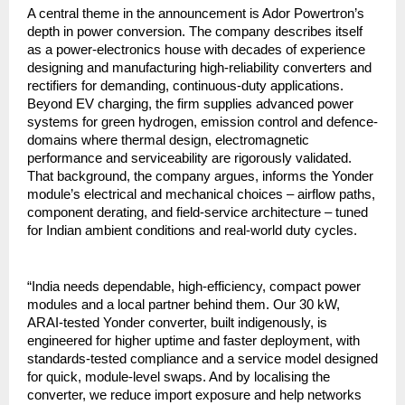
A central theme in the announcement is Ador Powertron’s
depth in power conversion. The company describes itself
as a power-electronics house with decades of experience
designing and manufacturing high-reliability converters and
rectifiers for demanding, continuous-duty applications.
Beyond EV charging, the firm supplies advanced power
systems for green hydrogen, emission control and defence-
domains where thermal design, electromagnetic
performance and serviceability are rigorously validated.
That background, the company argues, informs the Yonder
module’s electrical and mechanical choices – airflow paths,
component derating, and field-service architecture – tuned
for Indian ambient conditions and real-world duty cycles.
“India needs dependable, high-efficiency, compact power
modules and a local partner behind them. Our 30 kW,
ARAI-tested Yonder converter, built indigenously, is
engineered for higher uptime and faster deployment, with
standards-tested compliance and a service model designed
for quick, module-level swaps. And by localising the
converter, we reduce import exposure and help networks