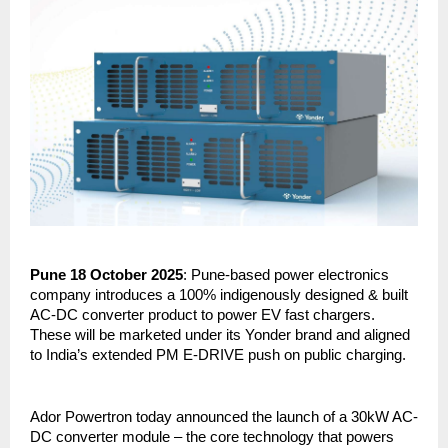
Pune 18 October 2025
: Pune-based power electronics
company introduces a 100% indigenously designed & built
AC-DC converter product to power EV fast chargers.
These will be marketed under its Yonder brand and aligned
to India’s extended PM E-DRIVE push on public charging.
Ador Powertron today announced the launch of a 30kW AC-
DC converter module – the core technology that powers