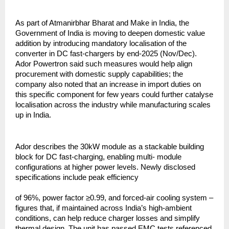
As part of Atmanirbhar Bharat and Make in India, the
Government of India is moving to deepen domestic value
addition by introducing mandatory localisation of the
converter in DC fast-chargers by end-2025 (Nov/Dec).
Ador Powertron said such measures would help align
procurement with domestic supply capabilities; the
company also noted that an increase in import duties on
this specific component for few years could further catalyse
localisation across the industry while manufacturing scales
up in India.
Ador describes the 30kW module as a stackable building
block for DC fast-charging, enabling multi- module
configurations at higher power levels. Newly disclosed
specifications include peak efficiency
of 96%, power factor ≥0.99, and forced-air cooling system –
figures that, if maintained across India’s high-ambient
conditions, can help reduce charger losses and simplify
thermal design. The unit has passed EMC tests referenced