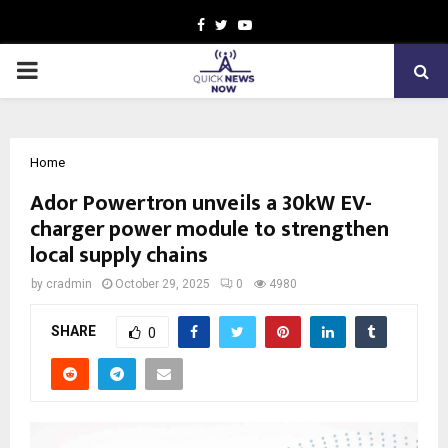
Facebook
Twitter
Youtube
PRIMARY
MENU
Home
Ador Powertron unveils a 30kW EV-
charger power module to strengthen
local supply chains
by
cradmin
October 29, 2025
0
4980
SHARE
0