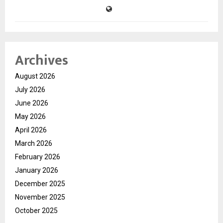
Archives
August 2026
July 2026
June 2026
May 2026
April 2026
March 2026
February 2026
January 2026
December 2025
November 2025
October 2025