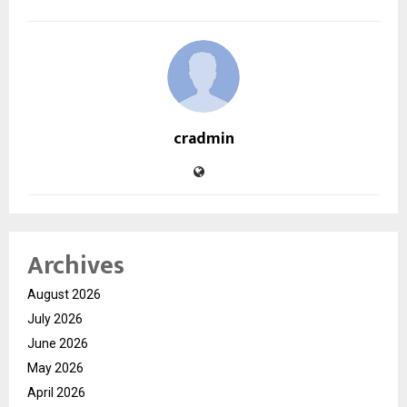
cradmin
Archives
August 2026
July 2026
June 2026
May 2026
April 2026