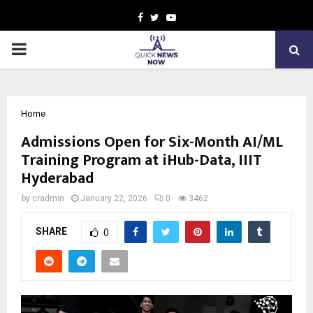
Facebook
Twitter
Youtube
PRIMARY
MENU
Home
Admissions Open for Six-Month AI/ML
Training Program at iHub-Data, IIIT
Hyderabad
by
cradmin
January 22, 2026
0
3462
SHARE
0