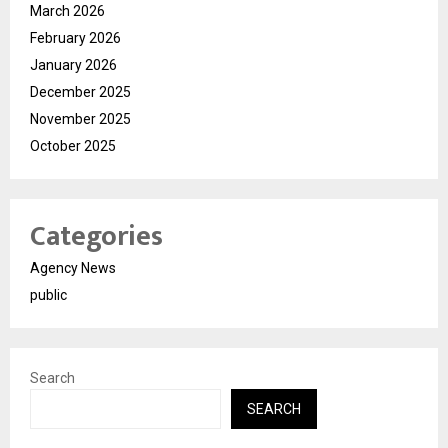
March 2026
February 2026
January 2026
December 2025
November 2025
October 2025
Categories
Agency News
public
Search
SEARCH