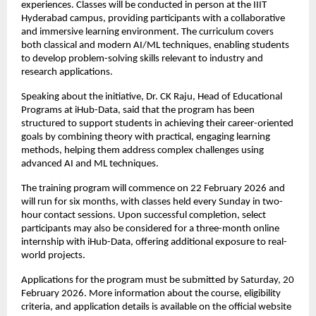
experiences. Classes will be conducted in person at the IIIT 
Hyderabad campus, providing participants with a collaborative 
and immersive learning environment. The curriculum covers 
both classical and modern AI/ML techniques, enabling students 
to develop problem-solving skills relevant to industry and 
research applications.
Speaking about the initiative, Dr. CK Raju, Head of Educational 
Programs at iHub-Data, said that the program has been 
structured to support students in achieving their career-oriented 
goals by combining theory with practical, engaging learning 
methods, helping them address complex challenges using 
advanced AI and ML techniques.
The training program will commence on 22 February 2026 and 
will run for six months, with classes held every Sunday in two-
hour contact sessions. Upon successful completion, select 
participants may also be considered for a three-month online 
internship with iHub-Data, offering additional exposure to real-
world projects.
Applications for the program must be submitted by Saturday, 20 
February 2026. More information about the course, eligibility 
criteria, and application details is available on the official website 