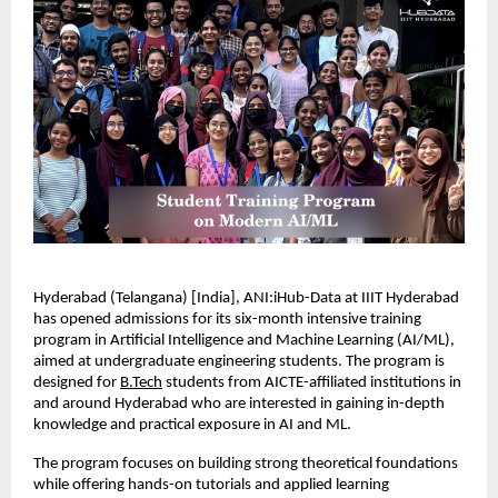
Hyderabad (Telangana) [India], ANI:iHub-Data at IIIT Hyderabad 
has opened admissions for its six-month intensive training 
program in Artificial Intelligence and Machine Learning (AI/ML), 
aimed at undergraduate engineering students. The program is 
designed for 
B.Tech
 students from AICTE-affiliated institutions in 
and around Hyderabad who are interested in gaining in-depth 
knowledge and practical exposure in AI and ML.
The program focuses on building strong theoretical foundations 
while offering hands-on tutorials and applied learning 