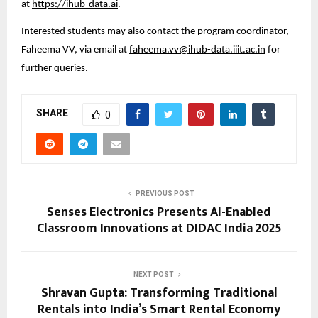
at 
https://ihub-data.ai
.
Interested students may also contact the program coordinator, 
Faheema VV, via email at 
faheema.vv@ihub-data.iiit.ac.in
 for 
further queries.
SHARE
0
PREVIOUS POST
Senses Electronics Presents AI-Enabled
Classroom Innovations at DIDAC India 2025
NEXT POST
Shravan Gupta: Transforming Traditional
Rentals into India’s Smart Rental Economy