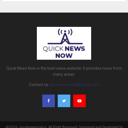
Quick News Now is the best news website. It provides news from
many areas.
Contact us:
quicknewsnow@gmail.com
@2024 - quicknewsnow.in. All Right Reserved. Designed and Developed by