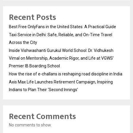
Recent Posts
Best Free OnlyFans in the United States: A Practical Guide
Taxi Service in Delhi: Safe, Reliable, and On-Time Travel
Across the City
Inside Vishwashanti Gurukul World School: Dr. Vidhukesh
Vimal on Mentorship, Academic Rigor, and Life at VGWS’
Premier IB Boarding School
How the rise of e-challans is reshaping road discipline in India
Axis Max Life Launches Retirement Campaign, Inspiring
Indians to Plan Their ‘Second Innings’
Recent Comments
No comments to show.