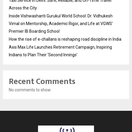
Taxi Service in Delhi: Safe, Reliable, and On-Time Travel
Across the City
Inside Vishwashanti Gurukul World School: Dr. Vidhukesh
Vimal on Mentorship, Academic Rigor, and Life at VGWS’
Premier IB Boarding School
How the rise of e-challans is reshaping road discipline in India
Axis Max Life Launches Retirement Campaign, Inspiring
Indians to Plan Their ‘Second Innings’
Recent Comments
No comments to show.