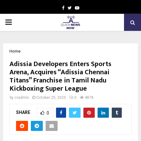
Facebook
Twitter
Youtube
PRIMARY
MENU
Home
Adissia Developers Enters Sports
Arena, Acquires “Adissia Chennai
Titans” Franchise in Tamil Nadu
Kickboxing Super League
by
cradmin
October 25, 2025
0
4878
SHARE
0