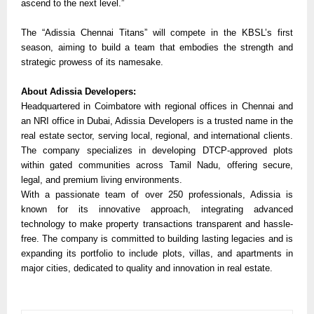
ascend to the next level.”
The “Adissia Chennai Titans” will compete in the KBSL’s first
season, aiming to build a team that embodies the strength and
strategic prowess of its namesake.
About Adissia Developers:
Headquartered in Coimbatore with regional offices in Chennai and
an NRI office in Dubai, Adissia Developers is a trusted name in the
real estate sector, serving local, regional, and international clients.
The company specializes in developing DTCP-approved plots
within gated communities across Tamil Nadu, offering secure,
legal, and premium living environments.
With a passionate team of over 250 professionals, Adissia is
known for its innovative approach, integrating advanced
technology to make property transactions transparent and hassle-
free. The company is committed to building lasting legacies and is
expanding its portfolio to include plots, villas, and apartments in
major cities, dedicated to quality and innovation in real estate.