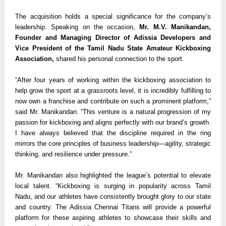
The acquisition holds a special significance for the company’s
leadership. Speaking on the occasion,
Mr. M.V. Manikandan,
Founder and Managing Director of Adissia Developers and
Vice President of the Tamil Nadu State Amateur Kickboxing
Association,
shared his personal connection to the sport.
“After four years of working within the kickboxing association to
help grow the sport at a grassroots level, it is incredibly fulfilling to
now own a franchise and contribute on such a prominent platform,”
said Mr. Manikandan. “This venture is a natural progression of my
passion for kickboxing and aligns perfectly with our brand’s growth.
I have always believed that the discipline required in the ring
mirrors the core principles of business leadership—agility, strategic
thinking, and resilience under pressure.”
Mr. Manikandan also highlighted the league’s potential to elevate
local talent. “Kickboxing is surging in popularity across Tamil
Nadu, and our athletes have consistently brought glory to our state
and country. The Adissia Chennai Titans will provide a powerful
platform for these aspiring athletes to showcase their skills and