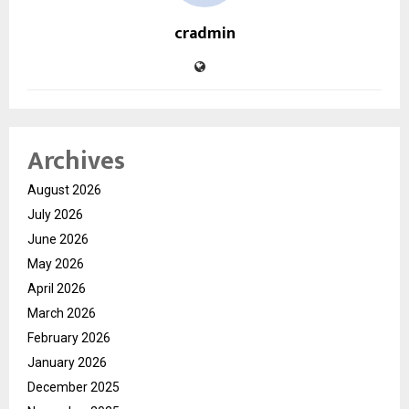
cradmin
Archives
August 2026
July 2026
June 2026
May 2026
April 2026
March 2026
February 2026
January 2026
December 2025