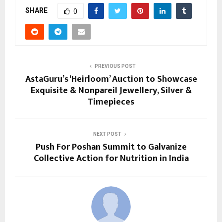
SHARE
0
PREVIOUS POST
AstaGuru’s ‘Heirloom’ Auction to Showcase
Exquisite & Nonpareil Jewellery, Silver &
Timepieces
NEXT POST
Push For Poshan Summit to Galvanize
Collective Action for Nutrition in India