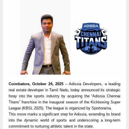
Coimbatore, October 24, 2025
– Adissia Developers, a leading
real estate developer in Tamil Nadu, today announced its strategic
foray into the sports industry by acquiring the “Adissia Chennai
Titans” franchise in the inaugural season of the Kickboxing Super
League (KBSL 2025). The league is organized by Sportorama.
This move marks a significant step for Adissia, extending its brand
into the dynamic world of sports and underscoring a long-term
commitment to nurturing athletic talent in the state.