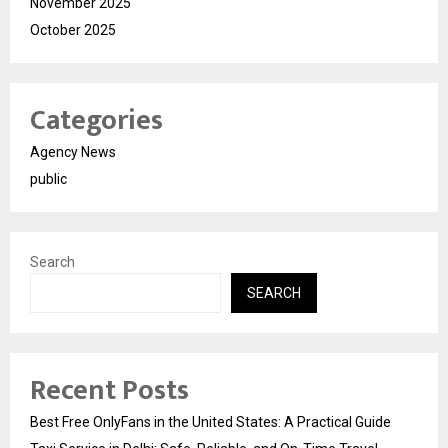
November 2025
October 2025
Categories
Agency News
public
Search
SEARCH
Recent Posts
Best Free OnlyFans in the United States: A Practical Guide